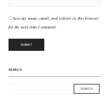
Save my name, email, and website in this browser
for the next time I comment.
SEARCH
SEARCH