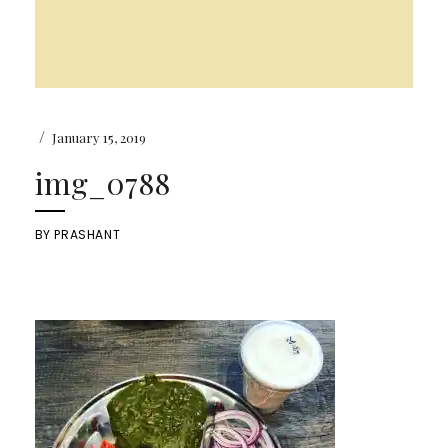
/
January 15, 2019
img_0788
BY
PRASHANT