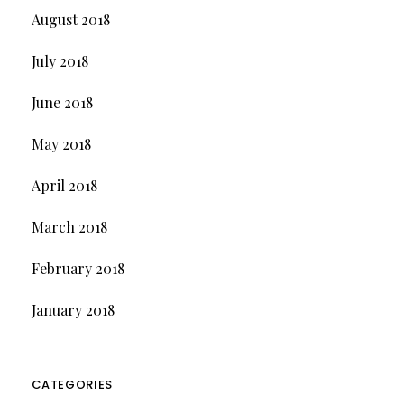
August 2018
July 2018
June 2018
May 2018
April 2018
March 2018
February 2018
January 2018
CATEGORIES