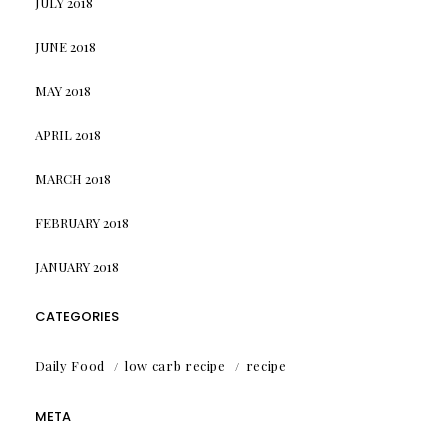
JULY 2018
JUNE 2018
MAY 2018
APRIL 2018
MARCH 2018
FEBRUARY 2018
JANUARY 2018
CATEGORIES
Daily Food
low carb recipe
recipe
META