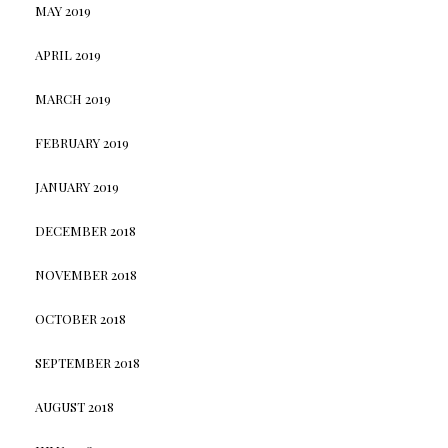
MAY 2019
APRIL 2019
MARCH 2019
FEBRUARY 2019
JANUARY 2019
DECEMBER 2018
NOVEMBER 2018
OCTOBER 2018
SEPTEMBER 2018
AUGUST 2018