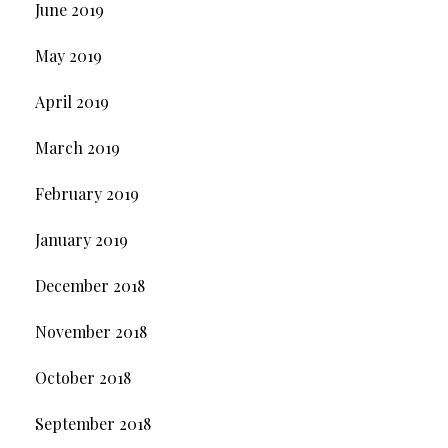
June 2019
May 2019
April 2019
March 2019
February 2019
January 2019
December 2018
November 2018
October 2018
September 2018