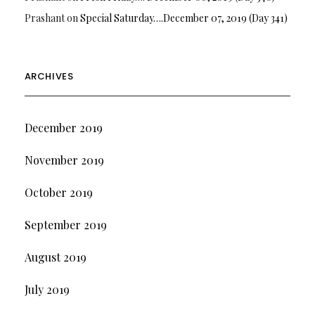
Prashant
on
Special Saturday….December 07, 2019 (Day 341)
ARCHIVES
December 2019
November 2019
October 2019
September 2019
August 2019
July 2019