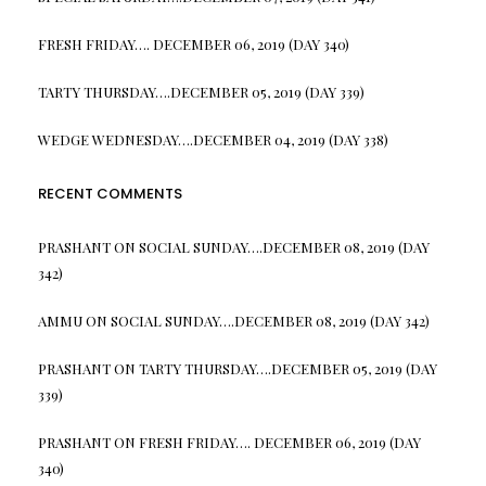
FRESH FRIDAY…. DECEMBER 06, 2019 (DAY 340)
TARTY THURSDAY….DECEMBER 05, 2019 (DAY 339)
WEDGE WEDNESDAY….DECEMBER 04, 2019 (DAY 338)
RECENT COMMENTS
PRASHANT
ON
SOCIAL SUNDAY….DECEMBER 08, 2019 (DAY
342)
AMMU
ON
SOCIAL SUNDAY….DECEMBER 08, 2019 (DAY 342)
PRASHANT
ON
TARTY THURSDAY….DECEMBER 05, 2019 (DAY
339)
PRASHANT
ON
FRESH FRIDAY…. DECEMBER 06, 2019 (DAY
340)