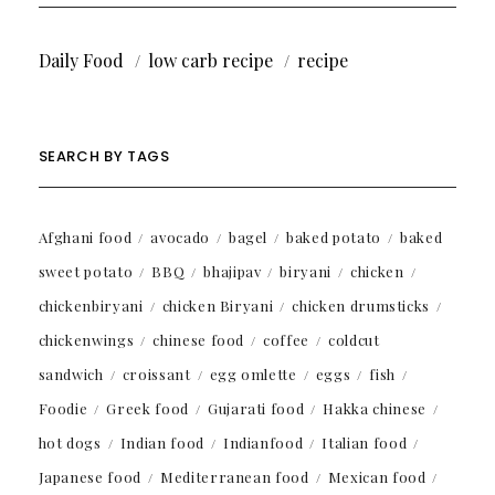
Daily Food
low carb recipe
recipe
SEARCH BY TAGS
Afghani food
avocado
bagel
baked potato
baked
sweet potato
BBQ
bhajipav
biryani
chicken
chickenbiryani
chicken Biryani
chicken drumsticks
chickenwings
chinese food
coffee
coldcut
sandwich
croissant
egg omlette
eggs
fish
Foodie
Greek food
Gujarati food
Hakka chinese
hot dogs
Indian food
Indianfood
Italian food
Japanese food
Mediterranean food
Mexican food