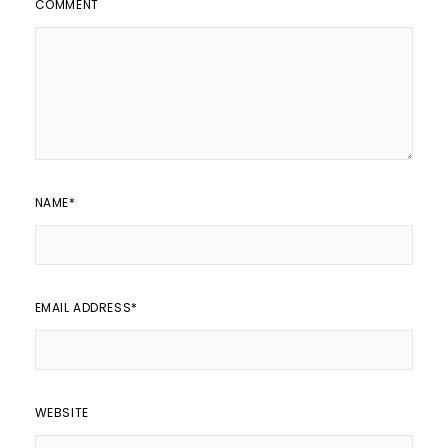
COMMENT
NAME
*
EMAIL ADDRESS
*
WEBSITE