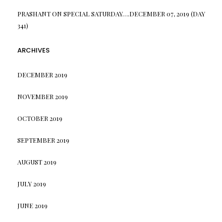
PRASHANT
ON
SPECIAL SATURDAY….DECEMBER 07, 2019 (DAY
341)
ARCHIVES
DECEMBER 2019
NOVEMBER 2019
OCTOBER 2019
SEPTEMBER 2019
AUGUST 2019
JULY 2019
JUNE 2019