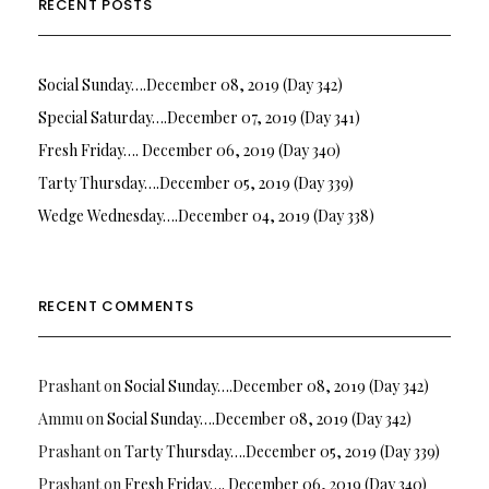
RECENT POSTS
Social Sunday….December 08, 2019 (Day 342)
Special Saturday….December 07, 2019 (Day 341)
Fresh Friday…. December 06, 2019 (Day 340)
Tarty Thursday….December 05, 2019 (Day 339)
Wedge Wednesday….December 04, 2019 (Day 338)
RECENT COMMENTS
Prashant
on
Social Sunday….December 08, 2019 (Day 342)
Ammu
on
Social Sunday….December 08, 2019 (Day 342)
Prashant
on
Tarty Thursday….December 05, 2019 (Day 339)
Prashant
on
Fresh Friday…. December 06, 2019 (Day 340)