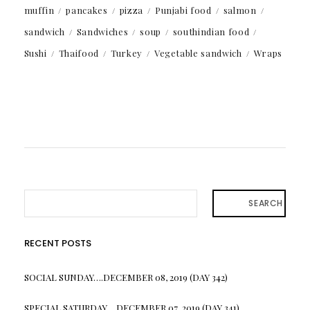
muffin
pancakes
pizza
Punjabi food
salmon
sandwich
Sandwiches
soup
southindian food
Sushi
Thaifood
Turkey
Vegetable sandwich
Wraps
SEARCH
RECENT POSTS
SOCIAL SUNDAY….DECEMBER 08, 2019 (DAY 342)
SPECIAL SATURDAY….DECEMBER 07, 2019 (DAY 341)