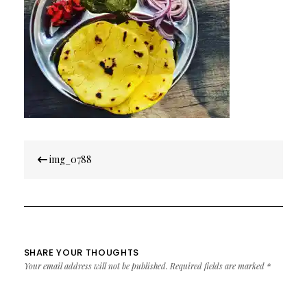
Post
img_0788
navigation
SHARE YOUR THOUGHTS
Your email address will not be published.
Required fields are marked
*