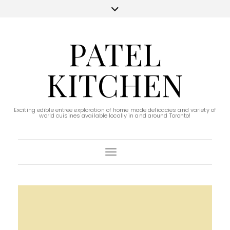
PATEL
KITCHEN
Exciting edible entree exploration of home made delicacies and variety of
world cuisines available locally in and around Toronto!
Toggle Navigation