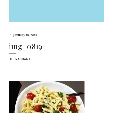
/
January 18, 2019
img_0819
BY
PRASHANT