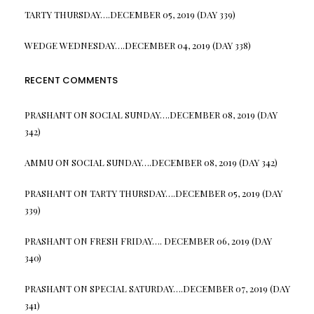
TARTY THURSDAY….DECEMBER 05, 2019 (DAY 339)
WEDGE WEDNESDAY….DECEMBER 04, 2019 (DAY 338)
RECENT COMMENTS
PRASHANT
ON
SOCIAL SUNDAY….DECEMBER 08, 2019 (DAY
342)
AMMU
ON
SOCIAL SUNDAY….DECEMBER 08, 2019 (DAY 342)
PRASHANT
ON
TARTY THURSDAY….DECEMBER 05, 2019 (DAY
339)
PRASHANT
ON
FRESH FRIDAY…. DECEMBER 06, 2019 (DAY
340)
PRASHANT
ON
SPECIAL SATURDAY….DECEMBER 07, 2019 (DAY
341)