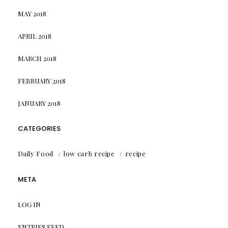
MAY 2018
APRIL 2018
MARCH 2018
FEBRUARY 2018
JANUARY 2018
CATEGORIES
Daily Food
low carb recipe
recipe
META
LOG IN
ENTRIES FEED