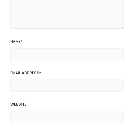
NAME
*
EMAIL ADDRESS
*
WEBSITE