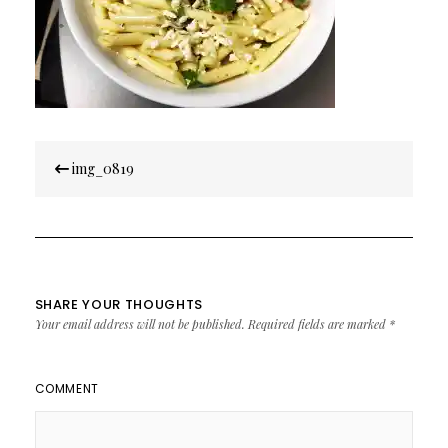
Post
img_0819
navigation
SHARE YOUR THOUGHTS
Your email address will not be published.
Required fields are marked
*
COMMENT