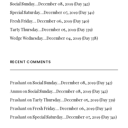
Social Sunday….December 08, 2019 (Day 342)
Special Saturday….December 07, 2019 (Day 341)
Fresh Friday…. December 06, 2019 (Day 340)
Tarty Thursday….December 05, 2019 (Day 339)
Wedge Wednesday….December 04, 2019 (Day 338)
RECENT COMMENTS
Prashant
on
Social Sunday….December 08, 2019 (Day 342)
Ammu
on
Social Sunday….December 08, 2019 (Day 342)
Prashant
on
Tarty Thursday….December 05, 2019 (Day 339)
Prashant
on
Fresh Friday…. December 06, 2019 (Day 340)
Prashant
on
Special Saturday….December 07, 2019 (Day 341)