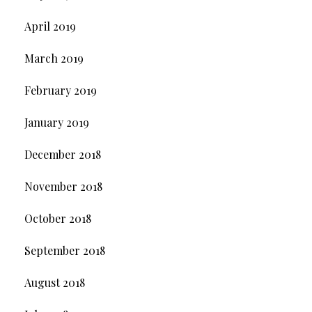
April 2019
March 2019
February 2019
January 2019
December 2018
November 2018
October 2018
September 2018
August 2018