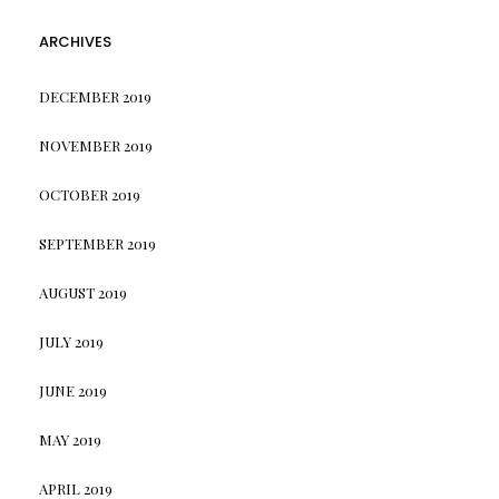
ARCHIVES
DECEMBER 2019
NOVEMBER 2019
OCTOBER 2019
SEPTEMBER 2019
AUGUST 2019
JULY 2019
JUNE 2019
MAY 2019
APRIL 2019