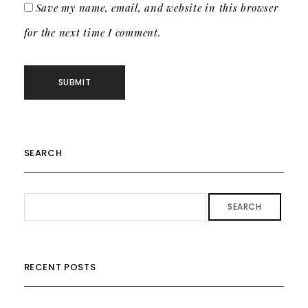
Save my name, email, and website in this browser
for the next time I comment.
SEARCH
SEARCH
RECENT POSTS