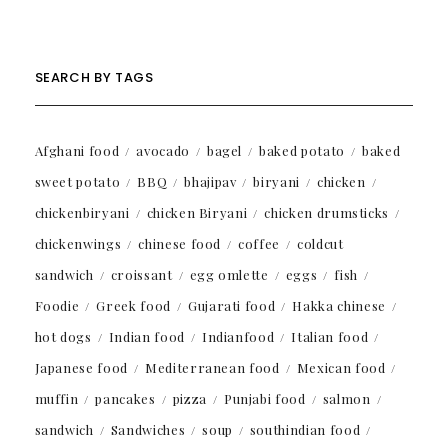
SEARCH BY TAGS
Afghani food
avocado
bagel
baked potato
baked
sweet potato
BBQ
bhajipav
biryani
chicken
chickenbiryani
chicken Biryani
chicken drumsticks
chickenwings
chinese food
coffee
coldcut
sandwich
croissant
egg omlette
eggs
fish
Foodie
Greek food
Gujarati food
Hakka chinese
hot dogs
Indian food
Indianfood
Italian food
Japanese food
Mediterranean food
Mexican food
muffin
pancakes
pizza
Punjabi food
salmon
sandwich
Sandwiches
soup
southindian food