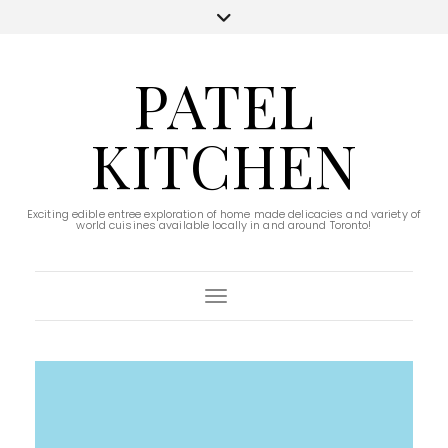
PATEL
KITCHEN
Exciting edible entree exploration of home made delicacies and variety of
world cuisines available locally in and around Toronto!
Toggle Navigation