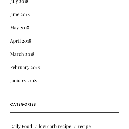
July 2018
June 2018
May 2018
April 2018
March 2018
February 2018
January 2018
CATEGORIES
Daily Food
low carb recipe
recipe