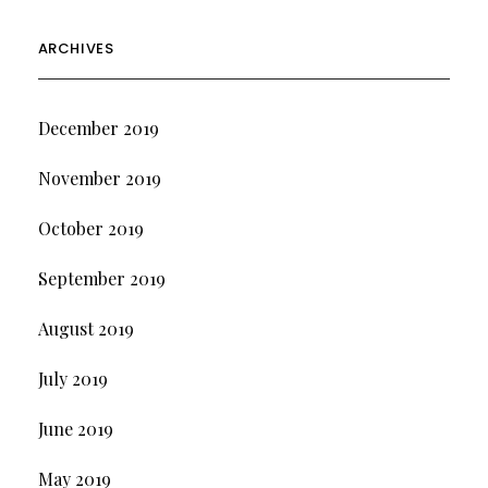
ARCHIVES
December 2019
November 2019
October 2019
September 2019
August 2019
July 2019
June 2019
May 2019