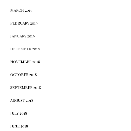
MARCH 2019
FEBRUARY 2019
JANUARY 2019
DECEMBER 2018
NOVEMBER 2018
OCTOBER 2018
SEPTEMBER 2018
AUGUST 2018
JULY 2018
JUNE 2018