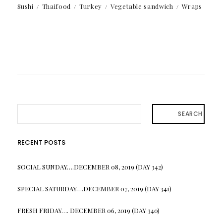
Sushi
Thaifood
Turkey
Vegetable sandwich
Wraps
SEARCH
RECENT POSTS
SOCIAL SUNDAY….DECEMBER 08, 2019 (DAY 342)
SPECIAL SATURDAY….DECEMBER 07, 2019 (DAY 341)
FRESH FRIDAY…. DECEMBER 06, 2019 (DAY 340)