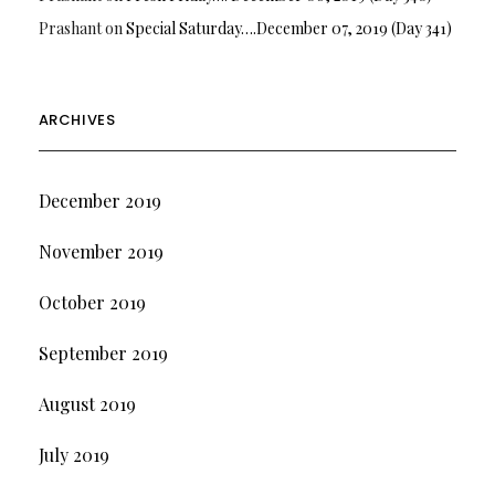
Prashant
on
Special Saturday….December 07, 2019 (Day 341)
ARCHIVES
December 2019
November 2019
October 2019
September 2019
August 2019
July 2019