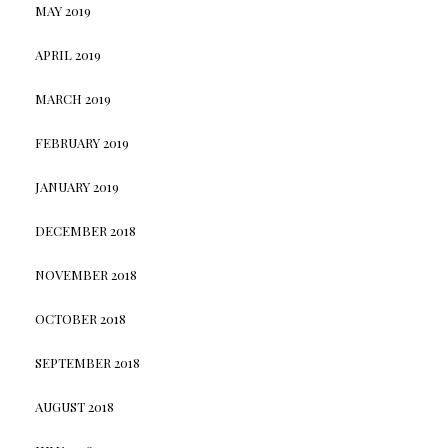
MAY 2019
APRIL 2019
MARCH 2019
FEBRUARY 2019
JANUARY 2019
DECEMBER 2018
NOVEMBER 2018
OCTOBER 2018
SEPTEMBER 2018
AUGUST 2018