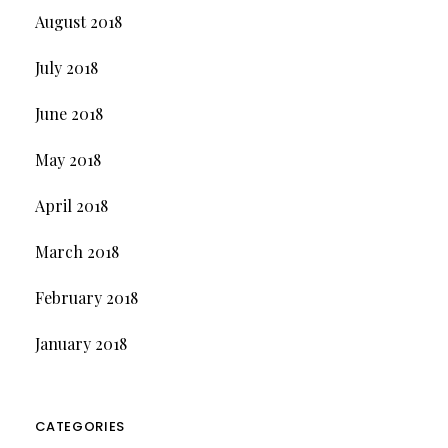
August 2018
July 2018
June 2018
May 2018
April 2018
March 2018
February 2018
January 2018
CATEGORIES