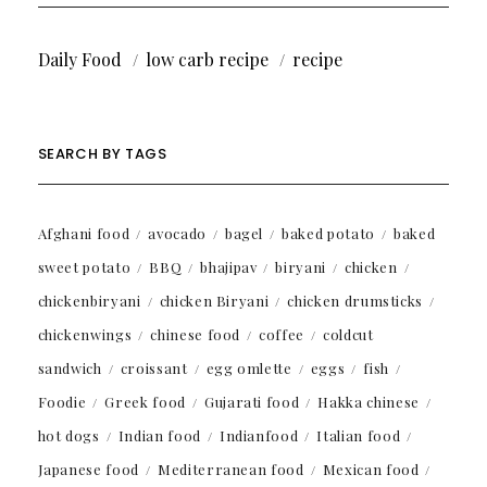
Daily Food
low carb recipe
recipe
SEARCH BY TAGS
Afghani food
avocado
bagel
baked potato
baked
sweet potato
BBQ
bhajipav
biryani
chicken
chickenbiryani
chicken Biryani
chicken drumsticks
chickenwings
chinese food
coffee
coldcut
sandwich
croissant
egg omlette
eggs
fish
Foodie
Greek food
Gujarati food
Hakka chinese
hot dogs
Indian food
Indianfood
Italian food
Japanese food
Mediterranean food
Mexican food