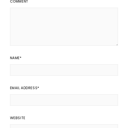
COMMENT
NAME
*
EMAIL ADDRESS
*
WEBSITE