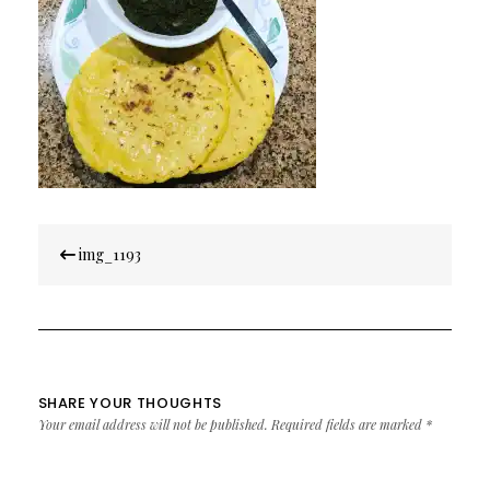
Post
img_1193
navigation
SHARE YOUR THOUGHTS
Your email address will not be published.
Required fields are marked
*