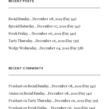
RECENT POSTS
Social Sunday….December 08, 2019 (Day 342)
Special Saturday….December 07, 2019 (Day 341)
Fresh Friday…. December 06, 2019 (Day 340)
Tarty Thursday….December 05, 2019 (Day 339)
Wedge Wednesday….December 04, 2019 (Day 338)
RECENT COMMENTS
Prashant
on
Social Sunday….December 08, 2019 (Day 342)
Ammu
on
Social Sunday….December 08, 2019 (Day 342)
Prashant
on
Tarty Thursday….December 05, 2019 (Day 339)
Prashant
on
Fresh Friday…. December 06, 2019 (Day 340)