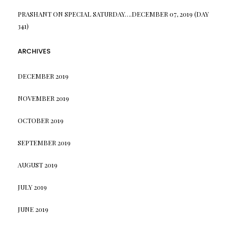
PRASHANT
ON
SPECIAL SATURDAY….DECEMBER 07, 2019 (DAY
341)
ARCHIVES
DECEMBER 2019
NOVEMBER 2019
OCTOBER 2019
SEPTEMBER 2019
AUGUST 2019
JULY 2019
JUNE 2019