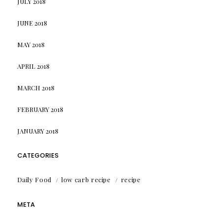
JULY 2018
JUNE 2018
MAY 2018
APRIL 2018
MARCH 2018
FEBRUARY 2018
JANUARY 2018
CATEGORIES
Daily Food
low carb recipe
recipe
META