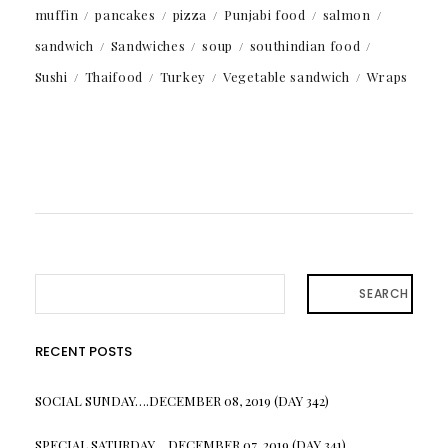
muffin
pancakes
pizza
Punjabi food
salmon
sandwich
Sandwiches
soup
southindian food
Sushi
Thaifood
Turkey
Vegetable sandwich
Wraps
SEARCH
RECENT POSTS
SOCIAL SUNDAY….DECEMBER 08, 2019 (DAY 342)
SPECIAL SATURDAY….DECEMBER 07, 2019 (DAY 341)