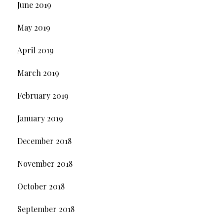
June 2019
May 2019
April 2019
March 2019
February 2019
January 2019
December 2018
November 2018
October 2018
September 2018