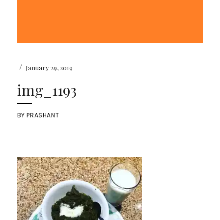
/
January 29, 2019
img_1193
BY
PRASHANT