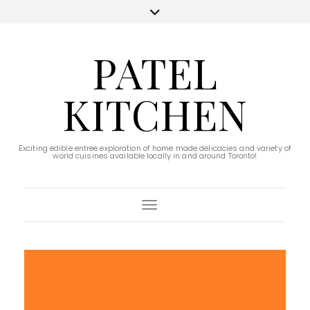
PATEL
KITCHEN
Exciting edible entree exploration of home made delicacies and variety of
world cuisines available locally in and around Toronto!
Toggle Navigation