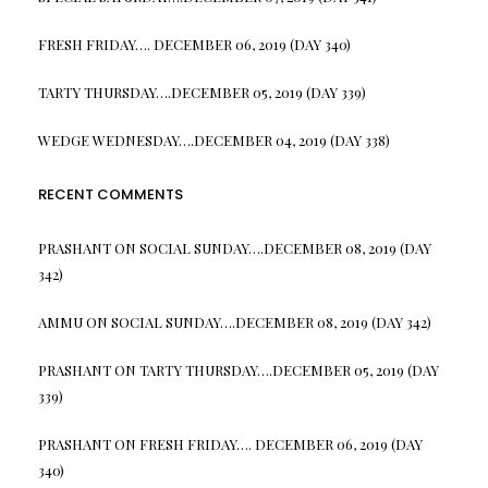
FRESH FRIDAY…. DECEMBER 06, 2019 (DAY 340)
TARTY THURSDAY….DECEMBER 05, 2019 (DAY 339)
WEDGE WEDNESDAY….DECEMBER 04, 2019 (DAY 338)
RECENT COMMENTS
PRASHANT
ON
SOCIAL SUNDAY….DECEMBER 08, 2019 (DAY
342)
AMMU
ON
SOCIAL SUNDAY….DECEMBER 08, 2019 (DAY 342)
PRASHANT
ON
TARTY THURSDAY….DECEMBER 05, 2019 (DAY
339)
PRASHANT
ON
FRESH FRIDAY…. DECEMBER 06, 2019 (DAY
340)