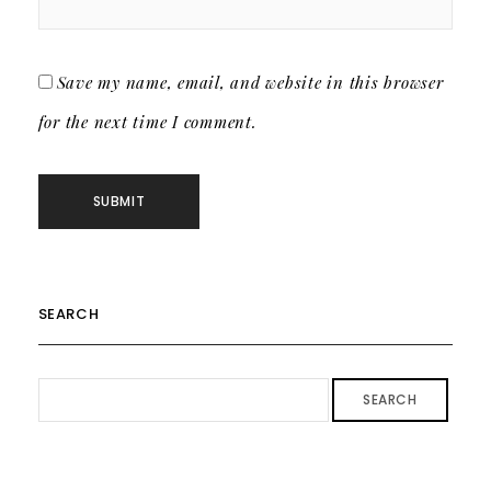
Save my name, email, and website in this browser
for the next time I comment.
SEARCH
SEARCH