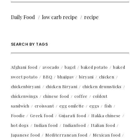
Daily Food
low carb recipe
recipe
SEARCH BY TAGS
Afghani food
avocado
bagel
baked potato
baked
sweet potato
BBQ
bhajipav
biryani
chicken
chickenbiryani
chicken Biryani
chicken drumsticks
chickenwings
chinese food
coffee
coldcut
sandwich
croissant
egg omlette
eggs
fish
Foodie
Greek food
Gujarati food
Hakka chinese
hot dogs
Indian food
Indianfood
Italian food
Japanese food
Mediterranean food
Mexican food