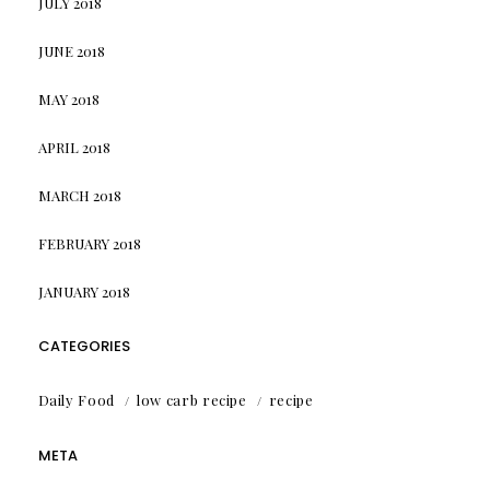
JULY 2018
JUNE 2018
MAY 2018
APRIL 2018
MARCH 2018
FEBRUARY 2018
JANUARY 2018
CATEGORIES
Daily Food
low carb recipe
recipe
META