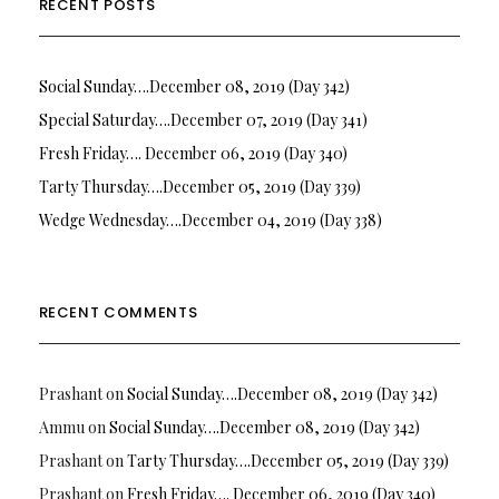
RECENT POSTS
Social Sunday….December 08, 2019 (Day 342)
Special Saturday….December 07, 2019 (Day 341)
Fresh Friday…. December 06, 2019 (Day 340)
Tarty Thursday….December 05, 2019 (Day 339)
Wedge Wednesday….December 04, 2019 (Day 338)
RECENT COMMENTS
Prashant
on
Social Sunday….December 08, 2019 (Day 342)
Ammu
on
Social Sunday….December 08, 2019 (Day 342)
Prashant
on
Tarty Thursday….December 05, 2019 (Day 339)
Prashant
on
Fresh Friday…. December 06, 2019 (Day 340)