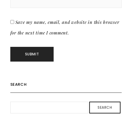
Save my name, email, and website in this browser
for the next time I comment.
SEARCH
SEARCH