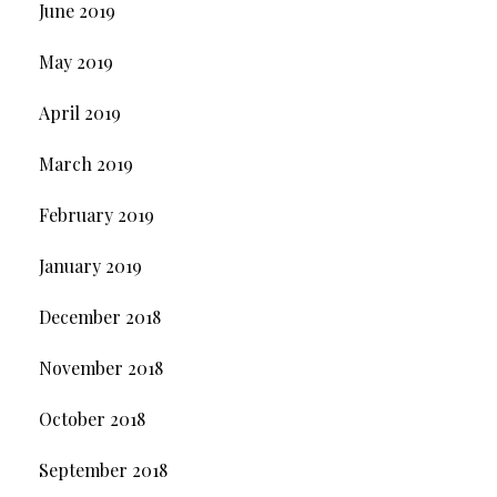
June 2019
May 2019
April 2019
March 2019
February 2019
January 2019
December 2018
November 2018
October 2018
September 2018