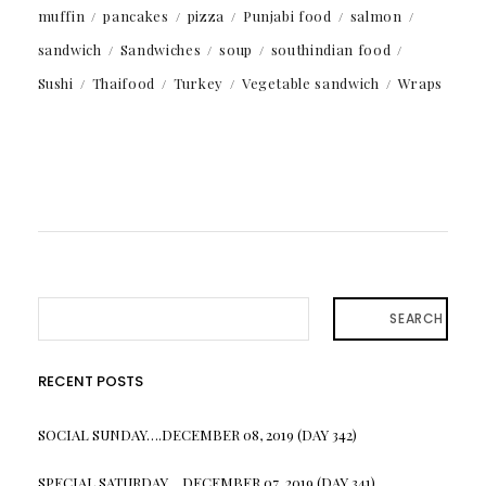
muffin
pancakes
pizza
Punjabi food
salmon
sandwich
Sandwiches
soup
southindian food
Sushi
Thaifood
Turkey
Vegetable sandwich
Wraps
SEARCH
RECENT POSTS
SOCIAL SUNDAY….DECEMBER 08, 2019 (DAY 342)
SPECIAL SATURDAY….DECEMBER 07, 2019 (DAY 341)