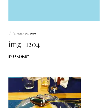
/
January 30, 2019
img_1204
BY
PRASHANT