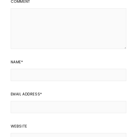
COMMENT
NAME
*
EMAIL ADDRESS
*
WEBSITE