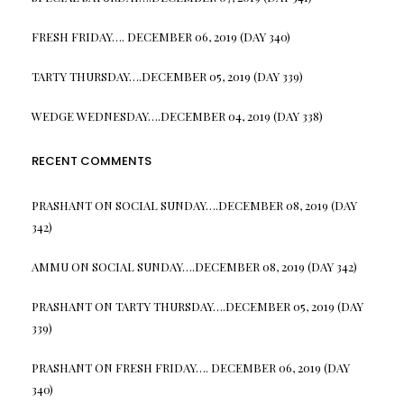
FRESH FRIDAY…. DECEMBER 06, 2019 (DAY 340)
TARTY THURSDAY….DECEMBER 05, 2019 (DAY 339)
WEDGE WEDNESDAY….DECEMBER 04, 2019 (DAY 338)
RECENT COMMENTS
PRASHANT
ON
SOCIAL SUNDAY….DECEMBER 08, 2019 (DAY
342)
AMMU
ON
SOCIAL SUNDAY….DECEMBER 08, 2019 (DAY 342)
PRASHANT
ON
TARTY THURSDAY….DECEMBER 05, 2019 (DAY
339)
PRASHANT
ON
FRESH FRIDAY…. DECEMBER 06, 2019 (DAY
340)