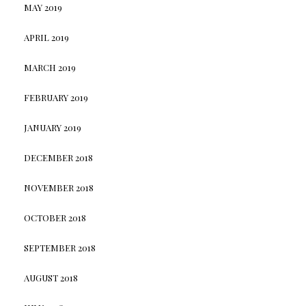
MAY 2019
APRIL 2019
MARCH 2019
FEBRUARY 2019
JANUARY 2019
DECEMBER 2018
NOVEMBER 2018
OCTOBER 2018
SEPTEMBER 2018
AUGUST 2018