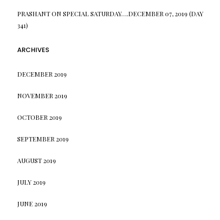
PRASHANT
ON
SPECIAL SATURDAY….DECEMBER 07, 2019 (DAY
341)
ARCHIVES
DECEMBER 2019
NOVEMBER 2019
OCTOBER 2019
SEPTEMBER 2019
AUGUST 2019
JULY 2019
JUNE 2019