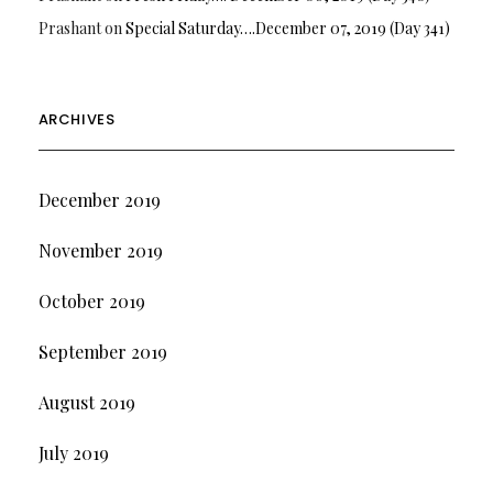
Prashant
on
Special Saturday….December 07, 2019 (Day 341)
ARCHIVES
December 2019
November 2019
October 2019
September 2019
August 2019
July 2019