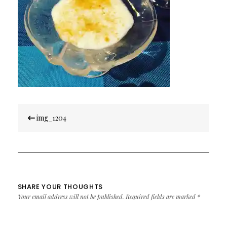
Post
img_1204
navigation
SHARE YOUR THOUGHTS
Your email address will not be published.
Required fields are marked
*