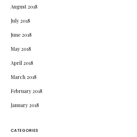
August 2018
July 2018
June 2018
May 2018
April 2018
March 2018
February 2018
January 2018
CATEGORIES