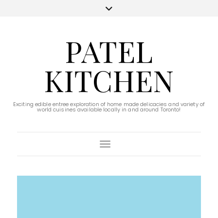
PATEL
KITCHEN
Exciting edible entree exploration of home made delicacies and variety of
world cuisines available locally in and around Toronto!
Toggle Navigation