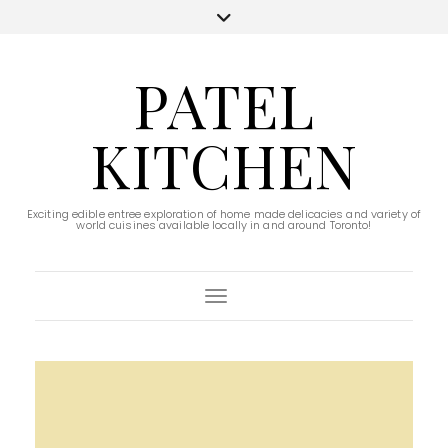
PATEL
KITCHEN
Exciting edible entree exploration of home made delicacies and variety of
world cuisines available locally in and around Toronto!
Toggle Navigation