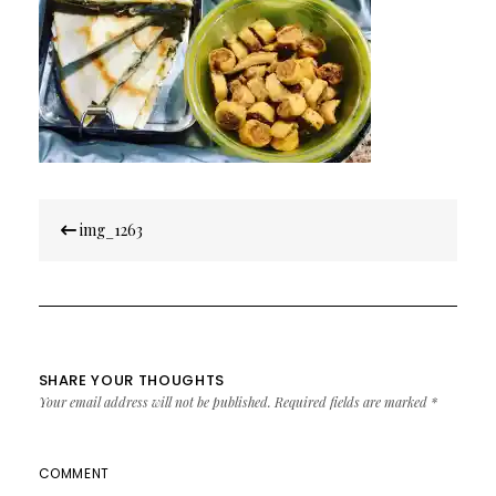
Post
img_1263
navigation
SHARE YOUR THOUGHTS
Your email address will not be published.
Required fields are marked
*
COMMENT