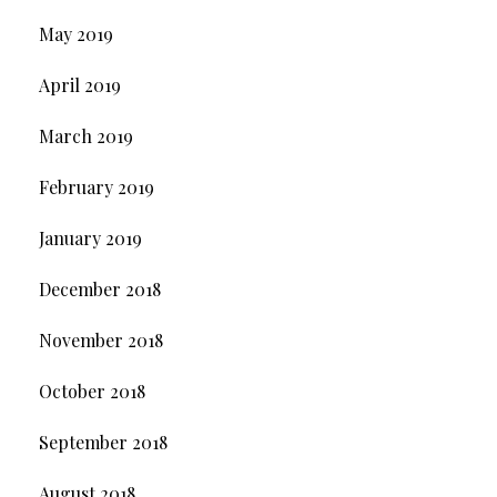
May 2019
April 2019
March 2019
February 2019
January 2019
December 2018
November 2018
October 2018
September 2018
August 2018