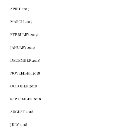
APRIL 2019
MARCH 2019
FEBRUARY 2019
JANUARY 2019
DECEMBER 2018
NOVEMBER 2018
OCTOBER 2018
SEPTEMBER 2018
AUGUST 2018
JULY 2018