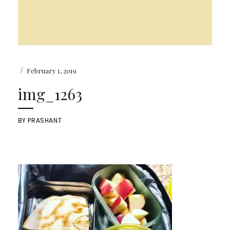
/
February 1, 2019
img_1263
BY
PRASHANT