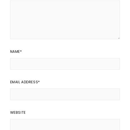
NAME
*
EMAIL ADDRESS
*
WEBSITE