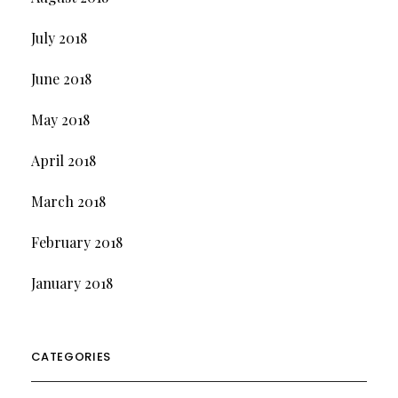
July 2018
June 2018
May 2018
April 2018
March 2018
February 2018
January 2018
CATEGORIES