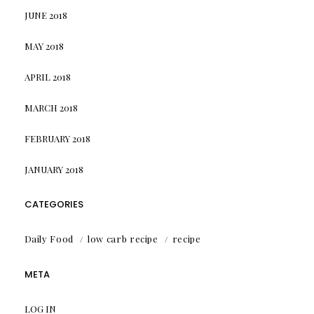
JUNE 2018
MAY 2018
APRIL 2018
MARCH 2018
FEBRUARY 2018
JANUARY 2018
CATEGORIES
Daily Food
low carb recipe
recipe
META
LOG IN