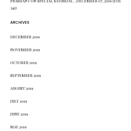
PRASHANT
ON
SPECIAL SATURDAY….DECEMBER 07, 2019 (DAY
341)
ARCHIVES
DECEMBER 2019
NOVEMBER 2019
OCTOBER 2019
SEPTEMBER 2019
AUGUST 2019
JULY 2019
JUNE 2019
MAY 2019