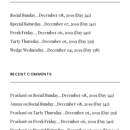
Social Sunday….December 08, 2019 (Day 342)
Special Saturday….December 07, 2019 (Day 341)
Fresh Friday…. December 06, 2019 (Day 340)
Tarty Thursday….December 05, 2019 (Day 339)
Wedge Wednesday….December 04, 2019 (Day 338)
RECENT COMMENTS
Prashant
on
Social Sunday….December 08, 2019 (Day 342)
Ammu
on
Social Sunday….December 08, 2019 (Day 342)
Prashant
on
Tarty Thursday….December 05, 2019 (Day 339)
Prashant
on
Fresh Friday…. December 06, 2019 (Day 340)