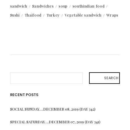
sandwich
Sandwiches
soup
southindian food
Sushi
Thaifood
Turkey
Vegetable sandwich
Wraps
SEARCH
RECENT POSTS
SOCIAL SUNDAY….DECEMBER 08, 2019 (DAY 342)
SPECIAL SATURDAY….DECEMBER 07, 2019 (DAY 341)