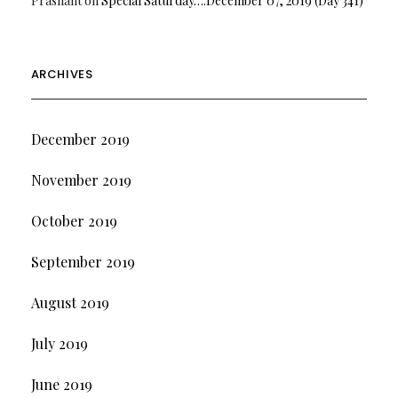
Prashant
on
Special Saturday….December 07, 2019 (Day 341)
ARCHIVES
December 2019
November 2019
October 2019
September 2019
August 2019
July 2019
June 2019