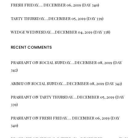
FRESH FRIDAY…. DECEMBER 06, 2019 (DAY 340)
TARTY THURSDAY….DECEMBER 05, 2019 (DAY 339)
WEDGE WEDNESDAY….DECEMBER 04, 2019 (DAY 338)
RECENT COMMENTS
PRASHANT
ON
SOCIAL SUNDAY….DECEMBER 08, 2019 (DAY
342)
AMMU
ON
SOCIAL SUNDAY….DECEMBER 08, 2019 (DAY 342)
PRASHANT
ON
TARTY THURSDAY….DECEMBER 05, 2019 (DAY
339)
PRASHANT
ON
FRESH FRIDAY…. DECEMBER 06, 2019 (DAY
340)