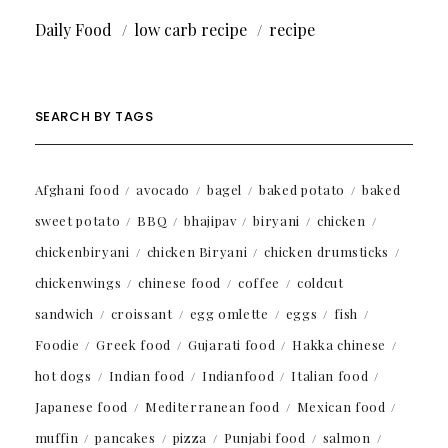
Daily Food
low carb recipe
recipe
SEARCH BY TAGS
Afghani food
avocado
bagel
baked potato
baked
sweet potato
BBQ
bhajipav
biryani
chicken
chickenbiryani
chicken Biryani
chicken drumsticks
chickenwings
chinese food
coffee
coldcut
sandwich
croissant
egg omlette
eggs
fish
Foodie
Greek food
Gujarati food
Hakka chinese
hot dogs
Indian food
Indianfood
Italian food
Japanese food
Mediterranean food
Mexican food
muffin
pancakes
pizza
Punjabi food
salmon