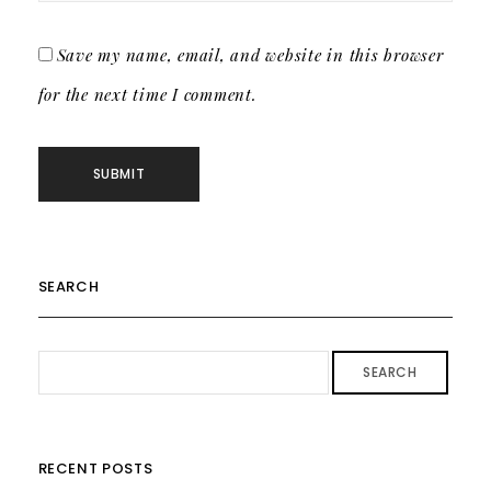
Save my name, email, and website in this browser
for the next time I comment.
SEARCH
SEARCH
RECENT POSTS