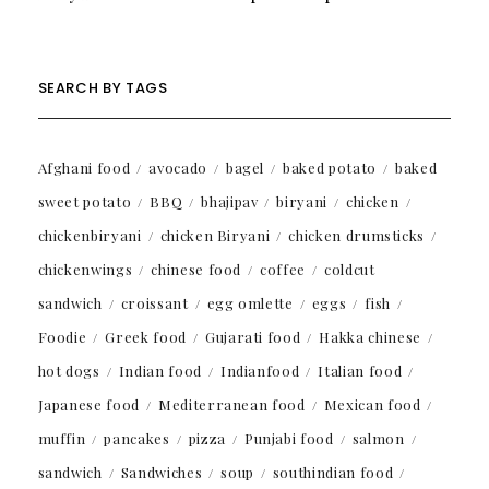
SEARCH BY TAGS
Afghani food
avocado
bagel
baked potato
baked
sweet potato
BBQ
bhajipav
biryani
chicken
chickenbiryani
chicken Biryani
chicken drumsticks
chickenwings
chinese food
coffee
coldcut
sandwich
croissant
egg omlette
eggs
fish
Foodie
Greek food
Gujarati food
Hakka chinese
hot dogs
Indian food
Indianfood
Italian food
Japanese food
Mediterranean food
Mexican food
muffin
pancakes
pizza
Punjabi food
salmon
sandwich
Sandwiches
soup
southindian food