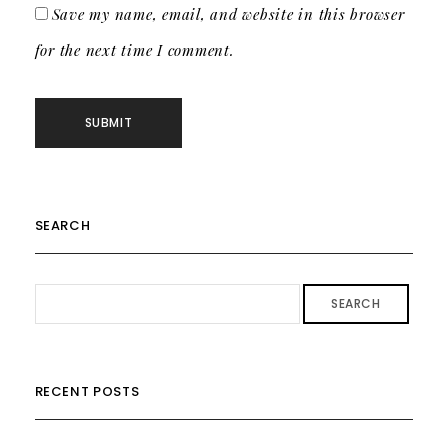
Save my name, email, and website in this browser
for the next time I comment.
SEARCH
SEARCH
RECENT POSTS