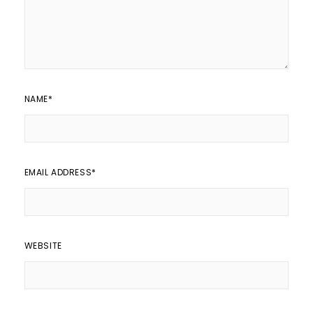
NAME
*
EMAIL ADDRESS
*
WEBSITE