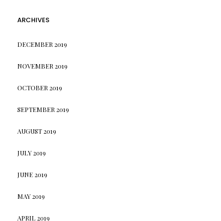
ARCHIVES
DECEMBER 2019
NOVEMBER 2019
OCTOBER 2019
SEPTEMBER 2019
AUGUST 2019
JULY 2019
JUNE 2019
MAY 2019
APRIL 2019