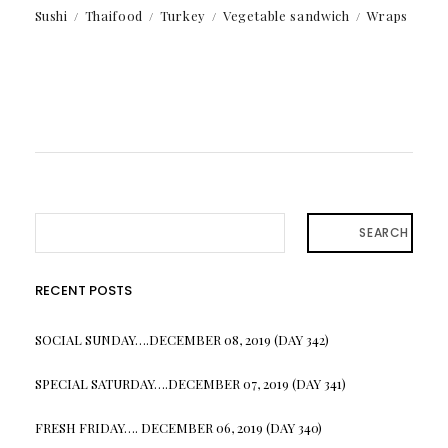
Sushi
Thaifood
Turkey
Vegetable sandwich
Wraps
SEARCH
RECENT POSTS
SOCIAL SUNDAY….DECEMBER 08, 2019 (DAY 342)
SPECIAL SATURDAY….DECEMBER 07, 2019 (DAY 341)
FRESH FRIDAY…. DECEMBER 06, 2019 (DAY 340)