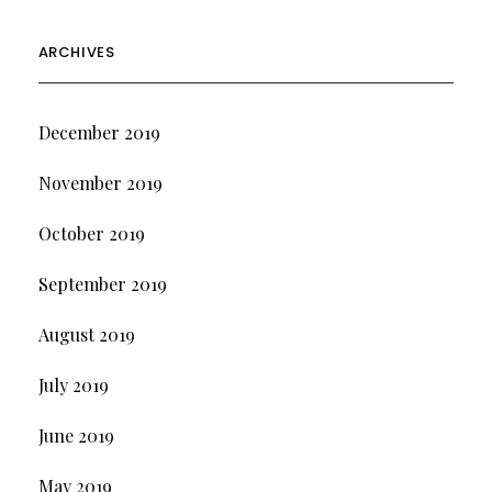
ARCHIVES
December 2019
November 2019
October 2019
September 2019
August 2019
July 2019
June 2019
May 2019