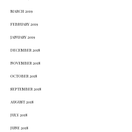
MARCH 2019
FEBRUARY 2019
JANUARY 2019
DECEMBER 2018
NOVEMBER 2018
OCTOBER 2018
SEPTEMBER 2018
AUGUST 2018
JULY 2018
JUNE 2018