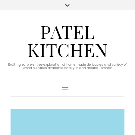
PATEL
KITCHEN
Exciting edible entree exploration of home made delicacies and variety of
world cuisines available locally in and around Toronto!
Toggle Navigation