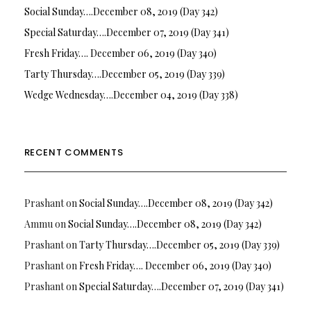
Social Sunday….December 08, 2019 (Day 342)
Special Saturday….December 07, 2019 (Day 341)
Fresh Friday…. December 06, 2019 (Day 340)
Tarty Thursday….December 05, 2019 (Day 339)
Wedge Wednesday….December 04, 2019 (Day 338)
RECENT COMMENTS
Prashant
on
Social Sunday….December 08, 2019 (Day 342)
Ammu
on
Social Sunday….December 08, 2019 (Day 342)
Prashant
on
Tarty Thursday….December 05, 2019 (Day 339)
Prashant
on
Fresh Friday…. December 06, 2019 (Day 340)
Prashant
on
Special Saturday….December 07, 2019 (Day 341)