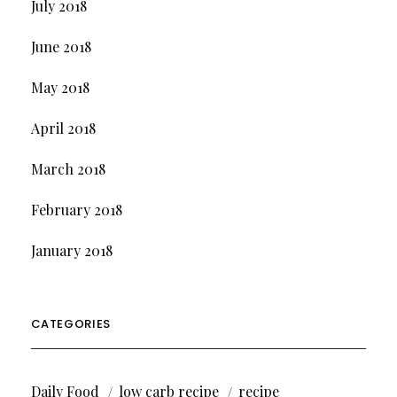
July 2018
June 2018
May 2018
April 2018
March 2018
February 2018
January 2018
CATEGORIES
Daily Food
low carb recipe
recipe