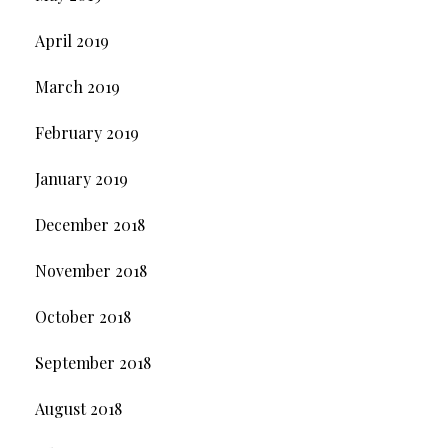
April 2019
March 2019
February 2019
January 2019
December 2018
November 2018
October 2018
September 2018
August 2018