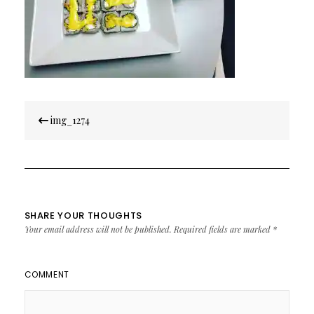
Post
img_1274
navigation
SHARE YOUR THOUGHTS
Your email address will not be published.
Required fields are marked
*
COMMENT