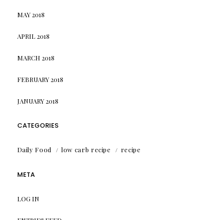
MAY 2018
APRIL 2018
MARCH 2018
FEBRUARY 2018
JANUARY 2018
CATEGORIES
Daily Food
low carb recipe
recipe
META
LOG IN