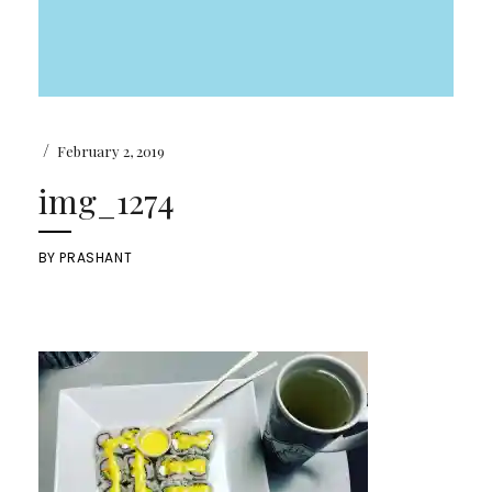
/
February 2, 2019
img_1274
BY
PRASHANT