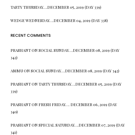
TARTY THURSDAY….DECEMBER 05, 2019 (DAY 339)
WEDGE WEDNESDAY….DECEMBER 04, 2019 (DAY 338)
RECENT COMMENTS
PRASHANT
ON
SOCIAL SUNDAY….DECEMBER 08, 2019 (DAY
342)
AMMU
ON
SOCIAL SUNDAY….DECEMBER 08, 2019 (DAY 342)
PRASHANT
ON
TARTY THURSDAY….DECEMBER 05, 2019 (DAY
339)
PRASHANT
ON
FRESH FRIDAY…. DECEMBER 06, 2019 (DAY
340)
PRASHANT
ON
SPECIAL SATURDAY….DECEMBER 07, 2019 (DAY
341)