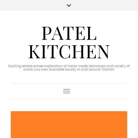
PATEL
KITCHEN
Exciting edible entree exploration of home made delicacies and variety of
world cuisines available locally in and around Toronto!
Toggle Navigation