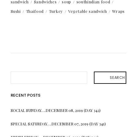
sandwich
Sandwiches
soup
southindian food
Sushi
Thaifood
Turkey
Vegetable sandwich
Wraps
SEARCH
RECENT POSTS
SOCIAL SUNDAY….DECEMBER 08, 2019 (DAY 342)
SPECIAL SATURDAY….DECEMBER 07, 2019 (DAY 341)