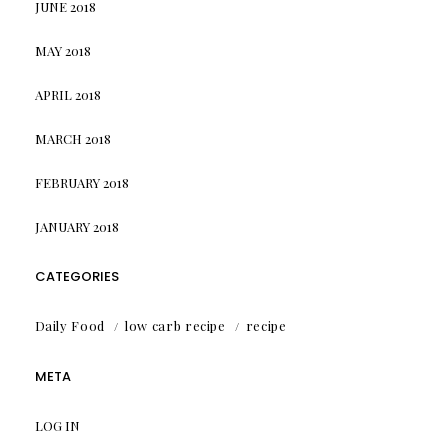
JUNE 2018
MAY 2018
APRIL 2018
MARCH 2018
FEBRUARY 2018
JANUARY 2018
CATEGORIES
Daily Food
low carb recipe
recipe
META
LOG IN