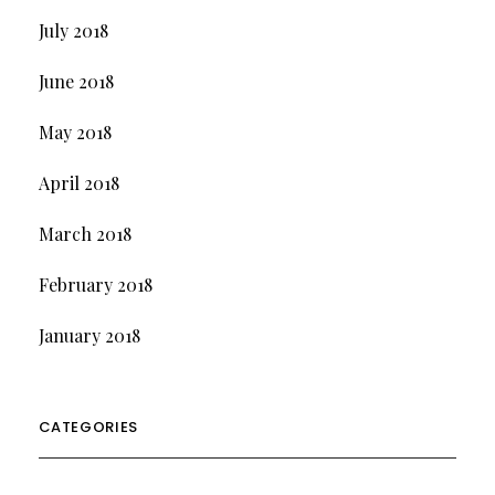
July 2018
June 2018
May 2018
April 2018
March 2018
February 2018
January 2018
CATEGORIES