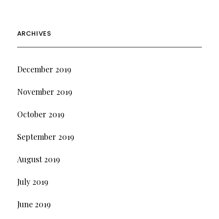
ARCHIVES
December 2019
November 2019
October 2019
September 2019
August 2019
July 2019
June 2019