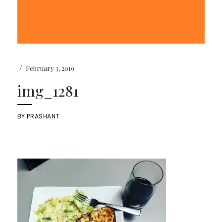
/
February 3, 2019
img_1281
BY
PRASHANT