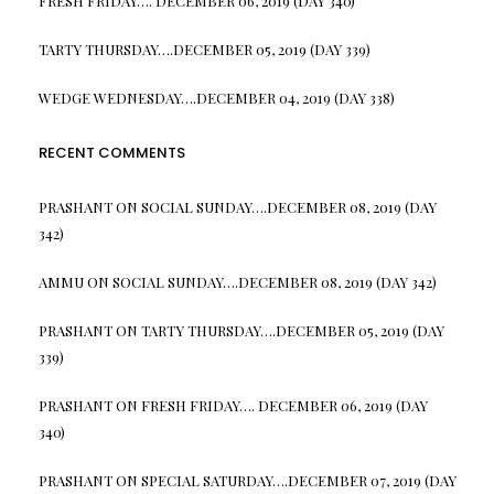
FRESH FRIDAY…. DECEMBER 06, 2019 (DAY 340)
TARTY THURSDAY….DECEMBER 05, 2019 (DAY 339)
WEDGE WEDNESDAY….DECEMBER 04, 2019 (DAY 338)
RECENT COMMENTS
PRASHANT
ON
SOCIAL SUNDAY….DECEMBER 08, 2019 (DAY
342)
AMMU
ON
SOCIAL SUNDAY….DECEMBER 08, 2019 (DAY 342)
PRASHANT
ON
TARTY THURSDAY….DECEMBER 05, 2019 (DAY
339)
PRASHANT
ON
FRESH FRIDAY…. DECEMBER 06, 2019 (DAY
340)
PRASHANT
ON
SPECIAL SATURDAY….DECEMBER 07, 2019 (DAY