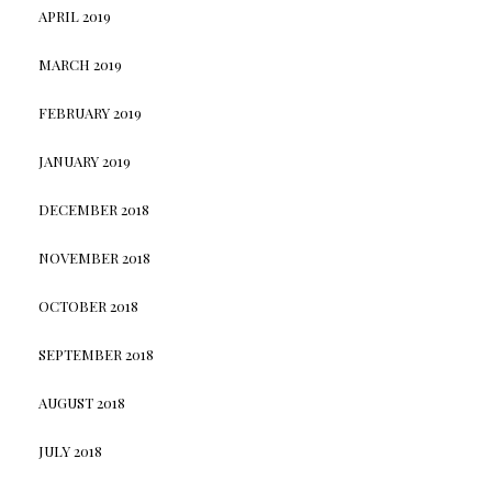
APRIL 2019
MARCH 2019
FEBRUARY 2019
JANUARY 2019
DECEMBER 2018
NOVEMBER 2018
OCTOBER 2018
SEPTEMBER 2018
AUGUST 2018
JULY 2018