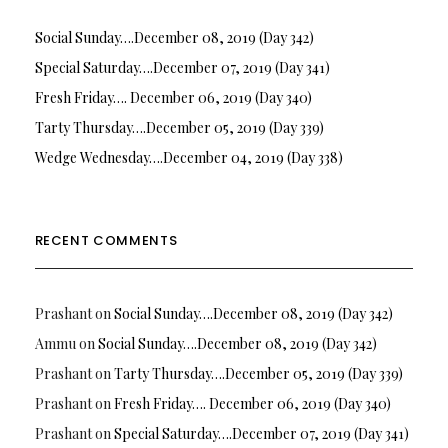
Social Sunday….December 08, 2019 (Day 342)
Special Saturday….December 07, 2019 (Day 341)
Fresh Friday…. December 06, 2019 (Day 340)
Tarty Thursday….December 05, 2019 (Day 339)
Wedge Wednesday….December 04, 2019 (Day 338)
RECENT COMMENTS
Prashant
on
Social Sunday….December 08, 2019 (Day 342)
Ammu
on
Social Sunday….December 08, 2019 (Day 342)
Prashant
on
Tarty Thursday….December 05, 2019 (Day 339)
Prashant
on
Fresh Friday…. December 06, 2019 (Day 340)
Prashant
on
Special Saturday….December 07, 2019 (Day 341)