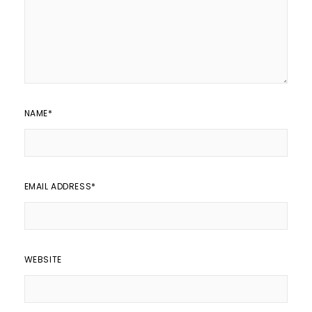
NAME
*
EMAIL ADDRESS
*
WEBSITE