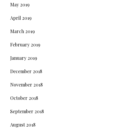
May 2019
April 2019
March 2019
February 2019
January 2019
December 2018
November 2018
October 2018
September 2018
August 2018