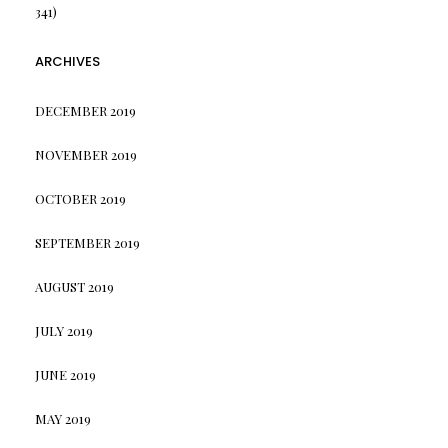
341)
ARCHIVES
DECEMBER 2019
NOVEMBER 2019
OCTOBER 2019
SEPTEMBER 2019
AUGUST 2019
JULY 2019
JUNE 2019
MAY 2019