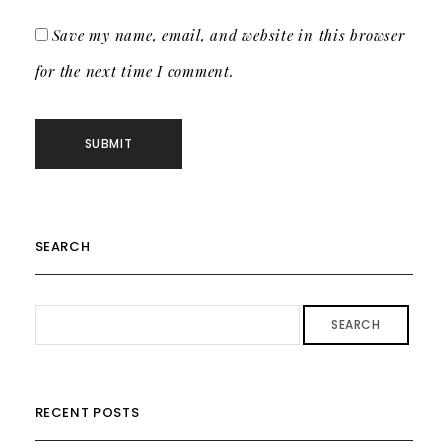
Save my name, email, and website in this browser
for the next time I comment.
SEARCH
SEARCH
RECENT POSTS