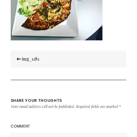
Post
img_1281
navigation
SHARE YOUR THOUGHTS
Your email address will not be published.
Required fields are marked
*
COMMENT