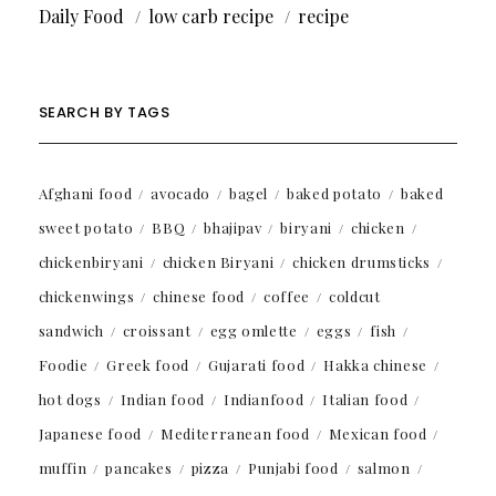
Daily Food
low carb recipe
recipe
SEARCH BY TAGS
Afghani food
avocado
bagel
baked potato
baked
sweet potato
BBQ
bhajipav
biryani
chicken
chickenbiryani
chicken Biryani
chicken drumsticks
chickenwings
chinese food
coffee
coldcut
sandwich
croissant
egg omlette
eggs
fish
Foodie
Greek food
Gujarati food
Hakka chinese
hot dogs
Indian food
Indianfood
Italian food
Japanese food
Mediterranean food
Mexican food
muffin
pancakes
pizza
Punjabi food
salmon