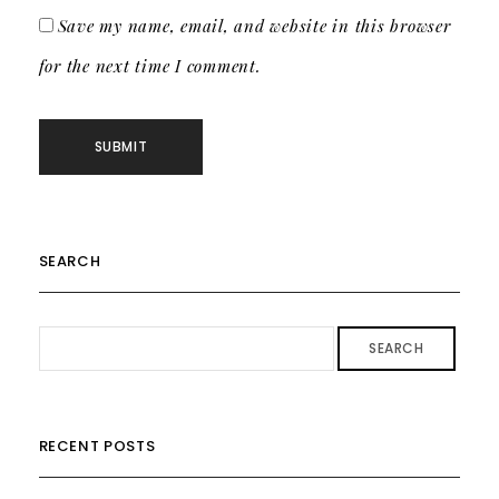
Save my name, email, and website in this browser
for the next time I comment.
SEARCH
SEARCH
RECENT POSTS