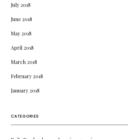
July 2018
June 2018
May 2018
April 2018
March 2018
February 2018
January 2018
CATEGORIES