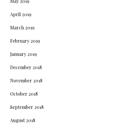
May 2019
April 2019
March 2019
February 2019
January 2019
December 2018
November 2018
October 2018
September 2018
August 2018