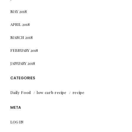
MAY 2018
APRIL 2018
MARCH 2018
FEBRUARY 2018
JANUARY 2018
CATEGORIES
Daily Food
low carb recipe
recipe
META
LOG IN