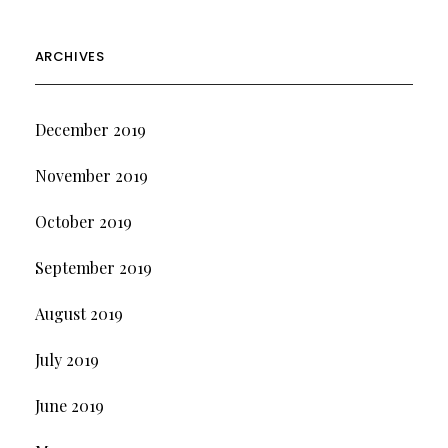
ARCHIVES
December 2019
November 2019
October 2019
September 2019
August 2019
July 2019
June 2019