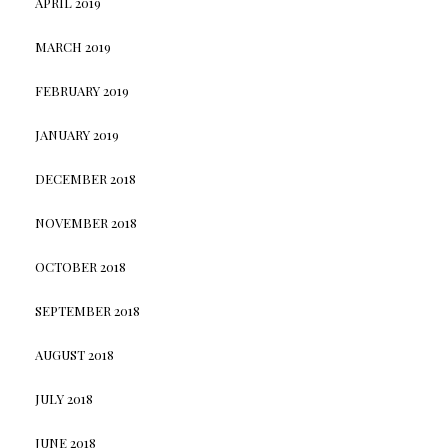
APRIL 2019
MARCH 2019
FEBRUARY 2019
JANUARY 2019
DECEMBER 2018
NOVEMBER 2018
OCTOBER 2018
SEPTEMBER 2018
AUGUST 2018
JULY 2018
JUNE 2018