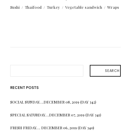
Sushi
Thaifood
Turkey
Vegetable sandwich
Wraps
SEARCH
RECENT POSTS
SOCIAL SUNDAY….DECEMBER 08, 2019 (DAY 342)
SPECIAL SATURDAY….DECEMBER 07, 2019 (DAY 341)
FRESH FRIDAY…. DECEMBER 06, 2019 (DAY 340)