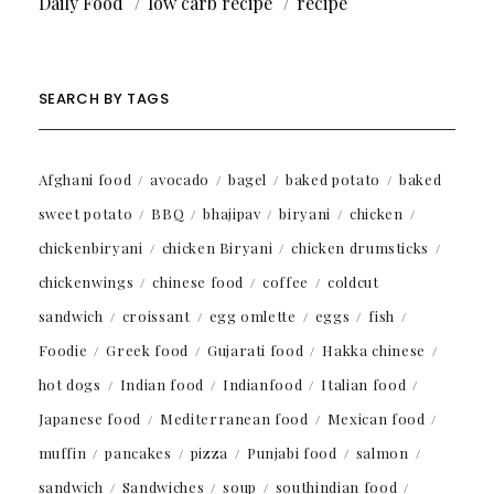
Daily Food
low carb recipe
recipe
SEARCH BY TAGS
Afghani food
avocado
bagel
baked potato
baked
sweet potato
BBQ
bhajipav
biryani
chicken
chickenbiryani
chicken Biryani
chicken drumsticks
chickenwings
chinese food
coffee
coldcut
sandwich
croissant
egg omlette
eggs
fish
Foodie
Greek food
Gujarati food
Hakka chinese
hot dogs
Indian food
Indianfood
Italian food
Japanese food
Mediterranean food
Mexican food
muffin
pancakes
pizza
Punjabi food
salmon
sandwich
Sandwiches
soup
southindian food