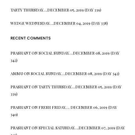
TARTY THURSDAY….DECEMBER 05, 2019 (DAY 339)
WEDGE WEDNESDAY….DECEMBER 04, 2019 (DAY 338)
RECENT COMMENTS
PRASHANT
ON
SOCIAL SUNDAY….DECEMBER 08, 2019 (DAY
342)
AMMU
ON
SOCIAL SUNDAY….DECEMBER 08, 2019 (DAY 342)
PRASHANT
ON
TARTY THURSDAY….DECEMBER 05, 2019 (DAY
339)
PRASHANT
ON
FRESH FRIDAY…. DECEMBER 06, 2019 (DAY
340)
PRASHANT
ON
SPECIAL SATURDAY….DECEMBER 07, 2019 (DAY
341)