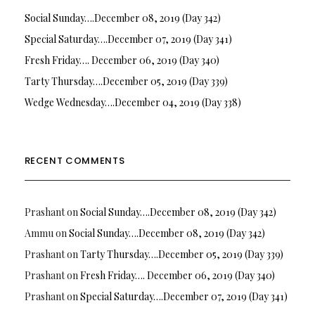
Social Sunday….December 08, 2019 (Day 342)
Special Saturday….December 07, 2019 (Day 341)
Fresh Friday…. December 06, 2019 (Day 340)
Tarty Thursday….December 05, 2019 (Day 339)
Wedge Wednesday….December 04, 2019 (Day 338)
RECENT COMMENTS
Prashant
on
Social Sunday….December 08, 2019 (Day 342)
Ammu
on
Social Sunday….December 08, 2019 (Day 342)
Prashant
on
Tarty Thursday….December 05, 2019 (Day 339)
Prashant
on
Fresh Friday…. December 06, 2019 (Day 340)
Prashant
on
Special Saturday….December 07, 2019 (Day 341)