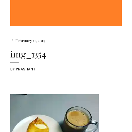
/
February 11, 2019
img_1354
BY
PRASHANT