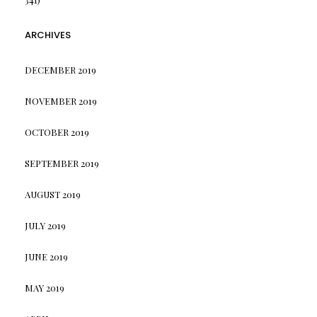
ARCHIVES
DECEMBER 2019
NOVEMBER 2019
OCTOBER 2019
SEPTEMBER 2019
AUGUST 2019
JULY 2019
JUNE 2019
MAY 2019