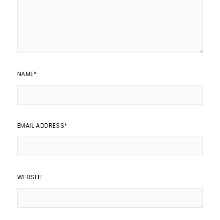
NAME
*
EMAIL ADDRESS
*
WEBSITE