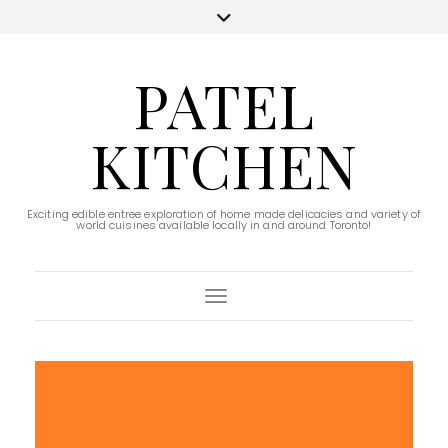
PATEL
KITCHEN
Exciting edible entree exploration of home made delicacies and variety of
world cuisines available locally in and around Toronto!
Toggle Navigation