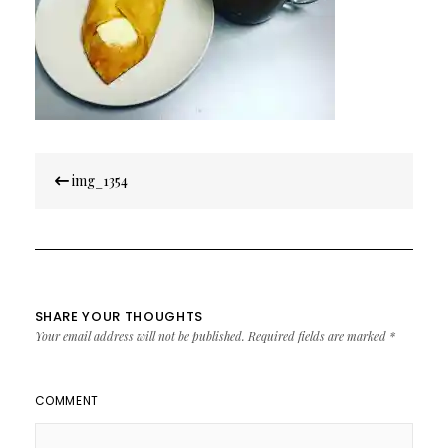
Post
img_1354
navigation
SHARE YOUR THOUGHTS
Your email address will not be published.
Required fields are marked
*
COMMENT