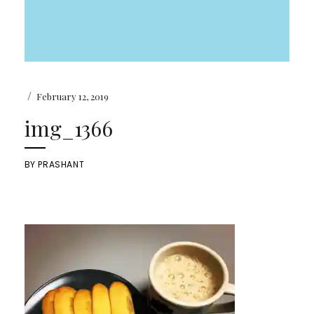
/
February 12, 2019
img_1366
BY
PRASHANT