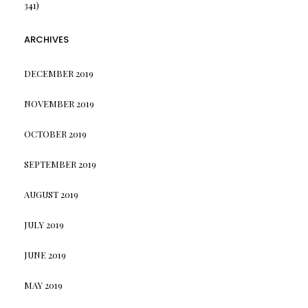
341)
ARCHIVES
DECEMBER 2019
NOVEMBER 2019
OCTOBER 2019
SEPTEMBER 2019
AUGUST 2019
JULY 2019
JUNE 2019
MAY 2019