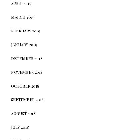
APRIL 2019
MARCH 2019
FEBRUARY 2019
JANUARY 2019
DECEMBER 2018
NOVEMBER 2018
OCTOBER 2018
SEPTEMBER 2018
AUGUST 2018
JULY 2018