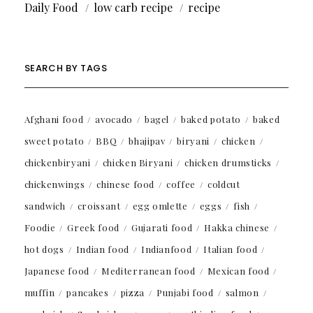
Daily Food
low carb recipe
recipe
SEARCH BY TAGS
Afghani food
avocado
bagel
baked potato
baked
sweet potato
BBQ
bhajipav
biryani
chicken
chickenbiryani
chicken Biryani
chicken drumsticks
chickenwings
chinese food
coffee
coldcut
sandwich
croissant
egg omlette
eggs
fish
Foodie
Greek food
Gujarati food
Hakka chinese
hot dogs
Indian food
Indianfood
Italian food
Japanese food
Mediterranean food
Mexican food
muffin
pancakes
pizza
Punjabi food
salmon