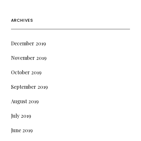
ARCHIVES
December 2019
November 2019
October 2019
September 2019
August 2019
July 2019
June 2019