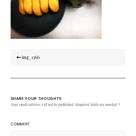
Post
img_1366
navigation
SHARE YOUR THOUGHTS
Your email address will not be published.
Required fields are marked
*
COMMENT