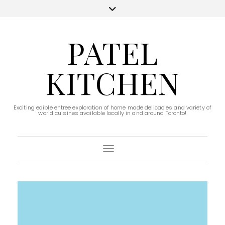
PATEL
KITCHEN
Exciting edible entree exploration of home made delicacies and variety of
world cuisines available locally in and around Toronto!
Toggle Navigation