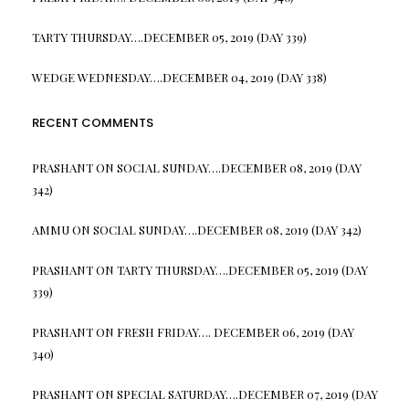
TARTY THURSDAY….DECEMBER 05, 2019 (DAY 339)
WEDGE WEDNESDAY….DECEMBER 04, 2019 (DAY 338)
RECENT COMMENTS
PRASHANT
ON
SOCIAL SUNDAY….DECEMBER 08, 2019 (DAY
342)
AMMU
ON
SOCIAL SUNDAY….DECEMBER 08, 2019 (DAY 342)
PRASHANT
ON
TARTY THURSDAY….DECEMBER 05, 2019 (DAY
339)
PRASHANT
ON
FRESH FRIDAY…. DECEMBER 06, 2019 (DAY
340)
PRASHANT
ON
SPECIAL SATURDAY….DECEMBER 07, 2019 (DAY