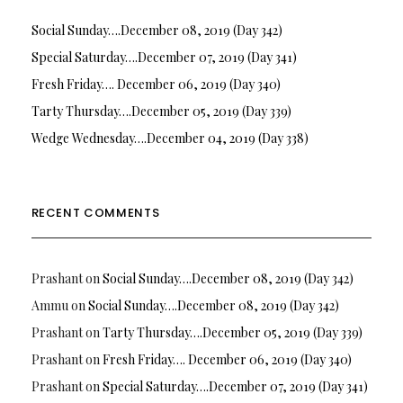
Social Sunday….December 08, 2019 (Day 342)
Special Saturday….December 07, 2019 (Day 341)
Fresh Friday…. December 06, 2019 (Day 340)
Tarty Thursday….December 05, 2019 (Day 339)
Wedge Wednesday….December 04, 2019 (Day 338)
RECENT COMMENTS
Prashant
on
Social Sunday….December 08, 2019 (Day 342)
Ammu
on
Social Sunday….December 08, 2019 (Day 342)
Prashant
on
Tarty Thursday….December 05, 2019 (Day 339)
Prashant
on
Fresh Friday…. December 06, 2019 (Day 340)
Prashant
on
Special Saturday….December 07, 2019 (Day 341)