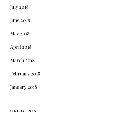
July 2018
June 2018
May 2018
April 2018
March 2018
February 2018
January 2018
CATEGORIES