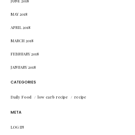
JUNE 2018
MAY 2018
APRIL 2018
MARCH 2018
FEBRUARY 2018
JANUARY 2018
CATEGORIES
Daily Food
low carb recipe
recipe
META
LOG IN