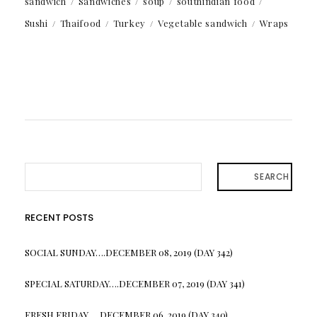
sandwich
Sandwiches
soup
southindian food
Sushi
Thaifood
Turkey
Vegetable sandwich
Wraps
SEARCH
RECENT POSTS
SOCIAL SUNDAY….DECEMBER 08, 2019 (DAY 342)
SPECIAL SATURDAY….DECEMBER 07, 2019 (DAY 341)
FRESH FRIDAY…. DECEMBER 06, 2019 (DAY 340)