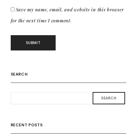
Save my name, email, and website in this browser
for the next time I comment.
SEARCH
SEARCH
RECENT POSTS