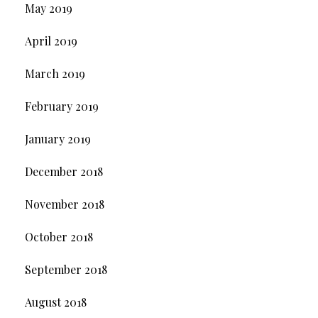
May 2019
April 2019
March 2019
February 2019
January 2019
December 2018
November 2018
October 2018
September 2018
August 2018