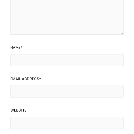
NAME
*
EMAIL ADDRESS
*
WEBSITE