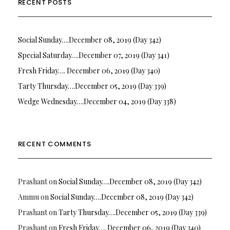
RECENT POSTS
Social Sunday….December 08, 2019 (Day 342)
Special Saturday….December 07, 2019 (Day 341)
Fresh Friday…. December 06, 2019 (Day 340)
Tarty Thursday….December 05, 2019 (Day 339)
Wedge Wednesday….December 04, 2019 (Day 338)
RECENT COMMENTS
Prashant
on
Social Sunday….December 08, 2019 (Day 342)
Ammu
on
Social Sunday….December 08, 2019 (Day 342)
Prashant
on
Tarty Thursday….December 05, 2019 (Day 339)
Prashant
on
Fresh Friday…. December 06, 2019 (Day 340)