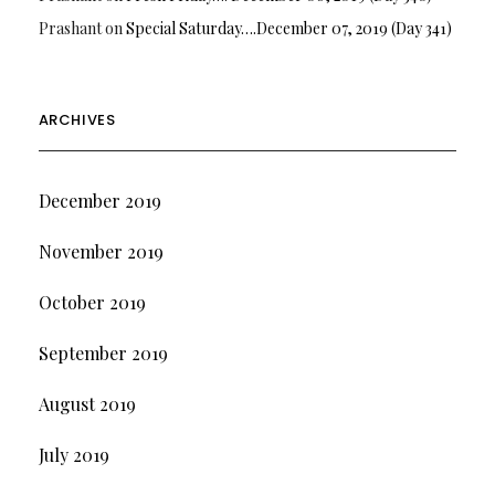
Prashant
on
Special Saturday….December 07, 2019 (Day 341)
ARCHIVES
December 2019
November 2019
October 2019
September 2019
August 2019
July 2019