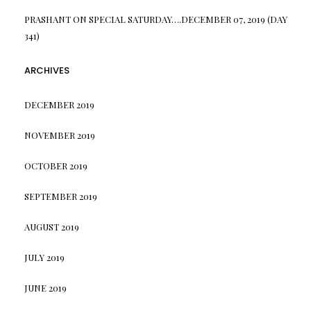
PRASHANT
ON
SPECIAL SATURDAY….DECEMBER 07, 2019 (DAY
341)
ARCHIVES
DECEMBER 2019
NOVEMBER 2019
OCTOBER 2019
SEPTEMBER 2019
AUGUST 2019
JULY 2019
JUNE 2019