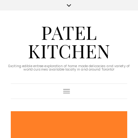
PATEL
KITCHEN
Exciting edible entree exploration of home made delicacies and variety of
world cuisines available locally in and around Toronto!
Toggle Navigation