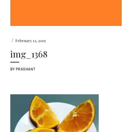
/
February 12, 2019
img_1368
BY
PRASHANT