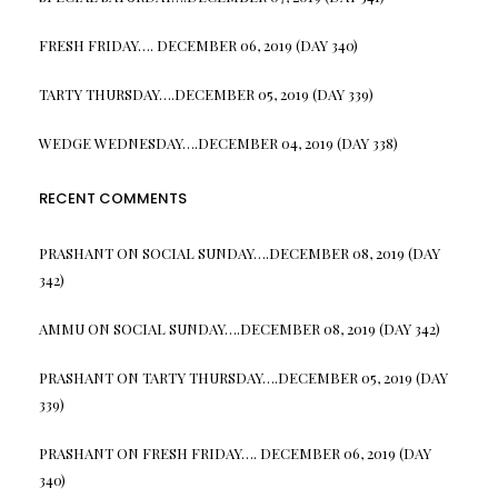
FRESH FRIDAY…. DECEMBER 06, 2019 (DAY 340)
TARTY THURSDAY….DECEMBER 05, 2019 (DAY 339)
WEDGE WEDNESDAY….DECEMBER 04, 2019 (DAY 338)
RECENT COMMENTS
PRASHANT
ON
SOCIAL SUNDAY….DECEMBER 08, 2019 (DAY
342)
AMMU
ON
SOCIAL SUNDAY….DECEMBER 08, 2019 (DAY 342)
PRASHANT
ON
TARTY THURSDAY….DECEMBER 05, 2019 (DAY
339)
PRASHANT
ON
FRESH FRIDAY…. DECEMBER 06, 2019 (DAY
340)