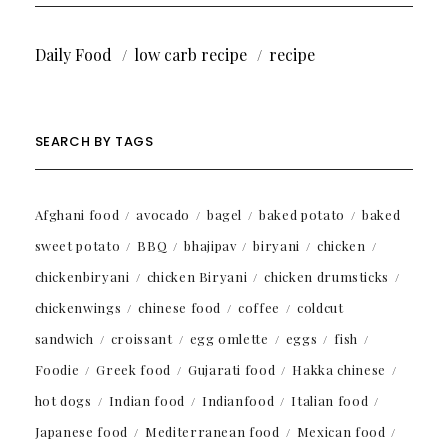
Daily Food
low carb recipe
recipe
SEARCH BY TAGS
Afghani food
avocado
bagel
baked potato
baked
sweet potato
BBQ
bhajipav
biryani
chicken
chickenbiryani
chicken Biryani
chicken drumsticks
chickenwings
chinese food
coffee
coldcut
sandwich
croissant
egg omlette
eggs
fish
Foodie
Greek food
Gujarati food
Hakka chinese
hot dogs
Indian food
Indianfood
Italian food
Japanese food
Mediterranean food
Mexican food