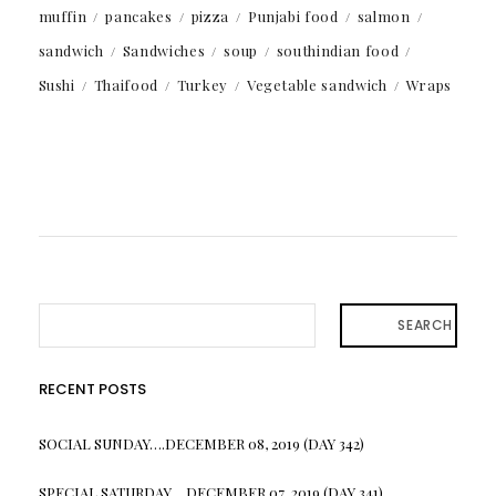
muffin
pancakes
pizza
Punjabi food
salmon
sandwich
Sandwiches
soup
southindian food
Sushi
Thaifood
Turkey
Vegetable sandwich
Wraps
SEARCH
RECENT POSTS
SOCIAL SUNDAY….DECEMBER 08, 2019 (DAY 342)
SPECIAL SATURDAY….DECEMBER 07, 2019 (DAY 341)