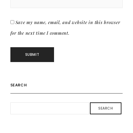
Save my name, email, and website in this browser
for the next time I comment.
SEARCH
SEARCH