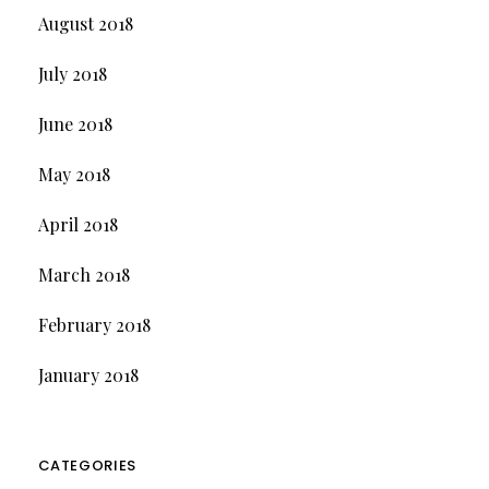
August 2018
July 2018
June 2018
May 2018
April 2018
March 2018
February 2018
January 2018
CATEGORIES