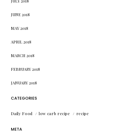
JULY 2018
JUNE 2018
MAY 2018
APRIL 2018
MARCH 2018
FEBRUARY 2018
JANUARY 2018
CATEGORIES
Daily Food
low carb recipe
recipe
META