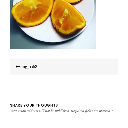
Post
img_1368
navigation
SHARE YOUR THOUGHTS
Your email address will not be published.
Required fields are marked
*