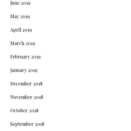
June 2019
May 2019
April 2019
March 2019
February 2019
January 2019
December 2018
November 2018
October 2018
September 2018