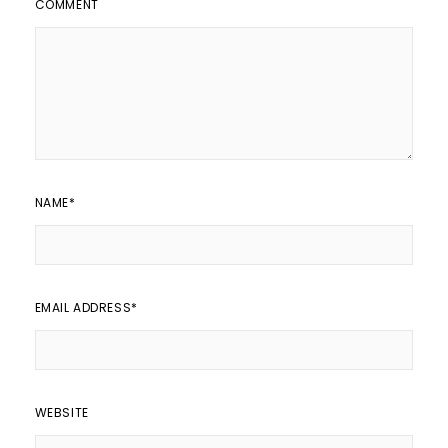
COMMENT
NAME
*
EMAIL ADDRESS
*
WEBSITE