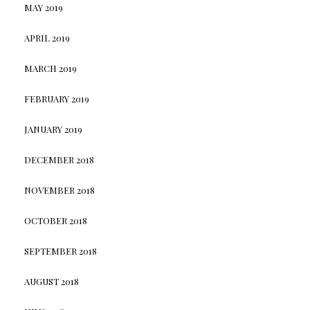
MAY 2019
APRIL 2019
MARCH 2019
FEBRUARY 2019
JANUARY 2019
DECEMBER 2018
NOVEMBER 2018
OCTOBER 2018
SEPTEMBER 2018
AUGUST 2018