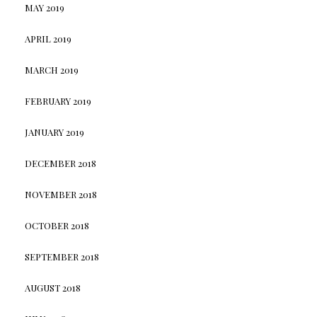
MAY 2019
APRIL 2019
MARCH 2019
FEBRUARY 2019
JANUARY 2019
DECEMBER 2018
NOVEMBER 2018
OCTOBER 2018
SEPTEMBER 2018
AUGUST 2018