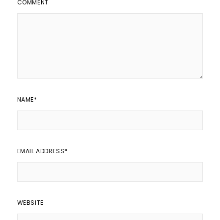
COMMENT
NAME
*
EMAIL ADDRESS
*
WEBSITE