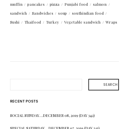
muffin
pancakes
pizza
Punjabi food
salmon
sandwich
Sandwiches
soup
southindian food
Sushi
Thaifood
Turkey
Vegetable sandwich
Wraps
SEARCH
RECENT POSTS
SOCIAL SUNDAY….DECEMBER 08, 2019 (DAY 342)
SPECIAL SATURDAY….DECEMBER 07, 2019 (DAY 341)