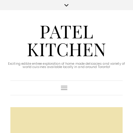
PATEL
KITCHEN
Exciting edible entree exploration of home made delicacies and variety of
world cuisines available locally in and around Toronto!
Toggle Navigation