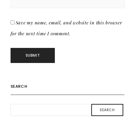
Save my name, email, and website in this browser
for the next time I comment.
SEARCH
SEARCH