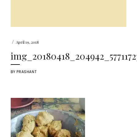
/
April 19, 2018
img_20180418_204942_57711723
BY
PRASHANT