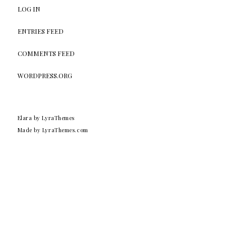
LOG IN
ENTRIES FEED
COMMENTS FEED
WORDPRESS.ORG
Elara
by LyraThemes
Made by
LyraThemes.com