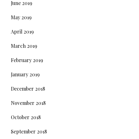
June 2019
May 2019
April 2019
March 2019
February 2019
January 2019
December 2018
November 2018
October 2018
September 2018