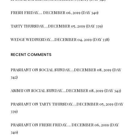
FRESH FRIDAY…. DECEMBER 06, 2019 (DAY 340)
TARTY THURSDAY….DECEMBER 05, 2019 (DAY 339)
WEDGE WEDNESDAY….DECEMBER 04, 2019 (DAY 338)
RECENT COMMENTS
PRASHANT
ON
SOCIAL SUNDAY….DECEMBER 08, 2019 (DAY
342)
AMMU
ON
SOCIAL SUNDAY….DECEMBER 08, 2019 (DAY 342)
PRASHANT
ON
TARTY THURSDAY….DECEMBER 05, 2019 (DAY
339)
PRASHANT
ON
FRESH FRIDAY…. DECEMBER 06, 2019 (DAY
340)