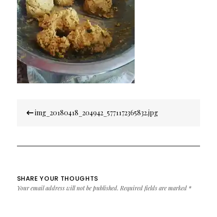
Post
img_20180418_204942_5771172365832.jpg
navigation
SHARE YOUR THOUGHTS
Your email address will not be published.
Required fields are marked
*