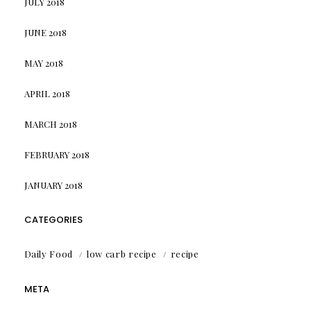
JULY 2018
JUNE 2018
MAY 2018
APRIL 2018
MARCH 2018
FEBRUARY 2018
JANUARY 2018
CATEGORIES
Daily Food
low carb recipe
recipe
META