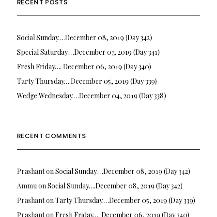
RECENT POSTS
Social Sunday….December 08, 2019 (Day 342)
Special Saturday….December 07, 2019 (Day 341)
Fresh Friday…. December 06, 2019 (Day 340)
Tarty Thursday….December 05, 2019 (Day 339)
Wedge Wednesday….December 04, 2019 (Day 338)
RECENT COMMENTS
Prashant
on
Social Sunday….December 08, 2019 (Day 342)
Ammu
on
Social Sunday….December 08, 2019 (Day 342)
Prashant
on
Tarty Thursday….December 05, 2019 (Day 339)
Prashant
on
Fresh Friday…. December 06, 2019 (Day 340)