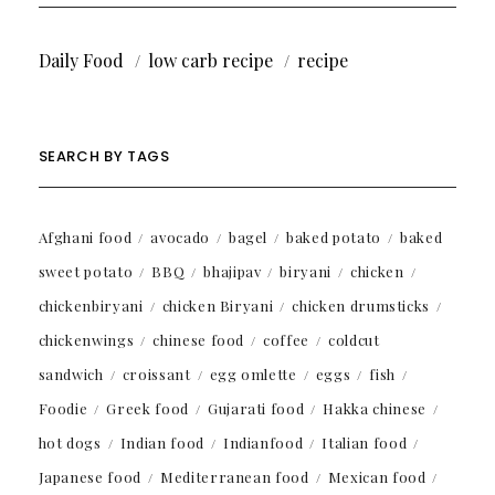
Daily Food
low carb recipe
recipe
SEARCH BY TAGS
Afghani food
avocado
bagel
baked potato
baked
sweet potato
BBQ
bhajipav
biryani
chicken
chickenbiryani
chicken Biryani
chicken drumsticks
chickenwings
chinese food
coffee
coldcut
sandwich
croissant
egg omlette
eggs
fish
Foodie
Greek food
Gujarati food
Hakka chinese
hot dogs
Indian food
Indianfood
Italian food
Japanese food
Mediterranean food
Mexican food