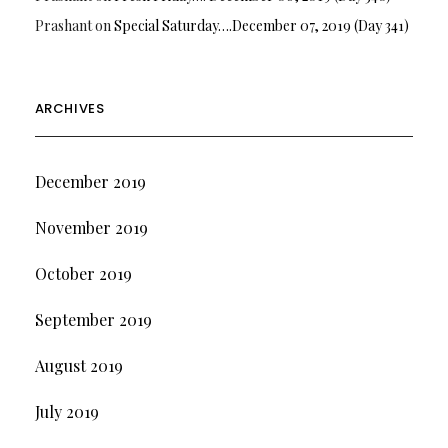
Prashant
on
Special Saturday….December 07, 2019 (Day 341)
ARCHIVES
December 2019
November 2019
October 2019
September 2019
August 2019
July 2019