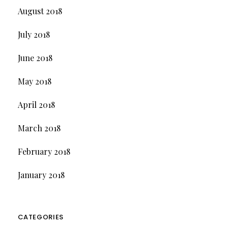
August 2018
July 2018
June 2018
May 2018
April 2018
March 2018
February 2018
January 2018
CATEGORIES