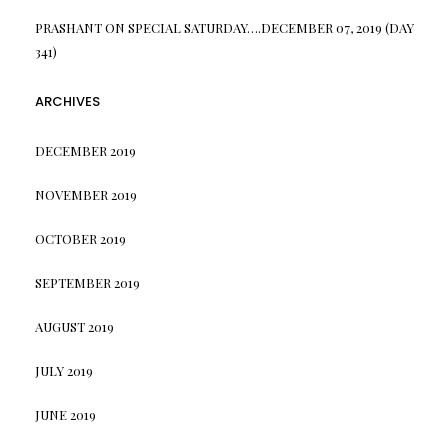
PRASHANT
ON
SPECIAL SATURDAY….DECEMBER 07, 2019 (DAY
341)
ARCHIVES
DECEMBER 2019
NOVEMBER 2019
OCTOBER 2019
SEPTEMBER 2019
AUGUST 2019
JULY 2019
JUNE 2019