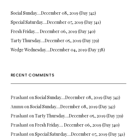
Social Sunday….December 08, 2019 (Day 342)
Special Saturday….December 07, 2019 (Day 341)
Fresh Friday…. December 06, 2019 (Day 340)
Tarty Thursday….December 05, 2019 (Day 339)
Wedge Wednesday….December 04, 2019 (Day 338)
RECENT COMMENTS
Prashant
on
Social Sunday….December 08, 2019 (Day 342)
Ammu
on
Social Sunday….December 08, 2019 (Day 342)
Prashant
on
Tarty Thursday….December 05, 2019 (Day 339)
Prashant
on
Fresh Friday…. December 06, 2019 (Day 340)
Prashant
on
Special Saturday….December 07, 2019 (Day 341)