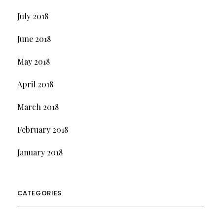
July 2018
June 2018
May 2018
April 2018
March 2018
February 2018
January 2018
CATEGORIES