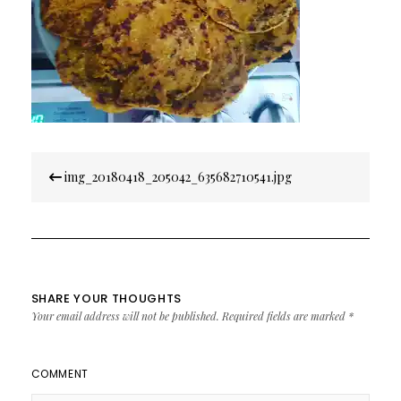
Post
img_20180418_205042_635682710541.jpg
navigation
SHARE YOUR THOUGHTS
Your email address will not be published.
Required fields are marked
*
COMMENT