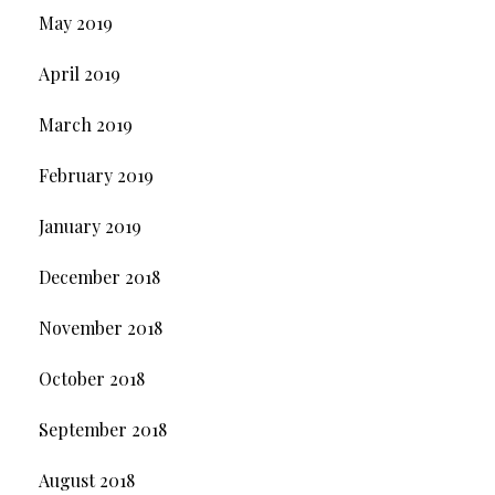
May 2019
April 2019
March 2019
February 2019
January 2019
December 2018
November 2018
October 2018
September 2018
August 2018