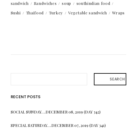
sandwich
Sandwiches
soup
southindian food
Sushi
Thaifood
Turkey
Vegetable sandwich
Wraps
SEARCH
RECENT POSTS
SOCIAL SUNDAY….DECEMBER 08, 2019 (DAY 342)
SPECIAL SATURDAY….DECEMBER 07, 2019 (DAY 341)