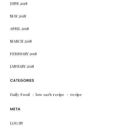
JUNE 2018
MAY 2018
APRIL 2018
MARCH 2018
FEBRUARY 2018
JANUARY 2018
CATEGORIES
Daily Food
low carb recipe
recipe
META
LOG IN