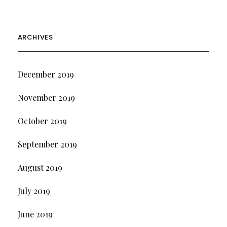
ARCHIVES
December 2019
November 2019
October 2019
September 2019
August 2019
July 2019
June 2019