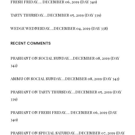
FRESH FRIDAY…. DECEMBER 06, 2019 (DAY 340)
TARTY THURSDAY….DECEMBER 05, 2019 (DAY 339)
WEDGE WEDNESDAY….DECEMBER 04, 2019 (DAY 338)
RECENT COMMENTS
PRASHANT
ON
SOCIAL SUNDAY….DECEMBER 08, 2019 (DAY
342)
AMMU
ON
SOCIAL SUNDAY….DECEMBER 08, 2019 (DAY 342)
PRASHANT
ON
TARTY THURSDAY….DECEMBER 05, 2019 (DAY
339)
PRASHANT
ON
FRESH FRIDAY…. DECEMBER 06, 2019 (DAY
340)
PRASHANT
ON
SPECIAL SATURDAY….DECEMBER 07, 2019 (DAY