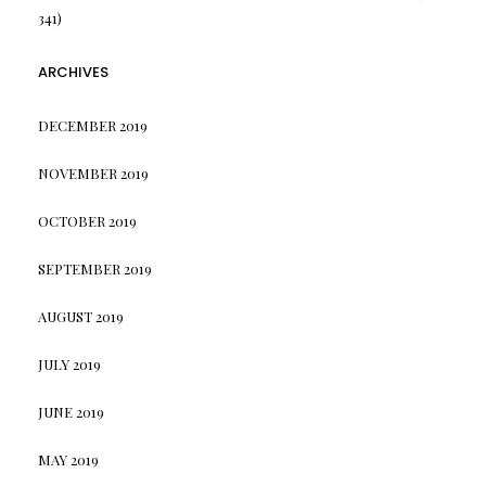
341)
ARCHIVES
DECEMBER 2019
NOVEMBER 2019
OCTOBER 2019
SEPTEMBER 2019
AUGUST 2019
JULY 2019
JUNE 2019
MAY 2019