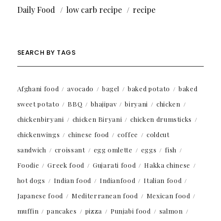
Daily Food
low carb recipe
recipe
SEARCH BY TAGS
Afghani food
avocado
bagel
baked potato
baked
sweet potato
BBQ
bhajipav
biryani
chicken
chickenbiryani
chicken Biryani
chicken drumsticks
chickenwings
chinese food
coffee
coldcut
sandwich
croissant
egg omlette
eggs
fish
Foodie
Greek food
Gujarati food
Hakka chinese
hot dogs
Indian food
Indianfood
Italian food
Japanese food
Mediterranean food
Mexican food
muffin
pancakes
pizza
Punjabi food
salmon