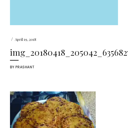
/
April 19, 2018
img_20180418_205042_6356827
BY
PRASHANT