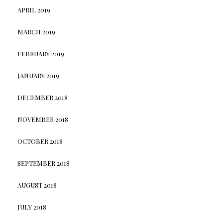
APRIL 2019
MARCH 2019
FEBRUARY 2019
JANUARY 2019
DECEMBER 2018
NOVEMBER 2018
OCTOBER 2018
SEPTEMBER 2018
AUGUST 2018
JULY 2018