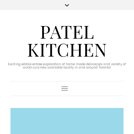
PATEL
KITCHEN
Exciting edible entree exploration of home made delicacies and variety of
world cuisines available locally in and around Toronto!
Toggle Navigation