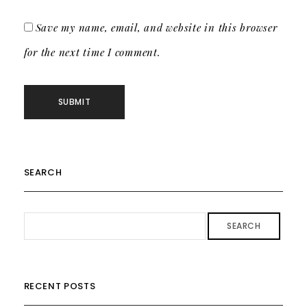
Save my name, email, and website in this browser
for the next time I comment.
SEARCH
SEARCH
RECENT POSTS