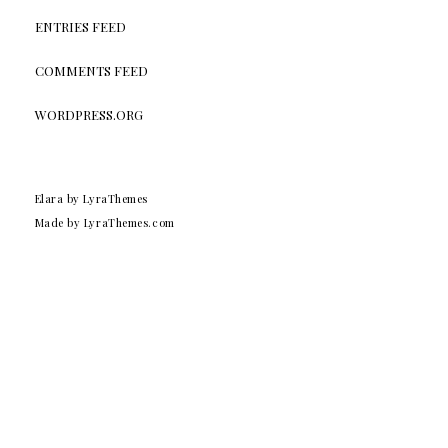
ENTRIES FEED
COMMENTS FEED
WORDPRESS.ORG
Elara
by LyraThemes
Made by
LyraThemes.com