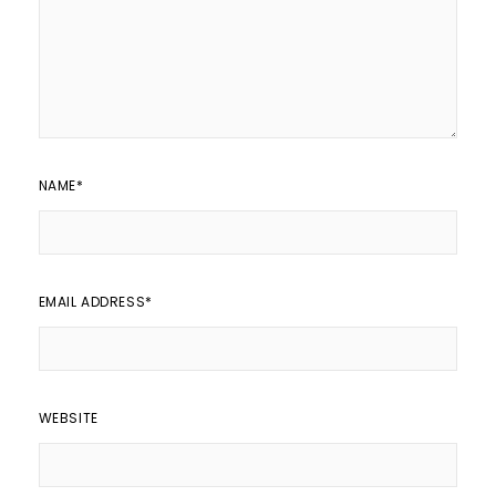
NAME
*
EMAIL ADDRESS
*
WEBSITE