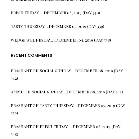
FRESH FRIDAY…. DECEMBER 06, 2019 (DAY 340)
TARTY THURSDAY….DECEMBER 05, 2019 (DAY 339)
WEDGE WEDNESDAY….DECEMBER 04, 2019 (DAY 338)
RECENT COMMENTS
PRASHANT
ON
SOCIAL SUNDAY….DECEMBER 08, 2019 (DAY
342)
AMMU
ON
SOCIAL SUNDAY….DECEMBER 08, 2019 (DAY 342)
PRASHANT
ON
TARTY THURSDAY….DECEMBER 05, 2019 (DAY
339)
PRASHANT
ON
FRESH FRIDAY…. DECEMBER 06, 2019 (DAY
340)