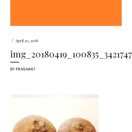
/
April 20, 2018
img_20180419_100835_3421747
BY
PRASHANT