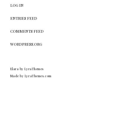
LOG IN
ENTRIES FEED
COMMENTS FEED
WORDPRESS.ORG
Elara
by LyraThemes
Made by
LyraThemes.com