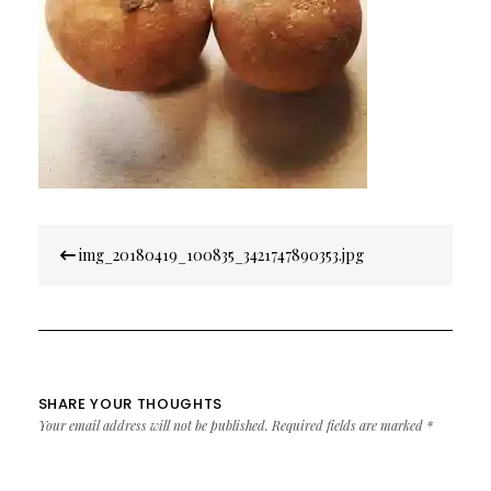
Post
img_20180419_100835_3421747890353.jpg
navigation
SHARE YOUR THOUGHTS
Your email address will not be published.
Required fields are marked
*