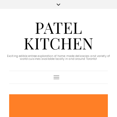
PATEL
KITCHEN
Exciting edible entree exploration of home made delicacies and variety of
world cuisines available locally in and around Toronto!
Toggle Navigation