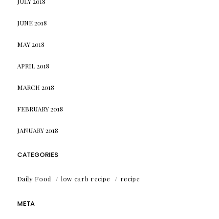
JULY 2018
JUNE 2018
MAY 2018
APRIL 2018
MARCH 2018
FEBRUARY 2018
JANUARY 2018
CATEGORIES
Daily Food
low carb recipe
recipe
META