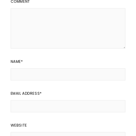
COMMENT
NAME
*
EMAIL ADDRESS
*
WEBSITE