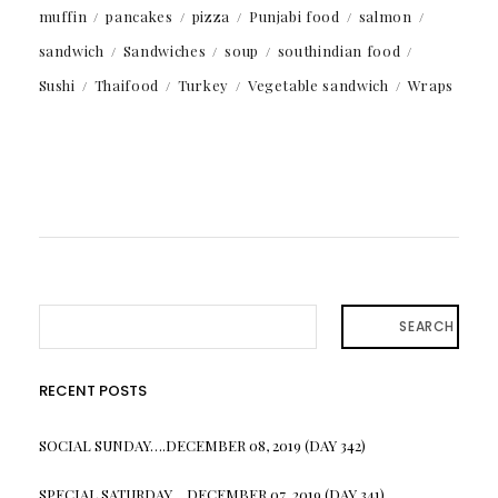
muffin
pancakes
pizza
Punjabi food
salmon
sandwich
Sandwiches
soup
southindian food
Sushi
Thaifood
Turkey
Vegetable sandwich
Wraps
SEARCH
RECENT POSTS
SOCIAL SUNDAY….DECEMBER 08, 2019 (DAY 342)
SPECIAL SATURDAY….DECEMBER 07, 2019 (DAY 341)