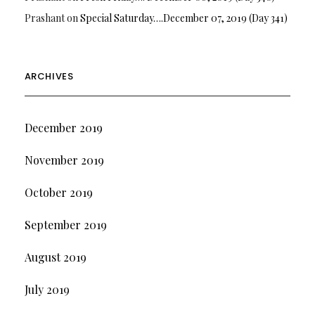
Prashant
on
Special Saturday….December 07, 2019 (Day 341)
ARCHIVES
December 2019
November 2019
October 2019
September 2019
August 2019
July 2019