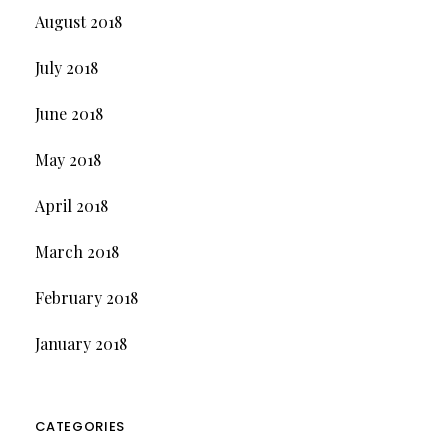
August 2018
July 2018
June 2018
May 2018
April 2018
March 2018
February 2018
January 2018
CATEGORIES