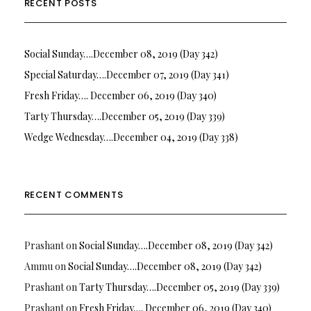
RECENT POSTS
Social Sunday….December 08, 2019 (Day 342)
Special Saturday….December 07, 2019 (Day 341)
Fresh Friday…. December 06, 2019 (Day 340)
Tarty Thursday….December 05, 2019 (Day 339)
Wedge Wednesday….December 04, 2019 (Day 338)
RECENT COMMENTS
Prashant
on
Social Sunday….December 08, 2019 (Day 342)
Ammu
on
Social Sunday….December 08, 2019 (Day 342)
Prashant
on
Tarty Thursday….December 05, 2019 (Day 339)
Prashant
on
Fresh Friday…. December 06, 2019 (Day 340)