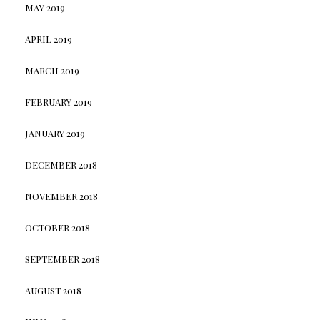
MAY 2019
APRIL 2019
MARCH 2019
FEBRUARY 2019
JANUARY 2019
DECEMBER 2018
NOVEMBER 2018
OCTOBER 2018
SEPTEMBER 2018
AUGUST 2018