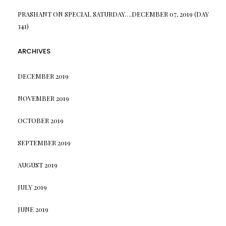
PRASHANT
ON
SPECIAL SATURDAY….DECEMBER 07, 2019 (DAY
341)
ARCHIVES
DECEMBER 2019
NOVEMBER 2019
OCTOBER 2019
SEPTEMBER 2019
AUGUST 2019
JULY 2019
JUNE 2019