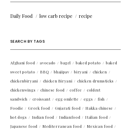
Daily Food
low carb recipe
recipe
SEARCH BY TAGS
Afghani food
avocado
bagel
baked potato
baked
sweet potato
BBQ
bhajipav
biryani
chicken
chickenbiryani
chicken Biryani
chicken drumsticks
chickenwings
chinese food
coffee
coldcut
sandwich
croissant
egg omlette
eggs
fish
Foodie
Greek food
Gujarati food
Hakka chinese
hot dogs
Indian food
Indianfood
Italian food
Japanese food
Mediterranean food
Mexican food