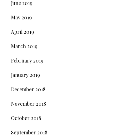
June 2019
May 2019
April 2019
March 2019
February 2019
January 2019
December 2018
November 2018
October 2018
September 2018