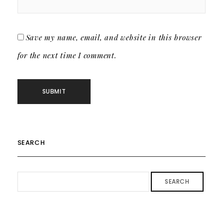
Save my name, email, and website in this browser
for the next time I comment.
SEARCH
SEARCH