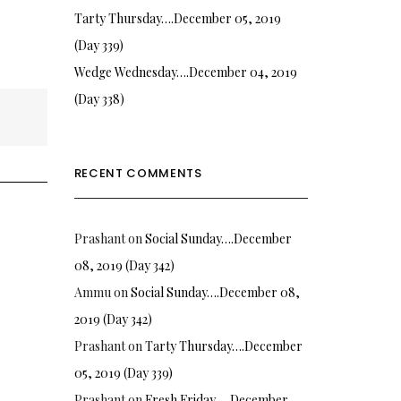
Tarty Thursday….December 05, 2019
(Day 339)
Wedge Wednesday….December 04, 2019
(Day 338)
RECENT COMMENTS
Prashant
on
Social Sunday….December
08, 2019 (Day 342)
Ammu
on
Social Sunday….December 08,
2019 (Day 342)
Prashant
on
Tarty Thursday….December
05, 2019 (Day 339)
Prashant
on
Fresh Friday…. December