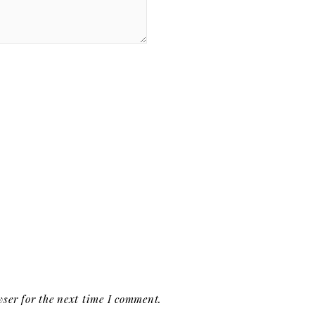
ser for the next time I comment.