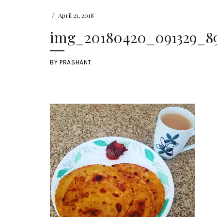
/
April 21, 2018
img_20180420_091329_898
BY
PRASHANT