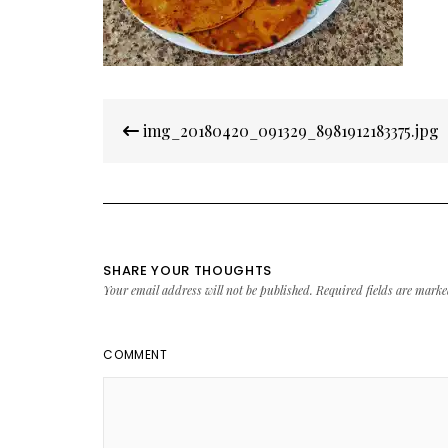
Post
img_20180420_091329_8981912183375.jpg
navigation
SHARE YOUR THOUGHTS
Your email address will not be published.
Required fields are mark
COMMENT