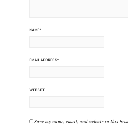
NAME
*
EMAIL ADDRESS
*
WEBSITE
Save my name, email, and website in this brow