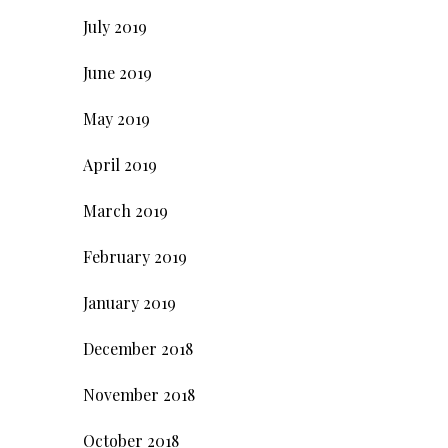
July 2019
June 2019
May 2019
April 2019
March 2019
February 2019
January 2019
December 2018
November 2018
October 2018