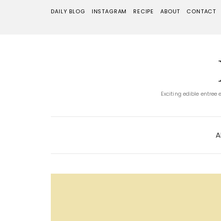
DAILY BLOG
INSTAGRAM
RECIPE
ABOUT
CONTACT
Exciting edible entree
A