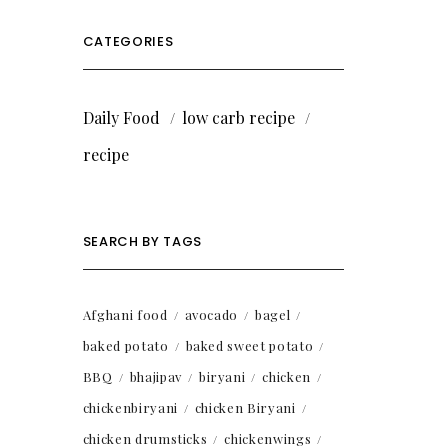
CATEGORIES
Daily Food
low carb recipe
recipe
SEARCH BY TAGS
Afghani food
avocado
bagel
baked potato
baked sweet potato
BBQ
bhajipav
biryani
chicken
chickenbiryani
chicken Biryani
chicken drumsticks
chickenwings