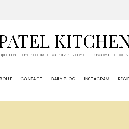
PATEL KITCHE
 exploration of home made delicacies and variety of world cuisines available locally
BOUT
CONTACT
DAILY BLOG
INSTAGRAM
RECI