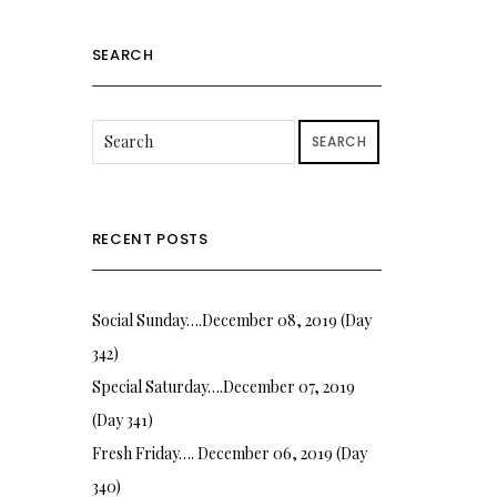
SEARCH
SEARCH
RECENT POSTS
Social Sunday….December 08, 2019 (Day
342)
Special Saturday….December 07, 2019
(Day 341)
Fresh Friday…. December 06, 2019 (Day
340)