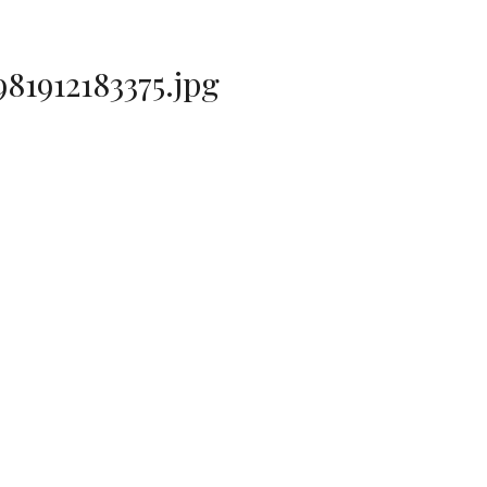
1912183375.jpg