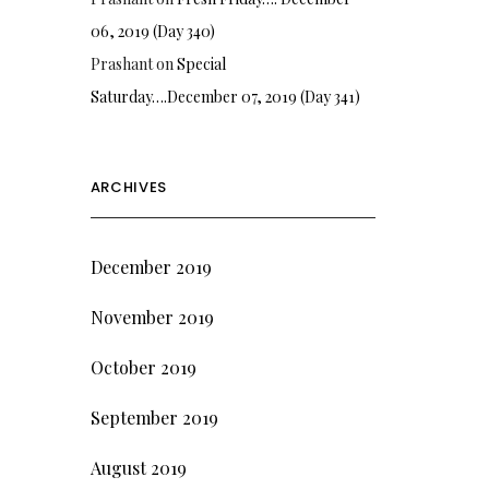
06, 2019 (Day 340)
Prashant
on
Special
Saturday….December 07, 2019 (Day 341)
ARCHIVES
December 2019
November 2019
October 2019
September 2019
August 2019