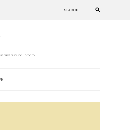
N
 in and around Toronto!
PE