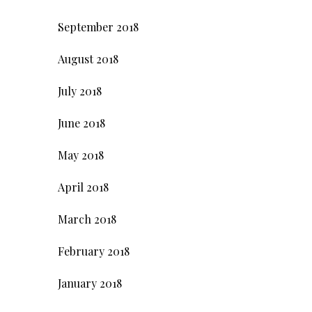
September 2018
August 2018
July 2018
June 2018
May 2018
April 2018
March 2018
February 2018
January 2018