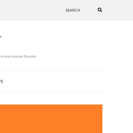
N
 in and around Toronto!
PE