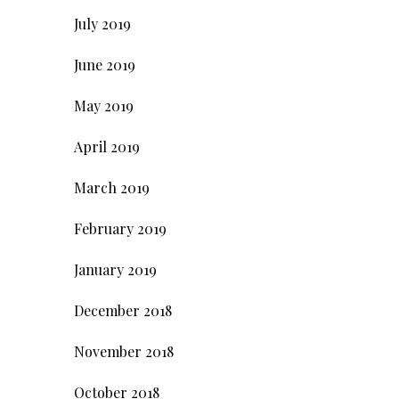
July 2019
June 2019
May 2019
April 2019
March 2019
February 2019
January 2019
December 2018
November 2018
October 2018