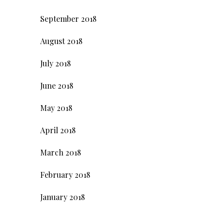
September 2018
August 2018
July 2018
June 2018
May 2018
April 2018
March 2018
February 2018
January 2018