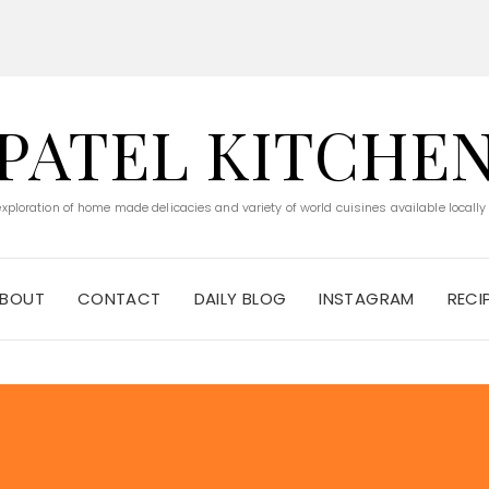
PATEL KITCHE
 exploration of home made delicacies and variety of world cuisines available locally
BOUT
CONTACT
DAILY BLOG
INSTAGRAM
RECI