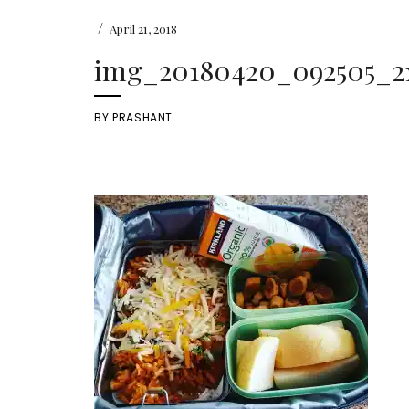
/
April 21, 2018
img_20180420_092505_21
BY
PRASHANT