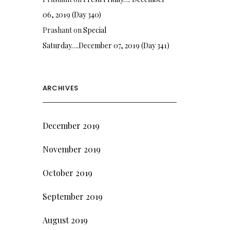
06, 2019 (Day 340)
Prashant
on
Special
Saturday….December 07, 2019 (Day 341)
ARCHIVES
December 2019
November 2019
October 2019
September 2019
August 2019