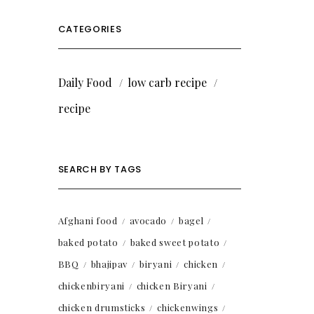
CATEGORIES
Daily Food
low carb recipe
recipe
SEARCH BY TAGS
Afghani food
avocado
bagel
baked potato
baked sweet potato
BBQ
bhajipav
biryani
chicken
chickenbiryani
chicken Biryani
chicken drumsticks
chickenwings