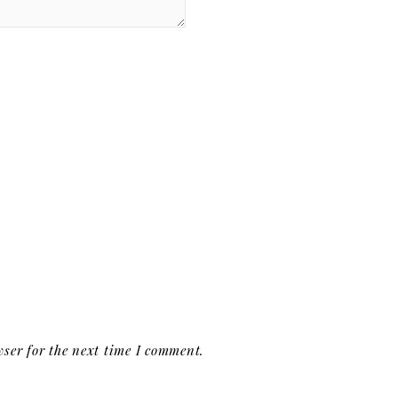
ser for the next time I comment.