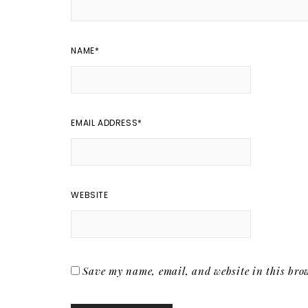
NAME
*
EMAIL ADDRESS
*
WEBSITE
Save my name, email, and website in this brow