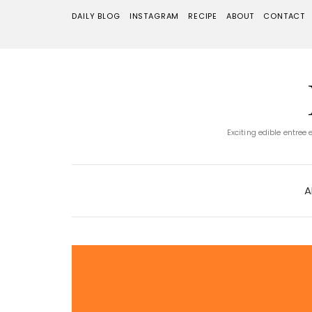
DAILY BLOG
INSTAGRAM
RECIPE
ABOUT
CONTACT
Exciting edible entree
A