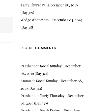
Tarty Thursday….December 05, 2019
(Day 339)
Wedge Wednesday….December 04, 2019
(Day 338)
RECENT COMMENTS
Prashant
on
Social Sunday….December
08, 2019 (Day 342)
Ammu
on
Social Sunday….December 08,
2019 (Day 342)
Prashant
on
Tarty Thursday….December
05, 2019 (Day 339)
Prashant
on
Fresh Friday…. December