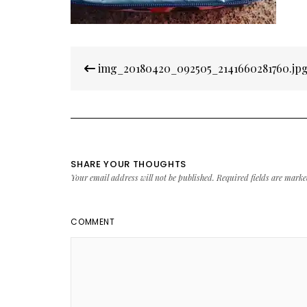
Post
img_20180420_092505_2141660281760.jp
navigation
SHARE YOUR THOUGHTS
Your email address will not be published.
Required fields are mark
COMMENT