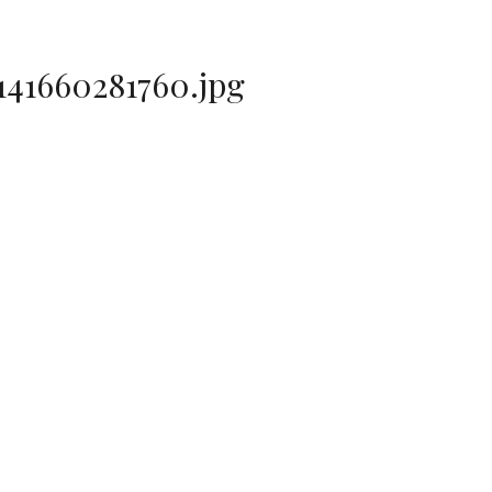
41660281760.jpg