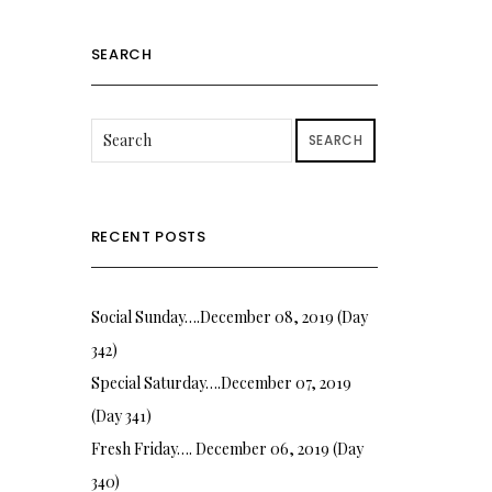
SEARCH
SEARCH
RECENT POSTS
Social Sunday….December 08, 2019 (Day
342)
Special Saturday….December 07, 2019
(Day 341)
Fresh Friday…. December 06, 2019 (Day
340)