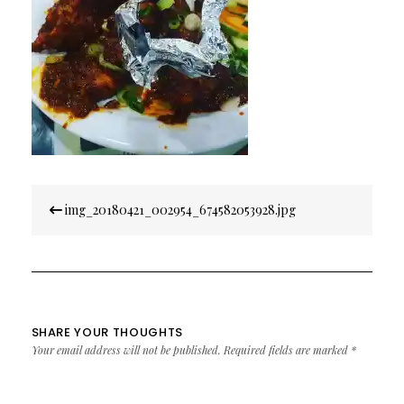
Post
img_20180421_002954_674582053928.jpg
navigation
SHARE YOUR THOUGHTS
Your email address will not be published.
Required fields are marked
*