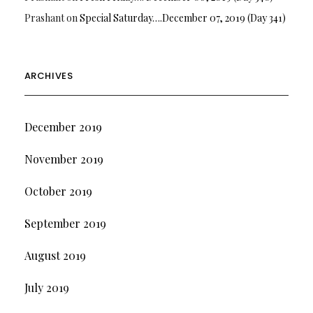
Prashant
on
Special Saturday….December 07, 2019 (Day 341)
ARCHIVES
December 2019
November 2019
October 2019
September 2019
August 2019
July 2019