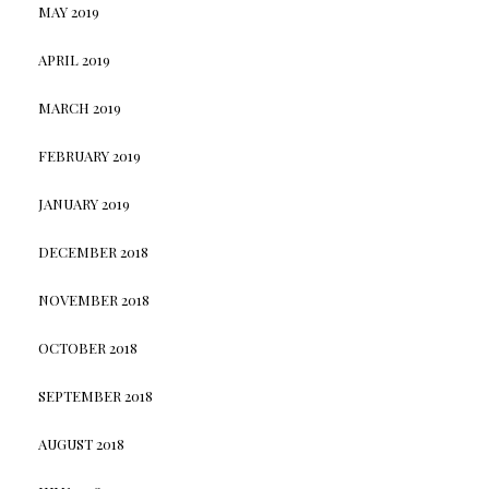
MAY 2019
APRIL 2019
MARCH 2019
FEBRUARY 2019
JANUARY 2019
DECEMBER 2018
NOVEMBER 2018
OCTOBER 2018
SEPTEMBER 2018
AUGUST 2018