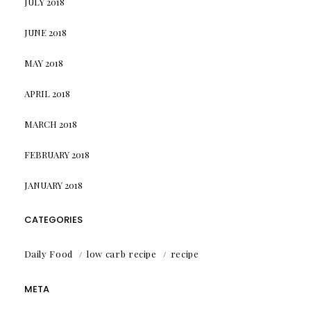
JULY 2018
JUNE 2018
MAY 2018
APRIL 2018
MARCH 2018
FEBRUARY 2018
JANUARY 2018
CATEGORIES
Daily Food
low carb recipe
recipe
META