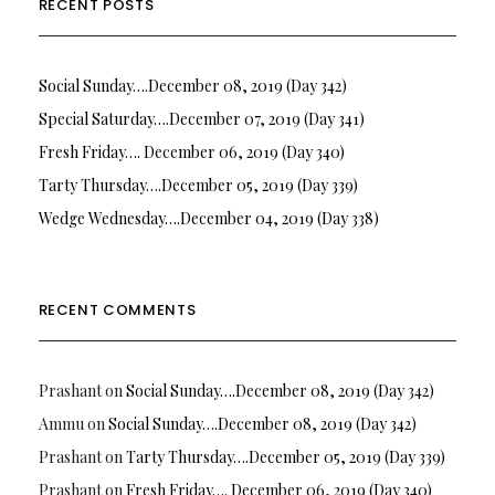
RECENT POSTS
Social Sunday….December 08, 2019 (Day 342)
Special Saturday….December 07, 2019 (Day 341)
Fresh Friday…. December 06, 2019 (Day 340)
Tarty Thursday….December 05, 2019 (Day 339)
Wedge Wednesday….December 04, 2019 (Day 338)
RECENT COMMENTS
Prashant
on
Social Sunday….December 08, 2019 (Day 342)
Ammu
on
Social Sunday….December 08, 2019 (Day 342)
Prashant
on
Tarty Thursday….December 05, 2019 (Day 339)
Prashant
on
Fresh Friday…. December 06, 2019 (Day 340)