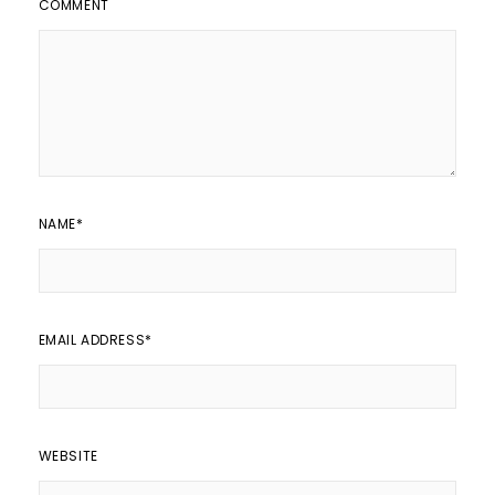
COMMENT
NAME
*
EMAIL ADDRESS
*
WEBSITE