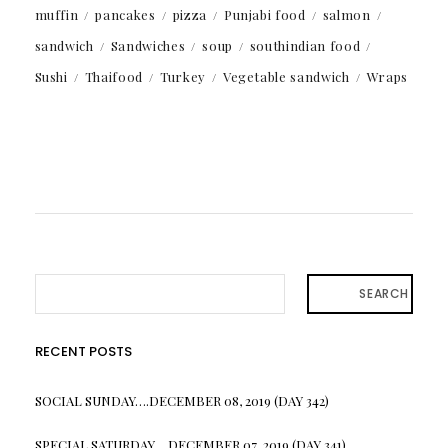
muffin
pancakes
pizza
Punjabi food
salmon
sandwich
Sandwiches
soup
southindian food
Sushi
Thaifood
Turkey
Vegetable sandwich
Wraps
SEARCH
RECENT POSTS
SOCIAL SUNDAY….DECEMBER 08, 2019 (DAY 342)
SPECIAL SATURDAY….DECEMBER 07, 2019 (DAY 341)