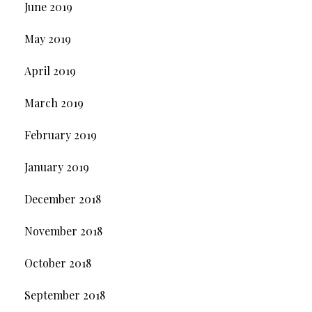
June 2019
May 2019
April 2019
March 2019
February 2019
January 2019
December 2018
November 2018
October 2018
September 2018