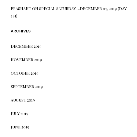
PRASHANT
ON
SPECIAL SATURDAY….DECEMBER 07, 2019 (DAY
341)
ARCHIVES
DECEMBER 2019
NOVEMBER 2019
OCTOBER 2019
SEPTEMBER 2019
AUGUST 2019
JULY 2019
JUNE 2019