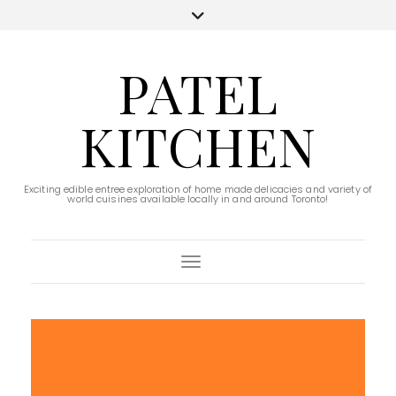
PATEL
KITCHEN
Exciting edible entree exploration of home made delicacies and variety of
world cuisines available locally in and around Toronto!
Toggle Navigation