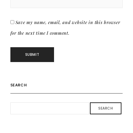
Save my name, email, and website in this browser
for the next time I comment.
SEARCH
SEARCH