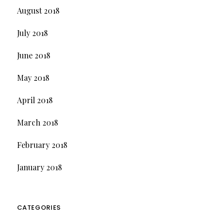
August 2018
July 2018
June 2018
May 2018
April 2018
March 2018
February 2018
January 2018
CATEGORIES