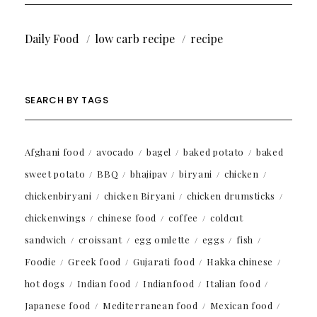
Daily Food
low carb recipe
recipe
SEARCH BY TAGS
Afghani food
avocado
bagel
baked potato
baked
sweet potato
BBQ
bhajipav
biryani
chicken
chickenbiryani
chicken Biryani
chicken drumsticks
chickenwings
chinese food
coffee
coldcut
sandwich
croissant
egg omlette
eggs
fish
Foodie
Greek food
Gujarati food
Hakka chinese
hot dogs
Indian food
Indianfood
Italian food
Japanese food
Mediterranean food
Mexican food