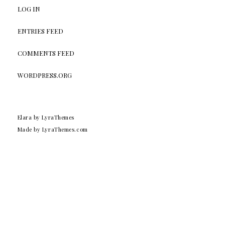
LOG IN
ENTRIES FEED
COMMENTS FEED
WORDPRESS.ORG
Elara
by LyraThemes
Made by
LyraThemes.com