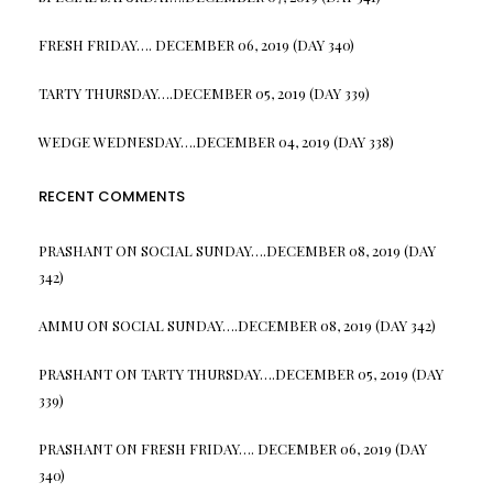
FRESH FRIDAY…. DECEMBER 06, 2019 (DAY 340)
TARTY THURSDAY….DECEMBER 05, 2019 (DAY 339)
WEDGE WEDNESDAY….DECEMBER 04, 2019 (DAY 338)
RECENT COMMENTS
PRASHANT
ON
SOCIAL SUNDAY….DECEMBER 08, 2019 (DAY
342)
AMMU
ON
SOCIAL SUNDAY….DECEMBER 08, 2019 (DAY 342)
PRASHANT
ON
TARTY THURSDAY….DECEMBER 05, 2019 (DAY
339)
PRASHANT
ON
FRESH FRIDAY…. DECEMBER 06, 2019 (DAY
340)