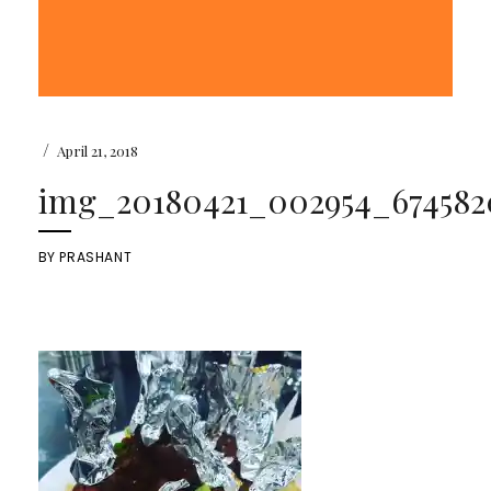
/
April 21, 2018
img_20180421_002954_6745820
BY
PRASHANT