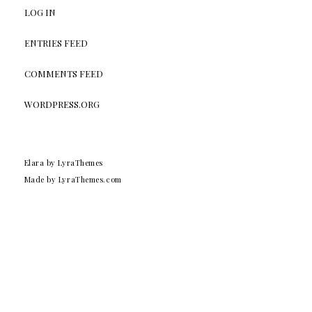
LOG IN
ENTRIES FEED
COMMENTS FEED
WORDPRESS.ORG
Elara
by LyraThemes
Made by
LyraThemes.com