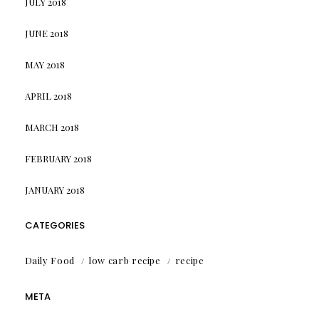
JULY 2018
JUNE 2018
MAY 2018
APRIL 2018
MARCH 2018
FEBRUARY 2018
JANUARY 2018
CATEGORIES
Daily Food
low carb recipe
recipe
META