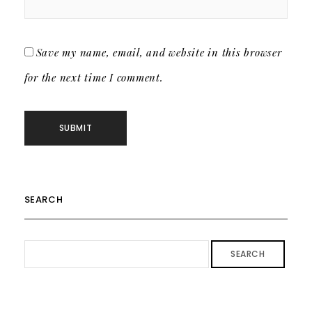
Save my name, email, and website in this browser
for the next time I comment.
SEARCH
SEARCH