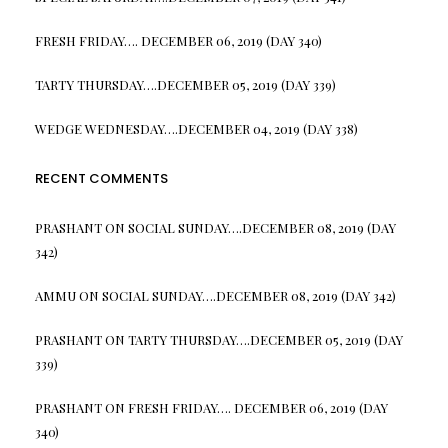
FRESH FRIDAY…. DECEMBER 06, 2019 (DAY 340)
TARTY THURSDAY….DECEMBER 05, 2019 (DAY 339)
WEDGE WEDNESDAY….DECEMBER 04, 2019 (DAY 338)
RECENT COMMENTS
PRASHANT
ON
SOCIAL SUNDAY….DECEMBER 08, 2019 (DAY
342)
AMMU
ON
SOCIAL SUNDAY….DECEMBER 08, 2019 (DAY 342)
PRASHANT
ON
TARTY THURSDAY….DECEMBER 05, 2019 (DAY
339)
PRASHANT
ON
FRESH FRIDAY…. DECEMBER 06, 2019 (DAY
340)