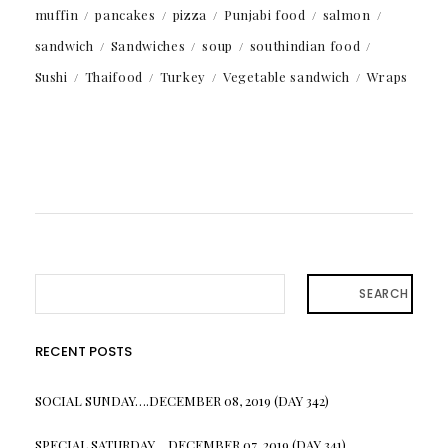
muffin
pancakes
pizza
Punjabi food
salmon
sandwich
Sandwiches
soup
southindian food
Sushi
Thaifood
Turkey
Vegetable sandwich
Wraps
SEARCH
RECENT POSTS
SOCIAL SUNDAY….DECEMBER 08, 2019 (DAY 342)
SPECIAL SATURDAY….DECEMBER 07, 2019 (DAY 341)