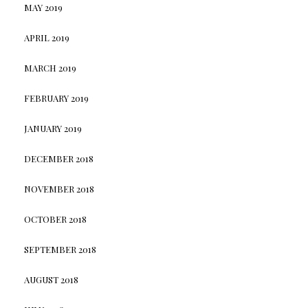
MAY 2019
APRIL 2019
MARCH 2019
FEBRUARY 2019
JANUARY 2019
DECEMBER 2018
NOVEMBER 2018
OCTOBER 2018
SEPTEMBER 2018
AUGUST 2018