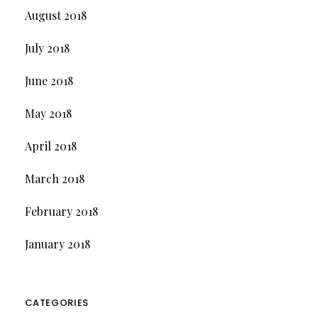
August 2018
July 2018
June 2018
May 2018
April 2018
March 2018
February 2018
January 2018
CATEGORIES