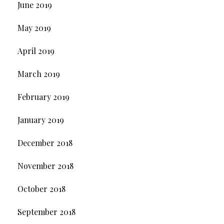
June 2019
May 2019
April 2019
March 2019
February 2019
January 2019
December 2018
November 2018
October 2018
September 2018