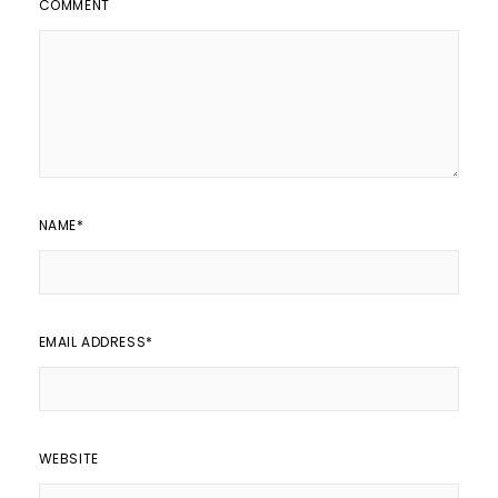
COMMENT
NAME
*
EMAIL ADDRESS
*
WEBSITE