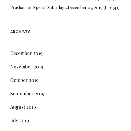
Prashant
on
Special Saturday….December 07, 2019 (Day 341)
ARCHIVES
December 2019
November 2019
October 2019
September 2019
August 2019
July 2019