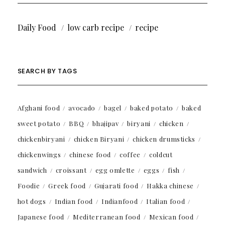
Daily Food
low carb recipe
recipe
SEARCH BY TAGS
Afghani food
avocado
bagel
baked potato
baked
sweet potato
BBQ
bhajipav
biryani
chicken
chickenbiryani
chicken Biryani
chicken drumsticks
chickenwings
chinese food
coffee
coldcut
sandwich
croissant
egg omlette
eggs
fish
Foodie
Greek food
Gujarati food
Hakka chinese
hot dogs
Indian food
Indianfood
Italian food
Japanese food
Mediterranean food
Mexican food