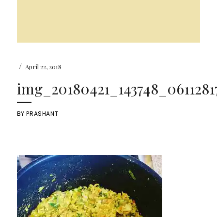
/
April 22, 2018
img_20180421_143748_06112817
BY
PRASHANT