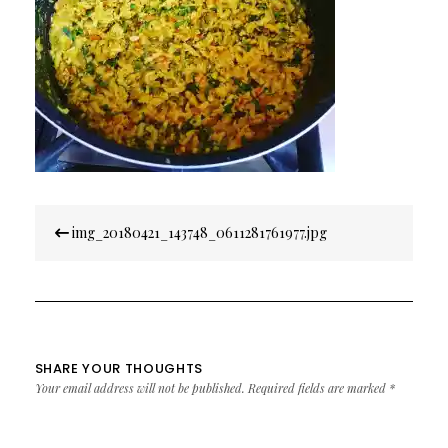
Post
img_20180421_143748_0611281761977.jpg
navigation
SHARE YOUR THOUGHTS
Your email address will not be published.
Required fields are marked
*