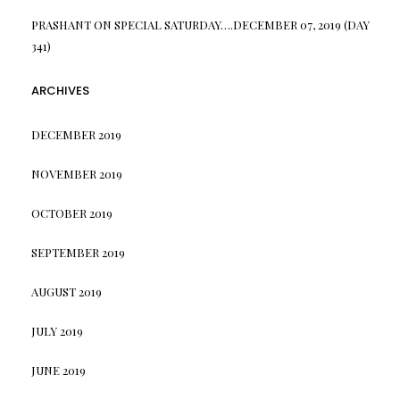
PRASHANT
ON
SPECIAL SATURDAY….DECEMBER 07, 2019 (DAY
341)
ARCHIVES
DECEMBER 2019
NOVEMBER 2019
OCTOBER 2019
SEPTEMBER 2019
AUGUST 2019
JULY 2019
JUNE 2019