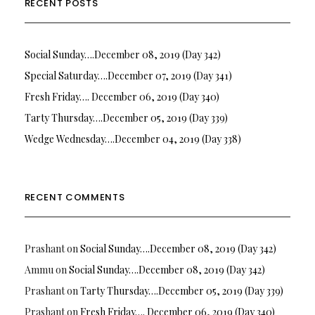
RECENT POSTS
Social Sunday….December 08, 2019 (Day 342)
Special Saturday….December 07, 2019 (Day 341)
Fresh Friday…. December 06, 2019 (Day 340)
Tarty Thursday….December 05, 2019 (Day 339)
Wedge Wednesday….December 04, 2019 (Day 338)
RECENT COMMENTS
Prashant
on
Social Sunday….December 08, 2019 (Day 342)
Ammu
on
Social Sunday….December 08, 2019 (Day 342)
Prashant
on
Tarty Thursday….December 05, 2019 (Day 339)
Prashant
on
Fresh Friday…. December 06, 2019 (Day 340)