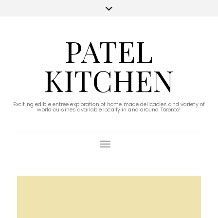
PATEL
KITCHEN
Exciting edible entree exploration of home made delicacies and variety of
world cuisines available locally in and around Toronto!
Toggle Navigation