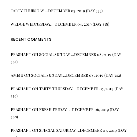
TARTY THURSDAY….DECEMBER 05, 2019 (DAY 339)
WEDGE WEDNESDAY….DECEMBER 04, 2019 (DAY 338)
RECENT COMMENTS
PRASHANT
ON
SOCIAL SUNDAY….DECEMBER 08, 2019 (DAY
342)
AMMU
ON
SOCIAL SUNDAY….DECEMBER 08, 2019 (DAY 342)
PRASHANT
ON
TARTY THURSDAY….DECEMBER 05, 2019 (DAY
339)
PRASHANT
ON
FRESH FRIDAY…. DECEMBER 06, 2019 (DAY
340)
PRASHANT
ON
SPECIAL SATURDAY….DECEMBER 07, 2019 (DAY