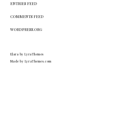
ENTRIES FEED
COMMENTS FEED
WORDPRESS.ORG
Elara
by LyraThemes
Made by
LyraThemes.com