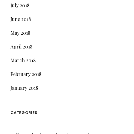
July 2018
June 2018
May 2018
April 2018
March 2018
February 2018
January 2018
CATEGORIES