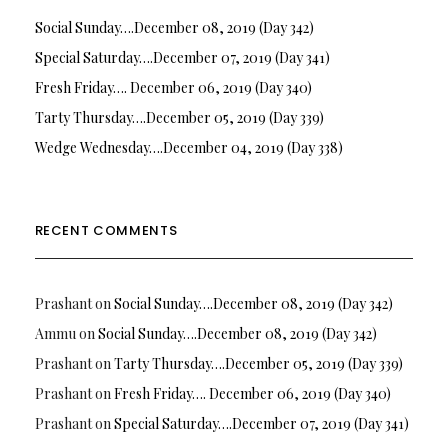
Social Sunday….December 08, 2019 (Day 342)
Special Saturday….December 07, 2019 (Day 341)
Fresh Friday…. December 06, 2019 (Day 340)
Tarty Thursday….December 05, 2019 (Day 339)
Wedge Wednesday….December 04, 2019 (Day 338)
RECENT COMMENTS
Prashant
on
Social Sunday….December 08, 2019 (Day 342)
Ammu
on
Social Sunday….December 08, 2019 (Day 342)
Prashant
on
Tarty Thursday….December 05, 2019 (Day 339)
Prashant
on
Fresh Friday…. December 06, 2019 (Day 340)
Prashant
on
Special Saturday….December 07, 2019 (Day 341)