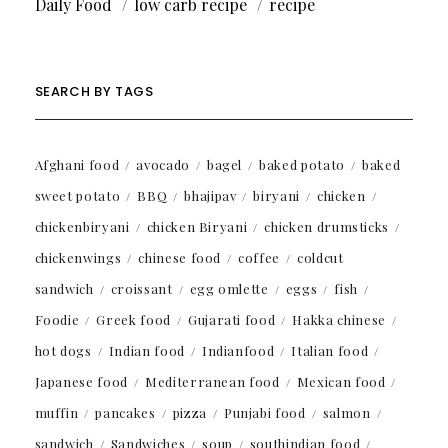
Daily Food
low carb recipe
recipe
SEARCH BY TAGS
Afghani food
avocado
bagel
baked potato
baked
sweet potato
BBQ
bhajipav
biryani
chicken
chickenbiryani
chicken Biryani
chicken drumsticks
chickenwings
chinese food
coffee
coldcut
sandwich
croissant
egg omlette
eggs
fish
Foodie
Greek food
Gujarati food
Hakka chinese
hot dogs
Indian food
Indianfood
Italian food
Japanese food
Mediterranean food
Mexican food
muffin
pancakes
pizza
Punjabi food
salmon
sandwich
Sandwiches
soup
southindian food