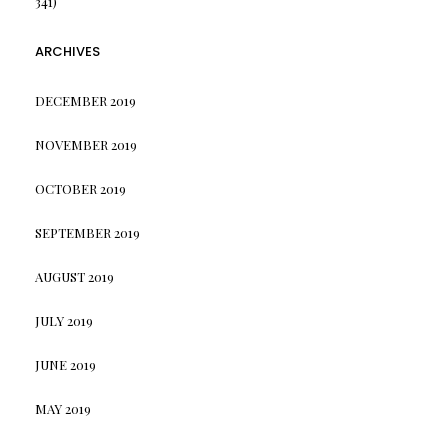
341)
ARCHIVES
DECEMBER 2019
NOVEMBER 2019
OCTOBER 2019
SEPTEMBER 2019
AUGUST 2019
JULY 2019
JUNE 2019
MAY 2019