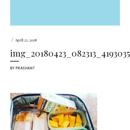
/
April 23, 2018
img_20180423_082313_4193035
BY
PRASHANT