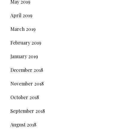
May 2019
April 2019
March 2019
February 2019
January 2019
December 2018
November 2018
October 2018
September 2018
August 2018