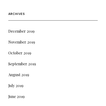
ARCHIVES
December 2019
November 2019
October 2019
September 2019
August 2019
July 2019
June 2019