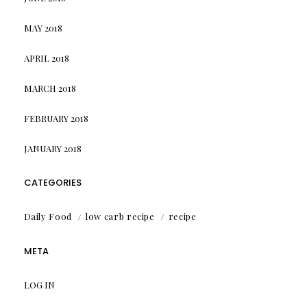
MAY 2018
APRIL 2018
MARCH 2018
FEBRUARY 2018
JANUARY 2018
CATEGORIES
Daily Food
low carb recipe
recipe
META
LOG IN