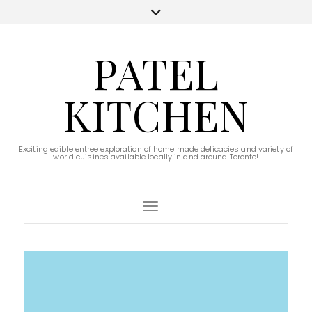
PATEL
KITCHEN
Exciting edible entree exploration of home made delicacies and variety of
world cuisines available locally in and around Toronto!
Toggle Navigation