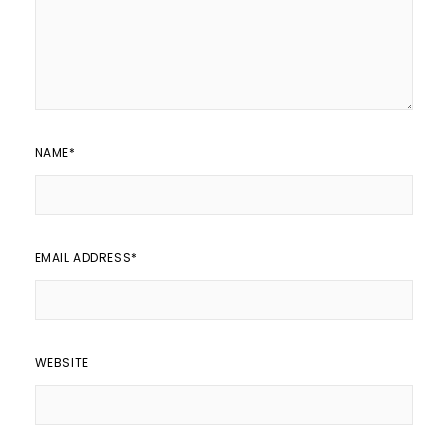
NAME
*
EMAIL ADDRESS
*
WEBSITE