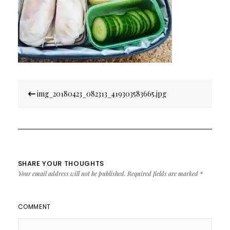
Post
img_20180423_082313_419303583665.jpg
navigation
SHARE YOUR THOUGHTS
Your email address will not be published.
Required fields are marked
*
COMMENT