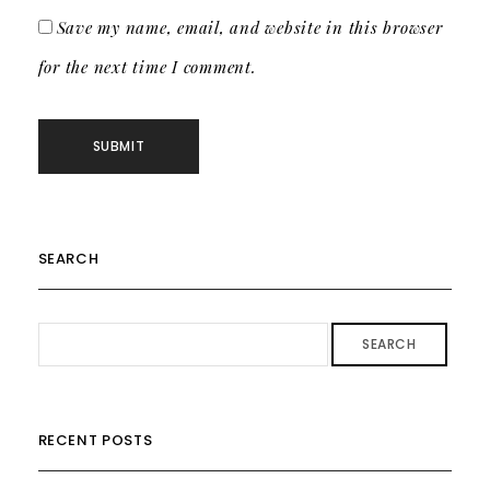
Save my name, email, and website in this browser
for the next time I comment.
SEARCH
SEARCH
RECENT POSTS