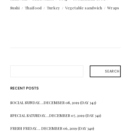
Sushi
Thaifood
Turkey
Vegetable sandwich
Wraps
SEARCH
RECENT POSTS
SOCIAL SUNDAY….DECEMBER 08, 2019 (DAY 342)
SPECIAL SATURDAY….DECEMBER 07, 2019 (DAY 341)
FRESH FRIDAY…. DECEMBER 06, 2019 (DAY 340)