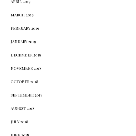
APRIL 2019
MARCH 2019
FEBRUARY 2019
JANUARY 2019
DECEMBER 2018
NOVEMBER 2018
OCTOBER 2018
SEPTEMBER 2018
AUGUST 2018
JULY 2018
JUNE 2018