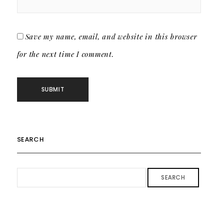
Save my name, email, and website in this browser
for the next time I comment.
SEARCH
SEARCH