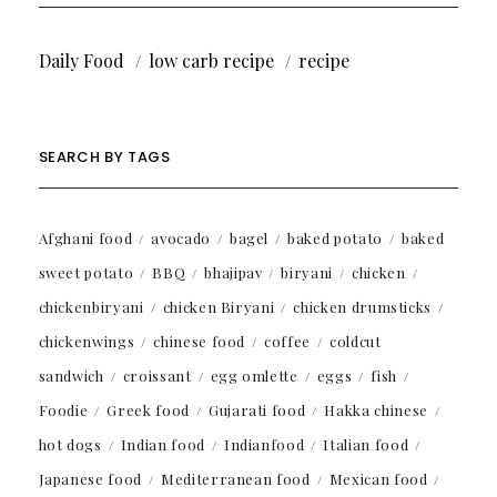
Daily Food
low carb recipe
recipe
SEARCH BY TAGS
Afghani food
avocado
bagel
baked potato
baked
sweet potato
BBQ
bhajipav
biryani
chicken
chickenbiryani
chicken Biryani
chicken drumsticks
chickenwings
chinese food
coffee
coldcut
sandwich
croissant
egg omlette
eggs
fish
Foodie
Greek food
Gujarati food
Hakka chinese
hot dogs
Indian food
Indianfood
Italian food
Japanese food
Mediterranean food
Mexican food