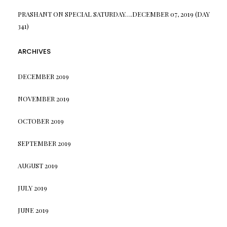
PRASHANT
ON
SPECIAL SATURDAY….DECEMBER 07, 2019 (DAY
341)
ARCHIVES
DECEMBER 2019
NOVEMBER 2019
OCTOBER 2019
SEPTEMBER 2019
AUGUST 2019
JULY 2019
JUNE 2019