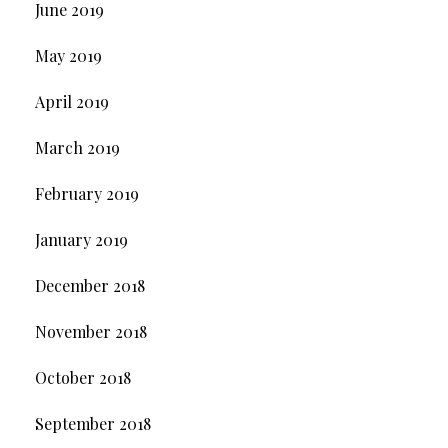
June 2019
May 2019
April 2019
March 2019
February 2019
January 2019
December 2018
November 2018
October 2018
September 2018