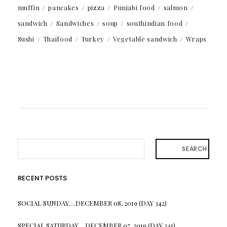
muffin
pancakes
pizza
Punjabi food
salmon
sandwich
Sandwiches
soup
southindian food
Sushi
Thaifood
Turkey
Vegetable sandwich
Wraps
SEARCH
RECENT POSTS
SOCIAL SUNDAY….DECEMBER 08, 2019 (DAY 342)
SPECIAL SATURDAY….DECEMBER 07, 2019 (DAY 341)