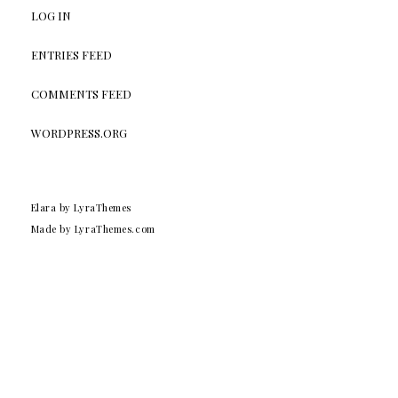
LOG IN
ENTRIES FEED
COMMENTS FEED
WORDPRESS.ORG
Elara
by LyraThemes
Made by
LyraThemes.com