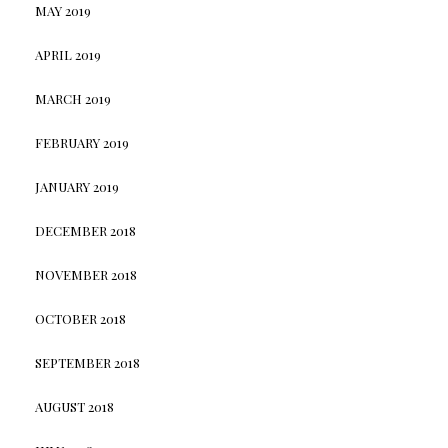
MAY 2019
APRIL 2019
MARCH 2019
FEBRUARY 2019
JANUARY 2019
DECEMBER 2018
NOVEMBER 2018
OCTOBER 2018
SEPTEMBER 2018
AUGUST 2018