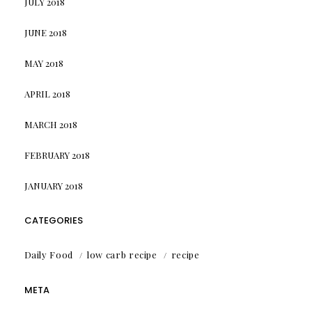
JULY 2018
JUNE 2018
MAY 2018
APRIL 2018
MARCH 2018
FEBRUARY 2018
JANUARY 2018
CATEGORIES
Daily Food
low carb recipe
recipe
META