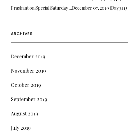
Prashant
on
Special Saturday….December 07, 2019 (Day 341)
ARCHIVES
December 2019
November 2019
October 2019
September 2019
August 2019
July 2019