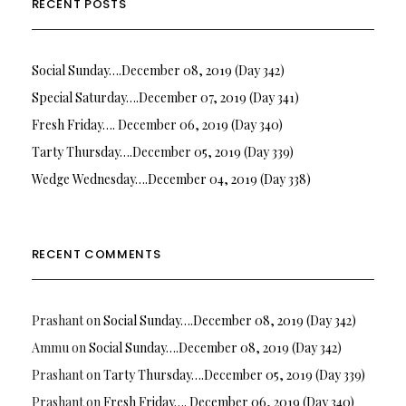
RECENT POSTS
Social Sunday….December 08, 2019 (Day 342)
Special Saturday….December 07, 2019 (Day 341)
Fresh Friday…. December 06, 2019 (Day 340)
Tarty Thursday….December 05, 2019 (Day 339)
Wedge Wednesday….December 04, 2019 (Day 338)
RECENT COMMENTS
Prashant
on
Social Sunday….December 08, 2019 (Day 342)
Ammu
on
Social Sunday….December 08, 2019 (Day 342)
Prashant
on
Tarty Thursday….December 05, 2019 (Day 339)
Prashant
on
Fresh Friday…. December 06, 2019 (Day 340)