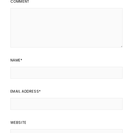
COMMENT
NAME
*
EMAIL ADDRESS
*
WEBSITE