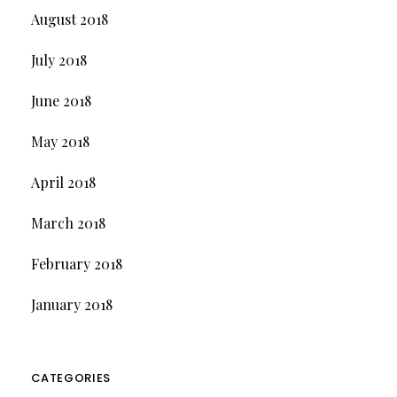
August 2018
July 2018
June 2018
May 2018
April 2018
March 2018
February 2018
January 2018
CATEGORIES