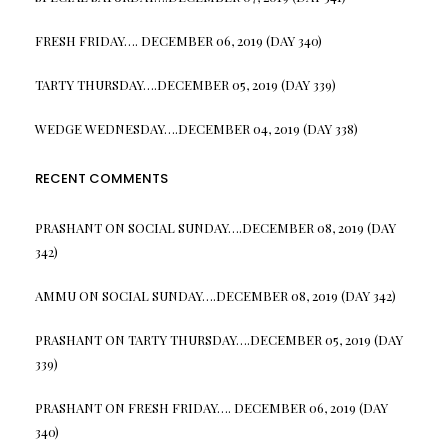
FRESH FRIDAY…. DECEMBER 06, 2019 (DAY 340)
TARTY THURSDAY….DECEMBER 05, 2019 (DAY 339)
WEDGE WEDNESDAY….DECEMBER 04, 2019 (DAY 338)
RECENT COMMENTS
PRASHANT
ON
SOCIAL SUNDAY….DECEMBER 08, 2019 (DAY
342)
AMMU
ON
SOCIAL SUNDAY….DECEMBER 08, 2019 (DAY 342)
PRASHANT
ON
TARTY THURSDAY….DECEMBER 05, 2019 (DAY
339)
PRASHANT
ON
FRESH FRIDAY…. DECEMBER 06, 2019 (DAY
340)