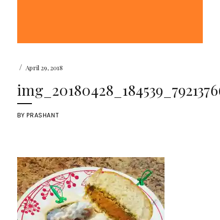
/
April 29, 2018
img_20180428_184539_7921376
BY
PRASHANT