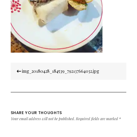
Post
img_20180428_184539_792137664032.jpg
navigation
SHARE YOUR THOUGHTS
Your email address will not be published.
Required fields are marked
*