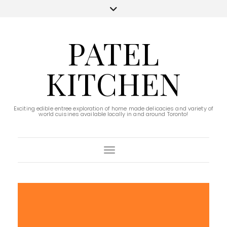
PATEL
KITCHEN
Exciting edible entree exploration of home made delicacies and variety of
world cuisines available locally in and around Toronto!
Toggle Navigation