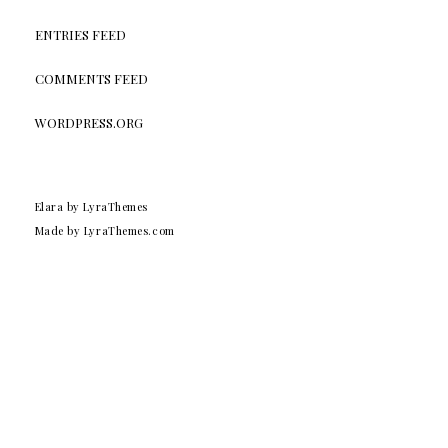
ENTRIES FEED
COMMENTS FEED
WORDPRESS.ORG
Elara
by LyraThemes
Made by
LyraThemes.com