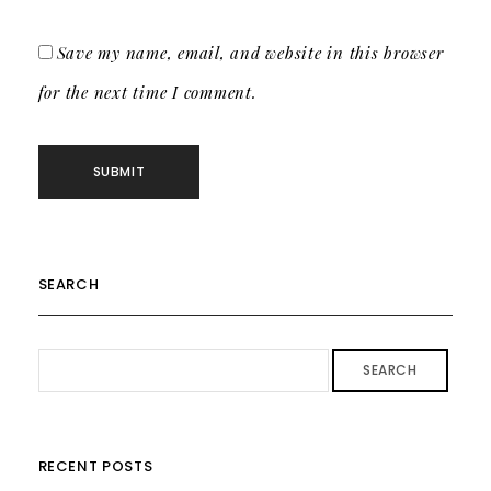
Save my name, email, and website in this browser
for the next time I comment.
SEARCH
SEARCH
RECENT POSTS