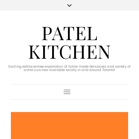
PATEL
KITCHEN
Exciting edible entree exploration of home made delicacies and variety of
world cuisines available locally in and around Toronto!
Toggle Navigation