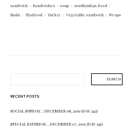
sandwich
Sandwiches
soup
southindian food
Sushi
Thaifood
Turkey
Vegetable sandwich
Wraps
SEARCH
RECENT POSTS
SOCIAL SUNDAY….DECEMBER 08, 2019 (DAY 342)
SPECIAL SATURDAY….DECEMBER 07, 2019 (DAY 341)