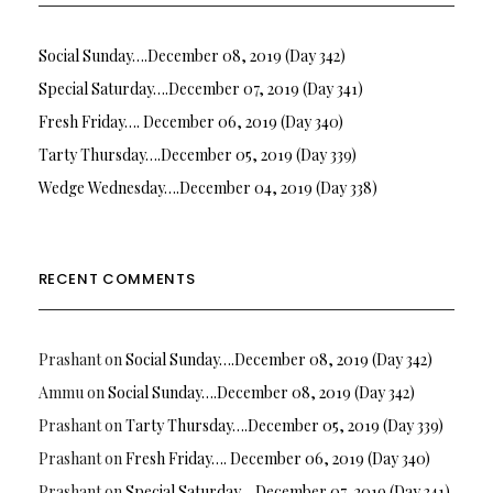
Social Sunday….December 08, 2019 (Day 342)
Special Saturday….December 07, 2019 (Day 341)
Fresh Friday…. December 06, 2019 (Day 340)
Tarty Thursday….December 05, 2019 (Day 339)
Wedge Wednesday….December 04, 2019 (Day 338)
RECENT COMMENTS
Prashant
on
Social Sunday….December 08, 2019 (Day 342)
Ammu
on
Social Sunday….December 08, 2019 (Day 342)
Prashant
on
Tarty Thursday….December 05, 2019 (Day 339)
Prashant
on
Fresh Friday…. December 06, 2019 (Day 340)
Prashant
on
Special Saturday….December 07, 2019 (Day 341)