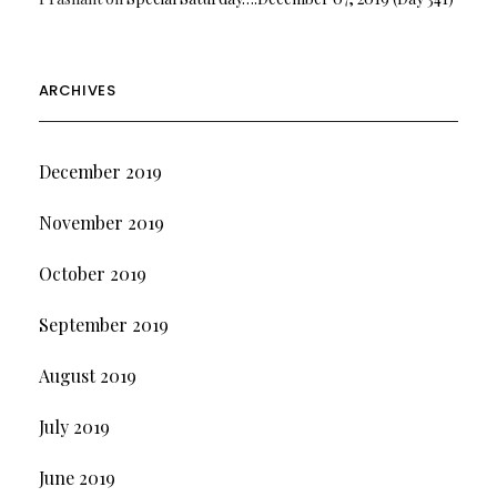
ARCHIVES
December 2019
November 2019
October 2019
September 2019
August 2019
July 2019
June 2019