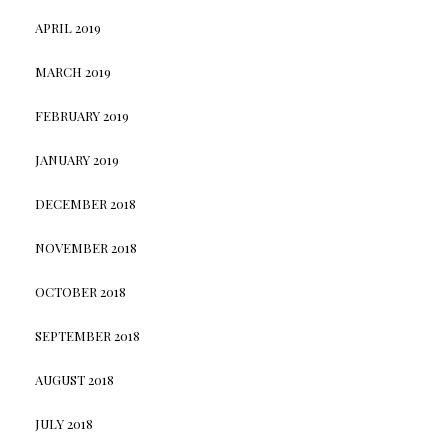
APRIL 2019
MARCH 2019
FEBRUARY 2019
JANUARY 2019
DECEMBER 2018
NOVEMBER 2018
OCTOBER 2018
SEPTEMBER 2018
AUGUST 2018
JULY 2018