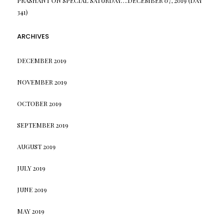
PRASHANT
ON
SPECIAL SATURDAY….DECEMBER 07, 2019 (DAY
341)
ARCHIVES
DECEMBER 2019
NOVEMBER 2019
OCTOBER 2019
SEPTEMBER 2019
AUGUST 2019
JULY 2019
JUNE 2019
MAY 2019