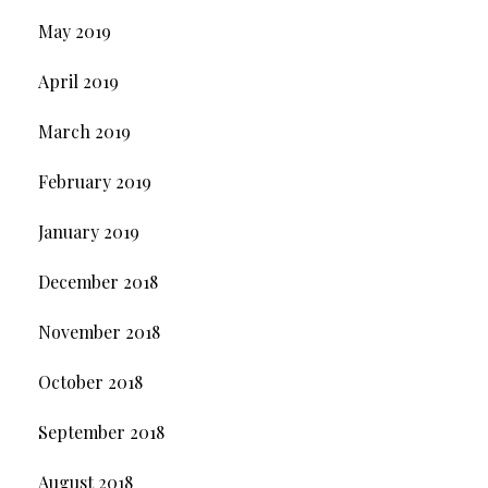
May 2019
April 2019
March 2019
February 2019
January 2019
December 2018
November 2018
October 2018
September 2018
August 2018