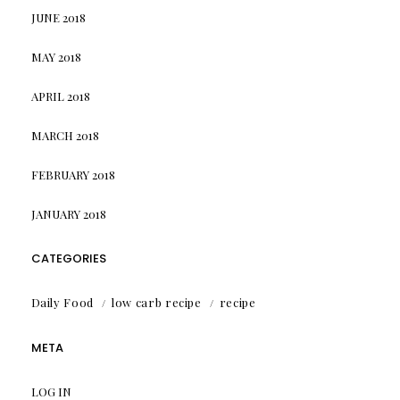
JUNE 2018
MAY 2018
APRIL 2018
MARCH 2018
FEBRUARY 2018
JANUARY 2018
CATEGORIES
Daily Food
low carb recipe
recipe
META
LOG IN