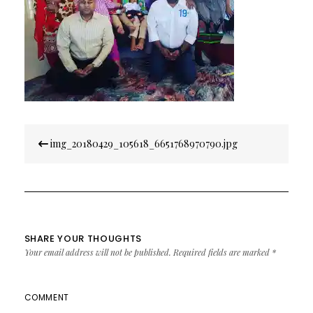
Post
img_20180429_105618_6651768970790.jpg
navigation
SHARE YOUR THOUGHTS
Your email address will not be published.
Required fields are marked
*
COMMENT