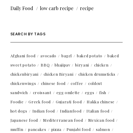
Daily Food
low carb recipe
recipe
SEARCH BY TAGS
Afghani food
avocado
bagel
baked potato
baked
sweet potato
BBQ
bhajipav
biryani
chicken
chickenbiryani
chicken Biryani
chicken drumsticks
chickenwings
chinese food
coffee
coldcut
sandwich
croissant
egg omlette
eggs
fish
Foodie
Greek food
Gujarati food
Hakka chinese
hot dogs
Indian food
Indianfood
Italian food
Japanese food
Mediterranean food
Mexican food
muffin
pancakes
pizza
Punjabi food
salmon