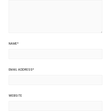
NAME
*
EMAIL ADDRESS
*
WEBSITE