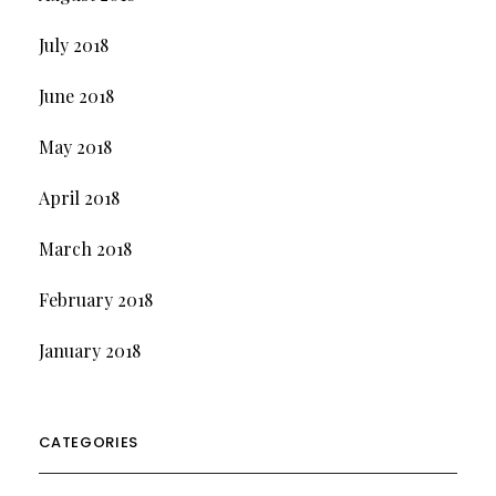
July 2018
June 2018
May 2018
April 2018
March 2018
February 2018
January 2018
CATEGORIES