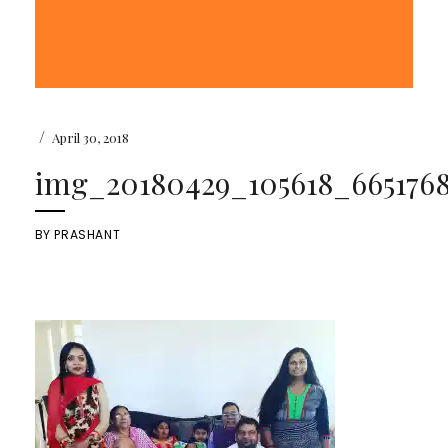
/
April 30, 2018
img_20180429_105618_6651768
BY
PRASHANT