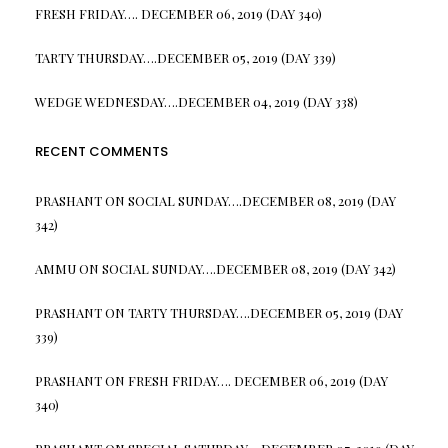
FRESH FRIDAY…. DECEMBER 06, 2019 (DAY 340)
TARTY THURSDAY….DECEMBER 05, 2019 (DAY 339)
WEDGE WEDNESDAY….DECEMBER 04, 2019 (DAY 338)
RECENT COMMENTS
PRASHANT
ON
SOCIAL SUNDAY….DECEMBER 08, 2019 (DAY
342)
AMMU
ON
SOCIAL SUNDAY….DECEMBER 08, 2019 (DAY 342)
PRASHANT
ON
TARTY THURSDAY….DECEMBER 05, 2019 (DAY
339)
PRASHANT
ON
FRESH FRIDAY…. DECEMBER 06, 2019 (DAY
340)