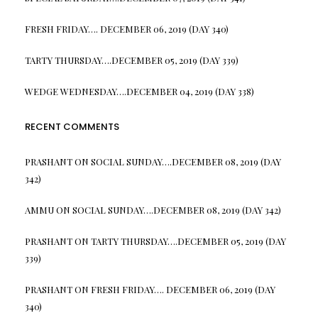
FRESH FRIDAY…. DECEMBER 06, 2019 (DAY 340)
TARTY THURSDAY….DECEMBER 05, 2019 (DAY 339)
WEDGE WEDNESDAY….DECEMBER 04, 2019 (DAY 338)
RECENT COMMENTS
PRASHANT
ON
SOCIAL SUNDAY….DECEMBER 08, 2019 (DAY
342)
AMMU
ON
SOCIAL SUNDAY….DECEMBER 08, 2019 (DAY 342)
PRASHANT
ON
TARTY THURSDAY….DECEMBER 05, 2019 (DAY
339)
PRASHANT
ON
FRESH FRIDAY…. DECEMBER 06, 2019 (DAY
340)