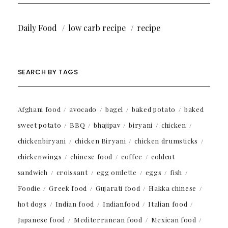
Daily Food
low carb recipe
recipe
SEARCH BY TAGS
Afghani food
avocado
bagel
baked potato
baked
sweet potato
BBQ
bhajipav
biryani
chicken
chickenbiryani
chicken Biryani
chicken drumsticks
chickenwings
chinese food
coffee
coldcut
sandwich
croissant
egg omlette
eggs
fish
Foodie
Greek food
Gujarati food
Hakka chinese
hot dogs
Indian food
Indianfood
Italian food
Japanese food
Mediterranean food
Mexican food