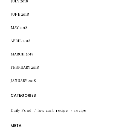
JULY 2018
JUNE 2018
MAY 2018
APRIL 2018
MARCH 2018
FEBRUARY 2018
JANUARY 2018
CATEGORIES
Daily Food
low carb recipe
recipe
META