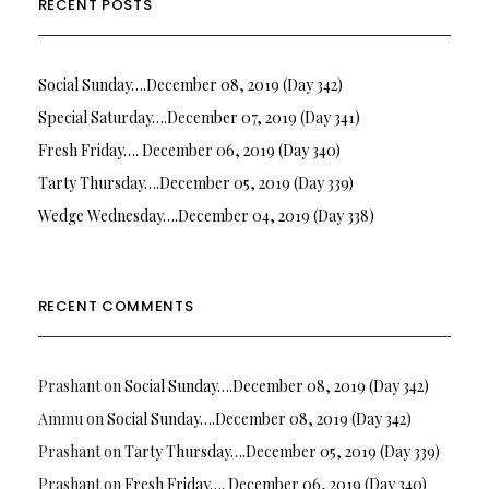
RECENT POSTS
Social Sunday….December 08, 2019 (Day 342)
Special Saturday….December 07, 2019 (Day 341)
Fresh Friday…. December 06, 2019 (Day 340)
Tarty Thursday….December 05, 2019 (Day 339)
Wedge Wednesday….December 04, 2019 (Day 338)
RECENT COMMENTS
Prashant
on
Social Sunday….December 08, 2019 (Day 342)
Ammu
on
Social Sunday….December 08, 2019 (Day 342)
Prashant
on
Tarty Thursday….December 05, 2019 (Day 339)
Prashant
on
Fresh Friday…. December 06, 2019 (Day 340)