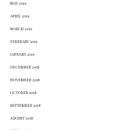
MAY 2019
APRIL 2019
MARCH 2019
FEBRUARY 2019
JANUARY 2019
DECEMBER 2018
NOVEMBER 2018
OCTOBER 2018
SEPTEMBER 2018
AUGUST 2018