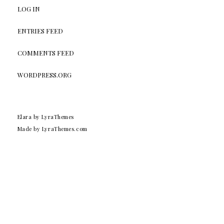
LOG IN
ENTRIES FEED
COMMENTS FEED
WORDPRESS.ORG
Elara
by LyraThemes
Made by
LyraThemes.com