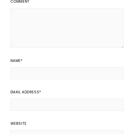
COMMENT
NAME
*
EMAIL ADDRESS
*
WEBSITE