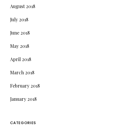
August 2018
July 2018
June 2018
May 2018
April 2018
March 2018
February 2018
January 2018
CATEGORIES