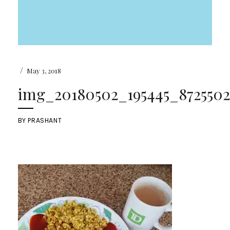
/
May 3, 2018
img_20180502_195445_87255022
BY
PRASHANT