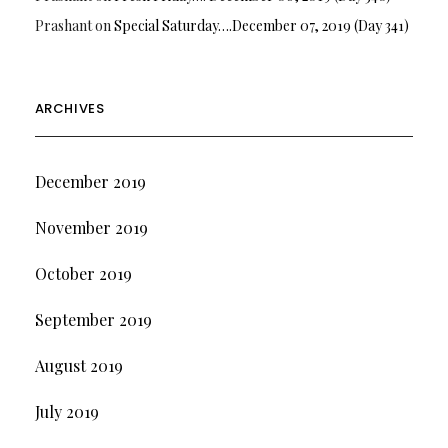
Prashant
on
Special Saturday….December 07, 2019 (Day 341)
ARCHIVES
December 2019
November 2019
October 2019
September 2019
August 2019
July 2019