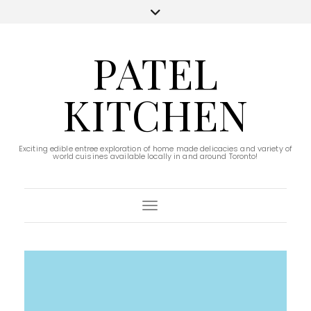
PATEL
KITCHEN
Exciting edible entree exploration of home made delicacies and variety of
world cuisines available locally in and around Toronto!
Toggle Navigation