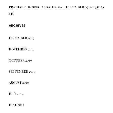
PRASHANT
ON
SPECIAL SATURDAY….DECEMBER 07, 2019 (DAY
341)
ARCHIVES
DECEMBER 2019
NOVEMBER 2019
OCTOBER 2019
SEPTEMBER 2019
AUGUST 2019
JULY 2019
JUNE 2019