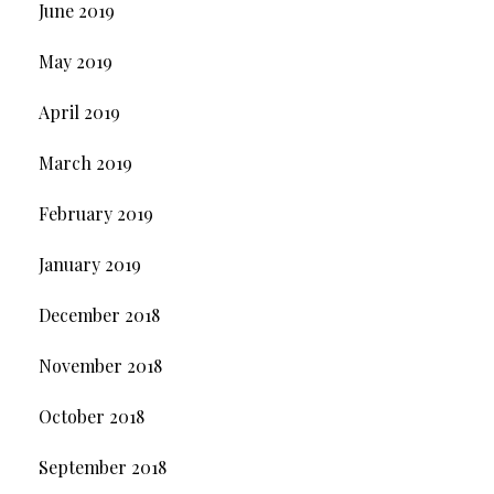
June 2019
May 2019
April 2019
March 2019
February 2019
January 2019
December 2018
November 2018
October 2018
September 2018