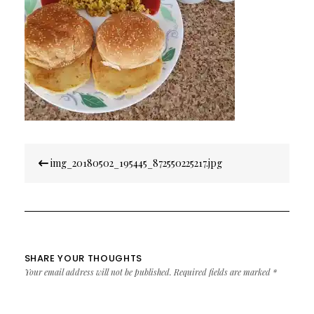
Post
img_20180502_195445_872550225217.jpg
navigation
SHARE YOUR THOUGHTS
Your email address will not be published.
Required fields are marked
*