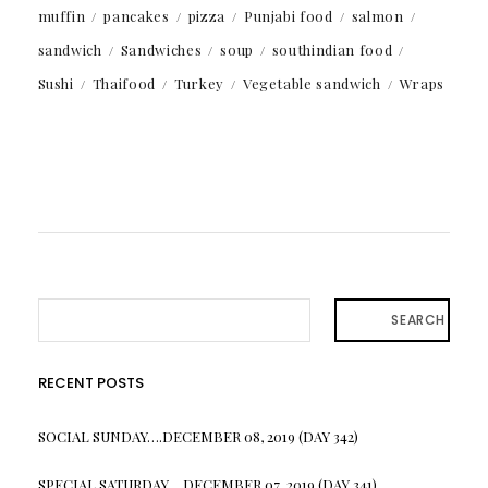
muffin
pancakes
pizza
Punjabi food
salmon
sandwich
Sandwiches
soup
southindian food
Sushi
Thaifood
Turkey
Vegetable sandwich
Wraps
SEARCH
RECENT POSTS
SOCIAL SUNDAY….DECEMBER 08, 2019 (DAY 342)
SPECIAL SATURDAY….DECEMBER 07, 2019 (DAY 341)