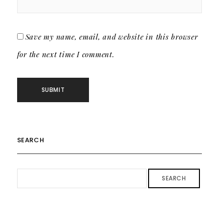
Save my name, email, and website in this browser
for the next time I comment.
SEARCH
SEARCH