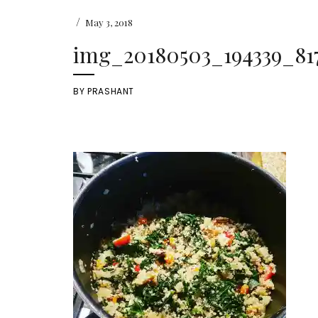
/
May 3, 2018
img_20180503_194339_81
BY
PRASHANT