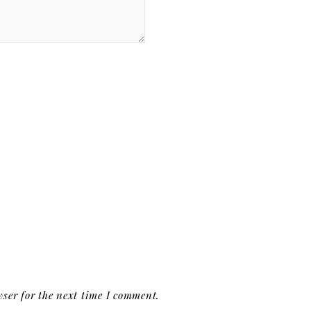
ser for the next time I comment.