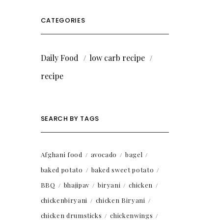
CATEGORIES
Daily Food
low carb recipe
recipe
SEARCH BY TAGS
Afghani food
avocado
bagel
baked potato
baked sweet potato
BBQ
bhajipav
biryani
chicken
chickenbiryani
chicken Biryani
chicken drumsticks
chickenwings