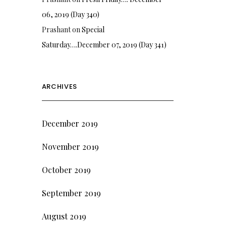
06, 2019 (Day 340)
Prashant
on
Special
Saturday….December 07, 2019 (Day 341)
ARCHIVES
December 2019
November 2019
October 2019
September 2019
August 2019