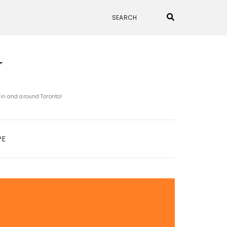
N
 in and around Toronto!
PE