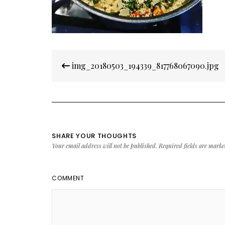
Post
img_20180503_194339_817768067090.jpg
navigation
SHARE YOUR THOUGHTS
Your email address will not be published.
Required fields are mark
COMMENT