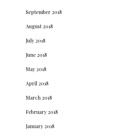
September 2018
August 2018
July 2018
June 2018
May 2018
April 2018
March 2018
February 2018
January 2018