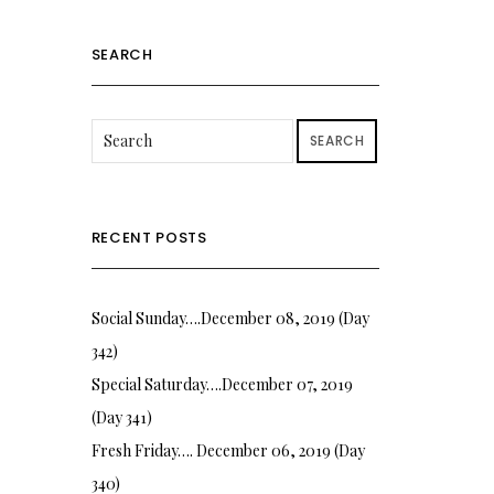
SEARCH
SEARCH
RECENT POSTS
Social Sunday….December 08, 2019 (Day
342)
Special Saturday….December 07, 2019
(Day 341)
Fresh Friday…. December 06, 2019 (Day
340)