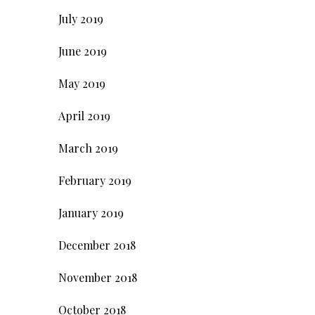
July 2019
June 2019
May 2019
April 2019
March 2019
February 2019
January 2019
December 2018
November 2018
October 2018