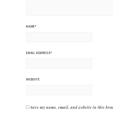
NAME
*
EMAIL ADDRESS
*
WEBSITE
Save my name, email, and website in this brow