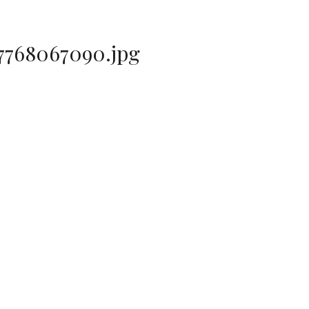
7768067090.jpg