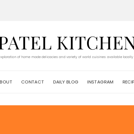
PATEL KITCHE
 exploration of home made delicacies and variety of world cuisines available locally
BOUT
CONTACT
DAILY BLOG
INSTAGRAM
RECI