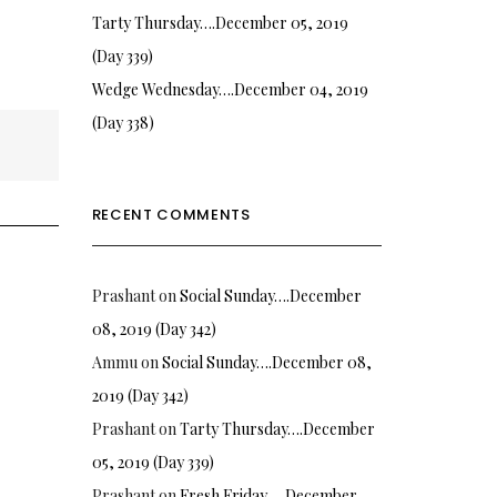
Tarty Thursday….December 05, 2019
(Day 339)
Wedge Wednesday….December 04, 2019
(Day 338)
RECENT COMMENTS
Prashant
on
Social Sunday….December
08, 2019 (Day 342)
Ammu
on
Social Sunday….December 08,
2019 (Day 342)
Prashant
on
Tarty Thursday….December
05, 2019 (Day 339)
Prashant
on
Fresh Friday…. December