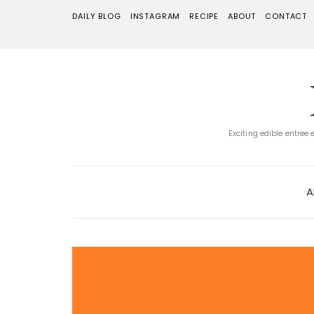
DAILY BLOG
INSTAGRAM
RECIPE
ABOUT
CONTACT
Exciting edible entree
A