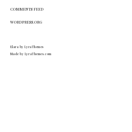
COMMENTS FEED
WORDPRESS.ORG
Elara
by LyraThemes
Made by
LyraThemes.com