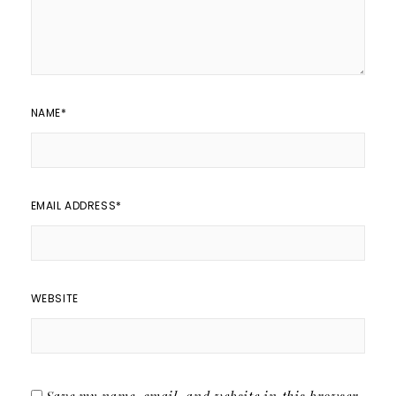
NAME
*
EMAIL ADDRESS
*
WEBSITE