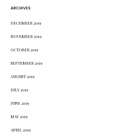
ARCHIVES
DECEMBER 2019
NOVEMBER 2019
OCTOBER 2019
SEPTEMBER 2019
AUGUST 2019
JULY 2019
JUNE 2019
MAY 2019
APRIL 2019