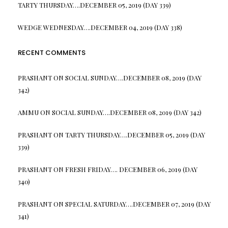
TARTY THURSDAY….DECEMBER 05, 2019 (DAY 339)
WEDGE WEDNESDAY….DECEMBER 04, 2019 (DAY 338)
RECENT COMMENTS
PRASHANT
ON
SOCIAL SUNDAY….DECEMBER 08, 2019 (DAY
342)
AMMU
ON
SOCIAL SUNDAY….DECEMBER 08, 2019 (DAY 342)
PRASHANT
ON
TARTY THURSDAY….DECEMBER 05, 2019 (DAY
339)
PRASHANT
ON
FRESH FRIDAY…. DECEMBER 06, 2019 (DAY
340)
PRASHANT
ON
SPECIAL SATURDAY….DECEMBER 07, 2019 (DAY
341)