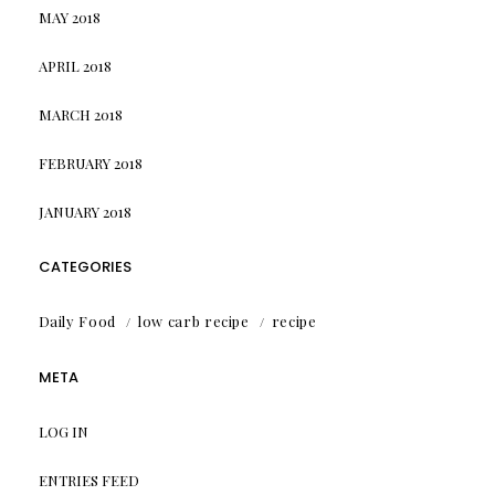
MAY 2018
APRIL 2018
MARCH 2018
FEBRUARY 2018
JANUARY 2018
CATEGORIES
Daily Food
low carb recipe
recipe
META
LOG IN
ENTRIES FEED