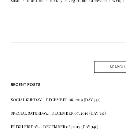
Sushi
Thaifood
Turkey
Vegetable sandwich
Wraps
SEARCH
RECENT POSTS
SOCIAL SUNDAY….DECEMBER 08, 2019 (DAY 342)
SPECIAL SATURDAY….DECEMBER 07, 2019 (DAY 341)
FRESH FRIDAY…. DECEMBER 06, 2019 (DAY 340)