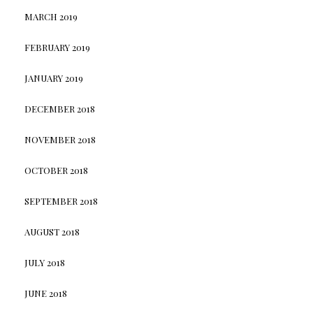
MARCH 2019
FEBRUARY 2019
JANUARY 2019
DECEMBER 2018
NOVEMBER 2018
OCTOBER 2018
SEPTEMBER 2018
AUGUST 2018
JULY 2018
JUNE 2018