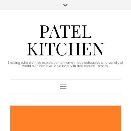
PATEL
KITCHEN
Exciting edible entree exploration of home made delicacies and variety of
world cuisines available locally in and around Toronto!
Toggle Navigation