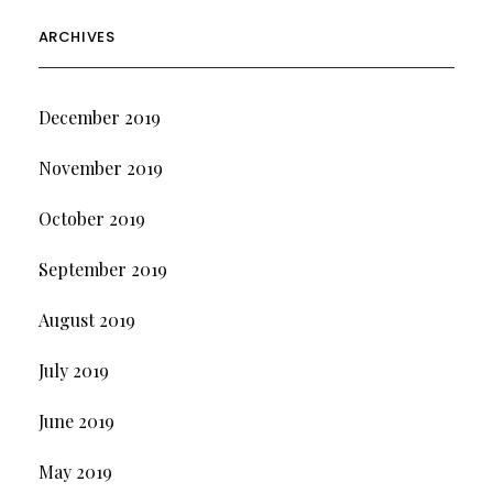
ARCHIVES
December 2019
November 2019
October 2019
September 2019
August 2019
July 2019
June 2019
May 2019