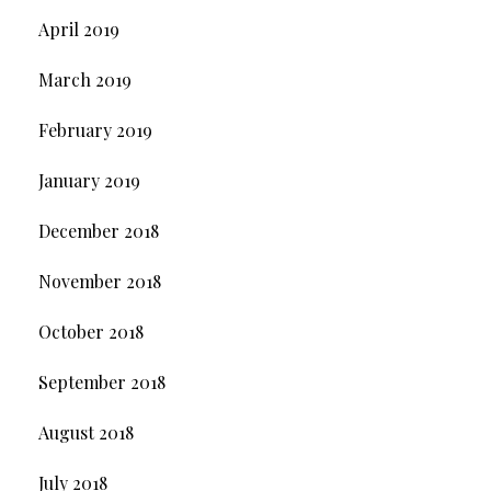
April 2019
March 2019
February 2019
January 2019
December 2018
November 2018
October 2018
September 2018
August 2018
July 2018