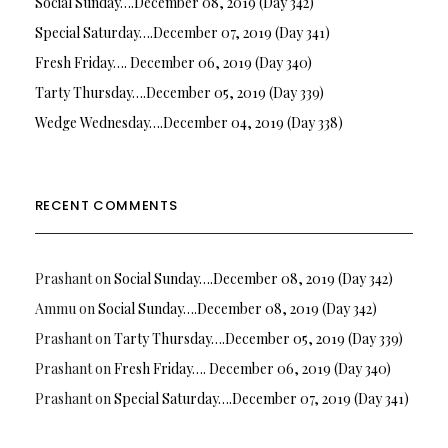
Social Sunday….December 08, 2019 (Day 342)
Special Saturday….December 07, 2019 (Day 341)
Fresh Friday…. December 06, 2019 (Day 340)
Tarty Thursday….December 05, 2019 (Day 339)
Wedge Wednesday….December 04, 2019 (Day 338)
RECENT COMMENTS
Prashant
on
Social Sunday….December 08, 2019 (Day 342)
Ammu
on
Social Sunday….December 08, 2019 (Day 342)
Prashant
on
Tarty Thursday….December 05, 2019 (Day 339)
Prashant
on
Fresh Friday…. December 06, 2019 (Day 340)
Prashant
on
Special Saturday….December 07, 2019 (Day 341)