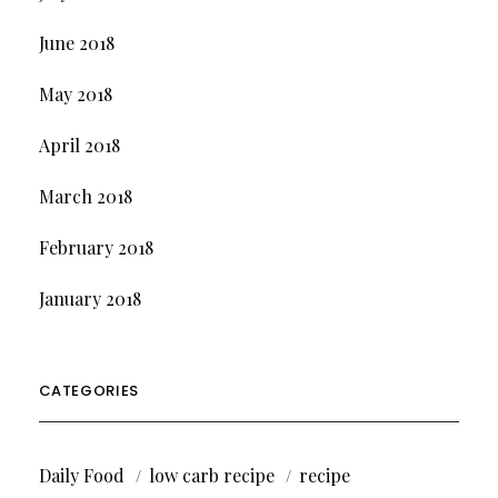
June 2018
May 2018
April 2018
March 2018
February 2018
January 2018
CATEGORIES
Daily Food
low carb recipe
recipe