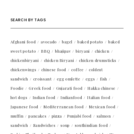
SEARCH BY TAGS
Afghani food
avocado
bagel
baked potato
baked
sweet potato
BBQ
bhajipav
biryani
chicken
chickenbiryani
chicken Biryani
chicken drumsticks
chickenwings
chinese food
coffee
coldcut
sandwich
croissant
egg omlette
eggs
fish
Foodie
Greek food
Gujarati food
Hakka chinese
hot dogs
Indian food
Indianfood
Italian food
Japanese food
Mediterranean food
Mexican food
muffin
pancakes
pizza
Punjabi food
salmon
sandwich
Sandwiches
soup
southindian food