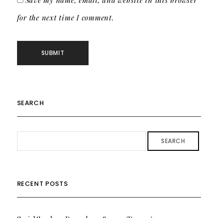
Save my name, email, and website in this browser
for the next time I comment.
SEARCH
SEARCH
RECENT POSTS