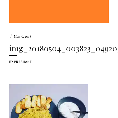
/
May 5, 2018
img_20180504_003823_049205
BY
PRASHANT