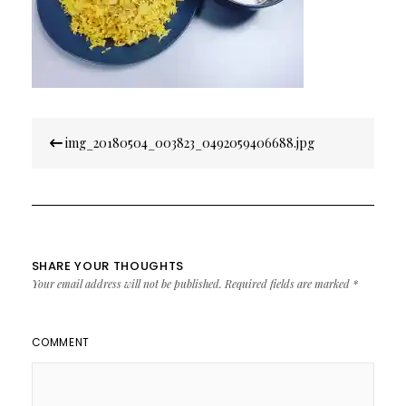
Post
img_20180504_003823_0492059406688.jpg
navigation
SHARE YOUR THOUGHTS
Your email address will not be published.
Required fields are marked
*
COMMENT