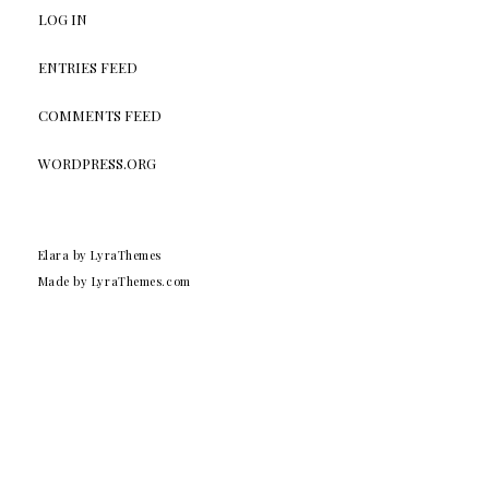
LOG IN
ENTRIES FEED
COMMENTS FEED
WORDPRESS.ORG
Elara
by LyraThemes
Made by
LyraThemes.com