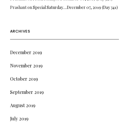
Prashant
on
Special Saturday….December 07, 2019 (Day 341)
ARCHIVES
December 2019
November 2019
October 2019
September 2019
August 2019
July 2019