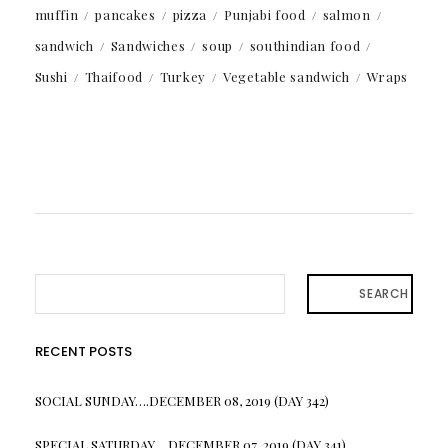
muffin
pancakes
pizza
Punjabi food
salmon
sandwich
Sandwiches
soup
southindian food
Sushi
Thaifood
Turkey
Vegetable sandwich
Wraps
SEARCH
RECENT POSTS
SOCIAL SUNDAY….DECEMBER 08, 2019 (DAY 342)
SPECIAL SATURDAY….DECEMBER 07, 2019 (DAY 341)