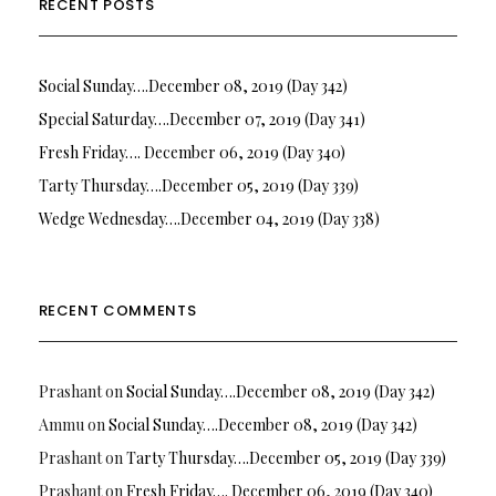
RECENT POSTS
Social Sunday….December 08, 2019 (Day 342)
Special Saturday….December 07, 2019 (Day 341)
Fresh Friday…. December 06, 2019 (Day 340)
Tarty Thursday….December 05, 2019 (Day 339)
Wedge Wednesday….December 04, 2019 (Day 338)
RECENT COMMENTS
Prashant
on
Social Sunday….December 08, 2019 (Day 342)
Ammu
on
Social Sunday….December 08, 2019 (Day 342)
Prashant
on
Tarty Thursday….December 05, 2019 (Day 339)
Prashant
on
Fresh Friday…. December 06, 2019 (Day 340)