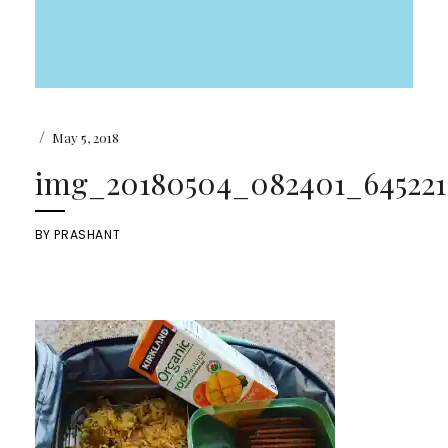
/
May 5, 2018
img_20180504_082401_6452218
BY
PRASHANT