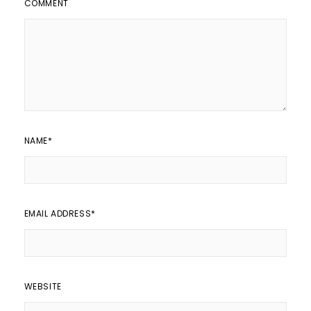
COMMENT
NAME
*
EMAIL ADDRESS
*
WEBSITE