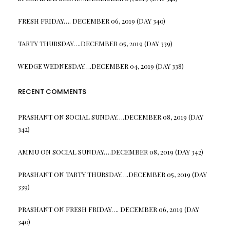
FRESH FRIDAY…. DECEMBER 06, 2019 (DAY 340)
TARTY THURSDAY….DECEMBER 05, 2019 (DAY 339)
WEDGE WEDNESDAY….DECEMBER 04, 2019 (DAY 338)
RECENT COMMENTS
PRASHANT
ON
SOCIAL SUNDAY….DECEMBER 08, 2019 (DAY
342)
AMMU
ON
SOCIAL SUNDAY….DECEMBER 08, 2019 (DAY 342)
PRASHANT
ON
TARTY THURSDAY….DECEMBER 05, 2019 (DAY
339)
PRASHANT
ON
FRESH FRIDAY…. DECEMBER 06, 2019 (DAY
340)