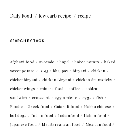
Daily Food
low carb recipe
recipe
SEARCH BY TAGS
Afghani food
avocado
bagel
baked potato
baked
sweet potato
BBQ
bhajipav
biryani
chicken
chickenbiryani
chicken Biryani
chicken drumsticks
chickenwings
chinese food
coffee
coldcut
sandwich
croissant
egg omlette
eggs
fish
Foodie
Greek food
Gujarati food
Hakka chinese
hot dogs
Indian food
Indianfood
Italian food
Japanese food
Mediterranean food
Mexican food