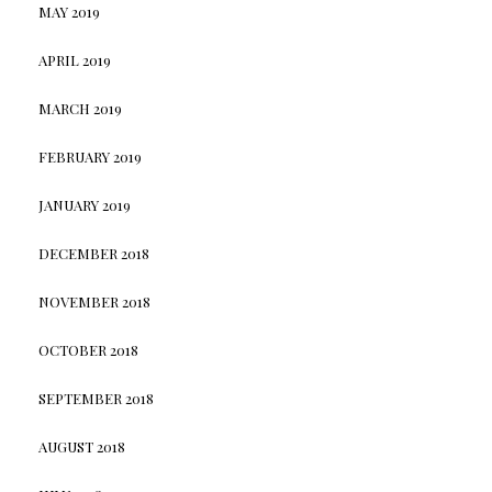
MAY 2019
APRIL 2019
MARCH 2019
FEBRUARY 2019
JANUARY 2019
DECEMBER 2018
NOVEMBER 2018
OCTOBER 2018
SEPTEMBER 2018
AUGUST 2018