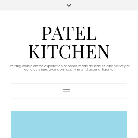
PATEL
KITCHEN
Exciting edible entree exploration of home made delicacies and variety of
world cuisines available locally in and around Toronto!
Toggle Navigation