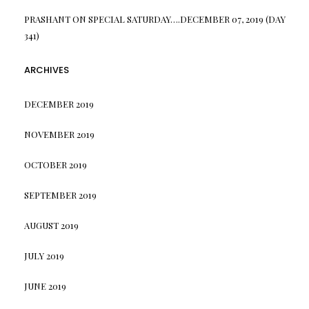
PRASHANT
ON
SPECIAL SATURDAY….DECEMBER 07, 2019 (DAY
341)
ARCHIVES
DECEMBER 2019
NOVEMBER 2019
OCTOBER 2019
SEPTEMBER 2019
AUGUST 2019
JULY 2019
JUNE 2019