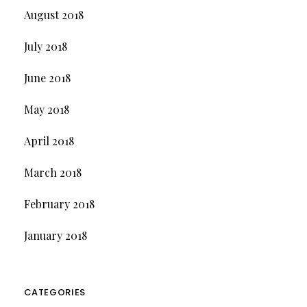
August 2018
July 2018
June 2018
May 2018
April 2018
March 2018
February 2018
January 2018
CATEGORIES