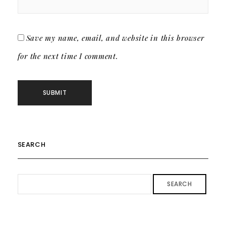
Save my name, email, and website in this browser
for the next time I comment.
SEARCH
SEARCH