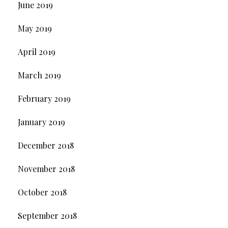
June 2019
May 2019
April 2019
March 2019
February 2019
January 2019
December 2018
November 2018
October 2018
September 2018