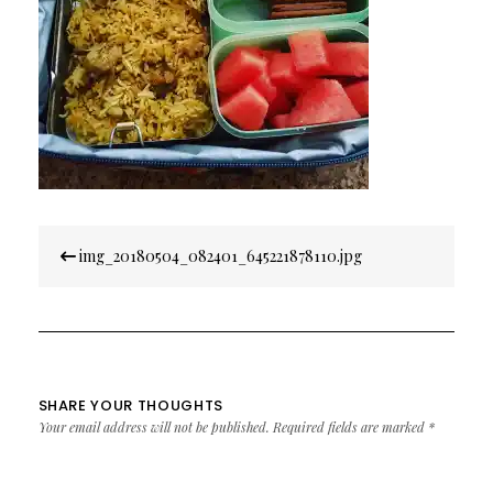
Post
img_20180504_082401_645221878110.jpg
navigation
SHARE YOUR THOUGHTS
Your email address will not be published.
Required fields are marked
*