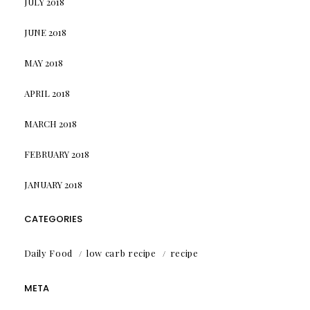
JULY 2018
JUNE 2018
MAY 2018
APRIL 2018
MARCH 2018
FEBRUARY 2018
JANUARY 2018
CATEGORIES
Daily Food
low carb recipe
recipe
META