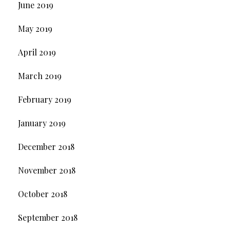
June 2019
May 2019
April 2019
March 2019
February 2019
January 2019
December 2018
November 2018
October 2018
September 2018