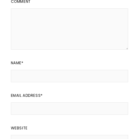
COMMENT
NAME
*
EMAIL ADDRESS
*
WEBSITE