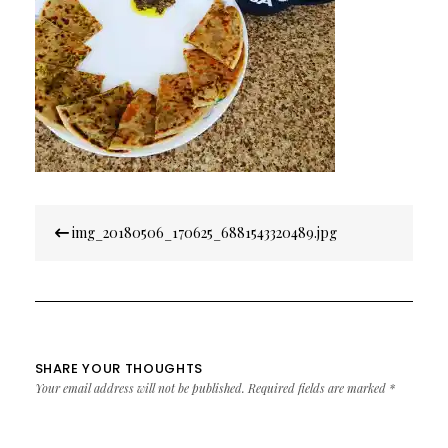
Post
img_20180506_170625_6881543320489.jpg
navigation
SHARE YOUR THOUGHTS
Your email address will not be published.
Required fields are marked
*