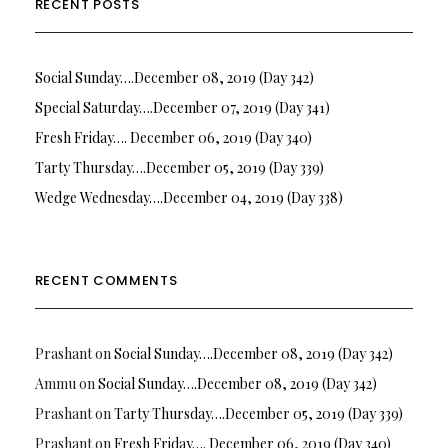
RECENT POSTS
Social Sunday….December 08, 2019 (Day 342)
Special Saturday….December 07, 2019 (Day 341)
Fresh Friday…. December 06, 2019 (Day 340)
Tarty Thursday….December 05, 2019 (Day 339)
Wedge Wednesday….December 04, 2019 (Day 338)
RECENT COMMENTS
Prashant
on
Social Sunday….December 08, 2019 (Day 342)
Ammu
on
Social Sunday….December 08, 2019 (Day 342)
Prashant
on
Tarty Thursday….December 05, 2019 (Day 339)
Prashant
on
Fresh Friday…. December 06, 2019 (Day 340)