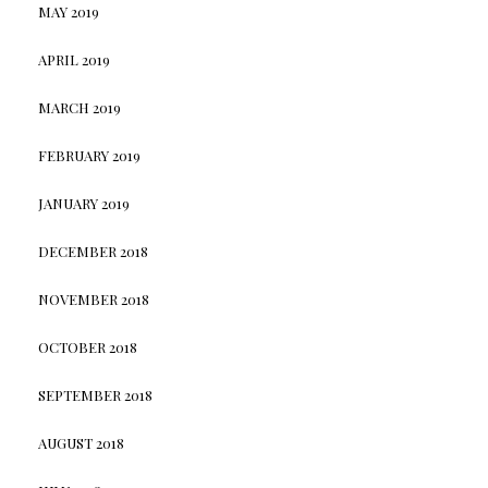
MAY 2019
APRIL 2019
MARCH 2019
FEBRUARY 2019
JANUARY 2019
DECEMBER 2018
NOVEMBER 2018
OCTOBER 2018
SEPTEMBER 2018
AUGUST 2018