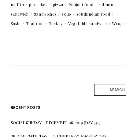
muffin
pancakes
pizza
Punjabi food
salmon
sandwich
Sandwiches
soup
southindian food
Sushi
Thaifood
Turkey
Vegetable sandwich
Wraps
SEARCH
RECENT POSTS
SOCIAL SUNDAY….DECEMBER 08, 2019 (DAY 342)
SPECIAL SATURDAY….DECEMBER 07, 2019 (DAY 341)