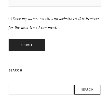
Save my name, email, and website in this browser
for the next time I comment.
SEARCH
SEARCH