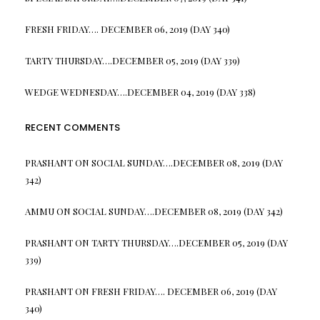
FRESH FRIDAY…. DECEMBER 06, 2019 (DAY 340)
TARTY THURSDAY….DECEMBER 05, 2019 (DAY 339)
WEDGE WEDNESDAY….DECEMBER 04, 2019 (DAY 338)
RECENT COMMENTS
PRASHANT
ON
SOCIAL SUNDAY….DECEMBER 08, 2019 (DAY
342)
AMMU
ON
SOCIAL SUNDAY….DECEMBER 08, 2019 (DAY 342)
PRASHANT
ON
TARTY THURSDAY….DECEMBER 05, 2019 (DAY
339)
PRASHANT
ON
FRESH FRIDAY…. DECEMBER 06, 2019 (DAY
340)