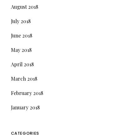
August 2018
July 2018
June 2018
May 2018
April 2018
March 2018
February 2018
January 2018
CATEGORIES