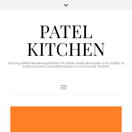
PATEL
KITCHEN
Exciting edible entree exploration of home made delicacies and variety of
world cuisines available locally in and around Toronto!
Toggle Navigation