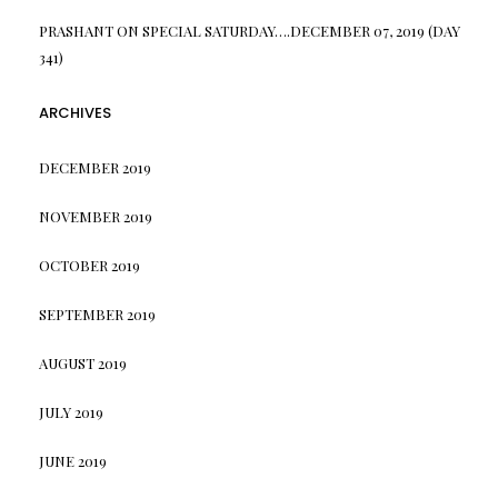
PRASHANT
ON
SPECIAL SATURDAY….DECEMBER 07, 2019 (DAY
341)
ARCHIVES
DECEMBER 2019
NOVEMBER 2019
OCTOBER 2019
SEPTEMBER 2019
AUGUST 2019
JULY 2019
JUNE 2019