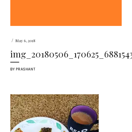
/
May 6, 2018
img_20180506_170625_6881543
BY
PRASHANT