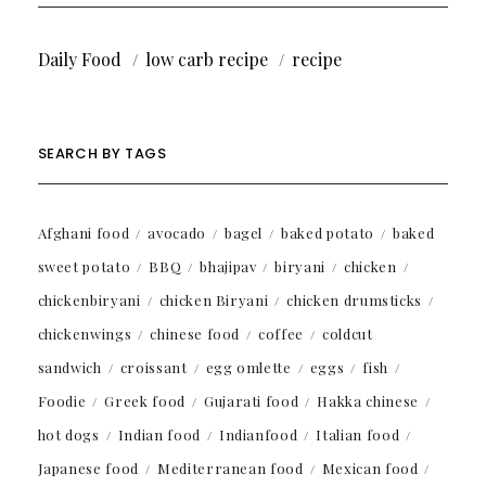
Daily Food
low carb recipe
recipe
SEARCH BY TAGS
Afghani food
avocado
bagel
baked potato
baked
sweet potato
BBQ
bhajipav
biryani
chicken
chickenbiryani
chicken Biryani
chicken drumsticks
chickenwings
chinese food
coffee
coldcut
sandwich
croissant
egg omlette
eggs
fish
Foodie
Greek food
Gujarati food
Hakka chinese
hot dogs
Indian food
Indianfood
Italian food
Japanese food
Mediterranean food
Mexican food