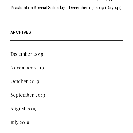
Prashant
on
Special Saturday….December 07, 2019 (Day 341)
ARCHIVES
December 2019
November 2019
October 2019
September 2019
August 2019
July 2019