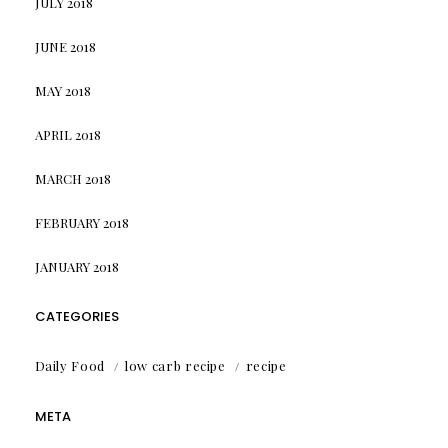
JULY 2018
JUNE 2018
MAY 2018
APRIL 2018
MARCH 2018
FEBRUARY 2018
JANUARY 2018
CATEGORIES
Daily Food
low carb recipe
recipe
META