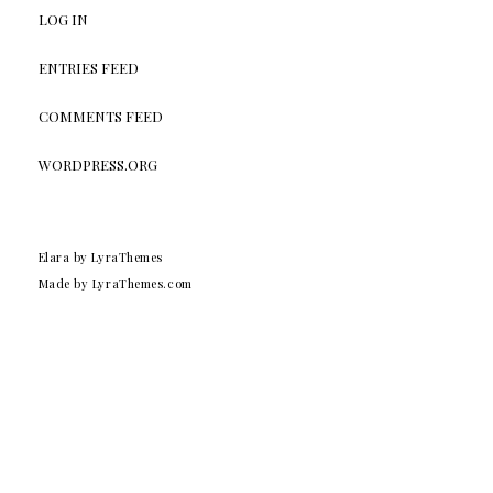
LOG IN
ENTRIES FEED
COMMENTS FEED
WORDPRESS.ORG
Elara
by LyraThemes
Made by
LyraThemes.com