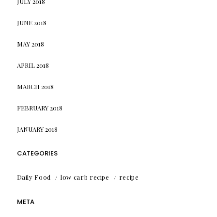
JULY 2018
JUNE 2018
MAY 2018
APRIL 2018
MARCH 2018
FEBRUARY 2018
JANUARY 2018
CATEGORIES
Daily Food
low carb recipe
recipe
META