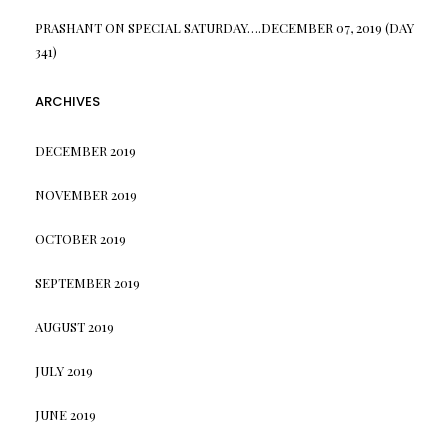
PRASHANT
ON
SPECIAL SATURDAY….DECEMBER 07, 2019 (DAY
341)
ARCHIVES
DECEMBER 2019
NOVEMBER 2019
OCTOBER 2019
SEPTEMBER 2019
AUGUST 2019
JULY 2019
JUNE 2019