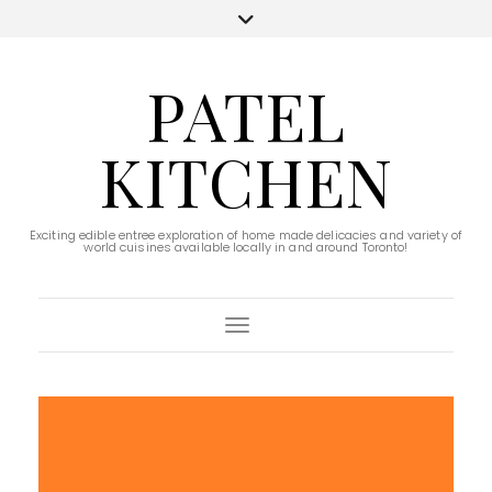
PATEL
KITCHEN
Exciting edible entree exploration of home made delicacies and variety of
world cuisines available locally in and around Toronto!
Toggle Navigation