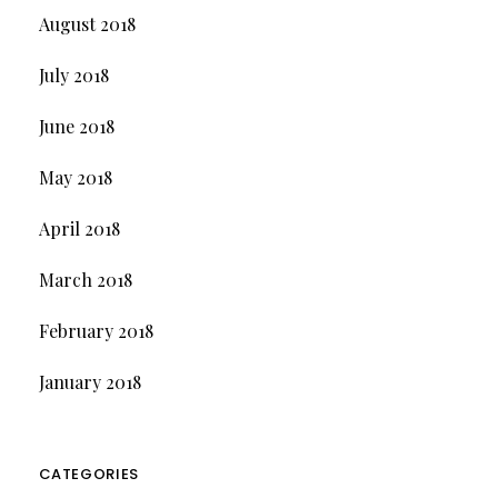
August 2018
July 2018
June 2018
May 2018
April 2018
March 2018
February 2018
January 2018
CATEGORIES