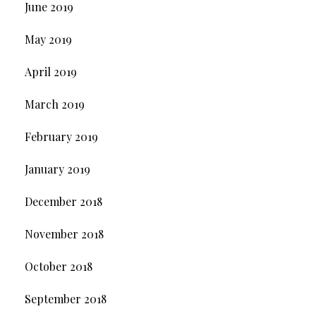
June 2019
May 2019
April 2019
March 2019
February 2019
January 2019
December 2018
November 2018
October 2018
September 2018