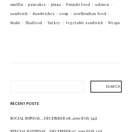
muffin
pancakes
pizza
Punjabi food
salmon
sandwich
Sandwiches
soup
southindian food
Sushi
Thaifood
Turkey
Vegetable sandwich
Wraps
SEARCH
RECENT POSTS
SOCIAL SUNDAY….DECEMBER 08, 2019 (DAY 342)
SPECIAL SATURDAY….DECEMBER 07, 2019 (DAY 341)