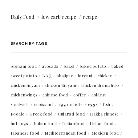
Daily Food
low carb recipe
recipe
SEARCH BY TAGS
Afghani food
avocado
bagel
baked potato
baked
sweet potato
BBQ
bhajipav
biryani
chicken
chickenbiryani
chicken Biryani
chicken drumsticks
chickenwings
chinese food
coffee
coldcut
sandwich
croissant
egg omlette
eggs
fish
Foodie
Greek food
Gujarati food
Hakka chinese
hot dogs
Indian food
Indianfood
Italian food
Japanese food
Mediterranean food
Mexican food