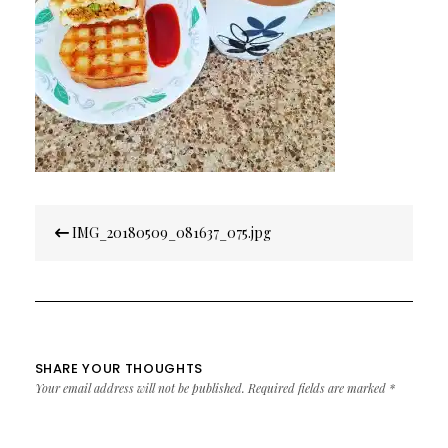
Post
IMG_20180509_081637_075.jpg
navigation
SHARE YOUR THOUGHTS
Your email address will not be published.
Required fields are marked
*