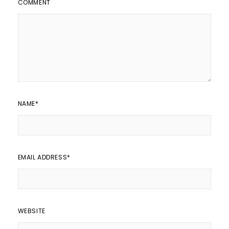
COMMENT
NAME
*
EMAIL ADDRESS
*
WEBSITE