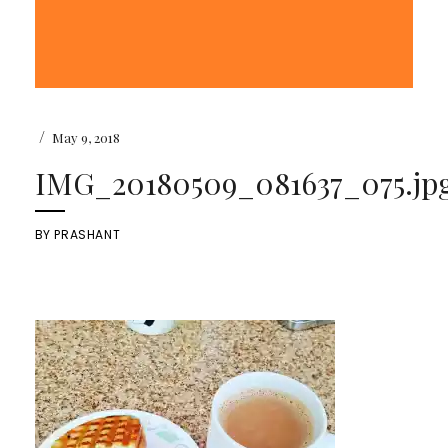
/
May 9, 2018
IMG_20180509_081637_075.jp
BY
PRASHANT