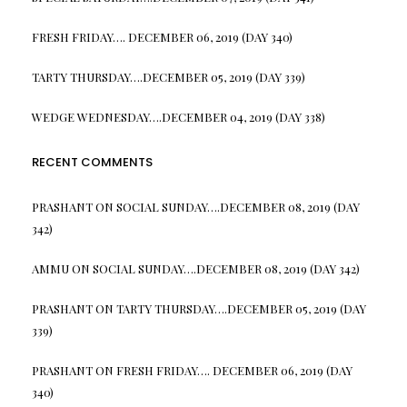
FRESH FRIDAY…. DECEMBER 06, 2019 (DAY 340)
TARTY THURSDAY….DECEMBER 05, 2019 (DAY 339)
WEDGE WEDNESDAY….DECEMBER 04, 2019 (DAY 338)
RECENT COMMENTS
PRASHANT
ON
SOCIAL SUNDAY….DECEMBER 08, 2019 (DAY
342)
AMMU
ON
SOCIAL SUNDAY….DECEMBER 08, 2019 (DAY 342)
PRASHANT
ON
TARTY THURSDAY….DECEMBER 05, 2019 (DAY
339)
PRASHANT
ON
FRESH FRIDAY…. DECEMBER 06, 2019 (DAY
340)