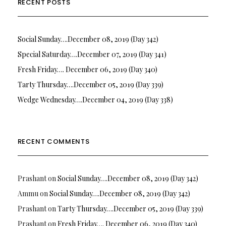
RECENT POSTS
Social Sunday….December 08, 2019 (Day 342)
Special Saturday….December 07, 2019 (Day 341)
Fresh Friday…. December 06, 2019 (Day 340)
Tarty Thursday….December 05, 2019 (Day 339)
Wedge Wednesday….December 04, 2019 (Day 338)
RECENT COMMENTS
Prashant
on
Social Sunday….December 08, 2019 (Day 342)
Ammu
on
Social Sunday….December 08, 2019 (Day 342)
Prashant
on
Tarty Thursday….December 05, 2019 (Day 339)
Prashant
on
Fresh Friday…. December 06, 2019 (Day 340)