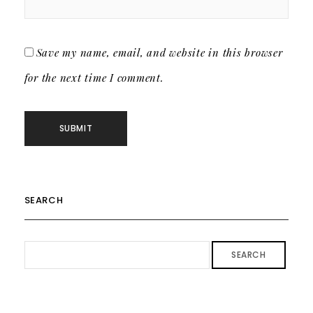
Save my name, email, and website in this browser
for the next time I comment.
SEARCH
SEARCH