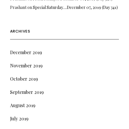
Prashant
on
Special Saturday….December 07, 2019 (Day 341)
ARCHIVES
December 2019
November 2019
October 2019
September 2019
August 2019
July 2019