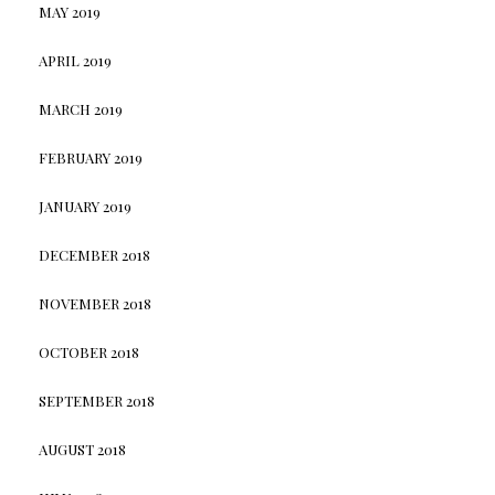
MAY 2019
APRIL 2019
MARCH 2019
FEBRUARY 2019
JANUARY 2019
DECEMBER 2018
NOVEMBER 2018
OCTOBER 2018
SEPTEMBER 2018
AUGUST 2018