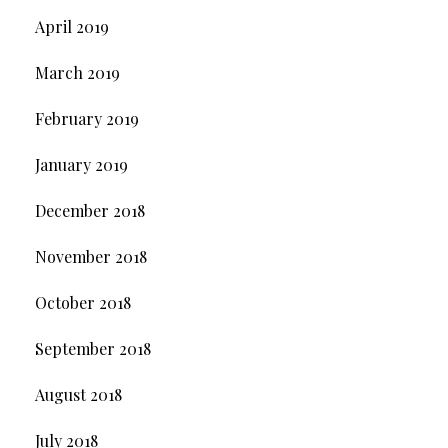
April 2019
March 2019
February 2019
January 2019
December 2018
November 2018
October 2018
September 2018
August 2018
July 2018