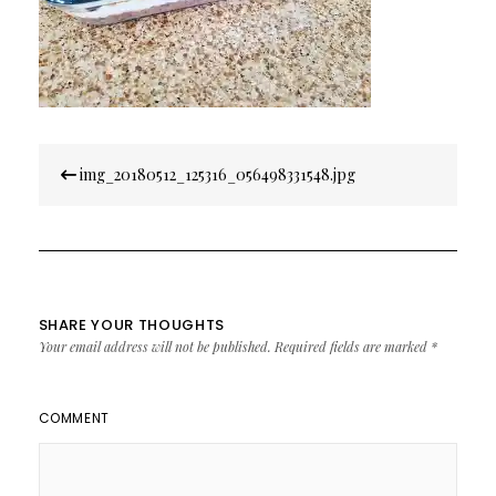
Post
img_20180512_125316_056498331548.jpg
navigation
SHARE YOUR THOUGHTS
Your email address will not be published.
Required fields are marked
*
COMMENT