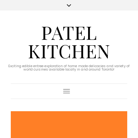
PATEL
KITCHEN
Exciting edible entree exploration of home made delicacies and variety of
world cuisines available locally in and around Toronto!
Toggle Navigation