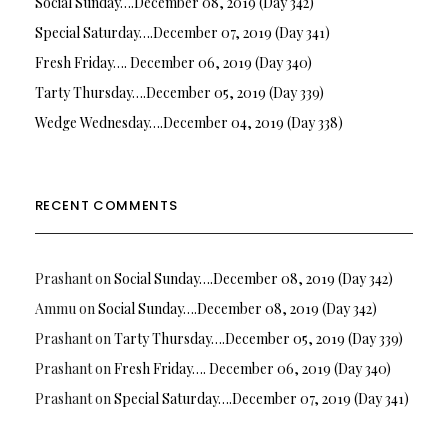
Social Sunday….December 08, 2019 (Day 342)
Special Saturday….December 07, 2019 (Day 341)
Fresh Friday…. December 06, 2019 (Day 340)
Tarty Thursday….December 05, 2019 (Day 339)
Wedge Wednesday….December 04, 2019 (Day 338)
RECENT COMMENTS
Prashant
on
Social Sunday….December 08, 2019 (Day 342)
Ammu
on
Social Sunday….December 08, 2019 (Day 342)
Prashant
on
Tarty Thursday….December 05, 2019 (Day 339)
Prashant
on
Fresh Friday…. December 06, 2019 (Day 340)
Prashant
on
Special Saturday….December 07, 2019 (Day 341)