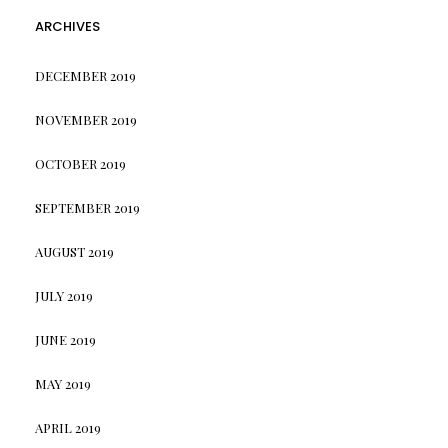
ARCHIVES
DECEMBER 2019
NOVEMBER 2019
OCTOBER 2019
SEPTEMBER 2019
AUGUST 2019
JULY 2019
JUNE 2019
MAY 2019
APRIL 2019