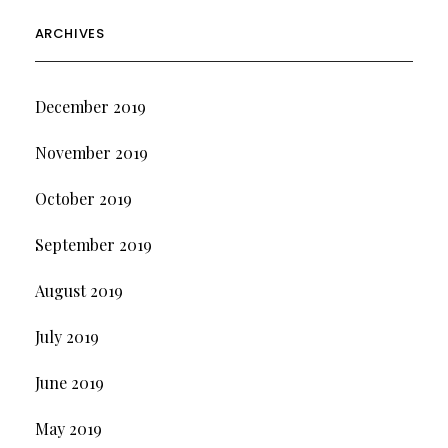
ARCHIVES
December 2019
November 2019
October 2019
September 2019
August 2019
July 2019
June 2019
May 2019