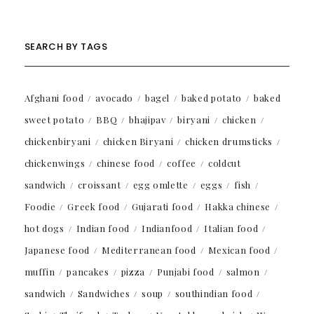
SEARCH BY TAGS
Afghani food
avocado
bagel
baked potato
baked
sweet potato
BBQ
bhajipav
biryani
chicken
chickenbiryani
chicken Biryani
chicken drumsticks
chickenwings
chinese food
coffee
coldcut
sandwich
croissant
egg omlette
eggs
fish
Foodie
Greek food
Gujarati food
Hakka chinese
hot dogs
Indian food
Indianfood
Italian food
Japanese food
Mediterranean food
Mexican food
muffin
pancakes
pizza
Punjabi food
salmon
sandwich
Sandwiches
soup
southindian food