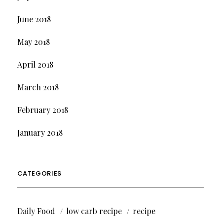
June 2018
May 2018
April 2018
March 2018
February 2018
January 2018
CATEGORIES
Daily Food
low carb recipe
recipe