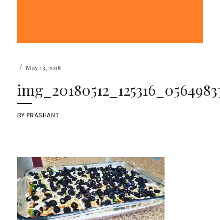
/
May 13, 2018
img_20180512_125316_05649833
BY
PRASHANT