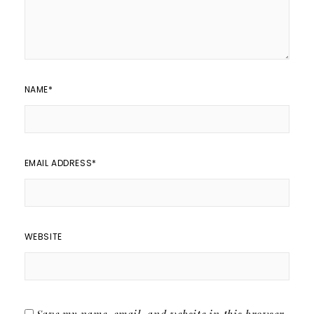
NAME
*
EMAIL ADDRESS
*
WEBSITE