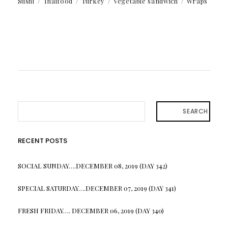
Sushi
Thaifood
Turkey
Vegetable sandwich
Wraps
SEARCH
RECENT POSTS
SOCIAL SUNDAY….DECEMBER 08, 2019 (DAY 342)
SPECIAL SATURDAY….DECEMBER 07, 2019 (DAY 341)
FRESH FRIDAY…. DECEMBER 06, 2019 (DAY 340)