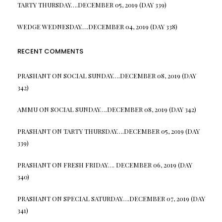
TARTY THURSDAY….DECEMBER 05, 2019 (DAY 339)
WEDGE WEDNESDAY….DECEMBER 04, 2019 (DAY 338)
RECENT COMMENTS
PRASHANT
ON
SOCIAL SUNDAY….DECEMBER 08, 2019 (DAY
342)
AMMU
ON
SOCIAL SUNDAY….DECEMBER 08, 2019 (DAY 342)
PRASHANT
ON
TARTY THURSDAY….DECEMBER 05, 2019 (DAY
339)
PRASHANT
ON
FRESH FRIDAY…. DECEMBER 06, 2019 (DAY
340)
PRASHANT
ON
SPECIAL SATURDAY….DECEMBER 07, 2019 (DAY
341)