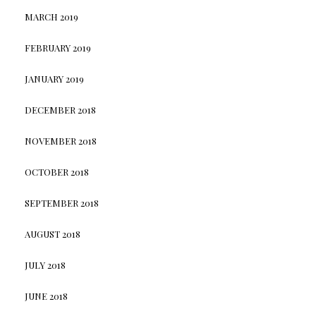
MARCH 2019
FEBRUARY 2019
JANUARY 2019
DECEMBER 2018
NOVEMBER 2018
OCTOBER 2018
SEPTEMBER 2018
AUGUST 2018
JULY 2018
JUNE 2018