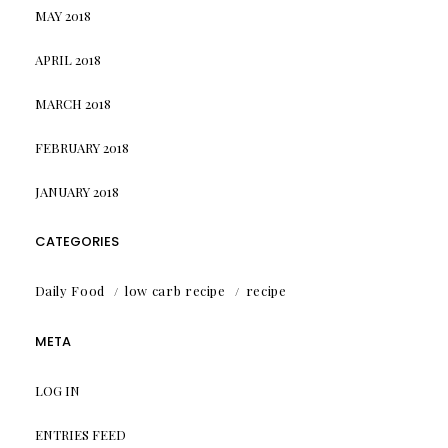
MAY 2018
APRIL 2018
MARCH 2018
FEBRUARY 2018
JANUARY 2018
CATEGORIES
Daily Food
low carb recipe
recipe
META
LOG IN
ENTRIES FEED