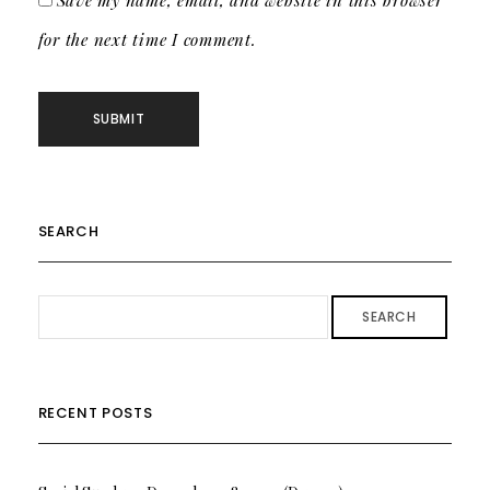
Save my name, email, and website in this browser
for the next time I comment.
SEARCH
SEARCH
RECENT POSTS