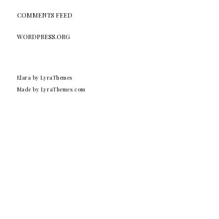
COMMENTS FEED
WORDPRESS.ORG
Elara
by LyraThemes
Made by
LyraThemes.com