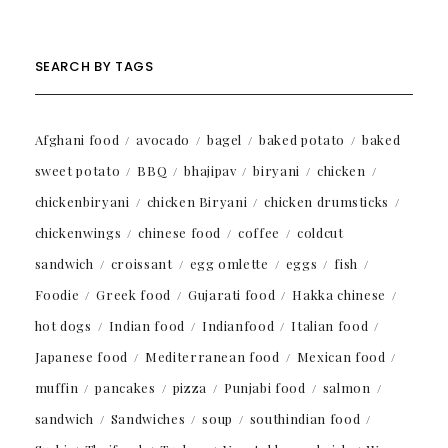
SEARCH BY TAGS
Afghani food
avocado
bagel
baked potato
baked
sweet potato
BBQ
bhajipav
biryani
chicken
chickenbiryani
chicken Biryani
chicken drumsticks
chickenwings
chinese food
coffee
coldcut
sandwich
croissant
egg omlette
eggs
fish
Foodie
Greek food
Gujarati food
Hakka chinese
hot dogs
Indian food
Indianfood
Italian food
Japanese food
Mediterranean food
Mexican food
muffin
pancakes
pizza
Punjabi food
salmon
sandwich
Sandwiches
soup
southindian food