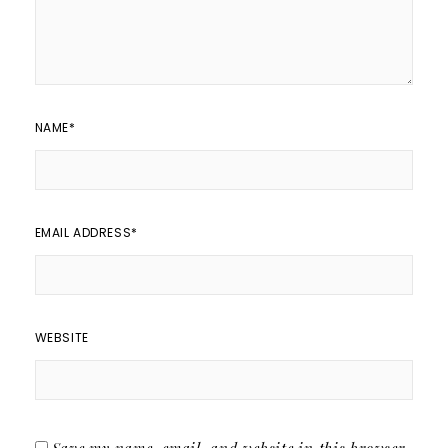
NAME
*
EMAIL ADDRESS
*
WEBSITE