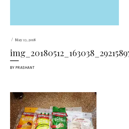
/
May 13, 2018
img_20180512_163038_29215897
BY
PRASHANT