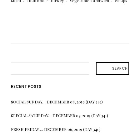
Sushi
Thaifood
Turkey
Vegetable sandwich
Wraps
SEARCH
RECENT POSTS
SOCIAL SUNDAY….DECEMBER 08, 2019 (DAY 342)
SPECIAL SATURDAY….DECEMBER 07, 2019 (DAY 341)
FRESH FRIDAY…. DECEMBER 06, 2019 (DAY 340)