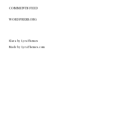
COMMENTS FEED
WORDPRESS.ORG
Elara
by LyraThemes
Made by
LyraThemes.com