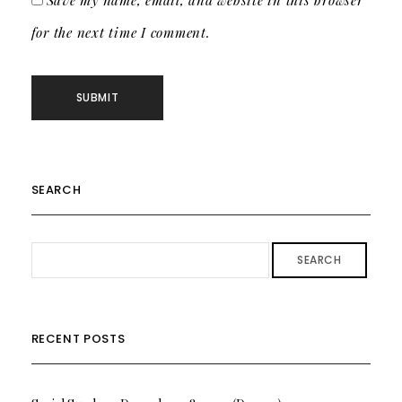
Save my name, email, and website in this browser
for the next time I comment.
SEARCH
SEARCH
RECENT POSTS