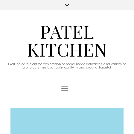
PATEL
KITCHEN
Exciting edible entree exploration of home made delicacies and variety of
world cuisines available locally in and around Toronto!
Toggle Navigation