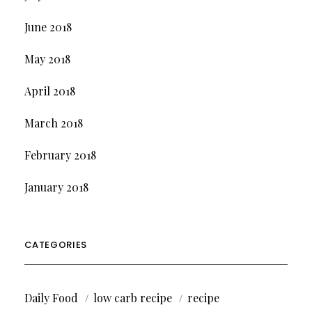
June 2018
May 2018
April 2018
March 2018
February 2018
January 2018
CATEGORIES
Daily Food
low carb recipe
recipe