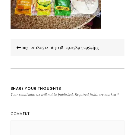
Post
img_20180512_163038_2921589772954.jpg
navigation
SHARE YOUR THOUGHTS
Your email address will not be published.
Required fields are marked
*
COMMENT