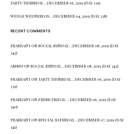
TARTY THURSDAY….DECEMBER 05, 2019 (DAY 339)
WEDGE WEDNESDAY….DECEMBER 04, 2019 (DAY 338)
RECENT COMMENTS
PRASHANT
ON
SOCIAL SUNDAY….DECEMBER 08, 2019 (DAY
342)
AMMU
ON
SOCIAL SUNDAY….DECEMBER 08, 2019 (DAY 342)
PRASHANT
ON
TARTY THURSDAY….DECEMBER 05, 2019 (DAY
339)
PRASHANT
ON
FRESH FRIDAY…. DECEMBER 06, 2019 (DAY
340)
PRASHANT
ON
SPECIAL SATURDAY….DECEMBER 07, 2019 (DAY
341)