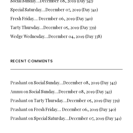
Social Sunday….December 08, 2019 (Day 342)
Special Saturday….December 07, 2019 (Day 341)
Fresh Friday…. December 06, 2019 (Day 340)
Tarty Thursday….December 05, 2019 (Day 339)
Wedge Wednesday….December 04, 2019 (Day 338)
RECENT COMMENTS
Prashant
on
Social Sunday….December 08, 2019 (Day 342)
Ammu
on
Social Sunday….December 08, 2019 (Day 342)
Prashant
on
Tarty Thursday….December 05, 2019 (Day 339)
Prashant
on
Fresh Friday…. December 06, 2019 (Day 340)
Prashant
on
Special Saturday….December 07, 2019 (Day 341)