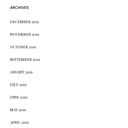
ARCHIVES
DECEMBER 2019
NOVEMBER 2019
OCTOBER 2019
SEPTEMBER 2019
AUGUST 2019
JULY 2019
JUNE 2019
MAY 2019
APRIL 2019