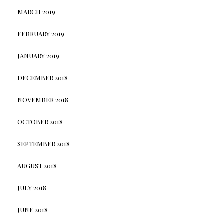
MARCH 2019
FEBRUARY 2019
JANUARY 2019
DECEMBER 2018
NOVEMBER 2018
OCTOBER 2018
SEPTEMBER 2018
AUGUST 2018
JULY 2018
JUNE 2018