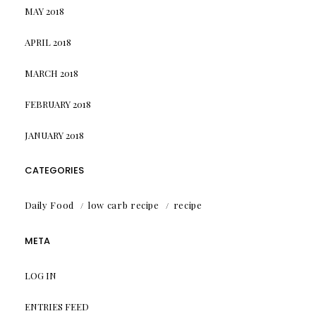
MAY 2018
APRIL 2018
MARCH 2018
FEBRUARY 2018
JANUARY 2018
CATEGORIES
Daily Food
low carb recipe
recipe
META
LOG IN
ENTRIES FEED