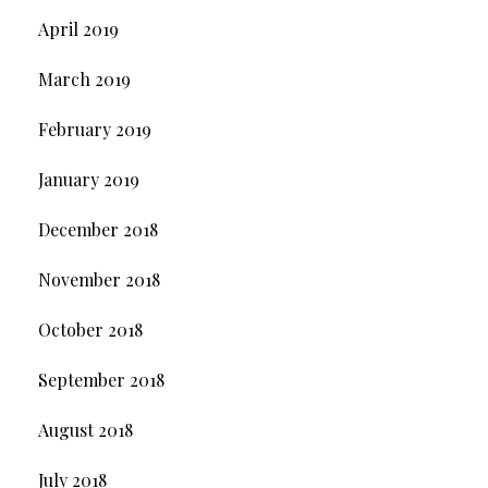
April 2019
March 2019
February 2019
January 2019
December 2018
November 2018
October 2018
September 2018
August 2018
July 2018