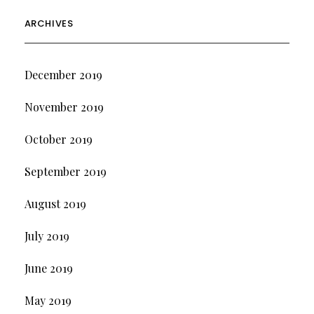
ARCHIVES
December 2019
November 2019
October 2019
September 2019
August 2019
July 2019
June 2019
May 2019