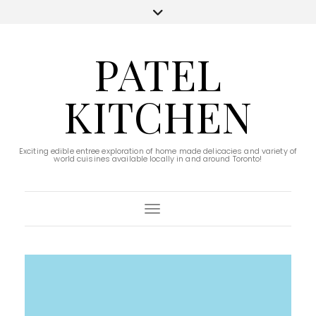
PATEL
KITCHEN
Exciting edible entree exploration of home made delicacies and variety of
world cuisines available locally in and around Toronto!
Toggle Navigation