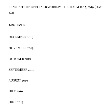
PRASHANT
ON
SPECIAL SATURDAY….DECEMBER 07, 2019 (DAY
341)
ARCHIVES
DECEMBER 2019
NOVEMBER 2019
OCTOBER 2019
SEPTEMBER 2019
AUGUST 2019
JULY 2019
JUNE 2019