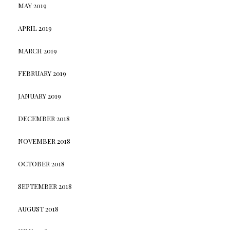
MAY 2019
APRIL 2019
MARCH 2019
FEBRUARY 2019
JANUARY 2019
DECEMBER 2018
NOVEMBER 2018
OCTOBER 2018
SEPTEMBER 2018
AUGUST 2018