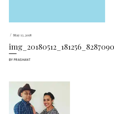
/
May 13, 2018
img_20180512_181256_82870908
BY
PRASHANT