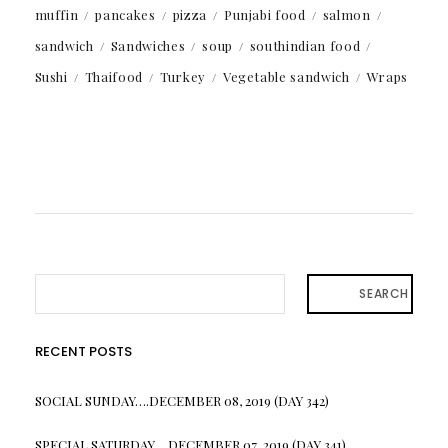
muffin
pancakes
pizza
Punjabi food
salmon
sandwich
Sandwiches
soup
southindian food
Sushi
Thaifood
Turkey
Vegetable sandwich
Wraps
SEARCH
RECENT POSTS
SOCIAL SUNDAY….DECEMBER 08, 2019 (DAY 342)
SPECIAL SATURDAY….DECEMBER 07, 2019 (DAY 341)