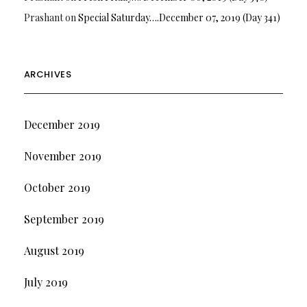
Prashant
on
Special Saturday….December 07, 2019 (Day 341)
ARCHIVES
December 2019
November 2019
October 2019
September 2019
August 2019
July 2019