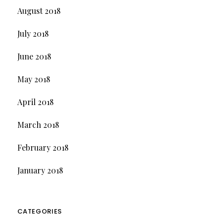
August 2018
July 2018
June 2018
May 2018
April 2018
March 2018
February 2018
January 2018
CATEGORIES