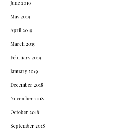
June 2019
May 2019
April 2019
March 2019
February 2019
January 2019
December 2018
November 2018
October 2018
September 2018