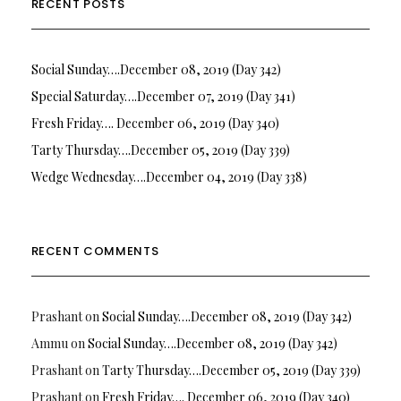
RECENT POSTS
Social Sunday….December 08, 2019 (Day 342)
Special Saturday….December 07, 2019 (Day 341)
Fresh Friday…. December 06, 2019 (Day 340)
Tarty Thursday….December 05, 2019 (Day 339)
Wedge Wednesday….December 04, 2019 (Day 338)
RECENT COMMENTS
Prashant
on
Social Sunday….December 08, 2019 (Day 342)
Ammu
on
Social Sunday….December 08, 2019 (Day 342)
Prashant
on
Tarty Thursday….December 05, 2019 (Day 339)
Prashant
on
Fresh Friday…. December 06, 2019 (Day 340)