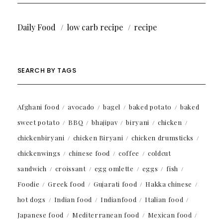
Daily Food
low carb recipe
recipe
SEARCH BY TAGS
Afghani food
avocado
bagel
baked potato
baked
sweet potato
BBQ
bhajipav
biryani
chicken
chickenbiryani
chicken Biryani
chicken drumsticks
chickenwings
chinese food
coffee
coldcut
sandwich
croissant
egg omlette
eggs
fish
Foodie
Greek food
Gujarati food
Hakka chinese
hot dogs
Indian food
Indianfood
Italian food
Japanese food
Mediterranean food
Mexican food