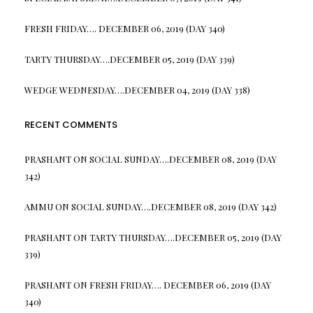
FRESH FRIDAY…. DECEMBER 06, 2019 (DAY 340)
TARTY THURSDAY….DECEMBER 05, 2019 (DAY 339)
WEDGE WEDNESDAY….DECEMBER 04, 2019 (DAY 338)
RECENT COMMENTS
PRASHANT
ON
SOCIAL SUNDAY….DECEMBER 08, 2019 (DAY
342)
AMMU
ON
SOCIAL SUNDAY….DECEMBER 08, 2019 (DAY 342)
PRASHANT
ON
TARTY THURSDAY….DECEMBER 05, 2019 (DAY
339)
PRASHANT
ON
FRESH FRIDAY…. DECEMBER 06, 2019 (DAY
340)