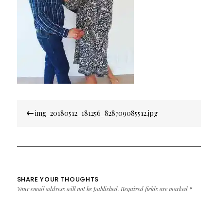
Post
img_20180512_181256_828709085512.jpg
navigation
SHARE YOUR THOUGHTS
Your email address will not be published.
Required fields are marked
*