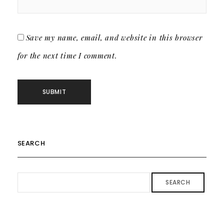
Save my name, email, and website in this browser
for the next time I comment.
SEARCH
SEARCH