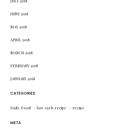
JULY 2018
JUNE 2018
MAY 2018
APRIL 2018
MARCH 2018
FEBRUARY 2018
JANUARY 2018
CATEGORIES
Daily Food
low carb recipe
recipe
META