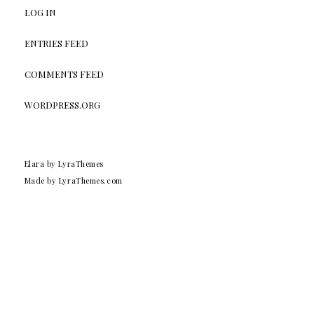
LOG IN
ENTRIES FEED
COMMENTS FEED
WORDPRESS.ORG
Elara
by LyraThemes
Made by
LyraThemes.com