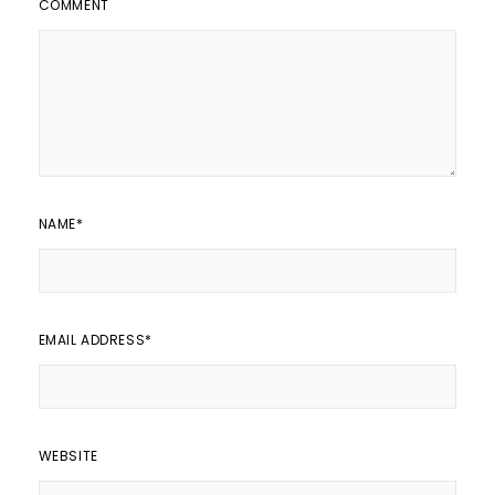
COMMENT
NAME
*
EMAIL ADDRESS
*
WEBSITE