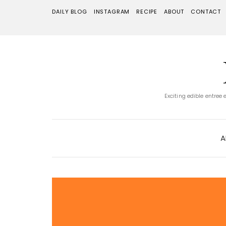
DAILY BLOG
INSTAGRAM
RECIPE
ABOUT
CONTACT
Exciting edible entree
A