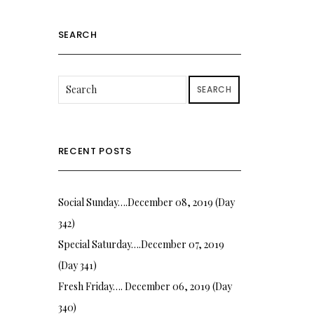
SEARCH
SEARCH
RECENT POSTS
Social Sunday….December 08, 2019 (Day
342)
Special Saturday….December 07, 2019
(Day 341)
Fresh Friday…. December 06, 2019 (Day
340)