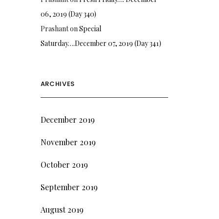
06, 2019 (Day 340)
Prashant
on
Special
Saturday….December 07, 2019 (Day 341)
ARCHIVES
December 2019
November 2019
October 2019
September 2019
August 2019