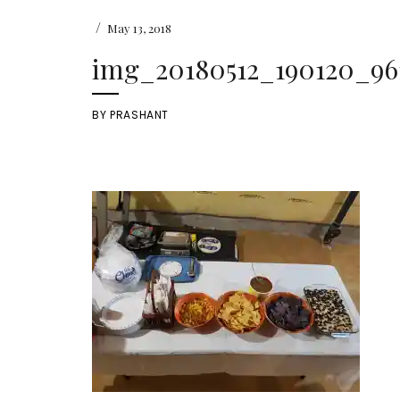
/
May 13, 2018
img_20180512_190120_9611
BY
PRASHANT