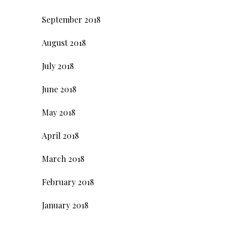
September 2018
August 2018
July 2018
June 2018
May 2018
April 2018
March 2018
February 2018
January 2018