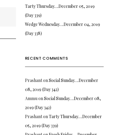
Tarty Thursday….December 05, 2019
(Day 339)
Wedge Wednesday….December 04, 2019
(Day 338)
RECENT COMMENTS
Prashant
on
Social Sunday….December
08, 2019 (Day 342)
Ammu
on
Social Sunday….December 08,
2019 (Day 342)
Prashant
on
Tarty Thursday….December
05, 2019 (Day 339)
Prashant
on
Fresh Friday…. December