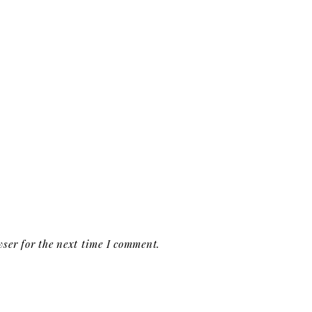
ser for the next time I comment.