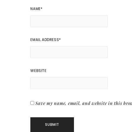
NAME
*
EMAIL ADDRESS
*
WEBSITE
Save my name, email, and website in this brow