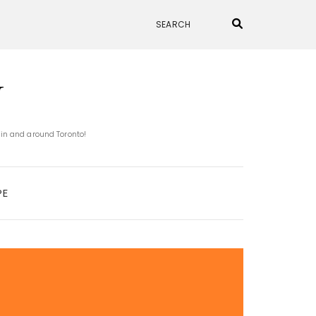
N
 in and around Toronto!
PE