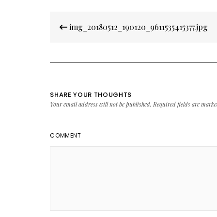
Post
img_20180512_190120_9611535415377.jpg
navigation
SHARE YOUR THOUGHTS
Your email address will not be published.
Required fields are mark
COMMENT