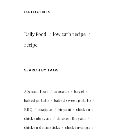
CATEGORIES
Daily Food
low carb recipe
recipe
SEARCH BY TAGS
Afghani food
avocado
bagel
baked potato
baked sweet potato
BBQ
bhajipav
biryani
chicken
chickenbiryani
chicken Biryani
chicken drumsticks
chickenwings