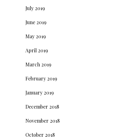
July 2019
June 2019
May 2019
April 2019
March 2019
February 2019
January 2019
December 2018
November 2018
October 2018