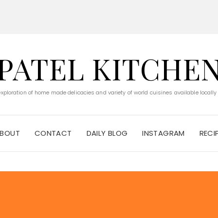
PATEL KITCHE
 exploration of home made delicacies and variety of world cuisines available locally
BOUT
CONTACT
DAILY BLOG
INSTAGRAM
RECI