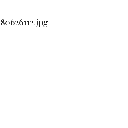
80626112.jpg