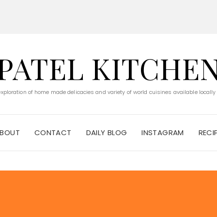
PATEL KITCHE
 exploration of home made delicacies and variety of world cuisines available locally
BOUT
CONTACT
DAILY BLOG
INSTAGRAM
RECI