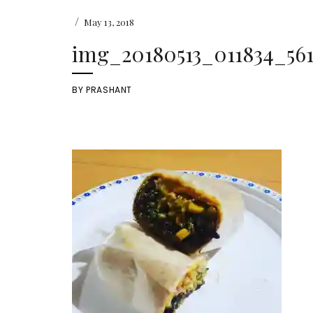
/
May 13, 2018
img_20180513_011834_561
BY
PRASHANT