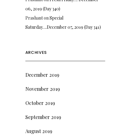
06, 2019 (Day 340)
Prashant
on
Special
Saturday….December 07, 2019 (Day 341)
ARCHIVES
December 2019
November 2019
October 2019
September 2019
August 2019