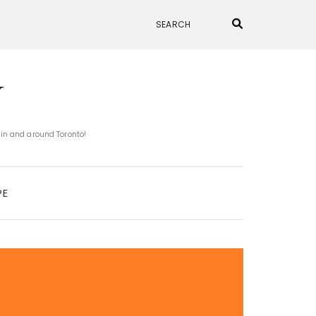
N
 in and around Toronto!
PE