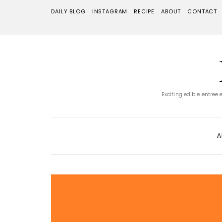
DAILY BLOG
INSTAGRAM
RECIPE
ABOUT
CONTACT
Exciting edible entree
A