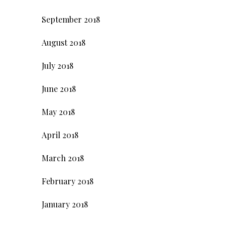
September 2018
August 2018
July 2018
June 2018
May 2018
April 2018
March 2018
February 2018
January 2018