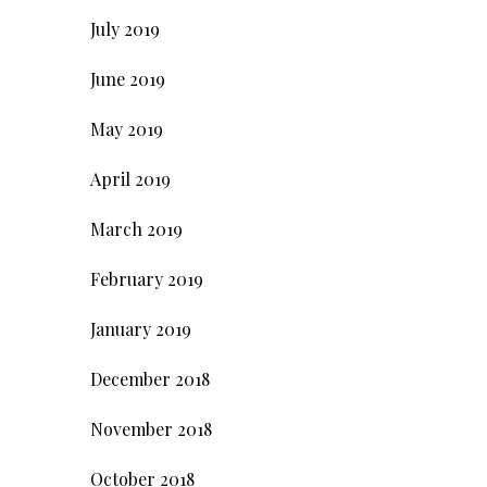
July 2019
June 2019
May 2019
April 2019
March 2019
February 2019
January 2019
December 2018
November 2018
October 2018