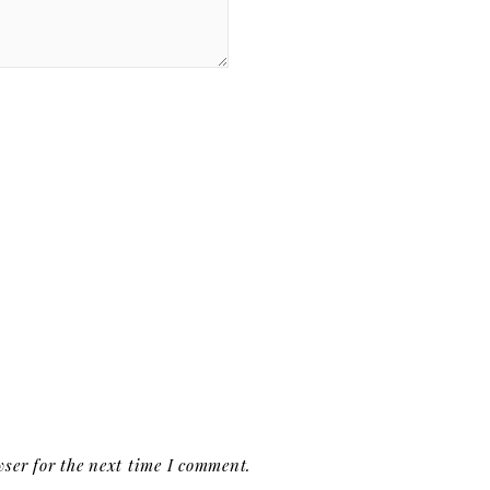
ser for the next time I comment.