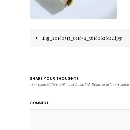
Post
img_20180513_011834_56180626112.jpg
navigation
SHARE YOUR THOUGHTS
Your email address will not be published.
Required fields are mark
COMMENT