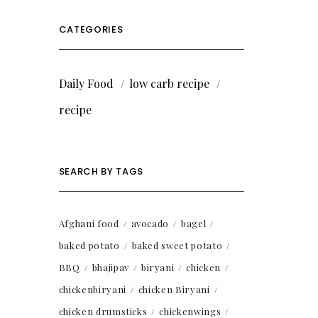
CATEGORIES
Daily Food
low carb recipe
recipe
SEARCH BY TAGS
Afghani food
avocado
bagel
baked potato
baked sweet potato
BBQ
bhajipav
biryani
chicken
chickenbiryani
chicken Biryani
chicken drumsticks
chickenwings