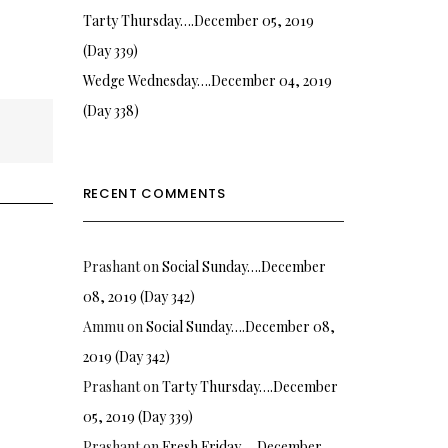
Tarty Thursday….December 05, 2019
(Day 339)
Wedge Wednesday….December 04, 2019
(Day 338)
RECENT COMMENTS
Prashant
on
Social Sunday….December
08, 2019 (Day 342)
Ammu
on
Social Sunday….December 08,
2019 (Day 342)
Prashant
on
Tarty Thursday….December
05, 2019 (Day 339)
Prashant
on
Fresh Friday…. December