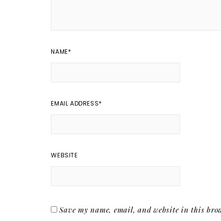
NAME
*
EMAIL ADDRESS
*
WEBSITE
Save my name, email, and website in this brow