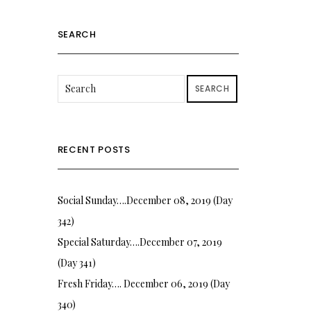
SEARCH
SEARCH
RECENT POSTS
Social Sunday….December 08, 2019 (Day
342)
Special Saturday….December 07, 2019
(Day 341)
Fresh Friday…. December 06, 2019 (Day
340)