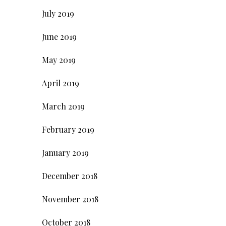
July 2019
June 2019
May 2019
April 2019
March 2019
February 2019
January 2019
December 2018
November 2018
October 2018