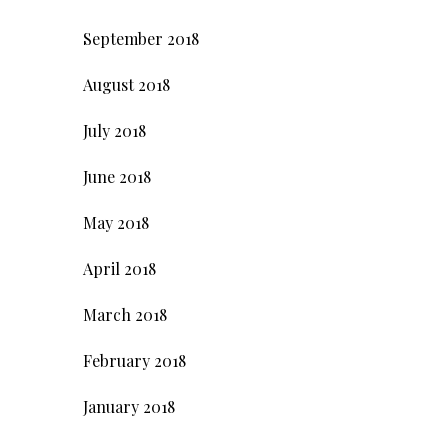
September 2018
August 2018
July 2018
June 2018
May 2018
April 2018
March 2018
February 2018
January 2018