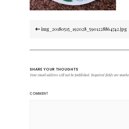
Post
img_20180515_192028_5901228864742.jpg
navigation
SHARE YOUR THOUGHTS
Your email address will not be published.
Required fields are mark
COMMENT