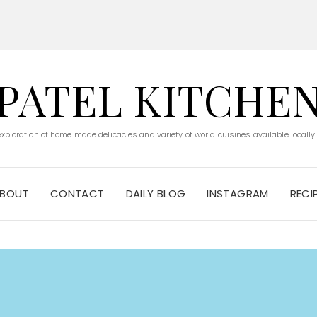
PATEL KITCHE
 exploration of home made delicacies and variety of world cuisines available locally
BOUT
CONTACT
DAILY BLOG
INSTAGRAM
RECI