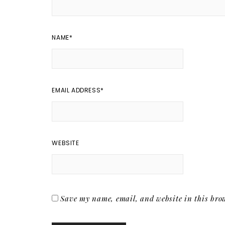
NAME
*
EMAIL ADDRESS
*
WEBSITE
Save my name, email, and website in this brow