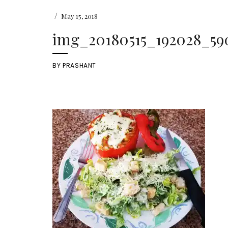
/
May 15, 2018
img_20180515_192028_590
BY
PRASHANT