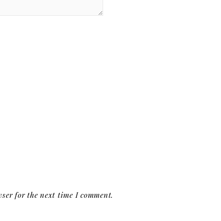
ser for the next time I comment.