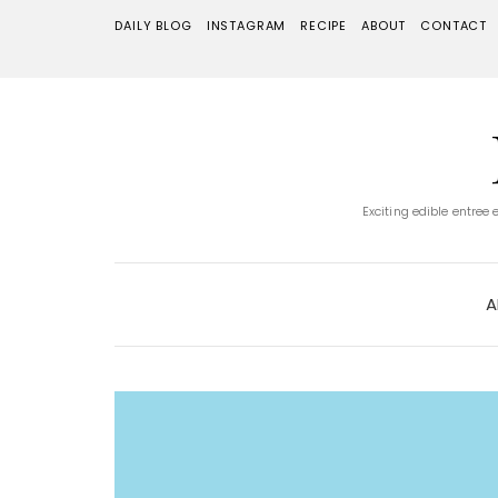
DAILY BLOG
INSTAGRAM
RECIPE
ABOUT
CONTACT
Exciting edible entree
A