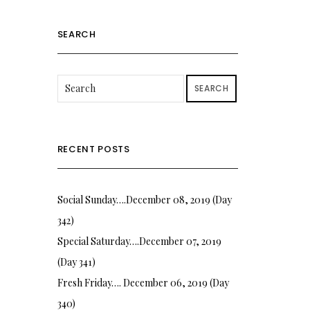
SEARCH
SEARCH
RECENT POSTS
Social Sunday….December 08, 2019 (Day
342)
Special Saturday….December 07, 2019
(Day 341)
Fresh Friday…. December 06, 2019 (Day
340)