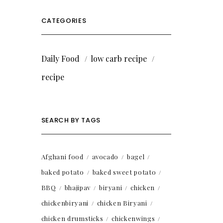
CATEGORIES
Daily Food
low carb recipe
recipe
SEARCH BY TAGS
Afghani food
avocado
bagel
baked potato
baked sweet potato
BBQ
bhajipav
biryani
chicken
chickenbiryani
chicken Biryani
chicken drumsticks
chickenwings