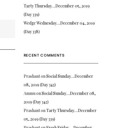
Tarty Thursday….December 05, 2019
(Day 339)
Wedge Wednesday….December 04, 2019
(Day 338)
RECENT COMMENTS
Prashant
on
Social Sunday….December
08, 2019 (Day 342)
Ammu
on
Social Sunday….December 08,
2019 (Day 342)
Prashant
on
Tarty Thursday….December
05, 2019 (Day 339)
Prashant
on
Fresh Friday…. December