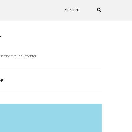
N
 in and around Toronto!
PE