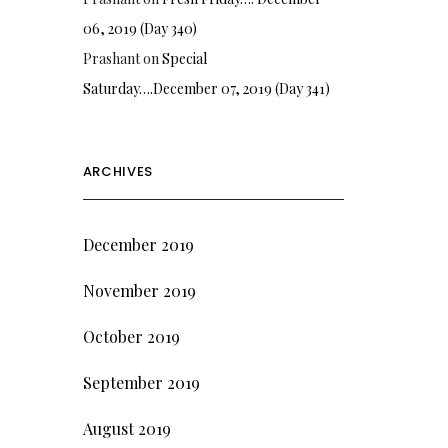
06, 2019 (Day 340)
Prashant
on
Special
Saturday….December 07, 2019 (Day 341)
ARCHIVES
December 2019
November 2019
October 2019
September 2019
August 2019