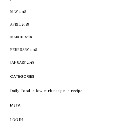
MAY 2018
APRIL 2018
MARCH 2018
FEBRUARY 2018
JANUARY 2018
CATEGORIES
Daily Food
low carb recipe
recipe
META
LOG IN