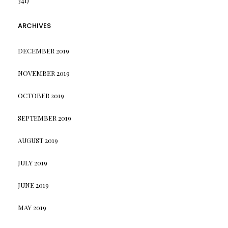
341)
ARCHIVES
DECEMBER 2019
NOVEMBER 2019
OCTOBER 2019
SEPTEMBER 2019
AUGUST 2019
JULY 2019
JUNE 2019
MAY 2019