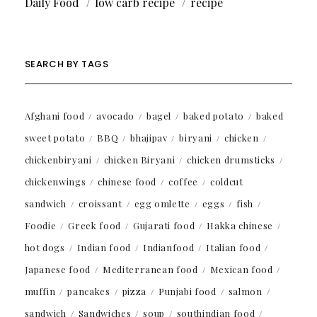
Daily Food
low carb recipe
recipe
SEARCH BY TAGS
Afghani food
avocado
bagel
baked potato
baked
sweet potato
BBQ
bhajipav
biryani
chicken
chickenbiryani
chicken Biryani
chicken drumsticks
chickenwings
chinese food
coffee
coldcut
sandwich
croissant
egg omlette
eggs
fish
Foodie
Greek food
Gujarati food
Hakka chinese
hot dogs
Indian food
Indianfood
Italian food
Japanese food
Mediterranean food
Mexican food
muffin
pancakes
pizza
Punjabi food
salmon
sandwich
Sandwiches
soup
southindian food