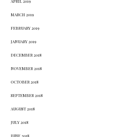
APRIL 2019
MARCH 2019
FEBRUARY 2019
JANUARY 2019
DECEMBER 2018
NOVEMBER 2018
OCTOBER 2018
SEPTEMBER 2018
AUGUST 2018
JULY 2018
JUNE 2018