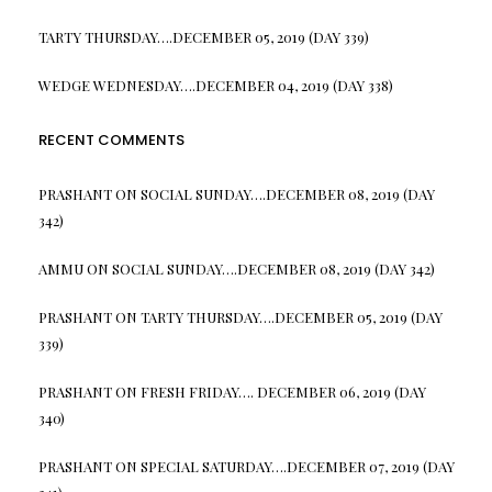
TARTY THURSDAY….DECEMBER 05, 2019 (DAY 339)
WEDGE WEDNESDAY….DECEMBER 04, 2019 (DAY 338)
RECENT COMMENTS
PRASHANT
ON
SOCIAL SUNDAY….DECEMBER 08, 2019 (DAY
342)
AMMU
ON
SOCIAL SUNDAY….DECEMBER 08, 2019 (DAY 342)
PRASHANT
ON
TARTY THURSDAY….DECEMBER 05, 2019 (DAY
339)
PRASHANT
ON
FRESH FRIDAY…. DECEMBER 06, 2019 (DAY
340)
PRASHANT
ON
SPECIAL SATURDAY….DECEMBER 07, 2019 (DAY