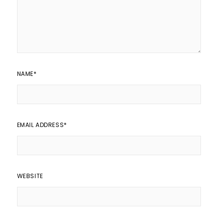
NAME
*
EMAIL ADDRESS
*
WEBSITE