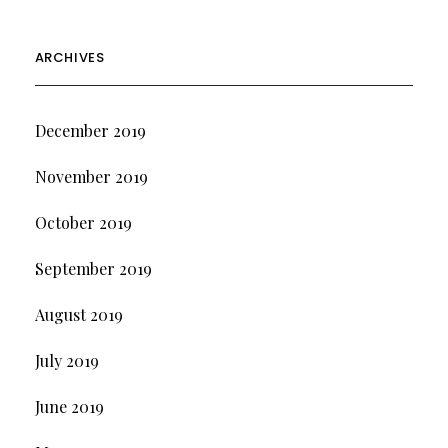
ARCHIVES
December 2019
November 2019
October 2019
September 2019
August 2019
July 2019
June 2019