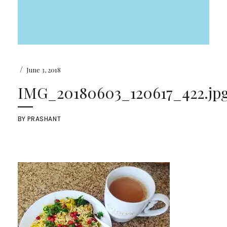
/
June 3, 2018
IMG_20180603_120617_422.jp
BY
PRASHANT