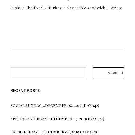
Sushi
Thaifood
Turkey
Vegetable sandwich
Wraps
SEARCH
RECENT POSTS
SOCIAL SUNDAY….DECEMBER 08, 2019 (DAY 342)
SPECIAL SATURDAY….DECEMBER 07, 2019 (DAY 341)
FRESH FRIDAY…. DECEMBER 06, 2019 (DAY 340)