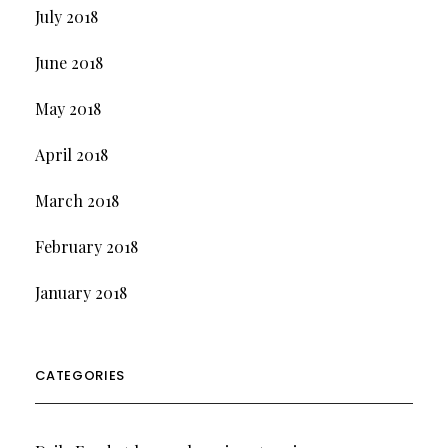
July 2018
June 2018
May 2018
April 2018
March 2018
February 2018
January 2018
CATEGORIES