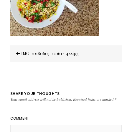
Post
IMG_20180603_120617_422.jpg
navigation
SHARE YOUR THOUGHTS
Your email address will not be published.
Required fields are marked
*
COMMENT