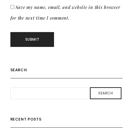
Save my name, email, and website in this browser
for the next time I comment.
SEARCH
SEARCH
RECENT POSTS