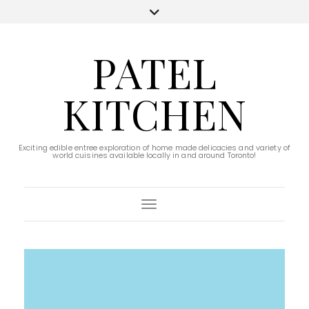
PATEL
KITCHEN
Exciting edible entree exploration of home made delicacies and variety of
world cuisines available locally in and around Toronto!
Toggle Navigation