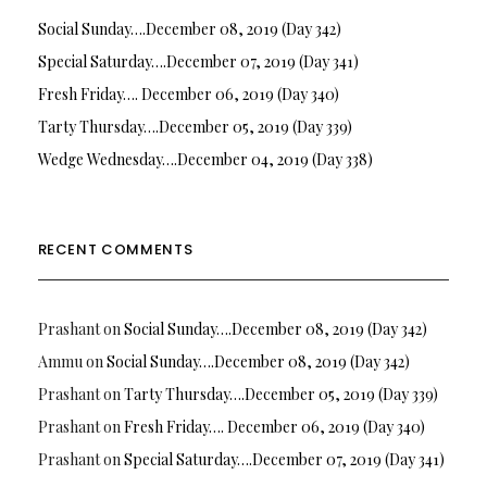
Social Sunday….December 08, 2019 (Day 342)
Special Saturday….December 07, 2019 (Day 341)
Fresh Friday…. December 06, 2019 (Day 340)
Tarty Thursday….December 05, 2019 (Day 339)
Wedge Wednesday….December 04, 2019 (Day 338)
RECENT COMMENTS
Prashant
on
Social Sunday….December 08, 2019 (Day 342)
Ammu
on
Social Sunday….December 08, 2019 (Day 342)
Prashant
on
Tarty Thursday….December 05, 2019 (Day 339)
Prashant
on
Fresh Friday…. December 06, 2019 (Day 340)
Prashant
on
Special Saturday….December 07, 2019 (Day 341)