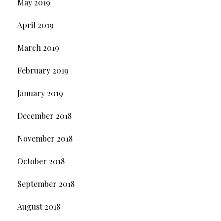
May 2019
April 2019
March 2019
February 2019
January 2019
December 2018
November 2018
October 2018
September 2018
August 2018