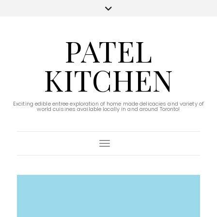
PATEL
KITCHEN
Exciting edible entree exploration of home made delicacies and variety of
world cuisines available locally in and around Toronto!
Toggle Navigation