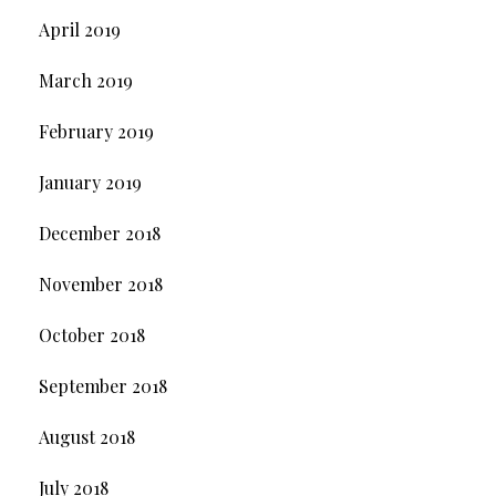
April 2019
March 2019
February 2019
January 2019
December 2018
November 2018
October 2018
September 2018
August 2018
July 2018