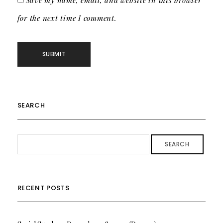
Save my name, email, and website in this browser
for the next time I comment.
SEARCH
SEARCH
RECENT POSTS