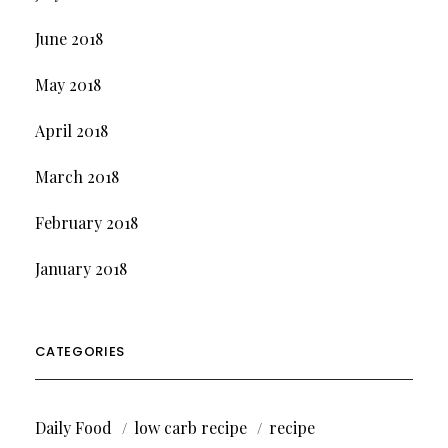
June 2018
May 2018
April 2018
March 2018
February 2018
January 2018
CATEGORIES
Daily Food
low carb recipe
recipe