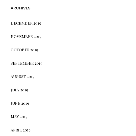
ARCHIVES
DECEMBER 2019
NOVEMBER 2019
OCTOBER 2019
SEPTEMBER 2019
AUGUST 2019
JULY 2019
JUNE 2019
MAY 2019
APRIL 2019