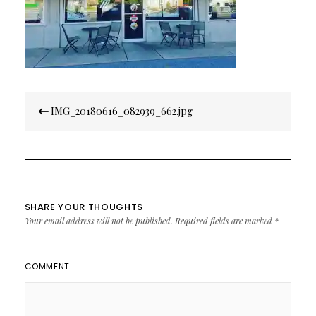
Post
IMG_20180616_082939_662.jpg
navigation
SHARE YOUR THOUGHTS
Your email address will not be published.
Required fields are marked
*
COMMENT