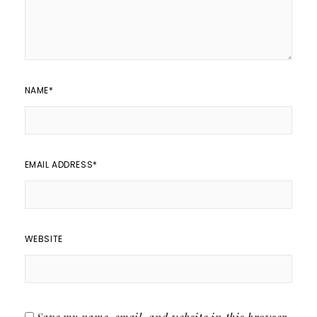
NAME
*
EMAIL ADDRESS
*
WEBSITE