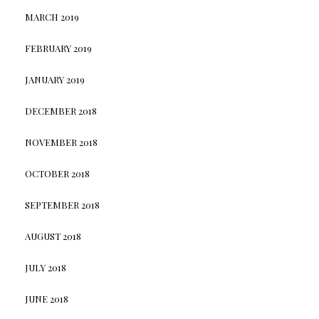
MARCH 2019
FEBRUARY 2019
JANUARY 2019
DECEMBER 2018
NOVEMBER 2018
OCTOBER 2018
SEPTEMBER 2018
AUGUST 2018
JULY 2018
JUNE 2018