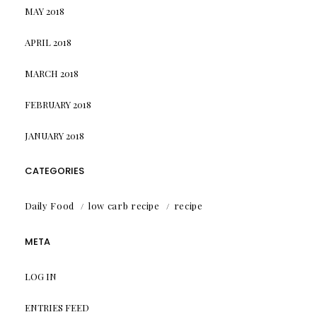
MAY 2018
APRIL 2018
MARCH 2018
FEBRUARY 2018
JANUARY 2018
CATEGORIES
Daily Food
low carb recipe
recipe
META
LOG IN
ENTRIES FEED