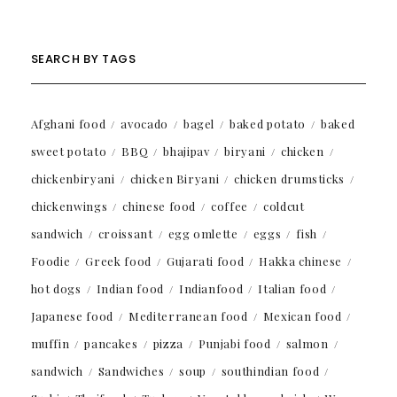
SEARCH BY TAGS
Afghani food
avocado
bagel
baked potato
baked
sweet potato
BBQ
bhajipav
biryani
chicken
chickenbiryani
chicken Biryani
chicken drumsticks
chickenwings
chinese food
coffee
coldcut
sandwich
croissant
egg omlette
eggs
fish
Foodie
Greek food
Gujarati food
Hakka chinese
hot dogs
Indian food
Indianfood
Italian food
Japanese food
Mediterranean food
Mexican food
muffin
pancakes
pizza
Punjabi food
salmon
sandwich
Sandwiches
soup
southindian food