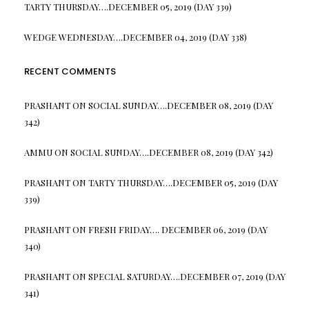
TARTY THURSDAY….DECEMBER 05, 2019 (DAY 339)
WEDGE WEDNESDAY….DECEMBER 04, 2019 (DAY 338)
RECENT COMMENTS
PRASHANT
ON
SOCIAL SUNDAY….DECEMBER 08, 2019 (DAY
342)
AMMU
ON
SOCIAL SUNDAY….DECEMBER 08, 2019 (DAY 342)
PRASHANT
ON
TARTY THURSDAY….DECEMBER 05, 2019 (DAY
339)
PRASHANT
ON
FRESH FRIDAY…. DECEMBER 06, 2019 (DAY
340)
PRASHANT
ON
SPECIAL SATURDAY….DECEMBER 07, 2019 (DAY
341)