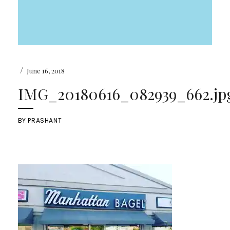
/
June 16, 2018
IMG_20180616_082939_662.jp
BY
PRASHANT