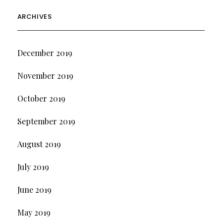
ARCHIVES
December 2019
November 2019
October 2019
September 2019
August 2019
July 2019
June 2019
May 2019