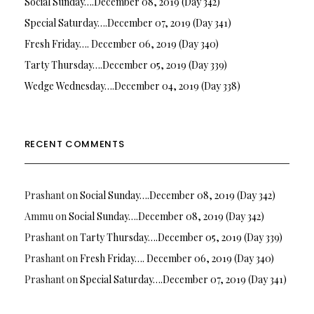
Social Sunday….December 08, 2019 (Day 342)
Special Saturday….December 07, 2019 (Day 341)
Fresh Friday…. December 06, 2019 (Day 340)
Tarty Thursday….December 05, 2019 (Day 339)
Wedge Wednesday….December 04, 2019 (Day 338)
RECENT COMMENTS
Prashant
on
Social Sunday….December 08, 2019 (Day 342)
Ammu
on
Social Sunday….December 08, 2019 (Day 342)
Prashant
on
Tarty Thursday….December 05, 2019 (Day 339)
Prashant
on
Fresh Friday…. December 06, 2019 (Day 340)
Prashant
on
Special Saturday….December 07, 2019 (Day 341)