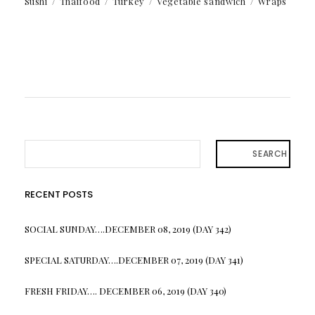
Sushi
Thaifood
Turkey
Vegetable sandwich
Wraps
SEARCH
RECENT POSTS
SOCIAL SUNDAY….DECEMBER 08, 2019 (DAY 342)
SPECIAL SATURDAY….DECEMBER 07, 2019 (DAY 341)
FRESH FRIDAY…. DECEMBER 06, 2019 (DAY 340)