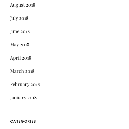
August 2018
July 2018
June 2018
May 2018
April 2018
March 2018
February 2018
January 2018
CATEGORIES