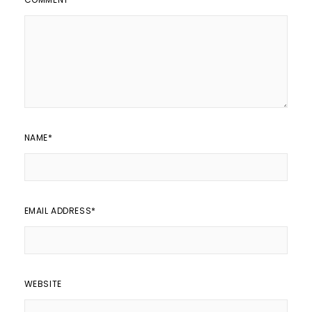
NAME
*
EMAIL ADDRESS
*
WEBSITE