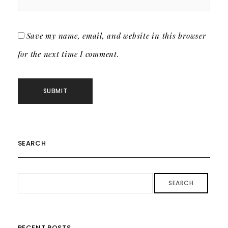
Save my name, email, and website in this browser
for the next time I comment.
SEARCH
SEARCH
RECENT POSTS