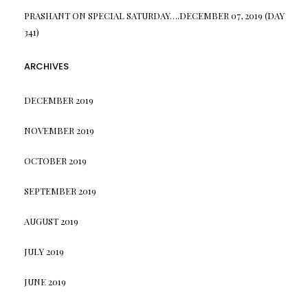
PRASHANT
ON
SPECIAL SATURDAY….DECEMBER 07, 2019 (DAY
341)
ARCHIVES
DECEMBER 2019
NOVEMBER 2019
OCTOBER 2019
SEPTEMBER 2019
AUGUST 2019
JULY 2019
JUNE 2019