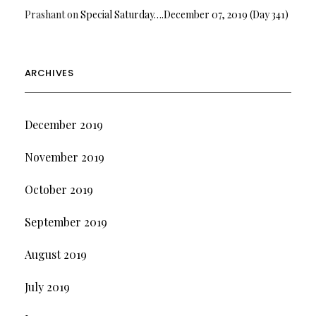
Prashant
on
Special Saturday….December 07, 2019 (Day 341)
ARCHIVES
December 2019
November 2019
October 2019
September 2019
August 2019
July 2019