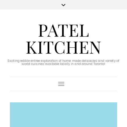
PATEL
KITCHEN
Exciting edible entree exploration of home made delicacies and variety of
world cuisines available locally in and around Toronto!
Toggle Navigation