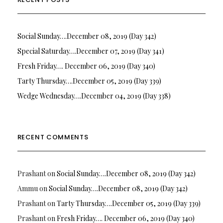
Social Sunday….December 08, 2019 (Day 342)
Special Saturday….December 07, 2019 (Day 341)
Fresh Friday…. December 06, 2019 (Day 340)
Tarty Thursday….December 05, 2019 (Day 339)
Wedge Wednesday….December 04, 2019 (Day 338)
RECENT COMMENTS
Prashant
on
Social Sunday….December 08, 2019 (Day 342)
Ammu
on
Social Sunday….December 08, 2019 (Day 342)
Prashant
on
Tarty Thursday….December 05, 2019 (Day 339)
Prashant
on
Fresh Friday…. December 06, 2019 (Day 340)