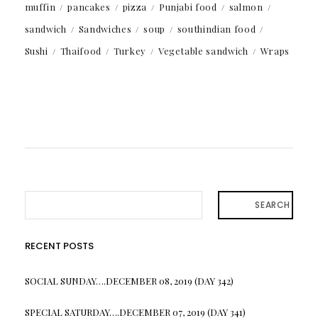
muffin
pancakes
pizza
Punjabi food
salmon
sandwich
Sandwiches
soup
southindian food
Sushi
Thaifood
Turkey
Vegetable sandwich
Wraps
SEARCH
RECENT POSTS
SOCIAL SUNDAY….DECEMBER 08, 2019 (DAY 342)
SPECIAL SATURDAY….DECEMBER 07, 2019 (DAY 341)