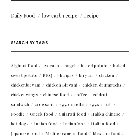
Daily Food
low carb recipe
recipe
SEARCH BY TAGS
Afghani food
avocado
bagel
baked potato
baked
sweet potato
BBQ
bhajipav
biryani
chicken
chickenbiryani
chicken Biryani
chicken drumsticks
chickenwings
chinese food
coffee
coldcut
sandwich
croissant
egg omlette
eggs
fish
Foodie
Greek food
Gujarati food
Hakka chinese
hot dogs
Indian food
Indianfood
Italian food
Japanese food
Mediterranean food
Mexican food