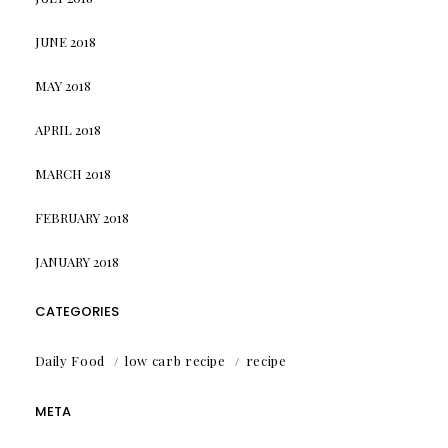
JUNE 2018
MAY 2018
APRIL 2018
MARCH 2018
FEBRUARY 2018
JANUARY 2018
CATEGORIES
Daily Food
low carb recipe
recipe
META