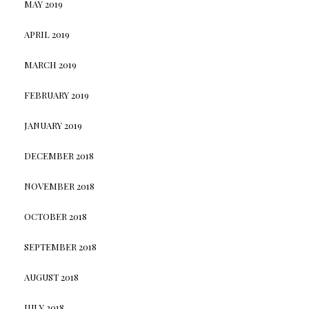
MAY 2019
APRIL 2019
MARCH 2019
FEBRUARY 2019
JANUARY 2019
DECEMBER 2018
NOVEMBER 2018
OCTOBER 2018
SEPTEMBER 2018
AUGUST 2018
JULY 2018