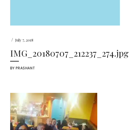
/
July 7, 2018
IMG_20180707_212237_274.jpg
BY
PRASHANT