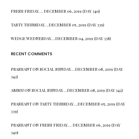
FRESH FRIDAY…. DECEMBER 06, 2019 (DAY 340)
TARTY THURSDAY….DECEMBER 05, 2019 (DAY 339)
WEDGE WEDNESDAY….DECEMBER 04, 2019 (DAY 338)
RECENT COMMENTS
PRASHANT
ON
SOCIAL SUNDAY….DECEMBER 08, 2019 (DAY
342)
AMMU
ON
SOCIAL SUNDAY….DECEMBER 08, 2019 (DAY 342)
PRASHANT
ON
TARTY THURSDAY….DECEMBER 05, 2019 (DAY
339)
PRASHANT
ON
FRESH FRIDAY…. DECEMBER 06, 2019 (DAY
340)