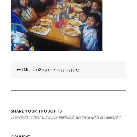
Post
IMG_20180707_212237_274.jpg
navigation
SHARE YOUR THOUGHTS
Your email address will not be published.
Required fields are marked
*
COMMENT