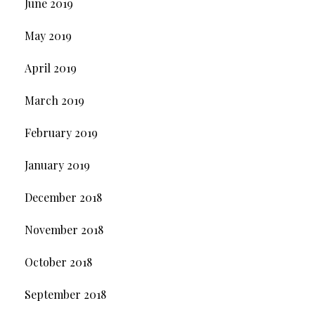
June 2019
May 2019
April 2019
March 2019
February 2019
January 2019
December 2018
November 2018
October 2018
September 2018