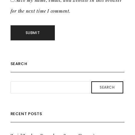
Save my name, email, and website in this browser
for the next time I comment.
SEARCH
SEARCH
RECENT POSTS