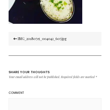
Post
IMG_20180715_004042_607.jpg
navigation
SHARE YOUR THOUGHTS
Your email address will not be published.
Required fields are marked
*
COMMENT