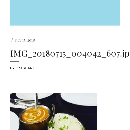
/
July 15, 2018
IMG_20180715_004042_607.jp
BY
PRASHANT