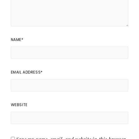
NAME
*
EMAIL ADDRESS
*
WEBSITE