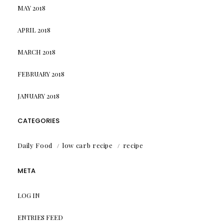
MAY 2018
APRIL 2018
MARCH 2018
FEBRUARY 2018
JANUARY 2018
CATEGORIES
Daily Food
low carb recipe
recipe
META
LOG IN
ENTRIES FEED