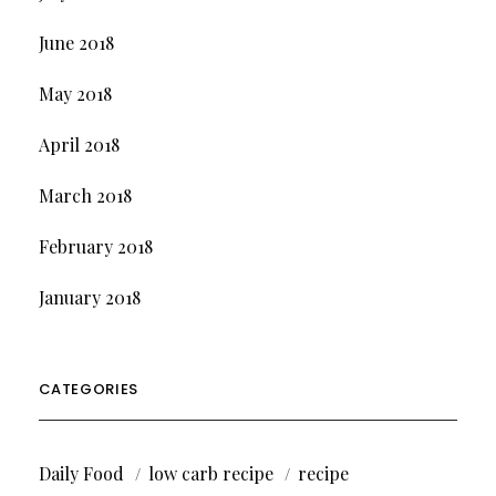
June 2018
May 2018
April 2018
March 2018
February 2018
January 2018
CATEGORIES
Daily Food
low carb recipe
recipe