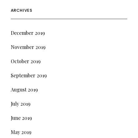
ARCHIVES
December 2019
November 2019
October 2019
September 2019
August 2019
July 2019
June 2019
May 2019