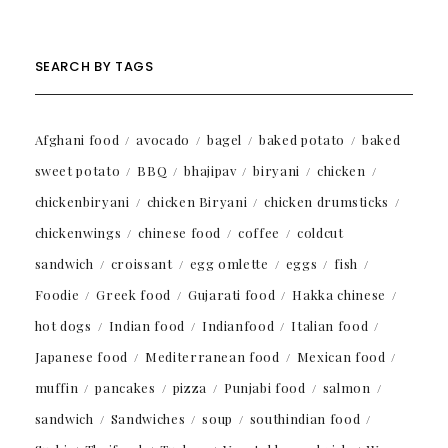
SEARCH BY TAGS
Afghani food
avocado
bagel
baked potato
baked
sweet potato
BBQ
bhajipav
biryani
chicken
chickenbiryani
chicken Biryani
chicken drumsticks
chickenwings
chinese food
coffee
coldcut
sandwich
croissant
egg omlette
eggs
fish
Foodie
Greek food
Gujarati food
Hakka chinese
hot dogs
Indian food
Indianfood
Italian food
Japanese food
Mediterranean food
Mexican food
muffin
pancakes
pizza
Punjabi food
salmon
sandwich
Sandwiches
soup
southindian food