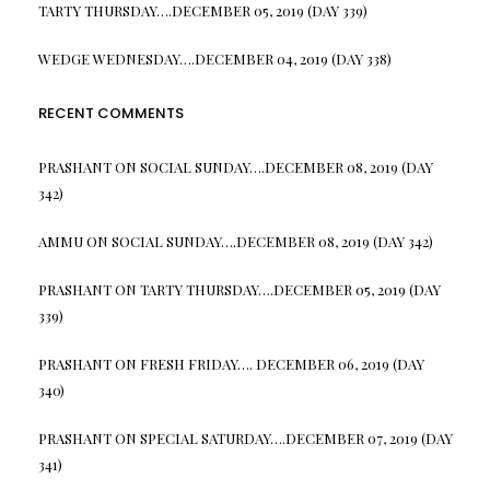
TARTY THURSDAY….DECEMBER 05, 2019 (DAY 339)
WEDGE WEDNESDAY….DECEMBER 04, 2019 (DAY 338)
RECENT COMMENTS
PRASHANT
ON
SOCIAL SUNDAY….DECEMBER 08, 2019 (DAY
342)
AMMU
ON
SOCIAL SUNDAY….DECEMBER 08, 2019 (DAY 342)
PRASHANT
ON
TARTY THURSDAY….DECEMBER 05, 2019 (DAY
339)
PRASHANT
ON
FRESH FRIDAY…. DECEMBER 06, 2019 (DAY
340)
PRASHANT
ON
SPECIAL SATURDAY….DECEMBER 07, 2019 (DAY
341)