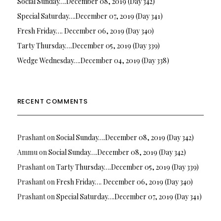
Social Sunday….December 08, 2019 (Day 342)
Special Saturday….December 07, 2019 (Day 341)
Fresh Friday…. December 06, 2019 (Day 340)
Tarty Thursday….December 05, 2019 (Day 339)
Wedge Wednesday….December 04, 2019 (Day 338)
RECENT COMMENTS
Prashant
on
Social Sunday….December 08, 2019 (Day 342)
Ammu
on
Social Sunday….December 08, 2019 (Day 342)
Prashant
on
Tarty Thursday….December 05, 2019 (Day 339)
Prashant
on
Fresh Friday…. December 06, 2019 (Day 340)
Prashant
on
Special Saturday….December 07, 2019 (Day 341)