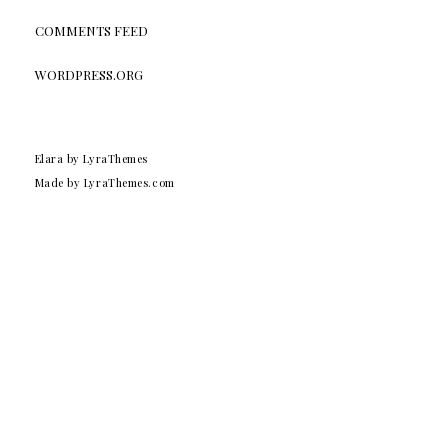
COMMENTS FEED
WORDPRESS.ORG
Elara
by LyraThemes
Made by
LyraThemes.com