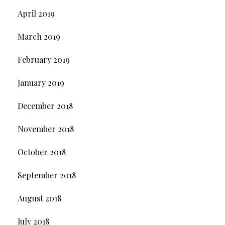
April 2019
March 2019
February 2019
January 2019
December 2018
November 2018
October 2018
September 2018
August 2018
July 2018