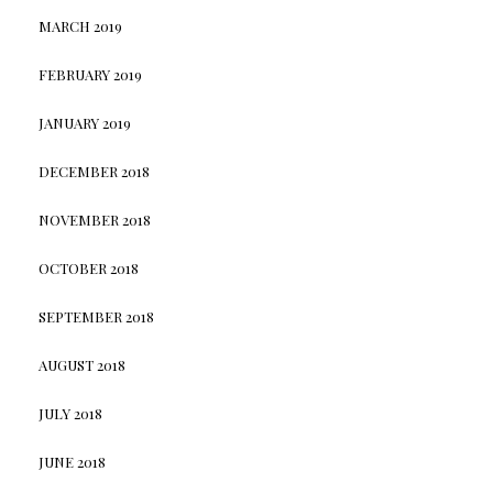
MARCH 2019
FEBRUARY 2019
JANUARY 2019
DECEMBER 2018
NOVEMBER 2018
OCTOBER 2018
SEPTEMBER 2018
AUGUST 2018
JULY 2018
JUNE 2018