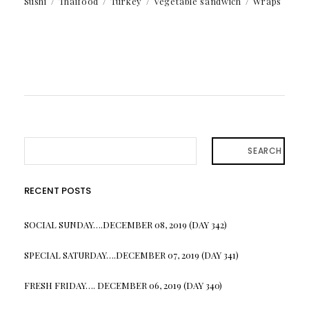
Sushi
Thaifood
Turkey
Vegetable sandwich
Wraps
SEARCH
RECENT POSTS
SOCIAL SUNDAY….DECEMBER 08, 2019 (DAY 342)
SPECIAL SATURDAY….DECEMBER 07, 2019 (DAY 341)
FRESH FRIDAY…. DECEMBER 06, 2019 (DAY 340)