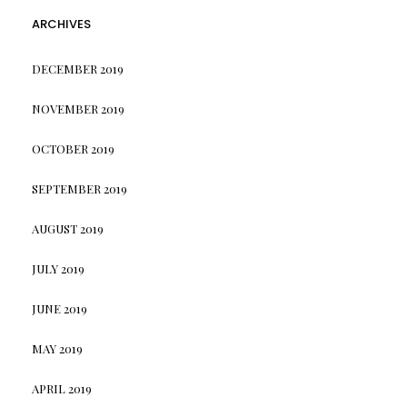
ARCHIVES
DECEMBER 2019
NOVEMBER 2019
OCTOBER 2019
SEPTEMBER 2019
AUGUST 2019
JULY 2019
JUNE 2019
MAY 2019
APRIL 2019