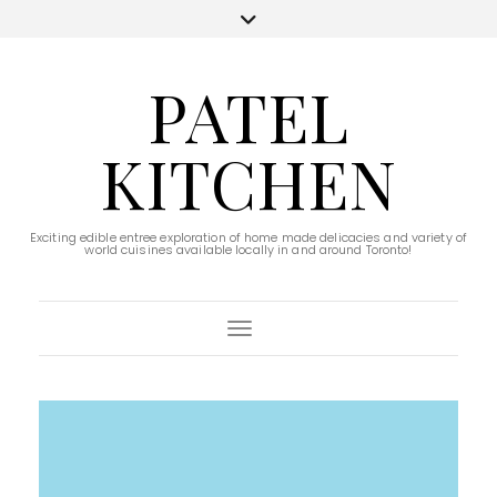
PATEL
KITCHEN
Exciting edible entree exploration of home made delicacies and variety of
world cuisines available locally in and around Toronto!
Toggle Navigation