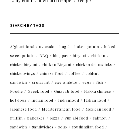
Daily Food
low carb recipe
recipe
SEARCH BY TAGS
Afghani food
avocado
bagel
baked potato
baked
sweet potato
BBQ
bhajipav
biryani
chicken
chickenbiryani
chicken Biryani
chicken drumsticks
chickenwings
chinese food
coffee
coldcut
sandwich
croissant
egg omlette
eggs
fish
Foodie
Greek food
Gujarati food
Hakka chinese
hot dogs
Indian food
Indianfood
Italian food
Japanese food
Mediterranean food
Mexican food
muffin
pancakes
pizza
Punjabi food
salmon
sandwich
Sandwiches
soup
southindian food