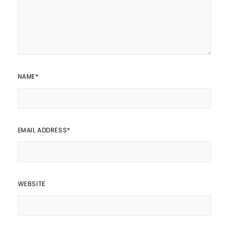
NAME
*
EMAIL ADDRESS
*
WEBSITE