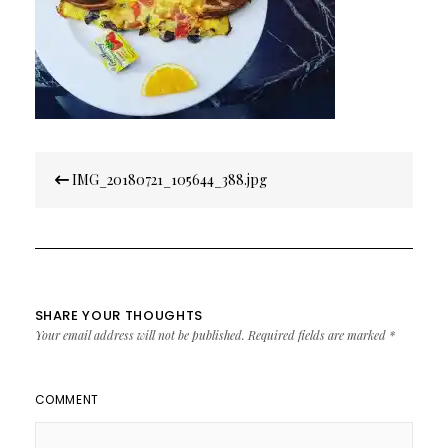
Post
IMG_20180721_105644_388.jpg
navigation
SHARE YOUR THOUGHTS
Your email address will not be published.
Required fields are marked
*
COMMENT