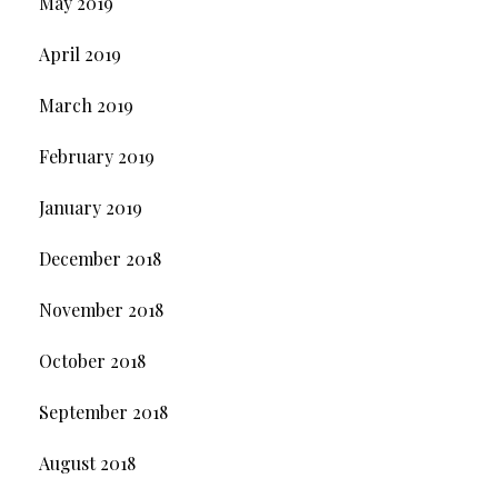
May 2019
April 2019
March 2019
February 2019
January 2019
December 2018
November 2018
October 2018
September 2018
August 2018