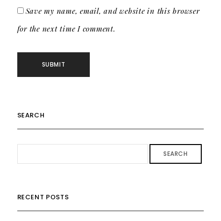
Save my name, email, and website in this browser
for the next time I comment.
SEARCH
SEARCH
RECENT POSTS