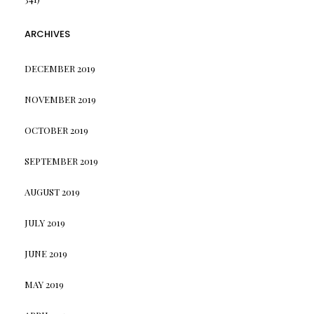
ARCHIVES
DECEMBER 2019
NOVEMBER 2019
OCTOBER 2019
SEPTEMBER 2019
AUGUST 2019
JULY 2019
JUNE 2019
MAY 2019