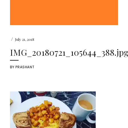
/
July 21, 2018
IMG_20180721_105644_388.jp
BY
PRASHANT