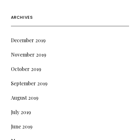
ARCHIVES
December 2019
November 2019
October 2019
September 2019
August 2019
July 2019
June 2019