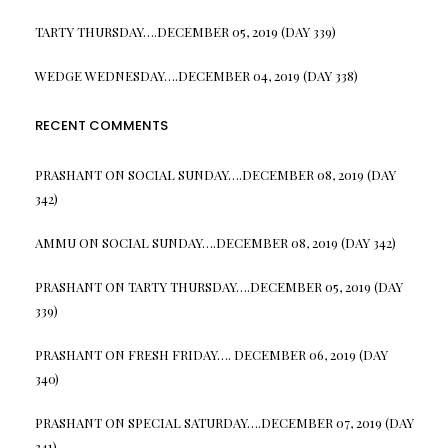
TARTY THURSDAY….DECEMBER 05, 2019 (DAY 339)
WEDGE WEDNESDAY….DECEMBER 04, 2019 (DAY 338)
RECENT COMMENTS
PRASHANT
ON
SOCIAL SUNDAY….DECEMBER 08, 2019 (DAY
342)
AMMU
ON
SOCIAL SUNDAY….DECEMBER 08, 2019 (DAY 342)
PRASHANT
ON
TARTY THURSDAY….DECEMBER 05, 2019 (DAY
339)
PRASHANT
ON
FRESH FRIDAY…. DECEMBER 06, 2019 (DAY
340)
PRASHANT
ON
SPECIAL SATURDAY….DECEMBER 07, 2019 (DAY
341)