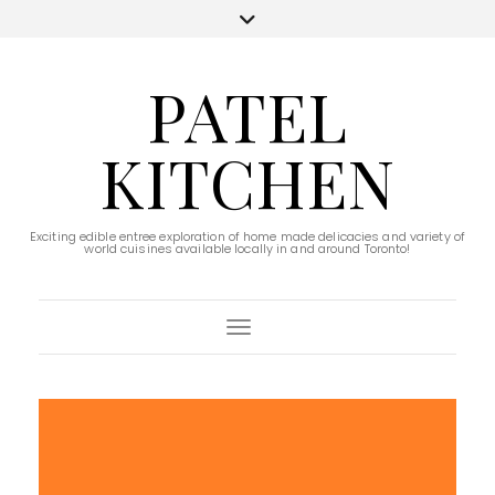
PATEL
KITCHEN
Exciting edible entree exploration of home made delicacies and variety of
world cuisines available locally in and around Toronto!
Toggle Navigation