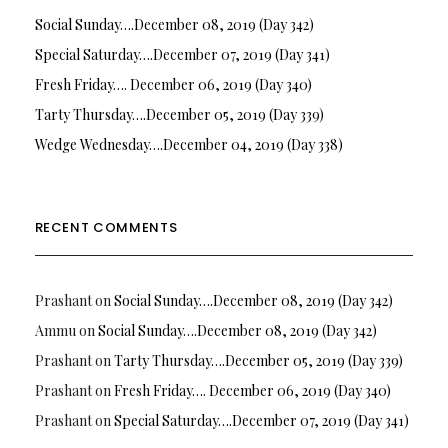
Social Sunday….December 08, 2019 (Day 342)
Special Saturday….December 07, 2019 (Day 341)
Fresh Friday…. December 06, 2019 (Day 340)
Tarty Thursday….December 05, 2019 (Day 339)
Wedge Wednesday….December 04, 2019 (Day 338)
RECENT COMMENTS
Prashant
on
Social Sunday….December 08, 2019 (Day 342)
Ammu
on
Social Sunday….December 08, 2019 (Day 342)
Prashant
on
Tarty Thursday….December 05, 2019 (Day 339)
Prashant
on
Fresh Friday…. December 06, 2019 (Day 340)
Prashant
on
Special Saturday….December 07, 2019 (Day 341)