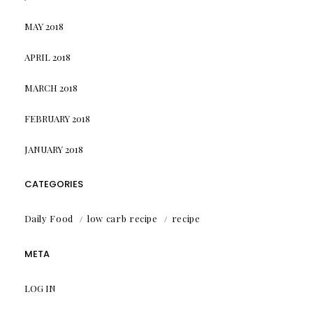
MAY 2018
APRIL 2018
MARCH 2018
FEBRUARY 2018
JANUARY 2018
CATEGORIES
Daily Food
low carb recipe
recipe
META
LOG IN