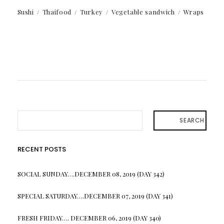
Sushi
Thaifood
Turkey
Vegetable sandwich
Wraps
SEARCH
RECENT POSTS
SOCIAL SUNDAY….DECEMBER 08, 2019 (DAY 342)
SPECIAL SATURDAY….DECEMBER 07, 2019 (DAY 341)
FRESH FRIDAY…. DECEMBER 06, 2019 (DAY 340)