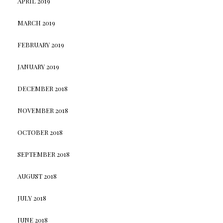
APRIL 2019
MARCH 2019
FEBRUARY 2019
JANUARY 2019
DECEMBER 2018
NOVEMBER 2018
OCTOBER 2018
SEPTEMBER 2018
AUGUST 2018
JULY 2018
JUNE 2018