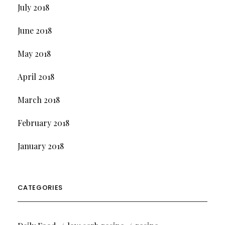
July 2018
June 2018
May 2018
April 2018
March 2018
February 2018
January 2018
CATEGORIES