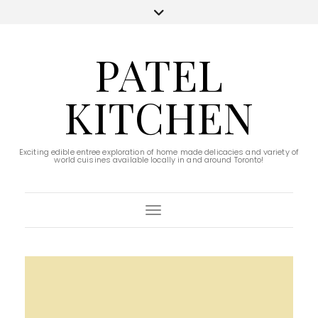
PATEL
KITCHEN
Exciting edible entree exploration of home made delicacies and variety of
world cuisines available locally in and around Toronto!
Toggle Navigation