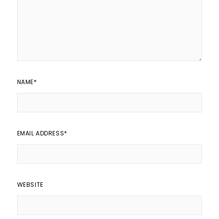
NAME
*
EMAIL ADDRESS
*
WEBSITE