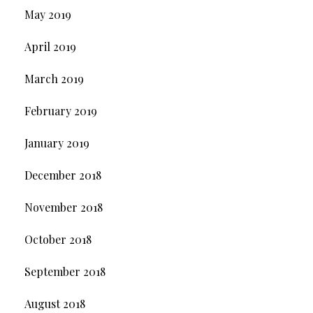
May 2019
April 2019
March 2019
February 2019
January 2019
December 2018
November 2018
October 2018
September 2018
August 2018