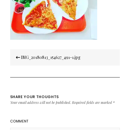
Post
IMG_20180813_154627_491-1.jpg
navigation
SHARE YOUR THOUGHTS
Your email address will not be published.
Required fields are marked
*
COMMENT