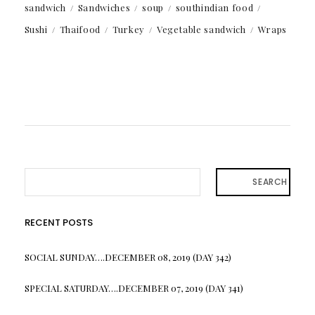
sandwich
Sandwiches
soup
southindian food
Sushi
Thaifood
Turkey
Vegetable sandwich
Wraps
SEARCH
RECENT POSTS
SOCIAL SUNDAY….DECEMBER 08, 2019 (DAY 342)
SPECIAL SATURDAY….DECEMBER 07, 2019 (DAY 341)