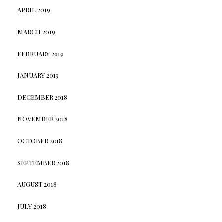
APRIL 2019
MARCH 2019
FEBRUARY 2019
JANUARY 2019
DECEMBER 2018
NOVEMBER 2018
OCTOBER 2018
SEPTEMBER 2018
AUGUST 2018
JULY 2018