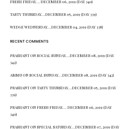
FRESH FRIDAY…. DECEMBER 06, 2019 (DAY 340)
TARTY THURSDAY….DECEMBER 05, 2019 (DAY 339)
WEDGE WEDNESDAY….DECEMBER 04, 2019 (DAY 338)
RECENT COMMENTS
PRASHANT
ON
SOCIAL SUNDAY….DECEMBER 08, 2019 (DAY
342)
AMMU
ON
SOCIAL SUNDAY….DECEMBER 08, 2019 (DAY 342)
PRASHANT
ON
TARTY THURSDAY….DECEMBER 05, 2019 (DAY
339)
PRASHANT
ON
FRESH FRIDAY…. DECEMBER 06, 2019 (DAY
340)
PRASHANT
ON
SPECIAL SATURDAY….DECEMBER 07, 2019 (DAY