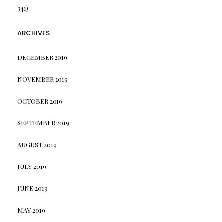
341)
ARCHIVES
DECEMBER 2019
NOVEMBER 2019
OCTOBER 2019
SEPTEMBER 2019
AUGUST 2019
JULY 2019
JUNE 2019
MAY 2019