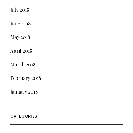
July 2018
June 2018
May 2018
April 2018
March 2018
February 2018
January 2018
CATEGORIES