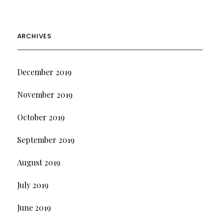
ARCHIVES
December 2019
November 2019
October 2019
September 2019
August 2019
July 2019
June 2019