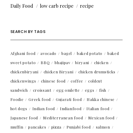
Daily Food
low carb recipe
recipe
SEARCH BY TAGS
Afghani food
avocado
bagel
baked potato
baked
sweet potato
BBQ
bhajipav
biryani
chicken
chickenbiryani
chicken Biryani
chicken drumsticks
chickenwings
chinese food
coffee
coldcut
sandwich
croissant
egg omlette
eggs
fish
Foodie
Greek food
Gujarati food
Hakka chinese
hot dogs
Indian food
Indianfood
Italian food
Japanese food
Mediterranean food
Mexican food
muffin
pancakes
pizza
Punjabi food
salmon