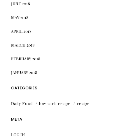
JUNE 2018
MAY 2018
APRIL 2018
MARCH 2018
FEBRUARY 2018
JANUARY 2018
CATEGORIES
Daily Food
low carb recipe
recipe
META
LOG IN