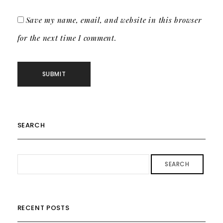
Save my name, email, and website in this browser
for the next time I comment.
SEARCH
SEARCH
RECENT POSTS