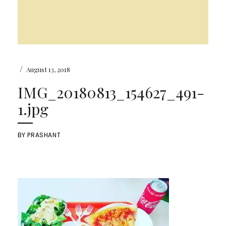
/
August 13, 2018
IMG_20180813_154627_491-
1.jpg
BY
PRASHANT