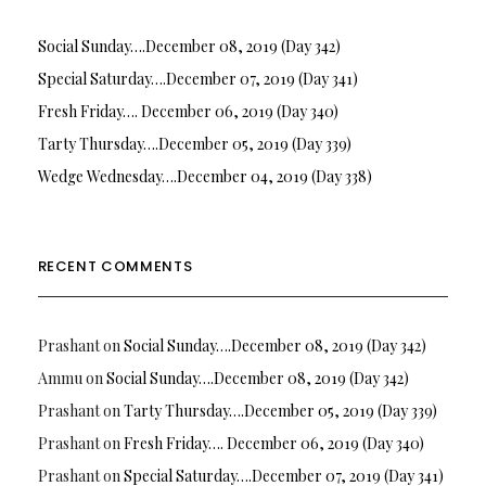
Social Sunday….December 08, 2019 (Day 342)
Special Saturday….December 07, 2019 (Day 341)
Fresh Friday…. December 06, 2019 (Day 340)
Tarty Thursday….December 05, 2019 (Day 339)
Wedge Wednesday….December 04, 2019 (Day 338)
RECENT COMMENTS
Prashant
on
Social Sunday….December 08, 2019 (Day 342)
Ammu
on
Social Sunday….December 08, 2019 (Day 342)
Prashant
on
Tarty Thursday….December 05, 2019 (Day 339)
Prashant
on
Fresh Friday…. December 06, 2019 (Day 340)
Prashant
on
Special Saturday….December 07, 2019 (Day 341)