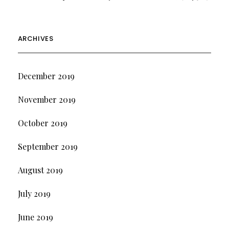
ARCHIVES
December 2019
November 2019
October 2019
September 2019
August 2019
July 2019
June 2019