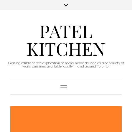
PATEL
KITCHEN
Exciting edible entree exploration of home made delicacies and variety of
world cuisines available locally in and around Toronto!
Toggle Navigation