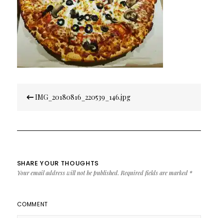
Post
IMG_20180816_220539_146.jpg
navigation
SHARE YOUR THOUGHTS
Your email address will not be published.
Required fields are marked
*
COMMENT