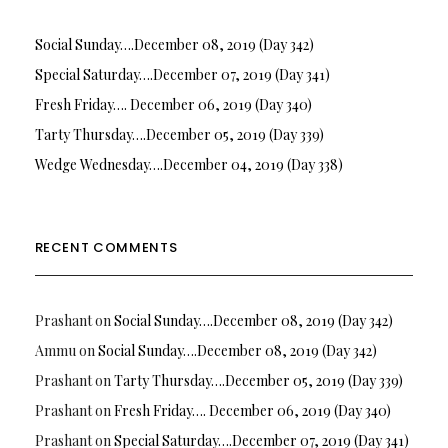
Social Sunday….December 08, 2019 (Day 342)
Special Saturday….December 07, 2019 (Day 341)
Fresh Friday…. December 06, 2019 (Day 340)
Tarty Thursday….December 05, 2019 (Day 339)
Wedge Wednesday….December 04, 2019 (Day 338)
RECENT COMMENTS
Prashant
on
Social Sunday….December 08, 2019 (Day 342)
Ammu
on
Social Sunday….December 08, 2019 (Day 342)
Prashant
on
Tarty Thursday….December 05, 2019 (Day 339)
Prashant
on
Fresh Friday…. December 06, 2019 (Day 340)
Prashant
on
Special Saturday….December 07, 2019 (Day 341)