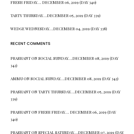
FRESH FRIDAY…. DECEMBER 06, 2019 (DAY 340)
TARTY THURSDAY….DECEMBER 05, 2019 (DAY 339)
WEDGE WEDNESDAY….DECEMBER 04, 2019 (DAY 338)
RECENT COMMENTS
PRASHANT
ON
SOCIAL SUNDAY….DECEMBER 08, 2019 (DAY
342)
AMMU
ON
SOCIAL SUNDAY….DECEMBER 08, 2019 (DAY 342)
PRASHANT
ON
TARTY THURSDAY….DECEMBER 05, 2019 (DAY
339)
PRASHANT
ON
FRESH FRIDAY…. DECEMBER 06, 2019 (DAY
340)
PRASHANT
ON
SPECIAL SATURDAY….DECEMBER 07, 2019 (DAY