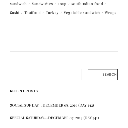
sandwich
Sandwiches
soup
southindian food
Sushi
Thaifood
Turkey
Vegetable sandwich
Wraps
SEARCH
RECENT POSTS
SOCIAL SUNDAY….DECEMBER 08, 2019 (DAY 342)
SPECIAL SATURDAY….DECEMBER 07, 2019 (DAY 341)