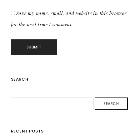
Save my name, email, and website in this browser
for the next time I comment.
SEARCH
SEARCH
RECENT POSTS