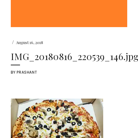
/
August 16, 2018
IMG_20180816_220539_146.jp
BY
PRASHANT