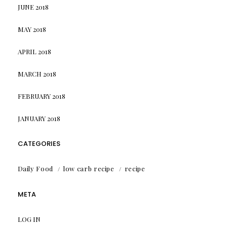
JUNE 2018
MAY 2018
APRIL 2018
MARCH 2018
FEBRUARY 2018
JANUARY 2018
CATEGORIES
Daily Food
low carb recipe
recipe
META
LOG IN