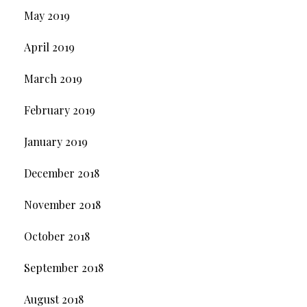
May 2019
April 2019
March 2019
February 2019
January 2019
December 2018
November 2018
October 2018
September 2018
August 2018