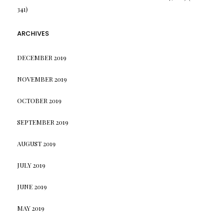
341)
ARCHIVES
DECEMBER 2019
NOVEMBER 2019
OCTOBER 2019
SEPTEMBER 2019
AUGUST 2019
JULY 2019
JUNE 2019
MAY 2019