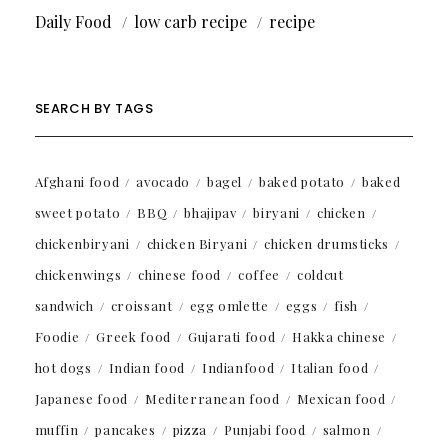
Daily Food
low carb recipe
recipe
SEARCH BY TAGS
Afghani food
avocado
bagel
baked potato
baked
sweet potato
BBQ
bhajipav
biryani
chicken
chickenbiryani
chicken Biryani
chicken drumsticks
chickenwings
chinese food
coffee
coldcut
sandwich
croissant
egg omlette
eggs
fish
Foodie
Greek food
Gujarati food
Hakka chinese
hot dogs
Indian food
Indianfood
Italian food
Japanese food
Mediterranean food
Mexican food
muffin
pancakes
pizza
Punjabi food
salmon