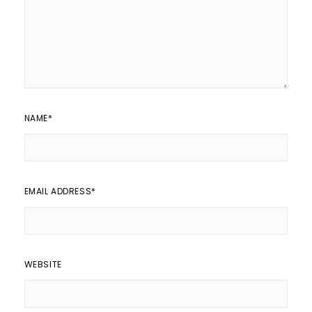
NAME
*
EMAIL ADDRESS
*
WEBSITE