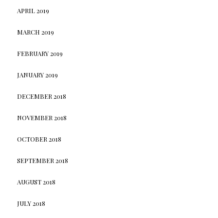
APRIL 2019
MARCH 2019
FEBRUARY 2019
JANUARY 2019
DECEMBER 2018
NOVEMBER 2018
OCTOBER 2018
SEPTEMBER 2018
AUGUST 2018
JULY 2018