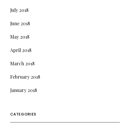
July 2018
June 2018
May 2018
April 2018
March 2018
February 2018
January 2018
CATEGORIES