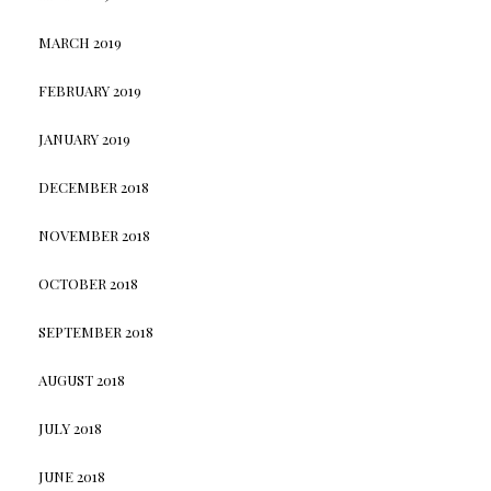
MARCH 2019
FEBRUARY 2019
JANUARY 2019
DECEMBER 2018
NOVEMBER 2018
OCTOBER 2018
SEPTEMBER 2018
AUGUST 2018
JULY 2018
JUNE 2018