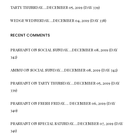
TARTY THURSDAY….DECEMBER 05, 2019 (DAY 339)
WEDGE WEDNESDAY….DECEMBER 04, 2019 (DAY 338)
RECENT COMMENTS
PRASHANT
ON
SOCIAL SUNDAY….DECEMBER 08, 2019 (DAY
342)
AMMU
ON
SOCIAL SUNDAY….DECEMBER 08, 2019 (DAY 342)
PRASHANT
ON
TARTY THURSDAY….DECEMBER 05, 2019 (DAY
339)
PRASHANT
ON
FRESH FRIDAY…. DECEMBER 06, 2019 (DAY
340)
PRASHANT
ON
SPECIAL SATURDAY….DECEMBER 07, 2019 (DAY
341)