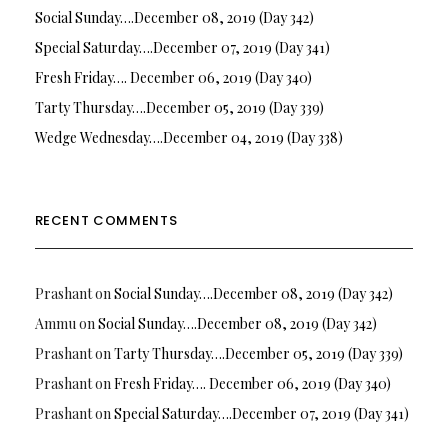
Social Sunday….December 08, 2019 (Day 342)
Special Saturday….December 07, 2019 (Day 341)
Fresh Friday…. December 06, 2019 (Day 340)
Tarty Thursday….December 05, 2019 (Day 339)
Wedge Wednesday….December 04, 2019 (Day 338)
RECENT COMMENTS
Prashant
on
Social Sunday….December 08, 2019 (Day 342)
Ammu
on
Social Sunday….December 08, 2019 (Day 342)
Prashant
on
Tarty Thursday….December 05, 2019 (Day 339)
Prashant
on
Fresh Friday…. December 06, 2019 (Day 340)
Prashant
on
Special Saturday….December 07, 2019 (Day 341)