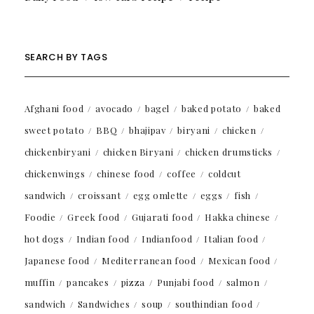
SEARCH BY TAGS
Afghani food
avocado
bagel
baked potato
baked
sweet potato
BBQ
bhajipav
biryani
chicken
chickenbiryani
chicken Biryani
chicken drumsticks
chickenwings
chinese food
coffee
coldcut
sandwich
croissant
egg omlette
eggs
fish
Foodie
Greek food
Gujarati food
Hakka chinese
hot dogs
Indian food
Indianfood
Italian food
Japanese food
Mediterranean food
Mexican food
muffin
pancakes
pizza
Punjabi food
salmon
sandwich
Sandwiches
soup
southindian food