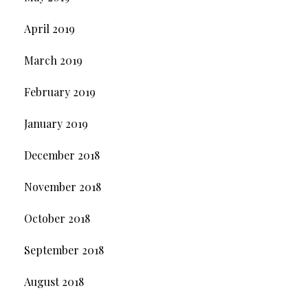
April 2019
March 2019
February 2019
January 2019
December 2018
November 2018
October 2018
September 2018
August 2018