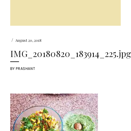
/
August 20, 2018
IMG_20180820_183914_225.jpg
BY
PRASHANT