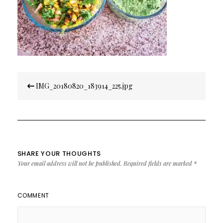
Post
IMG_20180820_183914_225.jpg
navigation
SHARE YOUR THOUGHTS
Your email address will not be published.
Required fields are marked
*
COMMENT