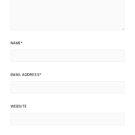
NAME
*
EMAIL ADDRESS
*
WEBSITE