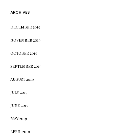
ARCHIVES
DECEMBER 2019
NOVEMBER 2019
OCTOBER 2019
SEPTEMBER 2019
AUGUST 2019
JULY 2019
JUNE 2019
MAY 2019
APRIL 2019