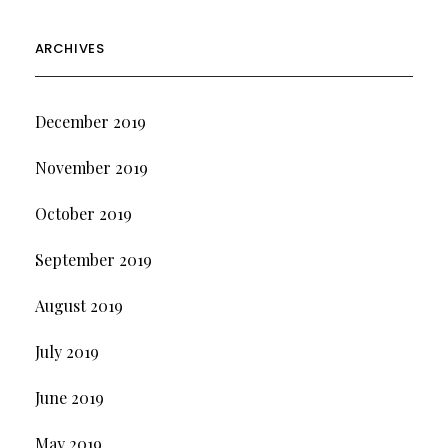
ARCHIVES
December 2019
November 2019
October 2019
September 2019
August 2019
July 2019
June 2019
May 2019