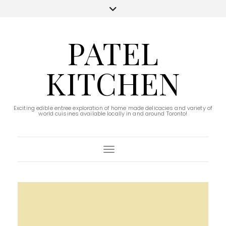
PATEL
KITCHEN
Exciting edible entree exploration of home made delicacies and variety of
world cuisines available locally in and around Toronto!
Toggle Navigation