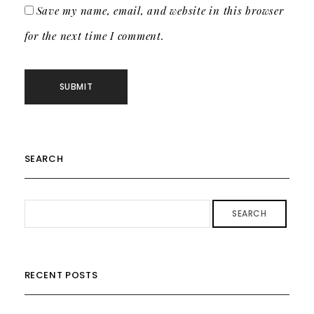
Save my name, email, and website in this browser
for the next time I comment.
SEARCH
SEARCH
RECENT POSTS