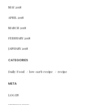
MAY 2018
APRIL 2018
MARCH 2018
FEBRUARY 2018
JANUARY 2018
CATEGORIES
Daily Food
low carb recipe
recipe
META
LOG IN