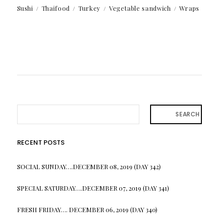
Sushi
Thaifood
Turkey
Vegetable sandwich
Wraps
SEARCH
RECENT POSTS
SOCIAL SUNDAY….DECEMBER 08, 2019 (DAY 342)
SPECIAL SATURDAY….DECEMBER 07, 2019 (DAY 341)
FRESH FRIDAY…. DECEMBER 06, 2019 (DAY 340)