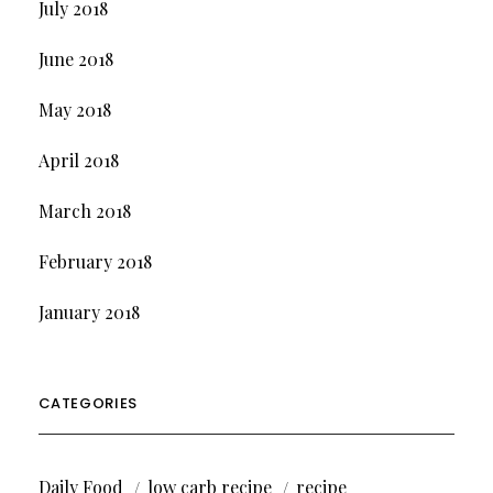
July 2018
June 2018
May 2018
April 2018
March 2018
February 2018
January 2018
CATEGORIES
Daily Food
low carb recipe
recipe