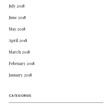
July 2018
June 2018
May 2018
April 2018
March 2018
February 2018
January 2018
CATEGORIES