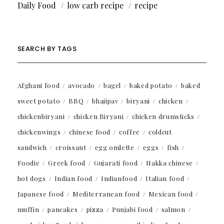
Daily Food
low carb recipe
recipe
SEARCH BY TAGS
Afghani food
avocado
bagel
baked potato
baked
sweet potato
BBQ
bhajipav
biryani
chicken
chickenbiryani
chicken Biryani
chicken drumsticks
chickenwings
chinese food
coffee
coldcut
sandwich
croissant
egg omlette
eggs
fish
Foodie
Greek food
Gujarati food
Hakka chinese
hot dogs
Indian food
Indianfood
Italian food
Japanese food
Mediterranean food
Mexican food
muffin
pancakes
pizza
Punjabi food
salmon