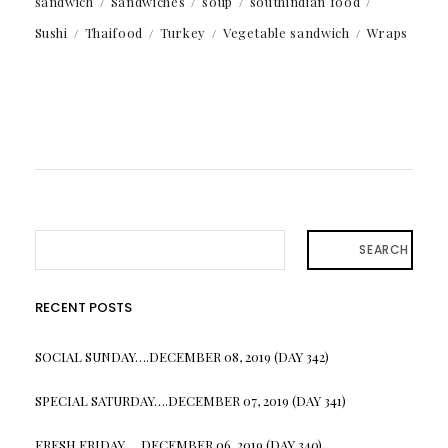
sandwich
Sandwiches
soup
southindian food
Sushi
Thaifood
Turkey
Vegetable sandwich
Wraps
SEARCH
RECENT POSTS
SOCIAL SUNDAY….DECEMBER 08, 2019 (DAY 342)
SPECIAL SATURDAY….DECEMBER 07, 2019 (DAY 341)
FRESH FRIDAY…. DECEMBER 06, 2019 (DAY 340)