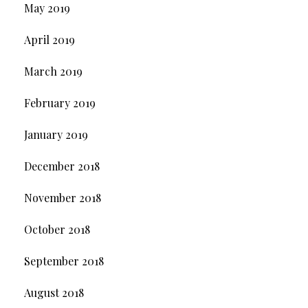
May 2019
April 2019
March 2019
February 2019
January 2019
December 2018
November 2018
October 2018
September 2018
August 2018