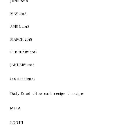
JUNE 2018
MAY 2018
APRIL 2018
MARCH 2018
FEBRUARY 2018
JANUARY 2018
CATEGORIES
Daily Food
low carb recipe
recipe
META
LOG IN