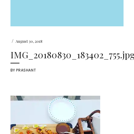
/
August 30, 2018
IMG_20180830_183402_755.jp
BY
PRASHANT