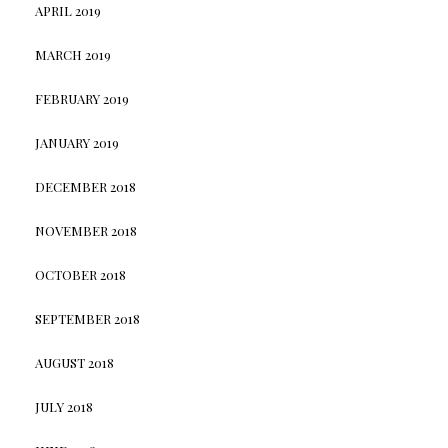
APRIL 2019
MARCH 2019
FEBRUARY 2019
JANUARY 2019
DECEMBER 2018
NOVEMBER 2018
OCTOBER 2018
SEPTEMBER 2018
AUGUST 2018
JULY 2018