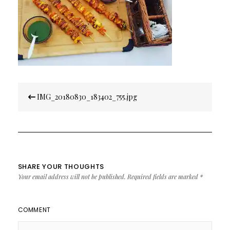
Post
IMG_20180830_183402_755.jpg
navigation
SHARE YOUR THOUGHTS
Your email address will not be published.
Required fields are marked
*
COMMENT