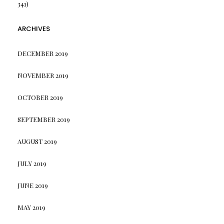
341)
ARCHIVES
DECEMBER 2019
NOVEMBER 2019
OCTOBER 2019
SEPTEMBER 2019
AUGUST 2019
JULY 2019
JUNE 2019
MAY 2019