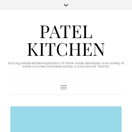
PATEL
KITCHEN
Exciting edible entree exploration of home made delicacies and variety of
world cuisines available locally in and around Toronto!
Toggle Navigation