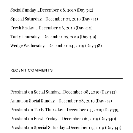
Social Sunday….December 08, 2019 (Day 342)
Special Saturday….December 07, 2019 (Day 341)
Fresh Friday…. December 06, 2019 (Day 340)
Tarty Thursday….December 05, 2019 (Day 339)
Wedge Wednesday….December 04, 2019 (Day 338)
RECENT COMMENTS
Prashant
on
Social Sunday….December 08, 2019 (Day 342)
Ammu
on
Social Sunday….December 08, 2019 (Day 342)
Prashant
on
Tarty Thursday….December 05, 2019 (Day 339)
Prashant
on
Fresh Friday…. December 06, 2019 (Day 340)
Prashant
on
Special Saturday….December 07, 2019 (Day 341)