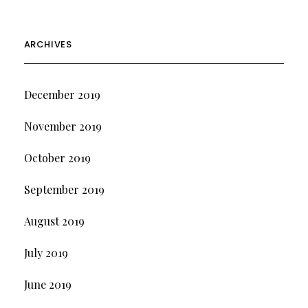
ARCHIVES
December 2019
November 2019
October 2019
September 2019
August 2019
July 2019
June 2019