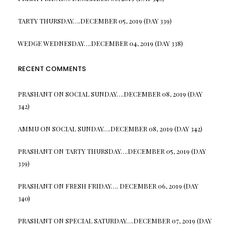
TARTY THURSDAY….DECEMBER 05, 2019 (DAY 339)
WEDGE WEDNESDAY….DECEMBER 04, 2019 (DAY 338)
RECENT COMMENTS
PRASHANT
ON
SOCIAL SUNDAY….DECEMBER 08, 2019 (DAY
342)
AMMU
ON
SOCIAL SUNDAY….DECEMBER 08, 2019 (DAY 342)
PRASHANT
ON
TARTY THURSDAY….DECEMBER 05, 2019 (DAY
339)
PRASHANT
ON
FRESH FRIDAY…. DECEMBER 06, 2019 (DAY
340)
PRASHANT
ON
SPECIAL SATURDAY….DECEMBER 07, 2019 (DAY