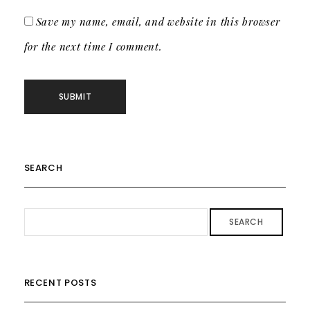
Save my name, email, and website in this browser
for the next time I comment.
SEARCH
SEARCH
RECENT POSTS