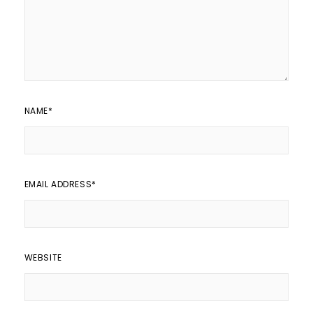
NAME
*
EMAIL ADDRESS
*
WEBSITE