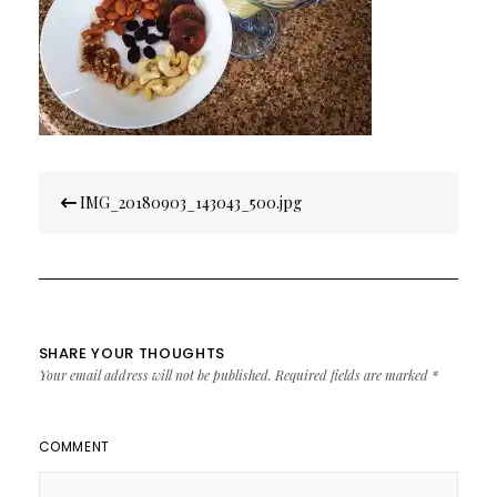
Post
IMG_20180903_143043_500.jpg
navigation
SHARE YOUR THOUGHTS
Your email address will not be published.
Required fields are marked
*
COMMENT