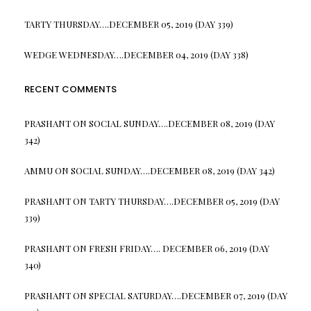
TARTY THURSDAY….DECEMBER 05, 2019 (DAY 339)
WEDGE WEDNESDAY….DECEMBER 04, 2019 (DAY 338)
RECENT COMMENTS
PRASHANT
ON
SOCIAL SUNDAY….DECEMBER 08, 2019 (DAY
342)
AMMU
ON
SOCIAL SUNDAY….DECEMBER 08, 2019 (DAY 342)
PRASHANT
ON
TARTY THURSDAY….DECEMBER 05, 2019 (DAY
339)
PRASHANT
ON
FRESH FRIDAY…. DECEMBER 06, 2019 (DAY
340)
PRASHANT
ON
SPECIAL SATURDAY….DECEMBER 07, 2019 (DAY