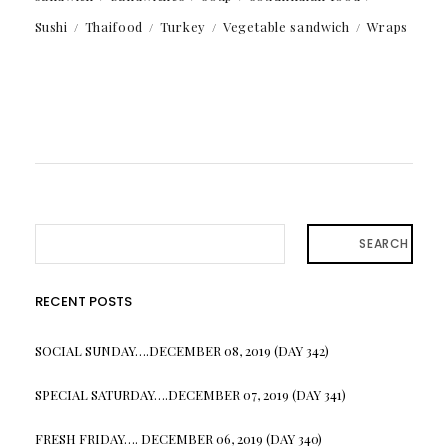
Sushi
Thaifood
Turkey
Vegetable sandwich
Wraps
SEARCH
RECENT POSTS
SOCIAL SUNDAY….DECEMBER 08, 2019 (DAY 342)
SPECIAL SATURDAY….DECEMBER 07, 2019 (DAY 341)
FRESH FRIDAY…. DECEMBER 06, 2019 (DAY 340)