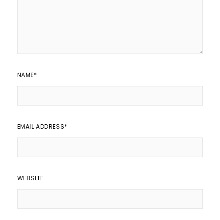
NAME
*
EMAIL ADDRESS
*
WEBSITE