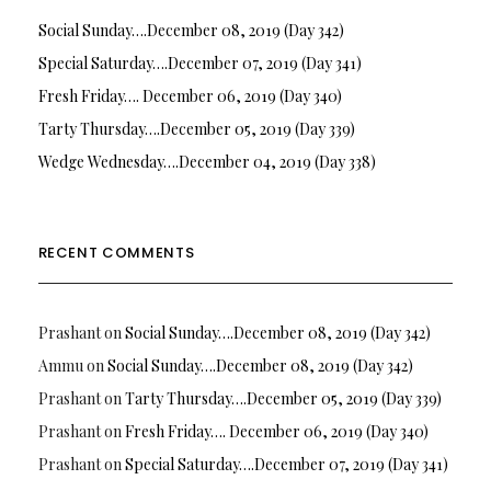
Social Sunday….December 08, 2019 (Day 342)
Special Saturday….December 07, 2019 (Day 341)
Fresh Friday…. December 06, 2019 (Day 340)
Tarty Thursday….December 05, 2019 (Day 339)
Wedge Wednesday….December 04, 2019 (Day 338)
RECENT COMMENTS
Prashant
on
Social Sunday….December 08, 2019 (Day 342)
Ammu
on
Social Sunday….December 08, 2019 (Day 342)
Prashant
on
Tarty Thursday….December 05, 2019 (Day 339)
Prashant
on
Fresh Friday…. December 06, 2019 (Day 340)
Prashant
on
Special Saturday….December 07, 2019 (Day 341)