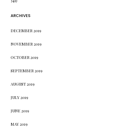
341)
ARCHIVES
DECEMBER 2019
NOVEMBER 2019
OCTOBER 2019
SEPTEMBER 2019
AUGUST 2019
JULY 2019
JUNE 2019
MAY 2019