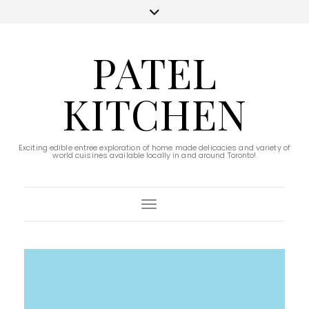
PATEL
KITCHEN
Exciting edible entree exploration of home made delicacies and variety of
world cuisines available locally in and around Toronto!
Toggle Navigation