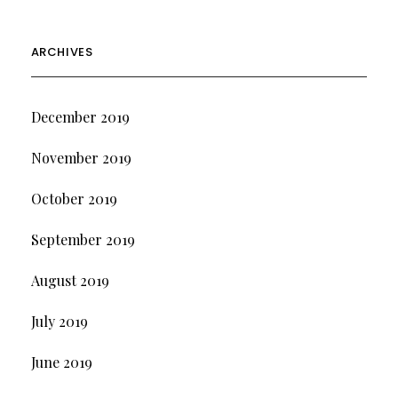
ARCHIVES
December 2019
November 2019
October 2019
September 2019
August 2019
July 2019
June 2019