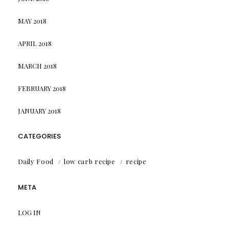
MAY 2018
APRIL 2018
MARCH 2018
FEBRUARY 2018
JANUARY 2018
CATEGORIES
Daily Food
low carb recipe
recipe
META
LOG IN