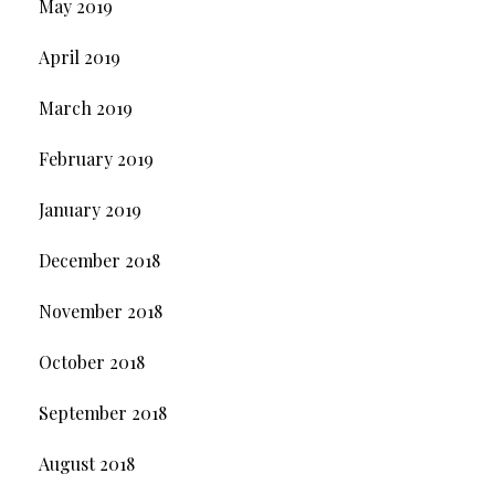
May 2019
April 2019
March 2019
February 2019
January 2019
December 2018
November 2018
October 2018
September 2018
August 2018