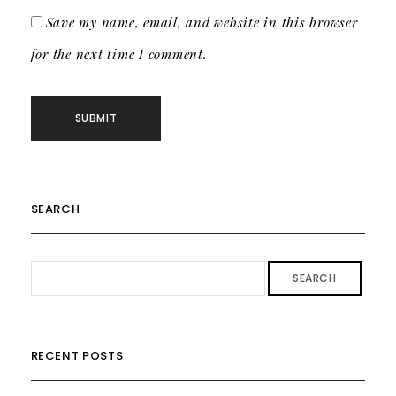
Save my name, email, and website in this browser
for the next time I comment.
SEARCH
SEARCH
RECENT POSTS