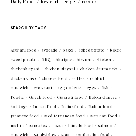
Daily Food
low carb recipe
recipe
SEARCH BY TAGS
Afghani food
avocado
bagel
baked potato
baked
sweet potato
BBQ
bhajipav
biryani
chicken
chickenbiryani
chicken Biryani
chicken drumsticks
chickenwings
chinese food
coffee
coldcut
sandwich
croissant
egg omlette
eggs
fish
Foodie
Greek food
Gujarati food
Hakka chinese
hot dogs
Indian food
Indianfood
Italian food
Japanese food
Mediterranean food
Mexican food
muffin
pancakes
pizza
Punjabi food
salmon
sandwich
Sandwiches
soup
southindian food