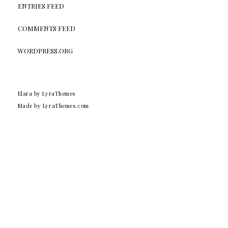
ENTRIES FEED
COMMENTS FEED
WORDPRESS.ORG
Elara
by LyraThemes
Made by
LyraThemes.com