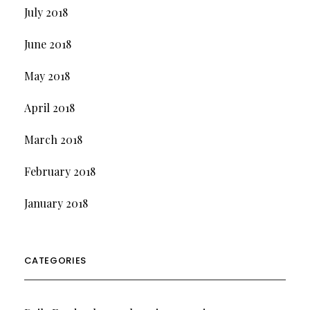
July 2018
June 2018
May 2018
April 2018
March 2018
February 2018
January 2018
CATEGORIES