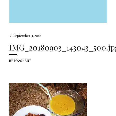
/
September 3, 2018
IMG_20180903_143043_500.jp
BY
PRASHANT