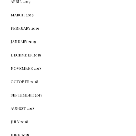
APRIL 2019
MARCH 2019
FEBRUARY 2019
JANUARY 2019
DECEMBER 2018
NOVEMBER 2018
OCTOBER 2018
SEPTEMBER 2018
AUGUST 2018
JULY 2018
JUNE 2018