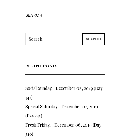
SEARCH
SEARCH
RECENT POSTS
Social Sunday….December 08, 2019 (Day
342)
Special Saturday….December 07, 2019
(Day 341)
Fresh Friday…. December 06, 2019 (Day
340)