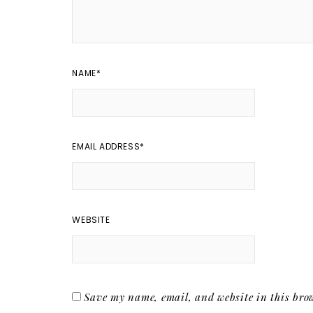
NAME
*
EMAIL ADDRESS
*
WEBSITE
Save my name, email, and website in this brow