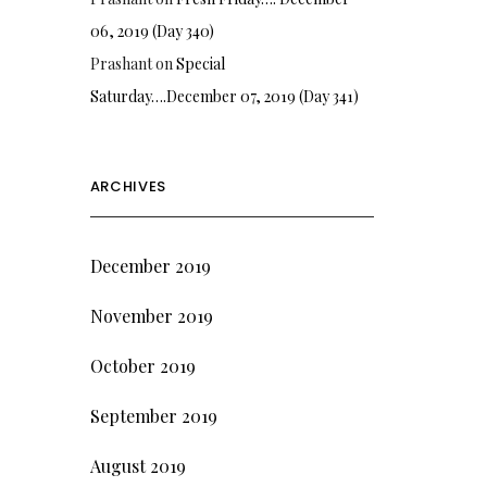
06, 2019 (Day 340)
Prashant
on
Special
Saturday….December 07, 2019 (Day 341)
ARCHIVES
December 2019
November 2019
October 2019
September 2019
August 2019