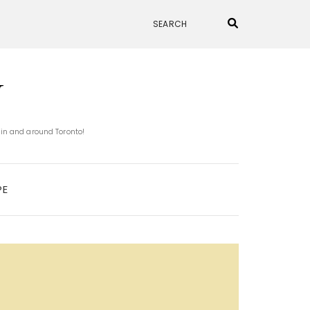
N
 in and around Toronto!
PE