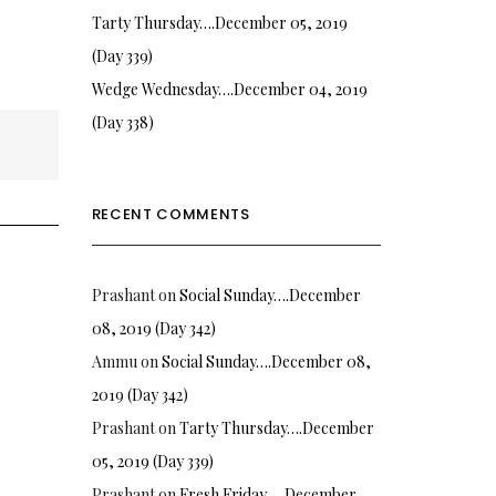
Tarty Thursday….December 05, 2019
(Day 339)
Wedge Wednesday….December 04, 2019
(Day 338)
RECENT COMMENTS
Prashant
on
Social Sunday….December
08, 2019 (Day 342)
Ammu
on
Social Sunday….December 08,
2019 (Day 342)
Prashant
on
Tarty Thursday….December
05, 2019 (Day 339)
Prashant
on
Fresh Friday…. December