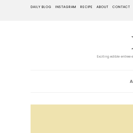
DAILY BLOG
INSTAGRAM
RECIPE
ABOUT
CONTACT
Exciting edible entree
A