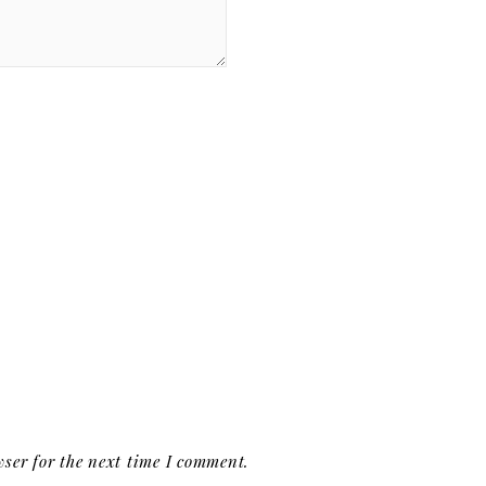
ser for the next time I comment.