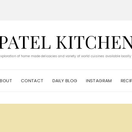
PATEL KITCHE
 exploration of home made delicacies and variety of world cuisines available locally
BOUT
CONTACT
DAILY BLOG
INSTAGRAM
RECI