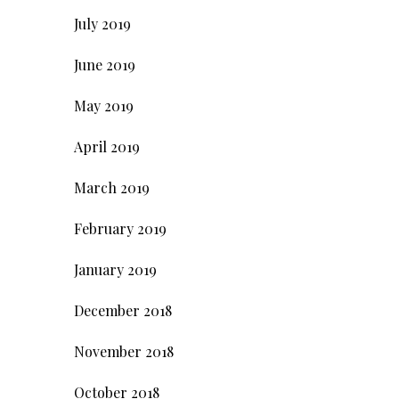
July 2019
June 2019
May 2019
April 2019
March 2019
February 2019
January 2019
December 2018
November 2018
October 2018