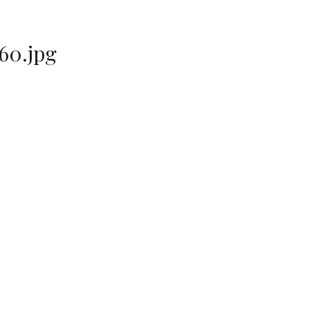
60.jpg