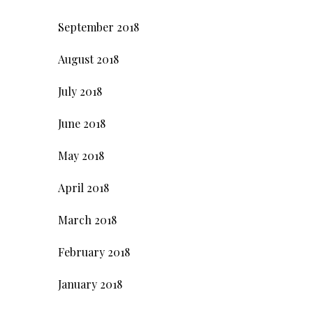
September 2018
August 2018
July 2018
June 2018
May 2018
April 2018
March 2018
February 2018
January 2018