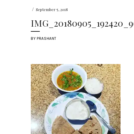
/
September 5, 2018
IMG_20180905_192420_9
BY
PRASHANT