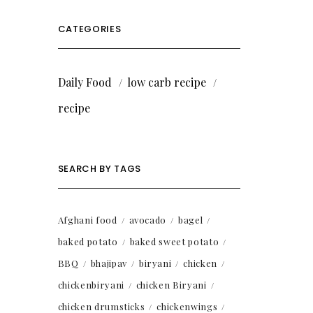
CATEGORIES
Daily Food
low carb recipe
recipe
SEARCH BY TAGS
Afghani food
avocado
bagel
baked potato
baked sweet potato
BBQ
bhajipav
biryani
chicken
chickenbiryani
chicken Biryani
chicken drumsticks
chickenwings