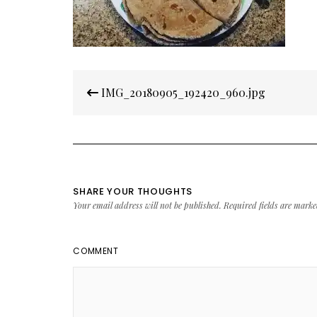
Post
IMG_20180905_192420_960.jpg
navigation
SHARE YOUR THOUGHTS
Your email address will not be published.
Required fields are mark
COMMENT