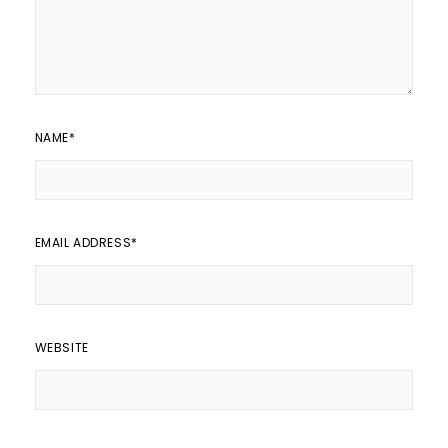
NAME
*
EMAIL ADDRESS
*
WEBSITE