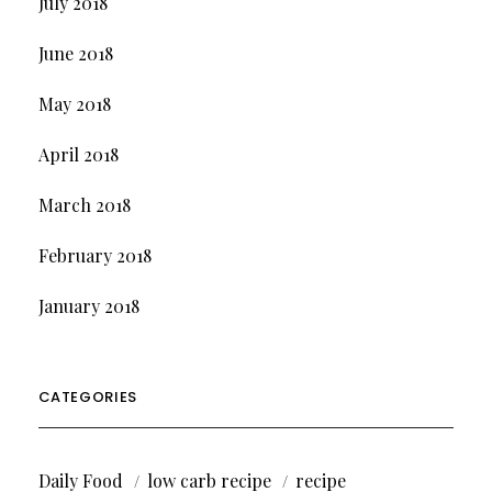
July 2018
June 2018
May 2018
April 2018
March 2018
February 2018
January 2018
CATEGORIES
Daily Food
low carb recipe
recipe