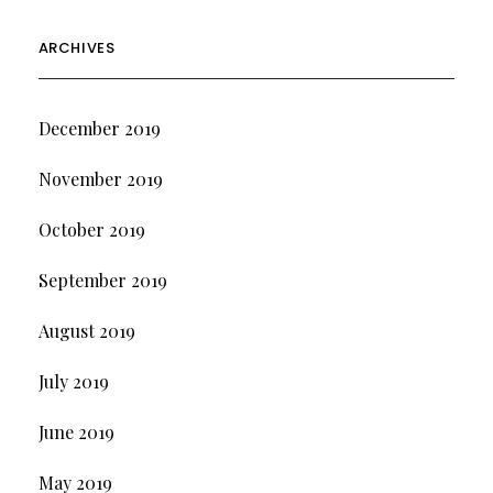
ARCHIVES
December 2019
November 2019
October 2019
September 2019
August 2019
July 2019
June 2019
May 2019