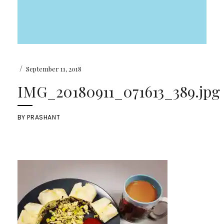
/
September 11, 2018
IMG_20180911_071613_389.jpg
BY
PRASHANT