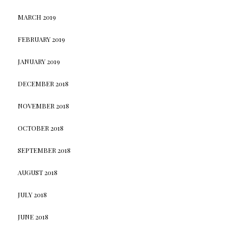
MARCH 2019
FEBRUARY 2019
JANUARY 2019
DECEMBER 2018
NOVEMBER 2018
OCTOBER 2018
SEPTEMBER 2018
AUGUST 2018
JULY 2018
JUNE 2018