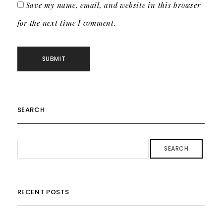
Save my name, email, and website in this browser
for the next time I comment.
SEARCH
SEARCH
RECENT POSTS