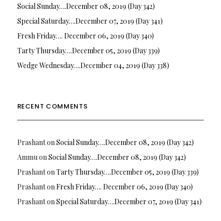
Social Sunday….December 08, 2019 (Day 342)
Special Saturday….December 07, 2019 (Day 341)
Fresh Friday…. December 06, 2019 (Day 340)
Tarty Thursday….December 05, 2019 (Day 339)
Wedge Wednesday….December 04, 2019 (Day 338)
RECENT COMMENTS
Prashant
on
Social Sunday….December 08, 2019 (Day 342)
Ammu
on
Social Sunday….December 08, 2019 (Day 342)
Prashant
on
Tarty Thursday….December 05, 2019 (Day 339)
Prashant
on
Fresh Friday…. December 06, 2019 (Day 340)
Prashant
on
Special Saturday….December 07, 2019 (Day 341)