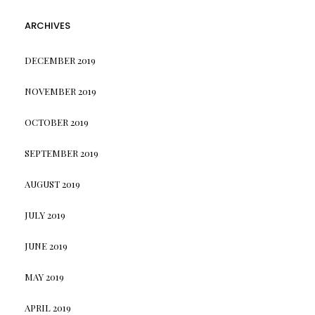
ARCHIVES
DECEMBER 2019
NOVEMBER 2019
OCTOBER 2019
SEPTEMBER 2019
AUGUST 2019
JULY 2019
JUNE 2019
MAY 2019
APRIL 2019