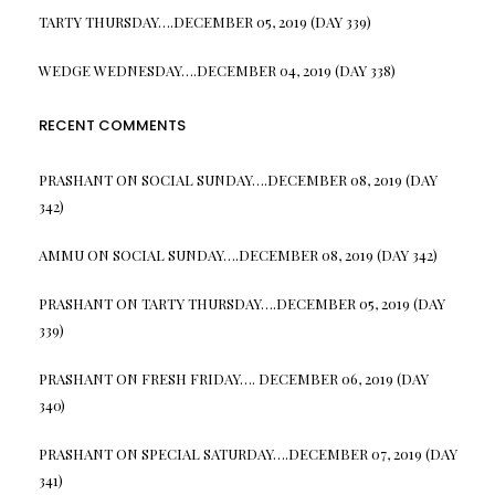
TARTY THURSDAY….DECEMBER 05, 2019 (DAY 339)
WEDGE WEDNESDAY….DECEMBER 04, 2019 (DAY 338)
RECENT COMMENTS
PRASHANT
ON
SOCIAL SUNDAY….DECEMBER 08, 2019 (DAY
342)
AMMU
ON
SOCIAL SUNDAY….DECEMBER 08, 2019 (DAY 342)
PRASHANT
ON
TARTY THURSDAY….DECEMBER 05, 2019 (DAY
339)
PRASHANT
ON
FRESH FRIDAY…. DECEMBER 06, 2019 (DAY
340)
PRASHANT
ON
SPECIAL SATURDAY….DECEMBER 07, 2019 (DAY
341)