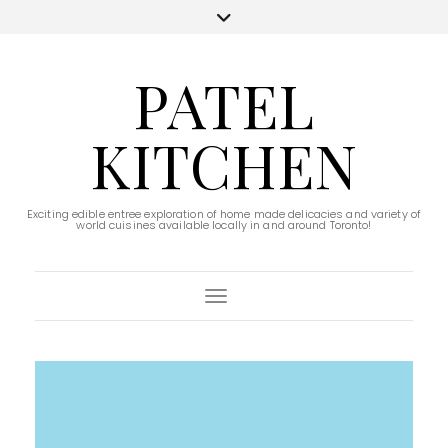
PATEL
KITCHEN
Exciting edible entree exploration of home made delicacies and variety of
world cuisines available locally in and around Toronto!
Toggle Navigation