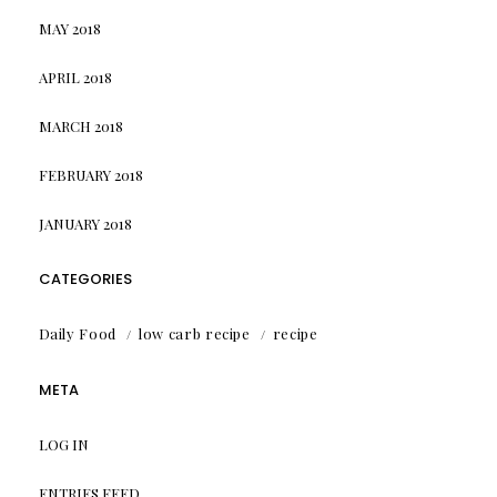
MAY 2018
APRIL 2018
MARCH 2018
FEBRUARY 2018
JANUARY 2018
CATEGORIES
Daily Food
low carb recipe
recipe
META
LOG IN
ENTRIES FEED