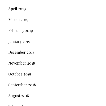
April 2019
March 2019
February 2019
January 2019
December 2018
November 2018
October 2018
September 2018
August 2018