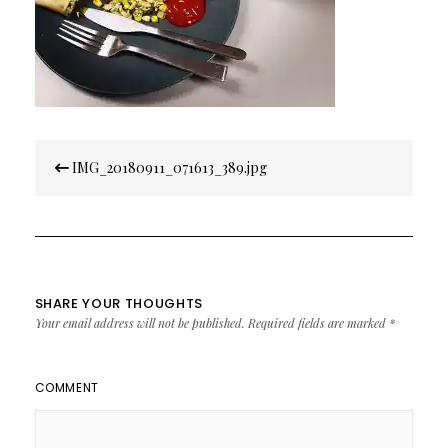
Post
IMG_20180911_071613_389.jpg
navigation
SHARE YOUR THOUGHTS
Your email address will not be published.
Required fields are marked
*
COMMENT