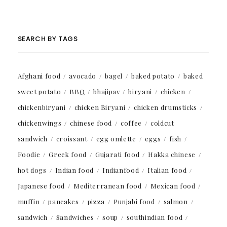
SEARCH BY TAGS
Afghani food
avocado
bagel
baked potato
baked
sweet potato
BBQ
bhajipav
biryani
chicken
chickenbiryani
chicken Biryani
chicken drumsticks
chickenwings
chinese food
coffee
coldcut
sandwich
croissant
egg omlette
eggs
fish
Foodie
Greek food
Gujarati food
Hakka chinese
hot dogs
Indian food
Indianfood
Italian food
Japanese food
Mediterranean food
Mexican food
muffin
pancakes
pizza
Punjabi food
salmon
sandwich
Sandwiches
soup
southindian food