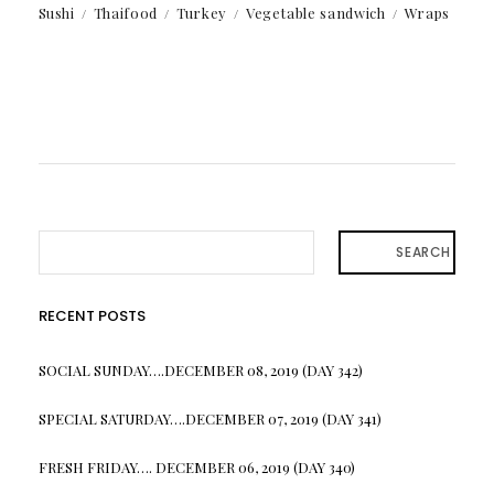
Sushi
Thaifood
Turkey
Vegetable sandwich
Wraps
SEARCH
RECENT POSTS
SOCIAL SUNDAY….DECEMBER 08, 2019 (DAY 342)
SPECIAL SATURDAY….DECEMBER 07, 2019 (DAY 341)
FRESH FRIDAY…. DECEMBER 06, 2019 (DAY 340)