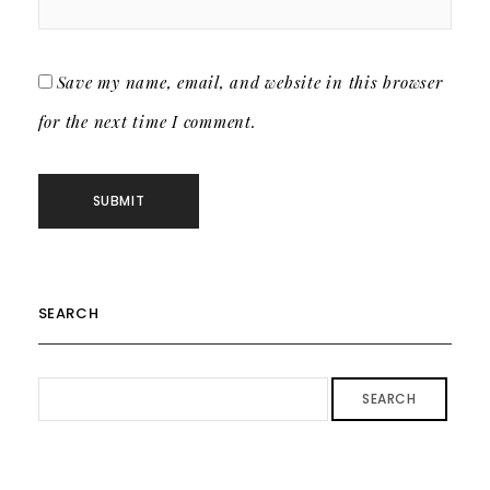
Save my name, email, and website in this browser
for the next time I comment.
SEARCH
SEARCH