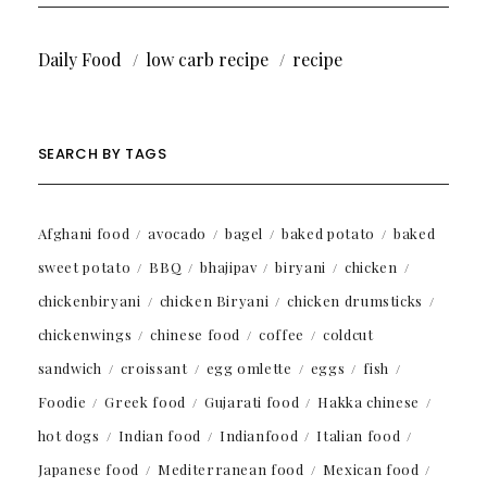
Daily Food
low carb recipe
recipe
SEARCH BY TAGS
Afghani food
avocado
bagel
baked potato
baked
sweet potato
BBQ
bhajipav
biryani
chicken
chickenbiryani
chicken Biryani
chicken drumsticks
chickenwings
chinese food
coffee
coldcut
sandwich
croissant
egg omlette
eggs
fish
Foodie
Greek food
Gujarati food
Hakka chinese
hot dogs
Indian food
Indianfood
Italian food
Japanese food
Mediterranean food
Mexican food