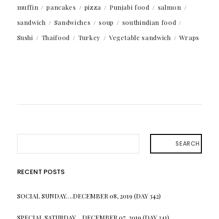
muffin
pancakes
pizza
Punjabi food
salmon
sandwich
Sandwiches
soup
southindian food
Sushi
Thaifood
Turkey
Vegetable sandwich
Wraps
SEARCH
RECENT POSTS
SOCIAL SUNDAY….DECEMBER 08, 2019 (DAY 342)
SPECIAL SATURDAY….DECEMBER 07, 2019 (DAY 341)