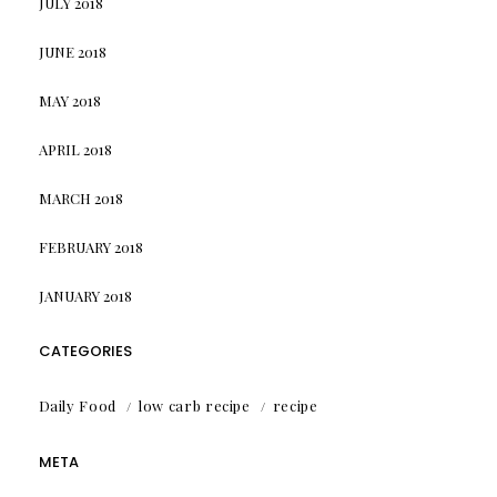
JULY 2018
JUNE 2018
MAY 2018
APRIL 2018
MARCH 2018
FEBRUARY 2018
JANUARY 2018
CATEGORIES
Daily Food
low carb recipe
recipe
META