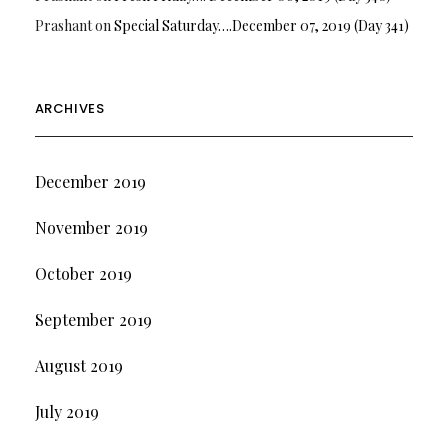
Prashant
on
Special Saturday….December 07, 2019 (Day 341)
ARCHIVES
December 2019
November 2019
October 2019
September 2019
August 2019
July 2019