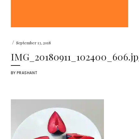
/
September 13, 2018
IMG_20180911_102400_606.jp
BY
PRASHANT