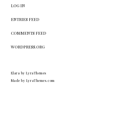
LOG IN
ENTRIES FEED
COMMENTS FEED
WORDPRESS.ORG
Elara
by LyraThemes
Made by
LyraThemes.com