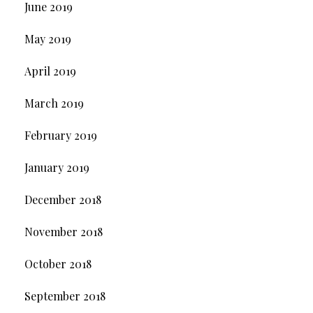
June 2019
May 2019
April 2019
March 2019
February 2019
January 2019
December 2018
November 2018
October 2018
September 2018