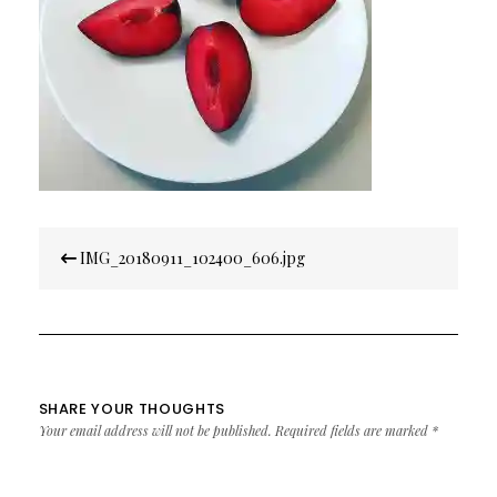
Post
IMG_20180911_102400_606.jpg
navigation
SHARE YOUR THOUGHTS
Your email address will not be published.
Required fields are marked
*