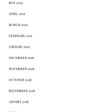
MAY 2019
APRIL 2019
MARCH 2019
FEBRUARY 2019
JANUARY 2019
DECEMBER 2018
NOVEMBER 2018
OCTOBER 2018
SEPTEMBER 2018
AUGUST 2018