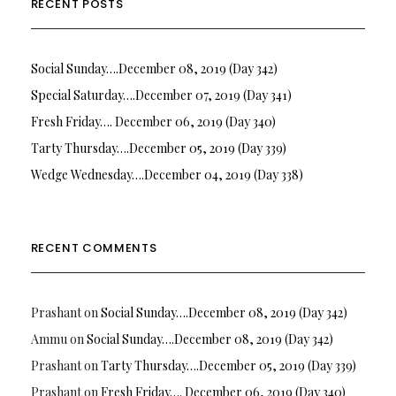
RECENT POSTS
Social Sunday….December 08, 2019 (Day 342)
Special Saturday….December 07, 2019 (Day 341)
Fresh Friday…. December 06, 2019 (Day 340)
Tarty Thursday….December 05, 2019 (Day 339)
Wedge Wednesday….December 04, 2019 (Day 338)
RECENT COMMENTS
Prashant
on
Social Sunday….December 08, 2019 (Day 342)
Ammu
on
Social Sunday….December 08, 2019 (Day 342)
Prashant
on
Tarty Thursday….December 05, 2019 (Day 339)
Prashant
on
Fresh Friday…. December 06, 2019 (Day 340)