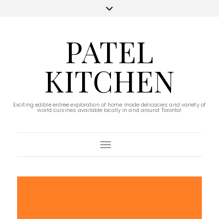
PATEL
KITCHEN
Exciting edible entree exploration of home made delicacies and variety of
world cuisines available locally in and around Toronto!
Toggle Navigation