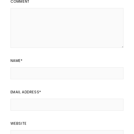
COMMENT
NAME
*
EMAIL ADDRESS
*
WEBSITE