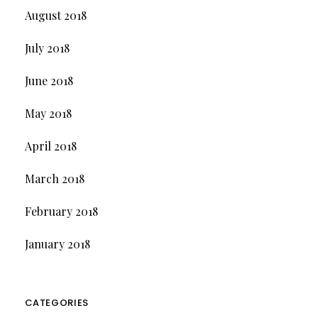
August 2018
July 2018
June 2018
May 2018
April 2018
March 2018
February 2018
January 2018
CATEGORIES