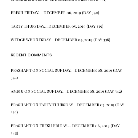
FRESH FRIDAY…. DECEMBER 06, 2019 (DAY 340)
TARTY THURSDAY….DECEMBER 05, 2019 (DAY 339)
WEDGE WEDNESDAY….DECEMBER 04, 2019 (DAY 338)
RECENT COMMENTS
PRASHANT
ON
SOCIAL SUNDAY….DECEMBER 08, 2019 (DAY
342)
AMMU
ON
SOCIAL SUNDAY….DECEMBER 08, 2019 (DAY 342)
PRASHANT
ON
TARTY THURSDAY….DECEMBER 05, 2019 (DAY
339)
PRASHANT
ON
FRESH FRIDAY…. DECEMBER 06, 2019 (DAY
340)