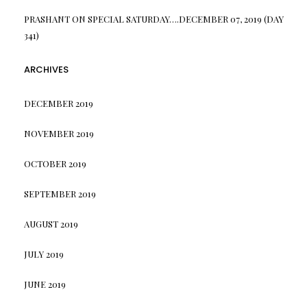
PRASHANT
ON
SPECIAL SATURDAY….DECEMBER 07, 2019 (DAY
341)
ARCHIVES
DECEMBER 2019
NOVEMBER 2019
OCTOBER 2019
SEPTEMBER 2019
AUGUST 2019
JULY 2019
JUNE 2019