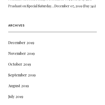
Prashant
on
Special Saturday….December 07, 2019 (Day 341)
ARCHIVES
December 2019
November 2019
October 2019
September 2019
August 2019
July 2019