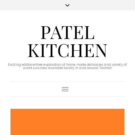
PATEL
KITCHEN
Exciting edible entree exploration of home made delicacies and variety of
world cuisines available locally in and around Toronto!
Toggle Navigation