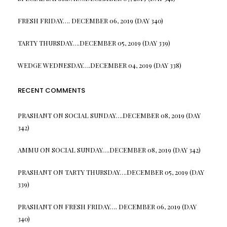
FRESH FRIDAY…. DECEMBER 06, 2019 (DAY 340)
TARTY THURSDAY….DECEMBER 05, 2019 (DAY 339)
WEDGE WEDNESDAY….DECEMBER 04, 2019 (DAY 338)
RECENT COMMENTS
PRASHANT
ON
SOCIAL SUNDAY….DECEMBER 08, 2019 (DAY
342)
AMMU
ON
SOCIAL SUNDAY….DECEMBER 08, 2019 (DAY 342)
PRASHANT
ON
TARTY THURSDAY….DECEMBER 05, 2019 (DAY
339)
PRASHANT
ON
FRESH FRIDAY…. DECEMBER 06, 2019 (DAY
340)