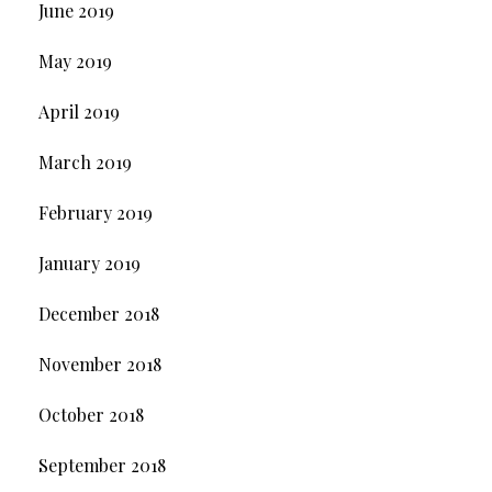
June 2019
May 2019
April 2019
March 2019
February 2019
January 2019
December 2018
November 2018
October 2018
September 2018