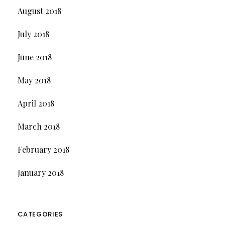
August 2018
July 2018
June 2018
May 2018
April 2018
March 2018
February 2018
January 2018
CATEGORIES