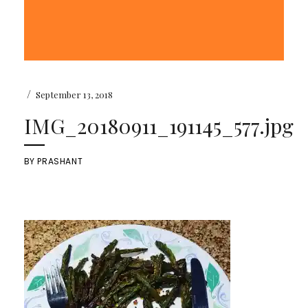
/
September 13, 2018
IMG_20180911_191145_577.jpg
BY
PRASHANT