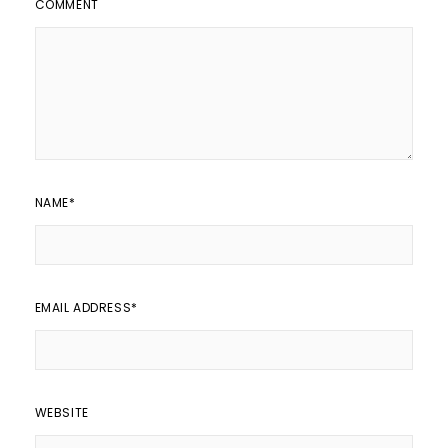
COMMENT
NAME
*
EMAIL ADDRESS
*
WEBSITE