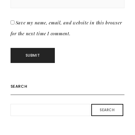
Save my name, email, and website in this browser
for the next time I comment.
SEARCH
SEARCH