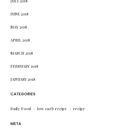
JULY 2018
JUNE 2018
MAY 2018
APRIL 2018
MARCH 2018
FEBRUARY 2018
JANUARY 2018
CATEGORIES
Daily Food
low carb recipe
recipe
META