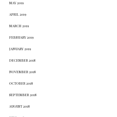
MAY 2019
APRIL 2019
MARCH 2019
FEBRUARY 2019
JANUARY 2019
DECEMBER 2018
NOVEMBER 2018
OCTOBER 2018
SEPTEMBER 2018
AUGUST 2018