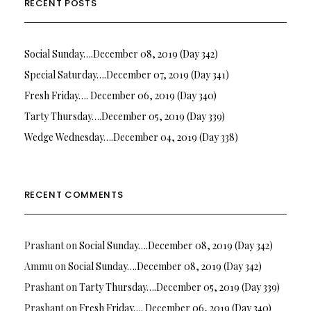
RECENT POSTS
Social Sunday….December 08, 2019 (Day 342)
Special Saturday….December 07, 2019 (Day 341)
Fresh Friday…. December 06, 2019 (Day 340)
Tarty Thursday….December 05, 2019 (Day 339)
Wedge Wednesday….December 04, 2019 (Day 338)
RECENT COMMENTS
Prashant
on
Social Sunday….December 08, 2019 (Day 342)
Ammu
on
Social Sunday….December 08, 2019 (Day 342)
Prashant
on
Tarty Thursday….December 05, 2019 (Day 339)
Prashant
on
Fresh Friday…. December 06, 2019 (Day 340)