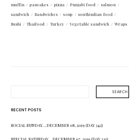
muffin
pancakes
pizza
Punjabi food
salmon
sandwich
Sandwiches
soup
southindian food
Sushi
Thaifood
Turkey
Vegetable sandwich
Wraps
SEARCH
RECENT POSTS
SOCIAL SUNDAY….DECEMBER 08, 2019 (DAY 342)
SPECIAL SATURDAY….DECEMBER 07, 2019 (DAY 341)