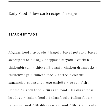
Daily Food
low carb recipe
recipe
SEARCH BY TAGS
Afghani food
avocado
bagel
baked potato
baked
sweet potato
BBQ
bhajipav
biryani
chicken
chickenbiryani
chicken Biryani
chicken drumsticks
chickenwings
chinese food
coffee
coldcut
sandwich
croissant
egg omlette
eggs
fish
Foodie
Greek food
Gujarati food
Hakka chinese
hot dogs
Indian food
Indianfood
Italian food
Japanese food
Mediterranean food
Mexican food