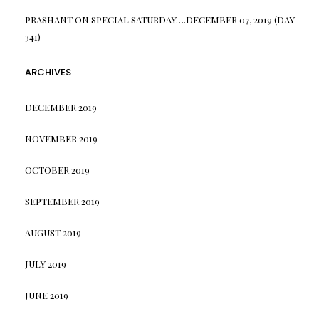
PRASHANT
ON
SPECIAL SATURDAY….DECEMBER 07, 2019 (DAY
341)
ARCHIVES
DECEMBER 2019
NOVEMBER 2019
OCTOBER 2019
SEPTEMBER 2019
AUGUST 2019
JULY 2019
JUNE 2019