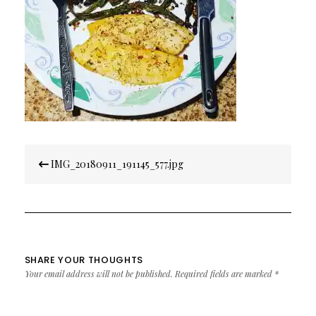
Post
IMG_20180911_191145_577.jpg
navigation
SHARE YOUR THOUGHTS
Your email address will not be published.
Required fields are marked
*