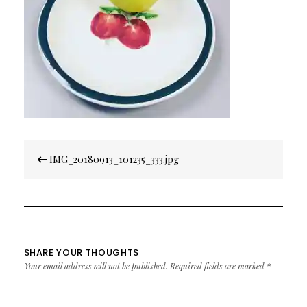
Post
IMG_20180913_101235_333.jpg
navigation
SHARE YOUR THOUGHTS
Your email address will not be published.
Required fields are marked
*