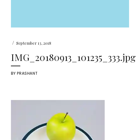
/
September 13, 2018
IMG_20180913_101235_333.jpg
BY
PRASHANT