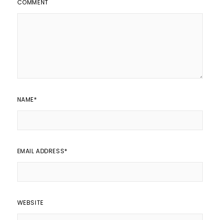
COMMENT
NAME
*
EMAIL ADDRESS
*
WEBSITE