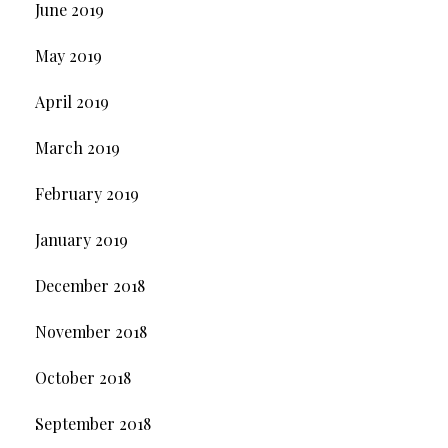
June 2019
May 2019
April 2019
March 2019
February 2019
January 2019
December 2018
November 2018
October 2018
September 2018