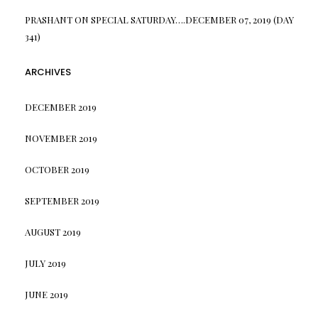
PRASHANT
ON
SPECIAL SATURDAY….DECEMBER 07, 2019 (DAY
341)
ARCHIVES
DECEMBER 2019
NOVEMBER 2019
OCTOBER 2019
SEPTEMBER 2019
AUGUST 2019
JULY 2019
JUNE 2019