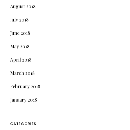
August 2018
July 2018
June 2018
May 2018
April 2018
March 2018
February 2018
January 2018
CATEGORIES