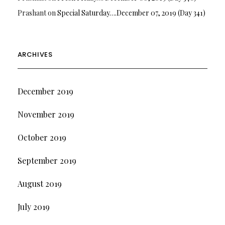
Prashant
on
Special Saturday….December 07, 2019 (Day 341)
ARCHIVES
December 2019
November 2019
October 2019
September 2019
August 2019
July 2019