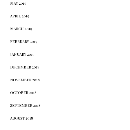
MAY 2019
APRIL 2019
MARCH 2019
FEBRUARY 2019
JANUARY 2019
DECEMBER 2018
NOVEMBER 2018
OCTOBER 2018
SEPTEMBER 2018
AUGUST 2018