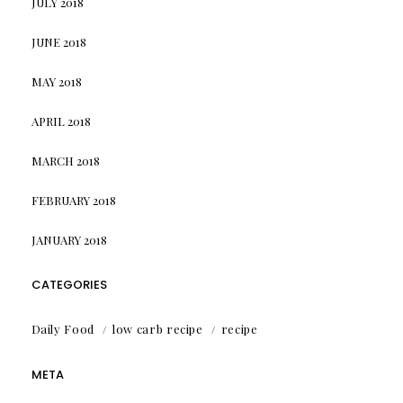
JULY 2018
JUNE 2018
MAY 2018
APRIL 2018
MARCH 2018
FEBRUARY 2018
JANUARY 2018
CATEGORIES
Daily Food
low carb recipe
recipe
META