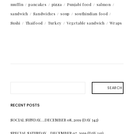
muffin
pancakes
pizza
Punjabi food
salmon
sandwich
Sandwiches
soup
southindian food
Sushi
Thaifood
Turkey
Vegetable sandwich
Wraps
SEARCH
RECENT POSTS
SOCIAL SUNDAY….DECEMBER 08, 2019 (DAY 342)
SPECIAL SATURDAY….DECEMBER 07, 2019 (DAY 341)