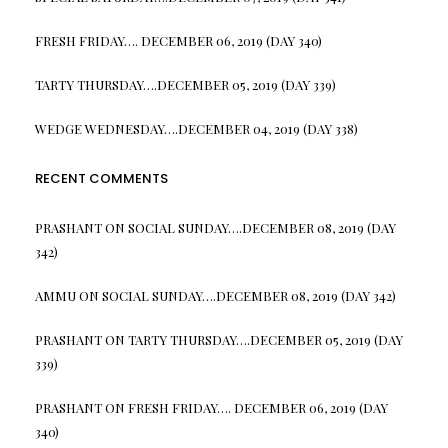
FRESH FRIDAY…. DECEMBER 06, 2019 (DAY 340)
TARTY THURSDAY….DECEMBER 05, 2019 (DAY 339)
WEDGE WEDNESDAY….DECEMBER 04, 2019 (DAY 338)
RECENT COMMENTS
PRASHANT
ON
SOCIAL SUNDAY….DECEMBER 08, 2019 (DAY
342)
AMMU
ON
SOCIAL SUNDAY….DECEMBER 08, 2019 (DAY 342)
PRASHANT
ON
TARTY THURSDAY….DECEMBER 05, 2019 (DAY
339)
PRASHANT
ON
FRESH FRIDAY…. DECEMBER 06, 2019 (DAY
340)