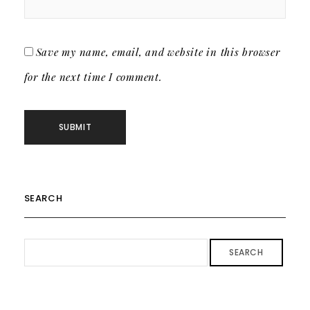
Save my name, email, and website in this browser
for the next time I comment.
SEARCH
SEARCH