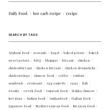
Daily Food
low carb recipe
recipe
SEARCH BY TAGS
Afghani food
avocado
bagel
baked potato
baked
sweet potato
BBQ
bhajipav
biryani
chicken
chickenbiryani
chicken Biryani
chicken drumsticks
chickenwings
chinese food
coffee
coldcut
sandwich
croissant
egg omlette
eggs
fish
Foodie
Greek food
Gujarati food
Hakka chinese
hot dogs
Indian food
Indianfood
Italian food
Japanese food
Mediterranean food
Mexican food