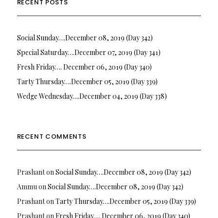
RECENT POSTS
Social Sunday….December 08, 2019 (Day 342)
Special Saturday….December 07, 2019 (Day 341)
Fresh Friday…. December 06, 2019 (Day 340)
Tarty Thursday….December 05, 2019 (Day 339)
Wedge Wednesday….December 04, 2019 (Day 338)
RECENT COMMENTS
Prashant
on
Social Sunday….December 08, 2019 (Day 342)
Ammu
on
Social Sunday….December 08, 2019 (Day 342)
Prashant
on
Tarty Thursday….December 05, 2019 (Day 339)
Prashant
on
Fresh Friday…. December 06, 2019 (Day 340)