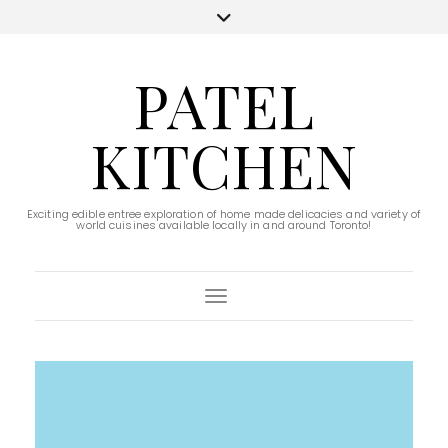
PATEL
KITCHEN
Exciting edible entree exploration of home made delicacies and variety of
world cuisines available locally in and around Toronto!
Toggle Navigation