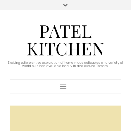
PATEL
KITCHEN
Exciting edible entree exploration of home made delicacies and variety of
world cuisines available locally in and around Toronto!
Toggle Navigation