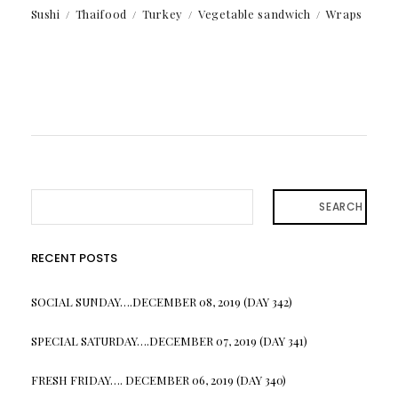
Sushi
Thaifood
Turkey
Vegetable sandwich
Wraps
SEARCH
RECENT POSTS
SOCIAL SUNDAY….DECEMBER 08, 2019 (DAY 342)
SPECIAL SATURDAY….DECEMBER 07, 2019 (DAY 341)
FRESH FRIDAY…. DECEMBER 06, 2019 (DAY 340)