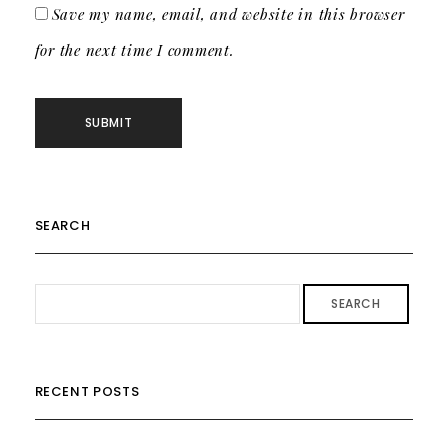
Save my name, email, and website in this browser
for the next time I comment.
SEARCH
SEARCH
RECENT POSTS