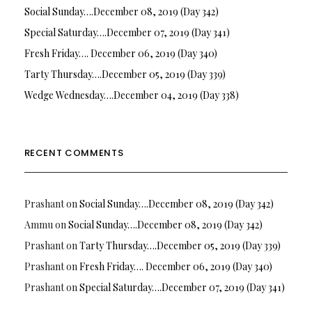
Social Sunday….December 08, 2019 (Day 342)
Special Saturday….December 07, 2019 (Day 341)
Fresh Friday…. December 06, 2019 (Day 340)
Tarty Thursday….December 05, 2019 (Day 339)
Wedge Wednesday….December 04, 2019 (Day 338)
RECENT COMMENTS
Prashant
on
Social Sunday….December 08, 2019 (Day 342)
Ammu
on
Social Sunday….December 08, 2019 (Day 342)
Prashant
on
Tarty Thursday….December 05, 2019 (Day 339)
Prashant
on
Fresh Friday…. December 06, 2019 (Day 340)
Prashant
on
Special Saturday….December 07, 2019 (Day 341)