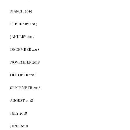
MARCH 2019
FEBRUARY 2019
JANUARY 2019
DECEMBER 2018
NOVEMBER 2018
OCTOBER 2018
SEPTEMBER 2018
AUGUST 2018
JULY 2018
JUNE 2018