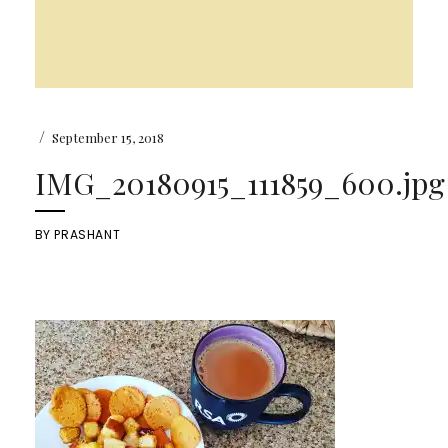
/
September 15, 2018
IMG_20180915_111859_600.jpg
BY
PRASHANT