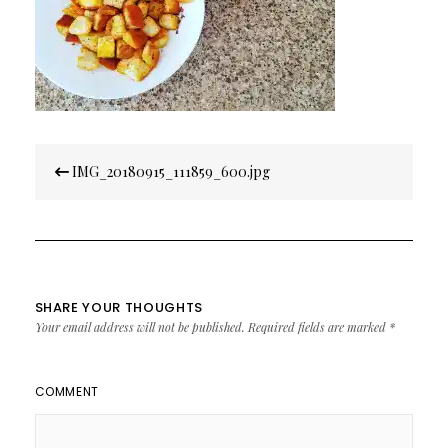
Post
IMG_20180915_111859_600.jpg
navigation
SHARE YOUR THOUGHTS
Your email address will not be published.
Required fields are marked
*
COMMENT