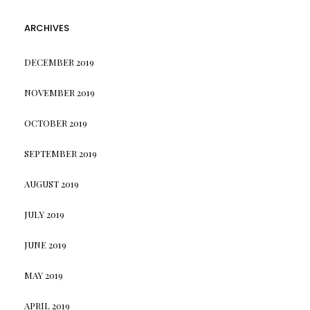
ARCHIVES
DECEMBER 2019
NOVEMBER 2019
OCTOBER 2019
SEPTEMBER 2019
AUGUST 2019
JULY 2019
JUNE 2019
MAY 2019
APRIL 2019