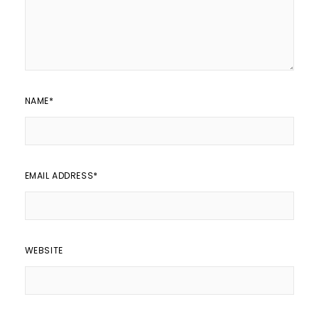
NAME
*
EMAIL ADDRESS
*
WEBSITE