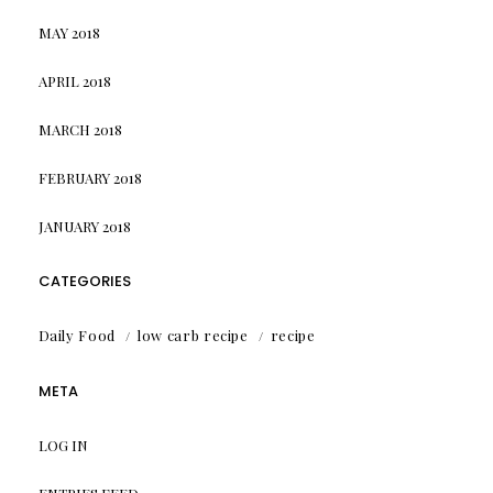
MAY 2018
APRIL 2018
MARCH 2018
FEBRUARY 2018
JANUARY 2018
CATEGORIES
Daily Food
low carb recipe
recipe
META
LOG IN