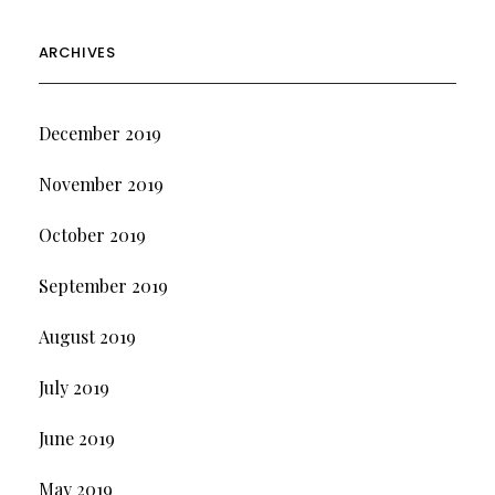
ARCHIVES
December 2019
November 2019
October 2019
September 2019
August 2019
July 2019
June 2019
May 2019