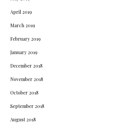
April 2019
March 2019
February 2019
January 2019
December 2018
November 2018
October 2018
September 2018
August 2018