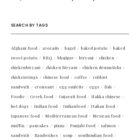
SEARCH BY TAGS
Afghani food
avocado
bagel
baked potato
baked
sweet potato
BBQ
bhajipav
biryani
chicken
chickenbiryani
chicken Biryani
chicken drumsticks
chickenwings
chinese food
coffee
coldcut
sandwich
croissant
egg omlette
eggs
fish
Foodie
Greek food
Gujarati food
Hakka chinese
hot dogs
Indian food
Indianfood
Italian food
Japanese food
Mediterranean food
Mexican food
muffin
pancakes
pizza
Punjabi food
salmon
sandwich
Sandwiches
soup
southindian food