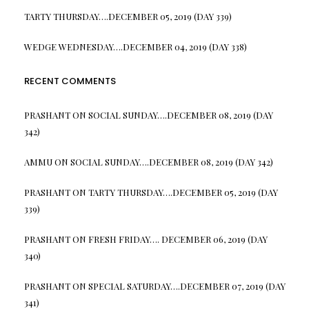
TARTY THURSDAY….DECEMBER 05, 2019 (DAY 339)
WEDGE WEDNESDAY….DECEMBER 04, 2019 (DAY 338)
RECENT COMMENTS
PRASHANT
ON
SOCIAL SUNDAY….DECEMBER 08, 2019 (DAY
342)
AMMU
ON
SOCIAL SUNDAY….DECEMBER 08, 2019 (DAY 342)
PRASHANT
ON
TARTY THURSDAY….DECEMBER 05, 2019 (DAY
339)
PRASHANT
ON
FRESH FRIDAY…. DECEMBER 06, 2019 (DAY
340)
PRASHANT
ON
SPECIAL SATURDAY….DECEMBER 07, 2019 (DAY
341)