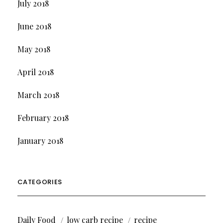
July 2018
June 2018
May 2018
April 2018
March 2018
February 2018
January 2018
CATEGORIES
Daily Food
low carb recipe
recipe