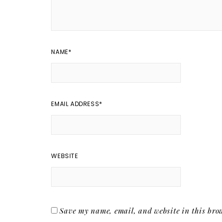
NAME
*
EMAIL ADDRESS
*
WEBSITE
Save my name, email, and website in this brow