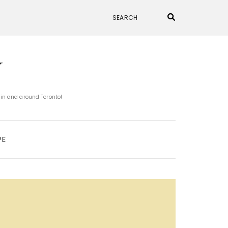
N
 in and around Toronto!
PE