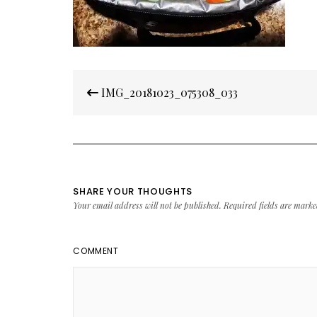
Post
IMG_20181023_075308_033
navigation
SHARE YOUR THOUGHTS
Your email address will not be published.
Required fields are mark
COMMENT