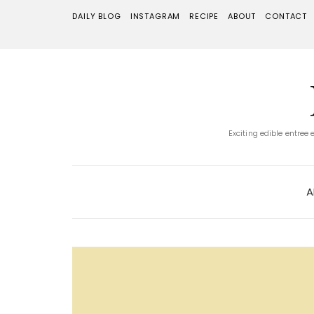
DAILY BLOG
INSTAGRAM
RECIPE
ABOUT
CONTACT
Exciting edible entree
A