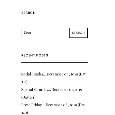
SEARCH
SEARCH
RECENT POSTS
Social Sunday….December 08, 2019 (Day
342)
Special Saturday….December 07, 2019
(Day 341)
Fresh Friday…. December 06, 2019 (Day
340)