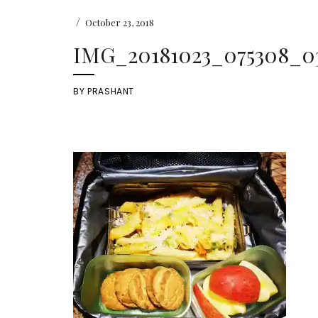
/
October 23, 2018
IMG_20181023_075308_0
BY
PRASHANT