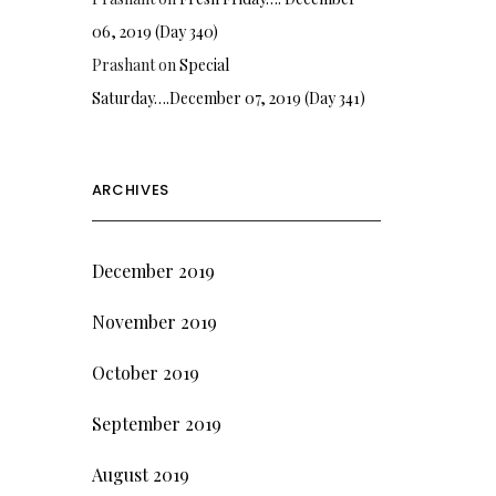
06, 2019 (Day 340)
Prashant
on
Special
Saturday….December 07, 2019 (Day 341)
ARCHIVES
December 2019
November 2019
October 2019
September 2019
August 2019