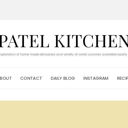
PATEL KITCHE
 exploration of home made delicacies and variety of world cuisines available locally
BOUT
CONTACT
DAILY BLOG
INSTAGRAM
RECI