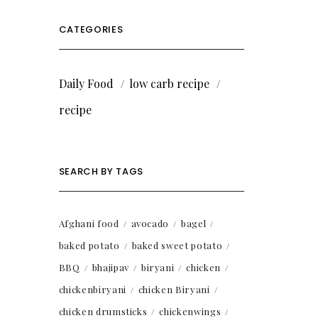
CATEGORIES
Daily Food
low carb recipe
recipe
SEARCH BY TAGS
Afghani food
avocado
bagel
baked potato
baked sweet potato
BBQ
bhajipav
biryani
chicken
chickenbiryani
chicken Biryani
chicken drumsticks
chickenwings