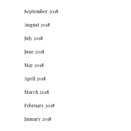
September 2018
August 2018
July 2018
June 2018
May 2018
April 2018
March 2018
February 2018
January 2018