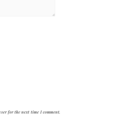
ser for the next time I comment.