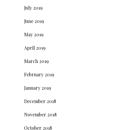
July 2019
June 2019
May 2019
April 2019
March 2019
February 2019
January 2019
December 2018
November 2018
October 2018