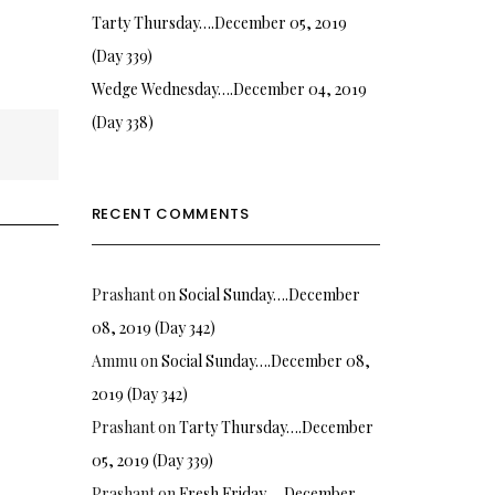
Tarty Thursday….December 05, 2019
(Day 339)
Wedge Wednesday….December 04, 2019
(Day 338)
RECENT COMMENTS
Prashant
on
Social Sunday….December
08, 2019 (Day 342)
Ammu
on
Social Sunday….December 08,
2019 (Day 342)
Prashant
on
Tarty Thursday….December
05, 2019 (Day 339)
Prashant
on
Fresh Friday…. December