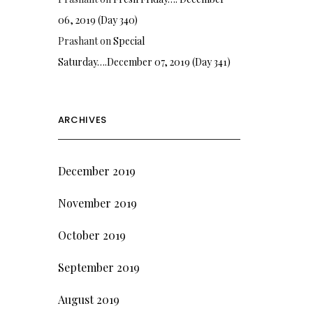
06, 2019 (Day 340)
Prashant
on
Special
Saturday….December 07, 2019 (Day 341)
ARCHIVES
December 2019
November 2019
October 2019
September 2019
August 2019