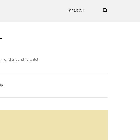
N
 in and around Toronto!
PE