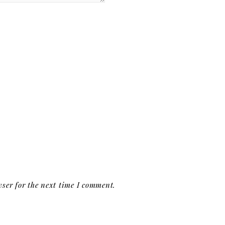
ser for the next time I comment.