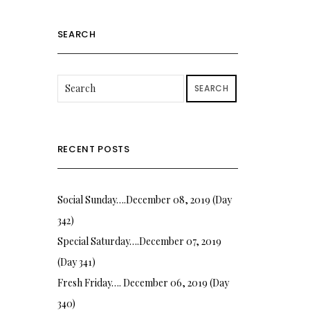
SEARCH
SEARCH
RECENT POSTS
Social Sunday….December 08, 2019 (Day
342)
Special Saturday….December 07, 2019
(Day 341)
Fresh Friday…. December 06, 2019 (Day
340)