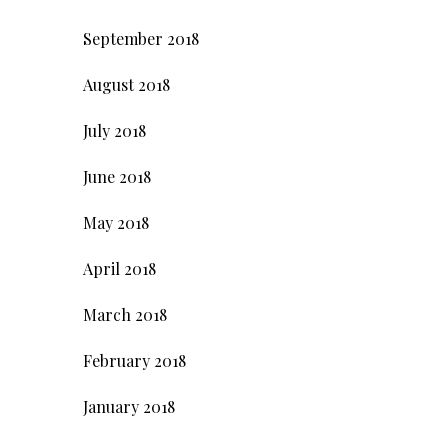
September 2018
August 2018
July 2018
June 2018
May 2018
April 2018
March 2018
February 2018
January 2018