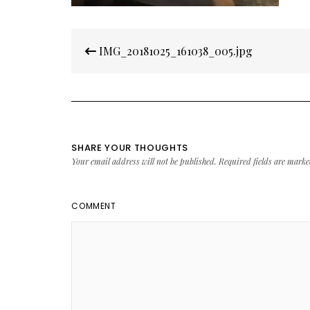
Post
IMG_20181025_161038_005.jpg
navigation
SHARE YOUR THOUGHTS
Your email address will not be published.
Required fields are mark
COMMENT