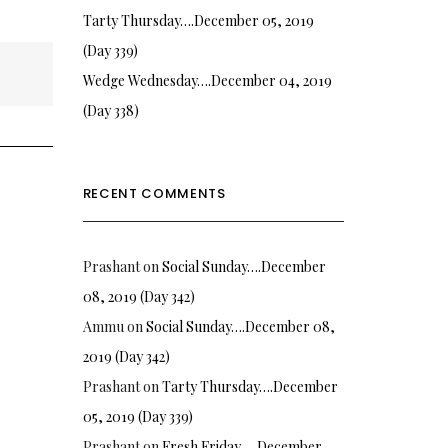
Tarty Thursday….December 05, 2019
(Day 339)
Wedge Wednesday….December 04, 2019
(Day 338)
RECENT COMMENTS
Prashant
on
Social Sunday….December
08, 2019 (Day 342)
Ammu
on
Social Sunday….December 08,
2019 (Day 342)
Prashant
on
Tarty Thursday….December
05, 2019 (Day 339)
Prashant
on
Fresh Friday…. December