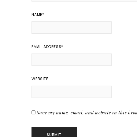
NAME
*
EMAIL ADDRESS
*
WEBSITE
Save my name, email, and website in this brow