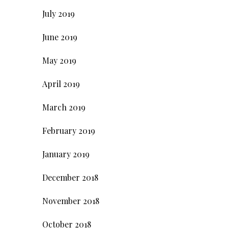
July 2019
June 2019
May 2019
April 2019
March 2019
February 2019
January 2019
December 2018
November 2018
October 2018