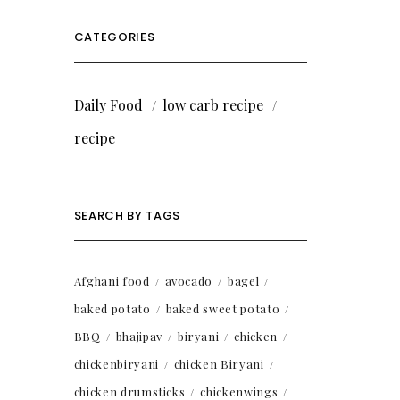
CATEGORIES
Daily Food
low carb recipe
recipe
SEARCH BY TAGS
Afghani food
avocado
bagel
baked potato
baked sweet potato
BBQ
bhajipav
biryani
chicken
chickenbiryani
chicken Biryani
chicken drumsticks
chickenwings