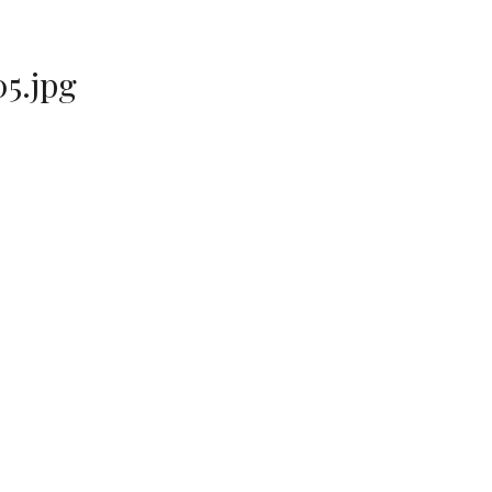
5.jpg