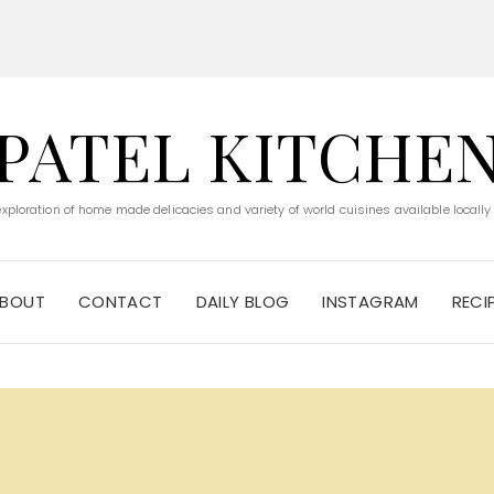
PATEL KITCHE
 exploration of home made delicacies and variety of world cuisines available locally
BOUT
CONTACT
DAILY BLOG
INSTAGRAM
RECI