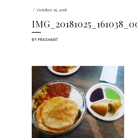
/
October 25, 2018
IMG_20181025_161038_00
BY
PRASHANT