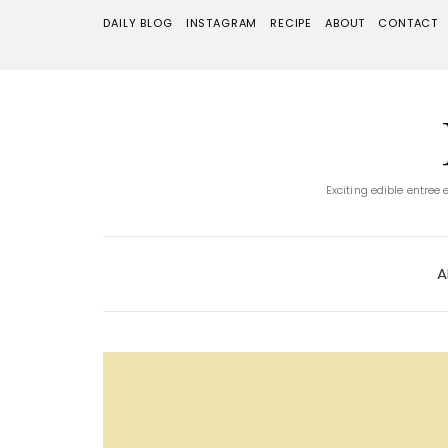
DAILY BLOG
INSTAGRAM
RECIPE
ABOUT
CONTACT
Exciting edible entree
A